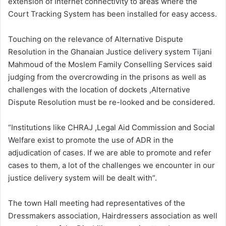
extension of Internet connectivity to areas where the
Court Tracking System has been installed for easy access.
Touching on the relevance of Alternative Dispute
Resolution in the Ghanaian Justice delivery system Tijani
Mahmoud of the Moslem Family Conselling Services said
judging from the overcrowding in the prisons as well as
challenges with the location of dockets ,Alternative
Dispute Resolution must be re-looked and be considered.
“Institutions like CHRAJ ,Legal Aid Commission and Social
Welfare exist to promote the use of ADR in the
adjudication of cases. If we are able to promote and refer
cases to them, a lot of the challenges we encounter in our
justice delivery system will be dealt with”.
The town Hall meeting had representatives of the
Dressmakers association, Hairdressers association as well