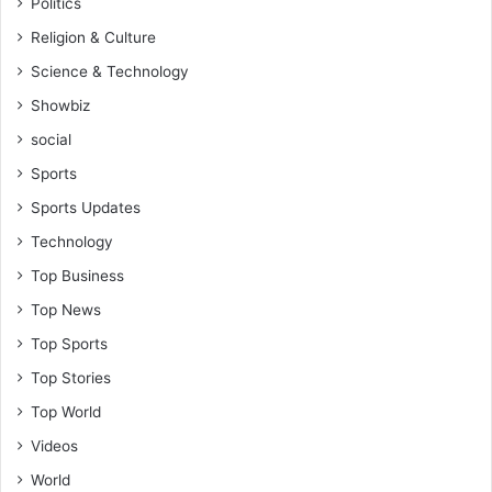
Politics
Religion & Culture
Science & Technology
Showbiz
social
Sports
Sports Updates
Technology
Top Business
Top News
Top Sports
Top Stories
Top World
Videos
World