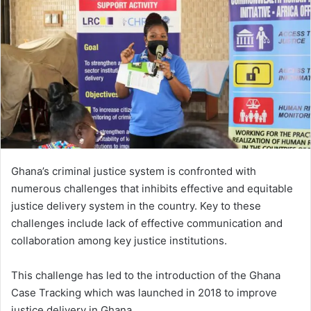
Ghana’s criminal justice system is confronted with
numerous challenges that inhibits effective and equitable
justice delivery system in the country. Key to these
challenges include lack of effective communication and
collaboration among key justice institutions.
This challenge has led to the introduction of the Ghana
Case Tracking which was launched in 2018 to improve
justice delivery in Ghana.