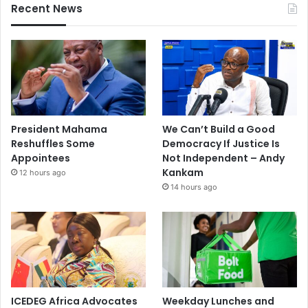
Recent News
President Mahama
We Can’t Build a Good
Reshuffles Some
Democracy If Justice Is
Appointees
Not Independent – Andy
Kankam
12 hours ago
14 hours ago
ICEDEG Africa Advocates
Weekday Lunches and