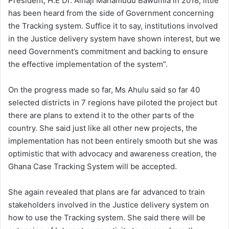
President, H.E Dr. Alhaji Mahamudu Bawumia in 2018, little
has been heard from the side of Government concerning
the Tracking system. Suffice it to say, institutions involved
in the Justice delivery system have shown interest, but we
need Government’s commitment and backing to ensure
the effective implementation of the system”.
On the progress made so far, Ms Ahulu said so far 40
selected districts in 7 regions have piloted the project but
there are plans to extend it to the other parts of the
country. She said just like all other new projects, the
implementation has not been entirely smooth but she was
optimistic that with advocacy and awareness creation, the
Ghana Case Tracking System will be accepted.
She again revealed that plans are far advanced to train
stakeholders involved in the Justice delivery system on
how to use the Tracking system. She said there will be