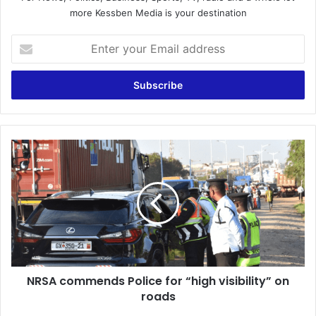
more Kessben Media is your destination
Enter
your
Email
address
NRSA
commends
Police
for
“high
visibility”
on
roads
NRSA commends Police for “high visibility” on
roads