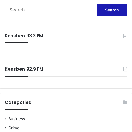
Search
for:
Kessben 93.3 FM
Kessben 92.9 FM
Categories
Business
Crime