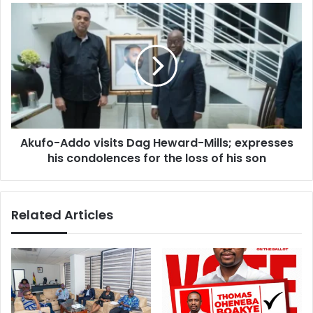
Akufo-
Addo
visits
Dag
Heward-
Mills;
expresses
his
condolences
Akufo-Addo visits Dag Heward-Mills; expresses
for
the
his condolences for the loss of his son
loss
of
his
Related Articles
son