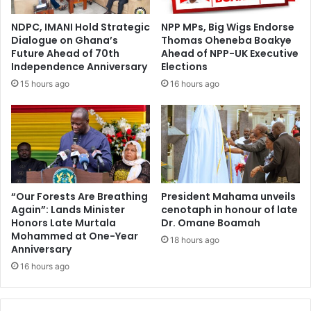
NDPC, IMANI Hold Strategic
NPP MPs, Big Wigs Endorse
Dialogue on Ghana’s
Thomas Oheneba Boakye
Future Ahead of 70th
Ahead of NPP-UK Executive
Independence Anniversary
Elections
15 hours ago
16 hours ago
“Our Forests Are Breathing
President Mahama unveils
Again”: Lands Minister
cenotaph in honour of late
Honors Late Murtala
Dr. Omane Boamah
Mohammed at One-Year
18 hours ago
Anniversary
16 hours ago