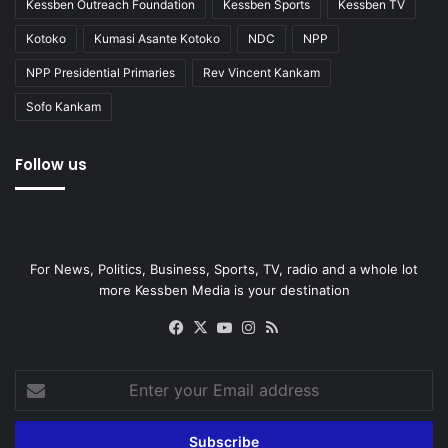
Kessben Outreach Foundation
Kessben Sports
Kessben TV
Kotoko
Kumasi Asante Kotoko
NDC
NPP
NPP Presidential Primaries
Rev Vincent Kankam
Sofo Kankam
Follow us
For News, Politics, Business, Sports, TV, radio and a whole lot
more Kessben Media is your destination
Facebook
X
YouTube
Instagram
RSS
Enter
your
Email
address