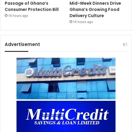
Passage of Ghana’s
Mid-Week Dinners Drive
Consumer Protection Bill
Ghana’s Growing Food
Delivery Culture
14 hours ago
14 hours ago
Advertisement