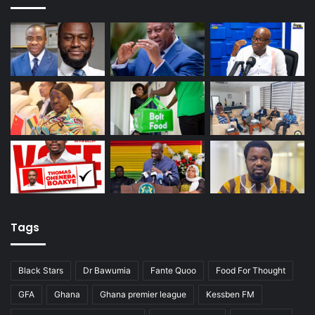
Tags
Black Stars
Dr Bawumia
Fante Quoo
Food For Thought
GFA
Ghana
Ghana premier league
Kessben FM