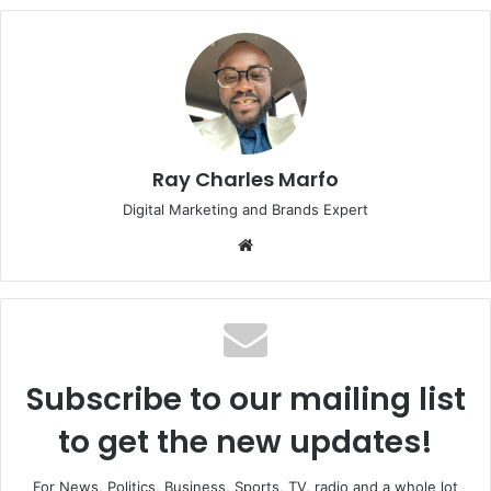
Ray Charles Marfo
Digital Marketing and Brands Expert
Website
Subscribe to our mailing list
to get the new updates!
For News, Politics, Business, Sports, TV, radio and a whole lot