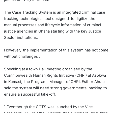
The Case Tracking System is an integrated criminal case
tracking technological tool designed to digitize the
manual processes and lifecycle information of criminal
justice agencies in Ghana starting with the key Justice
Sector institutions.
However, the implementation of this system has not come
without challenges .
Speaking at a town Hall meeting organised by the
Commonwealth Human Rights Initiative (CHRI) at Asokwa
in Kumasi, the Programs Manager of CHRI. Esther Ahulu
said the system will need strong governmental backing to
ensure a successful take-off.
” Eventhough the GCTS was launched by the Vice