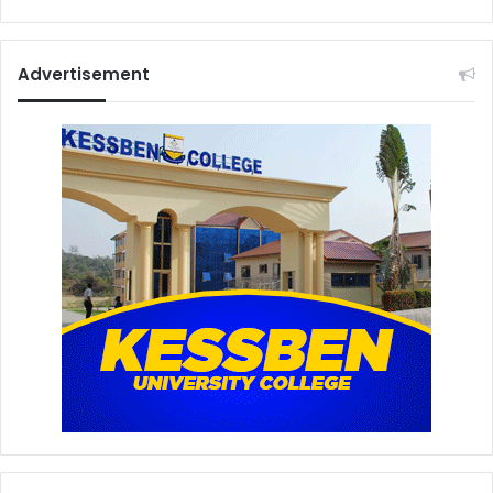
Advertisement