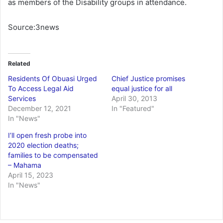
as members of the Disability groups in attendance.
Source:3news
Related
Residents Of Obuasi Urged
Chief Justice promises
To Access Legal Aid
equal justice for all
Services
April 30, 2013
December 12, 2021
In "Featured"
In "News"
I’ll open fresh probe into
2020 election deaths;
families to be compensated
– Mahama
April 15, 2023
In "News"