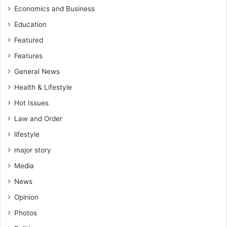
Economics and Business
Education
Featured
Features
General News
Health & Lifestyle
Hot Issues
Law and Order
lifestyle
major story
Media
News
Opinion
Photos