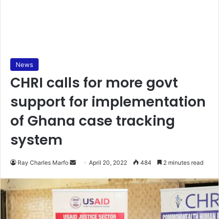
News
CHRI calls for more govt
support for implementation
of Ghana case tracking
system
Send
Ray Charles Marfo
April 20, 2022
484
2 minutes read
an
email