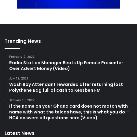
Trending News
February 2, 2023
Radio Station Manager Beats Up Female Presenter
Over Advert Money (Video)
July 13, 2021
Wash Bay Attendant rewarded after returning lost
Polythene Bag full of cash to Kessben FM
January 10, 2022
If the name on your Ghana card does not match with
name with what the telcos have, this is what you do –
NCA answers all questions here (Video)
Latest News