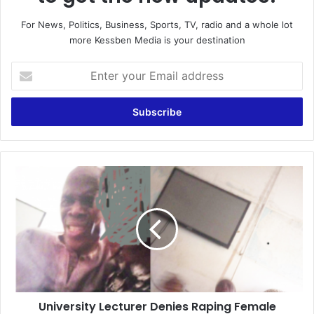
For News, Politics, Business, Sports, TV, radio and a whole lot
more Kessben Media is your destination
Enter
your
Email
address
University
Lecturer
Denies
Raping
Female
Student,
Says
The
Sex
University Lecturer Denies Raping Female
In