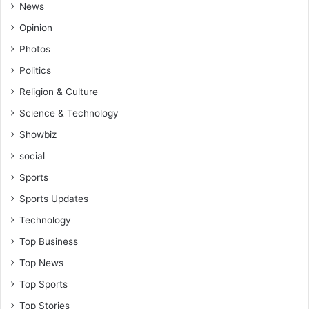
News
Opinion
Photos
Politics
Religion & Culture
Science & Technology
Showbiz
social
Sports
Sports Updates
Technology
Top Business
Top News
Top Sports
Top Stories