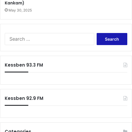
Kankam)
May 30, 2025
Search
for:
Kessben 93.3 FM
Kessben 92.9 FM
Categories