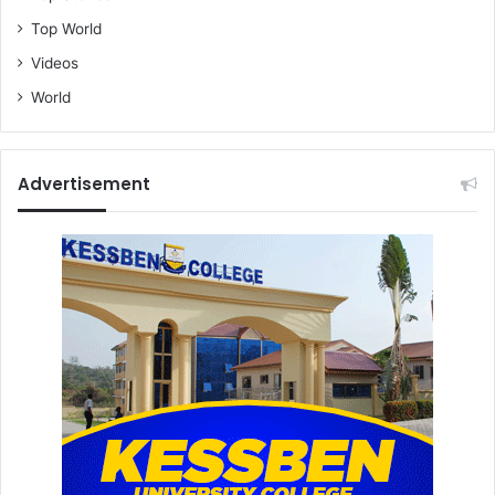
Top World
Videos
World
Advertisement