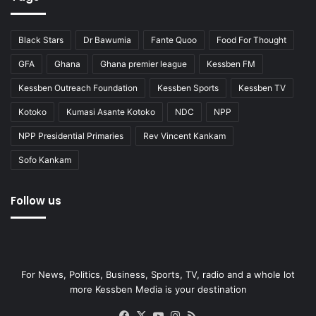
Black Stars
Dr Bawumia
Fante Quoo
Food For Thought
GFA
Ghana
Ghana premier league
Kessben FM
Kessben Outreach Foundation
Kessben Sports
Kessben TV
Kotoko
Kumasi Asante Kotoko
NDC
NPP
NPP Presidential Primaries
Rev Vincent Kankam
Sofo Kankam
Follow us
For News, Politics, Business, Sports, TV, radio and a whole lot
more Kessben Media is your destination
Facebook
X
YouTube
Instagram
RSS