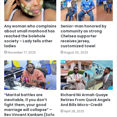
Any woman who complains
Senior-man honored by
about small manhood has
community as strong
reached the bolehole
Chelsea supporter
society – Lady tells other
receives jersey,
ladies
customized towel
November 17, 2025
August 20, 2025
“Marital battles are
Richard Nii Armah Quaye
inevitable, If you don’t
Retires From Quick Angels
fight them, your good
And Bills Micro-Credit
marriage will collapse” –
April 28, 2025
Rev Vincent Kankam (Sofo