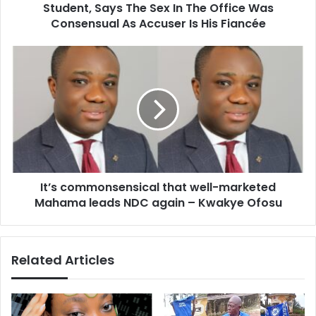
The
Student, Says The Sex In The Office Was
Office
Consensual As Accuser Is His Fiancée
Was
Consensual
It’s
As
commonsensical
Accuser
that
Is
well-
His
marketed
Fiancée
Mahama
leads
NDC
again
It’s commonsensical that well-marketed
–
Kwakye
Mahama leads NDC again – Kwakye Ofosu
Ofosu
Related Articles