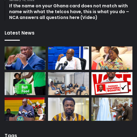
If the name on your Ghana card does not match with
name with what the telcos have, this is what you do –
NCA answers all questions here (Video)
Latest News
Tags