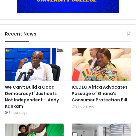
Recent News
We Can’t Build a Good
ICEDEG Africa Advocates
Democracy If Justice Is
Passage of Ghana’s
Not Independent – Andy
Consumer Protection Bill
Kankam
3 hours ago
3 hours ago