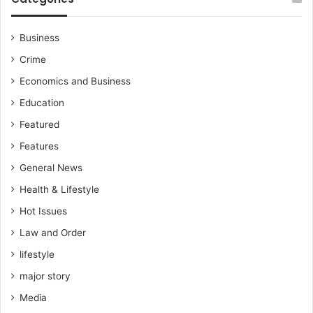
Business
Crime
Economics and Business
Education
Featured
Features
General News
Health & Lifestyle
Hot Issues
Law and Order
lifestyle
major story
Media