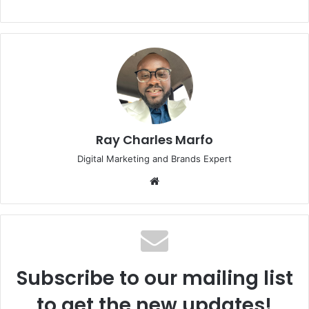
Ray Charles Marfo
Digital Marketing and Brands Expert
Website
Subscribe to our mailing list
to get the new updates!