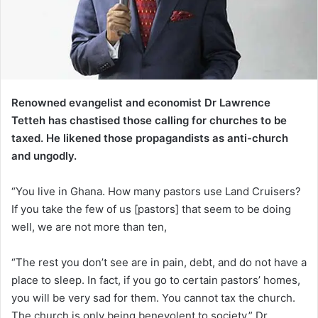
Renowned evangelist and economist Dr Lawrence
Tetteh has chastised those calling for churches to be
taxed. He likened those propagandists as anti-church
and ungodly.
“You live in Ghana. How many pastors use Land Cruisers?
If you take the few of us [pastors] that seem to be doing
well, we are not more than ten,
“The rest you don’t see are in pain, debt, and do not have a
place to sleep. In fact, if you go to certain pastors’ homes,
you will be very sad for them. You cannot tax the church.
The church is only being benevolent to society,” Dr