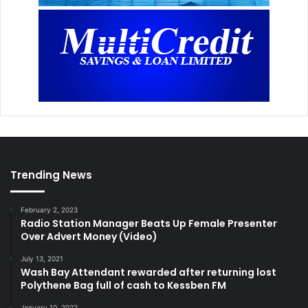
Trending News
February 2, 2023
Radio Station Manager Beats Up Female Presenter
Over Advert Money (Video)
July 13, 2021
Wash Bay Attendant rewarded after returning lost
Polythene Bag full of cash to Kessben FM
January 10, 2022