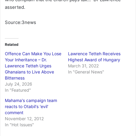
asserted.
Source:3news
Related
Offence Can Make You Lose
Lawrence Tetteh Receives
Your Inheritance – Dr.
Highest Award of Hungary
Lawrence Tetteh Urges
March 31, 2022
Ghanaians to Live Above
In "General News"
Bitterness
July 24, 2026
In "Featured"
Mahama's campaign team
reacts to Otabil's 'evil'
comment
November 12, 2012
In "Hot Issues"