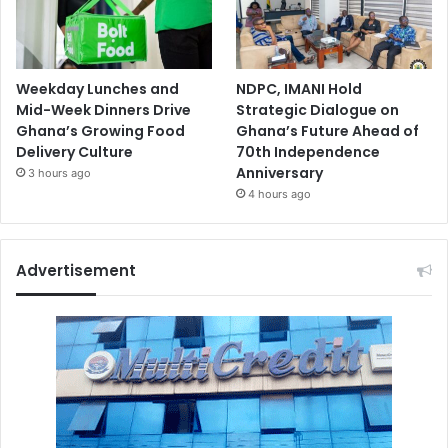
Weekday Lunches and
NDPC, IMANI Hold
Mid-Week Dinners Drive
Strategic Dialogue on
Ghana’s Growing Food
Ghana’s Future Ahead of
Delivery Culture
70th Independence
Anniversary
3 hours ago
4 hours ago
Advertisement