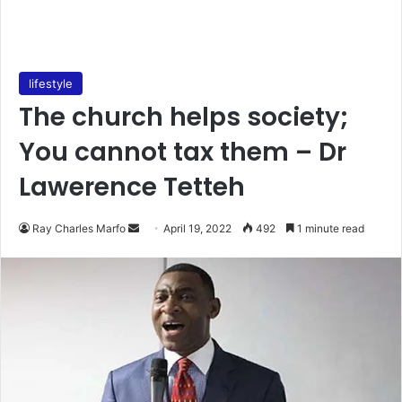
lifestyle
The church helps society;
You cannot tax them – Dr
Lawerence Tetteh
Send
Ray Charles Marfo
April 19, 2022
492
1 minute read
an
email