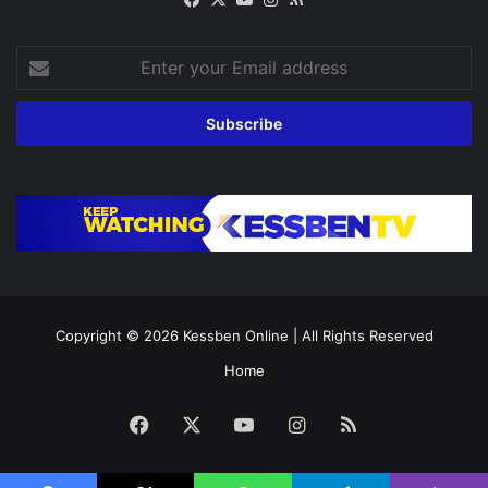
Enter
your
Email
address
Copyright © 2026
Kessben Online
| All Rights Reserved
Home
Facebook
X
YouTube
Instagram
RSS