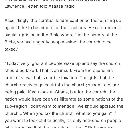
Lawrence Tetteh told Asaase radio.
Accordingly, the spiritual leader cautioned those rising up
against the to be mindful of their actions. He referenced a
similar uprising in the Bible where “ in the history of the
Bible, we had ungodly people asked the church to be
taxed.”
“Today, very ignorant people wake up and say the church
should be taxed. That is an insult. From the economic
point of view, that is double taxation. The gifts that the
church receives go back into the church; school fees are
being paid. If you look at Ghana, but for the church, the
nation would have been as illiterate as some nations of the
sub-region I don’t want to mention…we should applaud the
church… When you tax the church, what do you gain? If
you want to look at it critically, it’s only anti-church people
who complain that the church pays tax…” Dr Lawrence