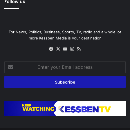
Follow us
For News, Politics, Business, Sports, TV, radio and a whole lot
more Kessben Media is your destination
Facebook
X
YouTube
Instagram
RSS
Enter
your
Email
address