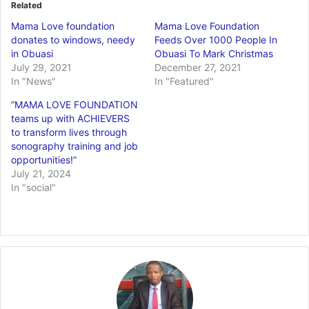
Related
Mama Love foundation
Mama Love Foundation
donates to windows, needy
Feeds Over 1000 People In
in Obuasi
Obuasi To Mark Christmas
July 29, 2021
December 27, 2021
In "News"
In "Featured"
“MAMA LOVE FOUNDATION
teams up with ACHIEVERS
to transform lives through
sonography training and job
opportunities!”
July 21, 2024
In "social"