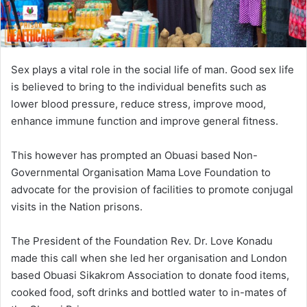
Sex plays a vital role in the social life of man. Good sex life
is believed to bring to the individual benefits such as
lower blood pressure, reduce stress, improve mood,
enhance immune function and improve general fitness.
This however has prompted an Obuasi based Non-
Governmental Organisation Mama Love Foundation to
advocate for the provision of facilities to promote conjugal
visits in the Nation prisons.
The President of the Foundation Rev. Dr. Love Konadu
made this call when she led her organisation and London
based Obuasi Sikakrom Association to donate food items,
cooked food, soft drinks and bottled water to in-mates of