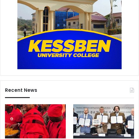
Recent News