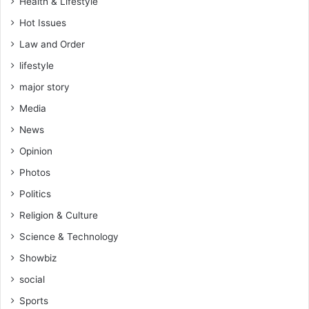
Health & Lifestyle
Hot Issues
Law and Order
lifestyle
major story
Media
News
Opinion
Photos
Politics
Religion & Culture
Science & Technology
Showbiz
social
Sports