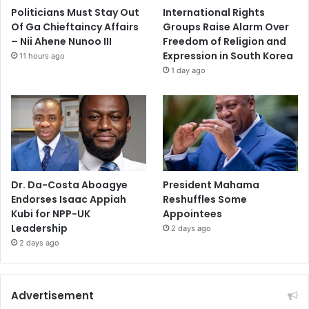
Politicians Must Stay Out
International Rights
Of Ga Chieftaincy Affairs
Groups Raise Alarm Over
– Nii Ahene Nunoo III
Freedom of Religion and
Expression in South Korea
11 hours ago
1 day ago
Dr. Da-Costa Aboagye
President Mahama
Endorses Isaac Appiah
Reshuffles Some
Kubi for NPP-UK
Appointees
Leadership
2 days ago
2 days ago
Advertisement