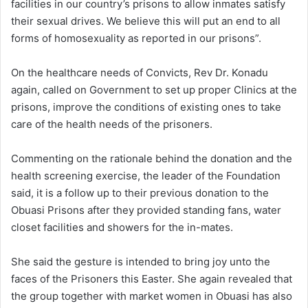
facilities in our country’s prisons to allow inmates satisfy
their sexual drives. We believe this will put an end to all
forms of homosexuality as reported in our prisons”.
On the healthcare needs of Convicts, Rev Dr. Konadu
again, called on Government to set up proper Clinics at the
prisons, improve the conditions of existing ones to take
care of the health needs of the prisoners.
Commenting on the rationale behind the donation and the
health screening exercise, the leader of the Foundation
said, it is a follow up to their previous donation to the
Obuasi Prisons after they provided standing fans, water
closet facilities and showers for the in-mates.
She said the gesture is intended to bring joy unto the
faces of the Prisoners this Easter. She again revealed that
the group together with market women in Obuasi has also