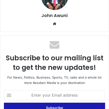
John Awuni
Website
Subscribe to our mailing list
to get the new updates!
For News, Politics, Business, Sports, TV, radio and a whole lot
more Kessben Media is your destination
Enter
your
Email
address