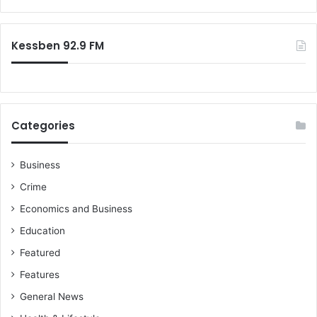
Kessben 92.9 FM
Categories
Business
Crime
Economics and Business
Education
Featured
Features
General News