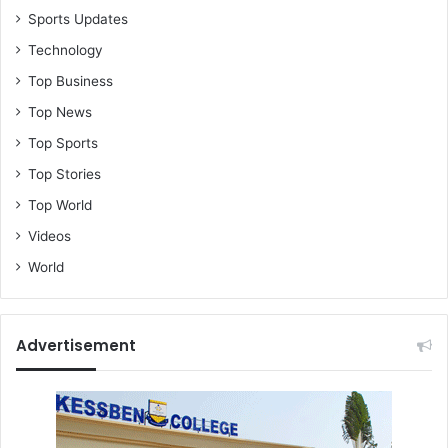
Sports Updates
Technology
Top Business
Top News
Top Sports
Top Stories
Top World
Videos
World
Advertisement