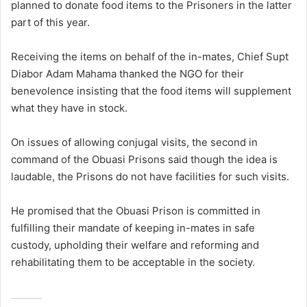
planned to donate food items to the Prisoners in the latter
part of this year.
Receiving the items on behalf of the in-mates, Chief Supt
Diabor Adam Mahama thanked the NGO for their
benevolence insisting that the food items will supplement
what they have in stock.
On issues of allowing conjugal visits, the second in
command of the Obuasi Prisons said though the idea is
laudable, the Prisons do not have facilities for such visits.
He promised that the Obuasi Prison is committed in
fulfilling their mandate of keeping in-mates in safe
custody, upholding their welfare and reforming and
rehabilitating them to be acceptable in the society.