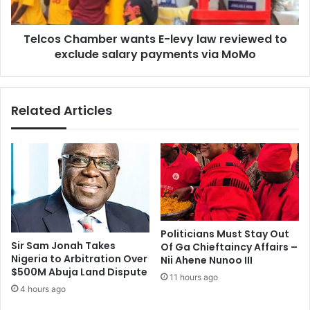
to
exclude
Telcos Chamber wants E-levy law reviewed to
salary
payments
exclude salary payments via MoMo
via
MoMo
Related Articles
Politicians Must Stay Out
Sir Sam Jonah Takes
Of Ga Chieftaincy Affairs –
Nigeria to Arbitration Over
Nii Ahene Nunoo III
$500M Abuja Land Dispute
11 hours ago
4 hours ago