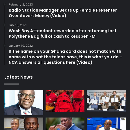
February 2, 2023
Radio Station Manager Beats Up Female Presenter
Over Advert Money (Video)
July 13, 2021
Wash Bay Attendant rewarded after returning lost
Polythene Bag full of cash to Kessben FM
January 10, 2022
If the name on your Ghana card does not match with
name with what the telcos have, this is what you do –
NCA answers all questions here (Video)
Latest News