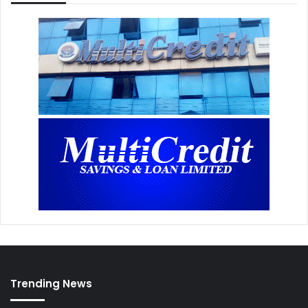
Trending News