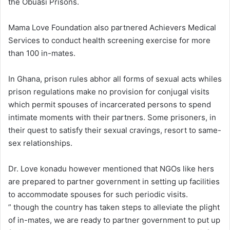
the Obuasi Prisons.
Mama Love Foundation also partnered Achievers Medical
Services to conduct health screening exercise for more
than 100 in-mates.
In Ghana, prison rules abhor all forms of sexual acts whiles
prison regulations make no provision for conjugal visits
which permit spouses of incarcerated persons to spend
intimate moments with their partners. Some prisoners, in
their quest to satisfy their sexual cravings, resort to same-
sex relationships.
Dr. Love konadu however mentioned that NGOs like hers
are prepared to partner government in setting up facilities
to accommodate spouses for such periodic visits.
” though the country has taken steps to alleviate the plight
of in-mates, we are ready to partner government to put up