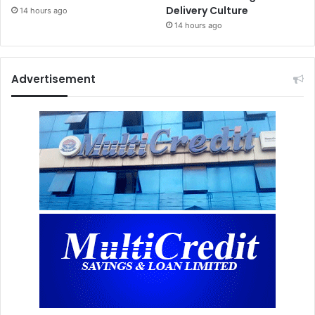
Delivery Culture
14 hours ago
14 hours ago
Advertisement