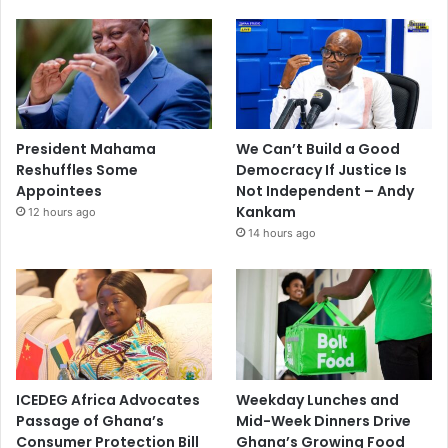
President Mahama
We Can’t Build a Good
Reshuffles Some
Democracy If Justice Is
Appointees
Not Independent – Andy
Kankam
12 hours ago
14 hours ago
ICEDEG Africa Advocates
Weekday Lunches and
Passage of Ghana’s
Mid-Week Dinners Drive
Consumer Protection Bill
Ghana’s Growing Food