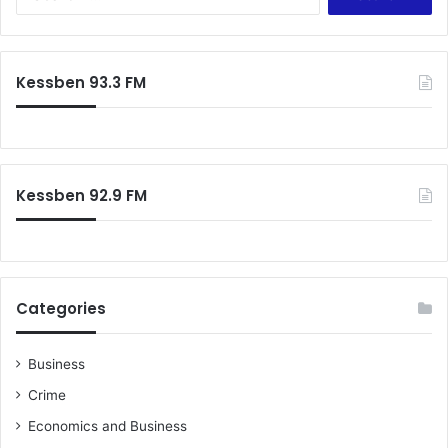
for:
Kessben 93.3 FM
Kessben 92.9 FM
Categories
Business
Crime
Economics and Business