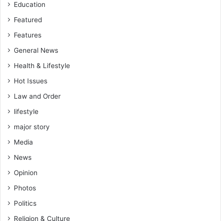
Education
Featured
Features
General News
Health & Lifestyle
Hot Issues
Law and Order
lifestyle
major story
Media
News
Opinion
Photos
Politics
Religion & Culture