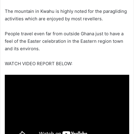
The mountain in Kwahu is highly noted for the paragliding
activities which are enjoyed by most revellers.
People travel even far from outside Ghana just to have a
feel of the Easter celebration in the Eastern region town
and its environs.
WATCH VIDEO REPORT BELOW: