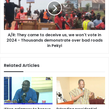
MD
to
of
deceive
Metro
us,
Mass
we
won't
vote
A/R: They came to deceive us, we won't vote in
in
2024
2024 - Thousands demonstrate over bad roads
-
in Pekyi
Thousands
demonstrate
over
Related Articles
bad
roads
in
Pekyi