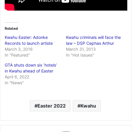
Related
Kwahu Easter: Adonke
Kwahu criminals will face the
Records to launch artiste
law – DSP Cephas Arthur
March 3, 2016
March 31, 2013
In "Featured"
In "Hot Issues"
GTA shuts down six ‘hotels’
in Kwahu ahead of Easter
April 6, 2022
In "News"
Easter 2022
Kwahu