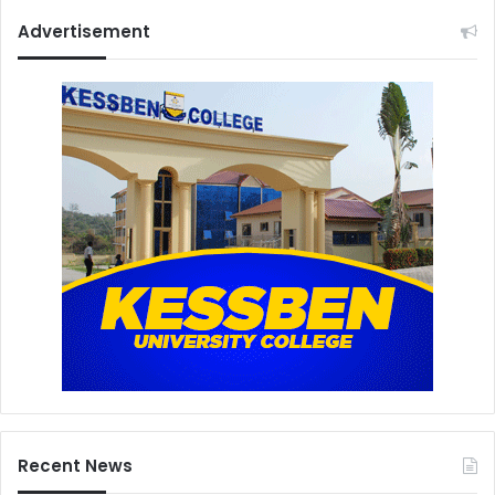
Advertisement
Recent News