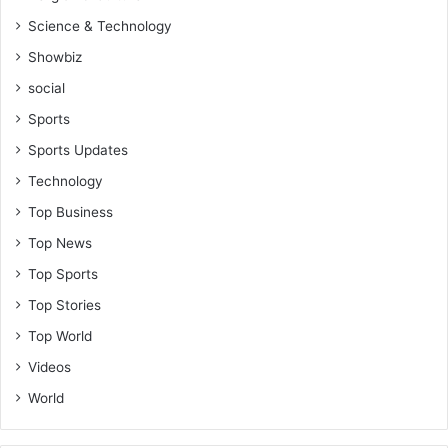
Science & Technology
Showbiz
social
Sports
Sports Updates
Technology
Top Business
Top News
Top Sports
Top Stories
Top World
Videos
World