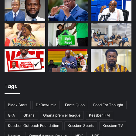
Tags
Black Stars
Dr Bawumia
Fante Quoo
Food For Thought
GFA
Ghana
Ghana premier league
Kessben FM
Kessben Outreach Foundation
Kessben Sports
Kessben TV
Kotoko
Kumasi Asante Kotoko
NDC
NPP