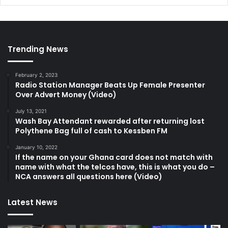
Trending News
February 2, 2023
Radio Station Manager Beats Up Female Presenter
Over Advert Money (Video)
July 13, 2021
Wash Bay Attendant rewarded after returning lost
Polythene Bag full of cash to Kessben FM
January 10, 2022
If the name on your Ghana card does not match with
name with what the telcos have, this is what you do –
NCA answers all questions here (Video)
Latest News