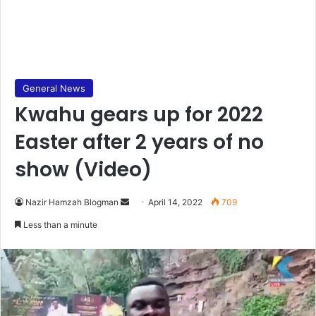
General News
Kwahu gears up for 2022
Easter after 2 years of no
show (Video)
Send
Nazir Hamzah Blogman
April 14, 2022
709
an
Less than a minute
email