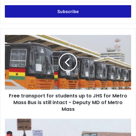
Email
address
Free
transport
for
students
up
to
JHS
for
Metro
Free transport for students up to JHS for Metro
Mass
Bus
Mass Bus is still intact - Deputy MD of Metro
is
Mass
still
intact
A/R:
-
They
Deputy
came