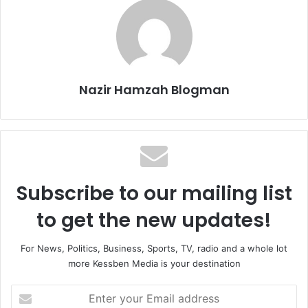
Nazir Hamzah Blogman
Subscribe to our mailing list
to get the new updates!
For News, Politics, Business, Sports, TV, radio and a whole lot
more Kessben Media is your destination
Enter
your