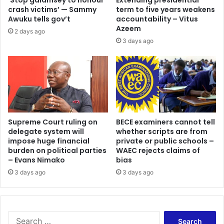
‘Stop galamsey to honour
Extending presidential
crash victims’ — Sammy
term to five years weakens
Awuku tells gov’t
accountability – Vitus
Azeem
2 days ago
3 days ago
Supreme Court ruling on
BECE examiners cannot tell
delegate system will
whether scripts are from
impose huge financial
private or public schools –
burden on political parties
WAEC rejects claims of
– Evans Nimako
bias
3 days ago
3 days ago
Search