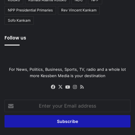
NPP Presidential Primaries
Rev Vincent Kankam
Sofo Kankam
Follow us
For News, Politics, Business, Sports, TV, radio and a whole lot
more Kessben Media is your destination
Facebook
X
YouTube
Instagram
RSS
Enter
your
Email
address