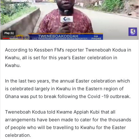
According to Kessben FM’s reporter Tweneboah Kodua in
Kwahu, all is set for this year’s Easter celebration in
Kwahu.
In the last two years, the annual Easter celebration which
is celebrated largely in Kwahu in the Eastern region of
Ghana was put to break following the Covid -19 outbreak.
Tweneboah Kodua told Kwame Appiah Kubi that all
arrangements have been made to cater for the thousands
of people who will be travelling to Kwahu for the Easter
celebration.