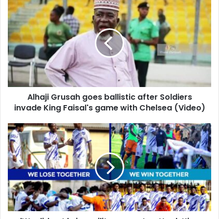
Alhaji
Grusah
goes
ballistic
after
Soldiers
invade
King
Faisal's
Alhaji Grusah goes ballistic after Soldiers
game
with
invade King Faisal's game with Chelsea (Video)
Chelsea
(Video)
'We
did
not
bring
military
men
to
attack
King