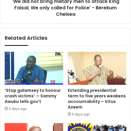
'We did not bring military men to attack King
Faisal,
We
Faisal, We only called for Police' - Berekum
only
Chelsea
called
for
Police'
Related Articles
-
Berekum
Chelsea
‘Stop galamsey to honour
Extending presidential
crash victims’ — Sammy
term to five years weakens
Awuku tells gov’t
accountability – Vitus
Azeem
3 days ago
4 days ago