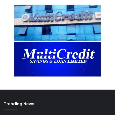
Trending News