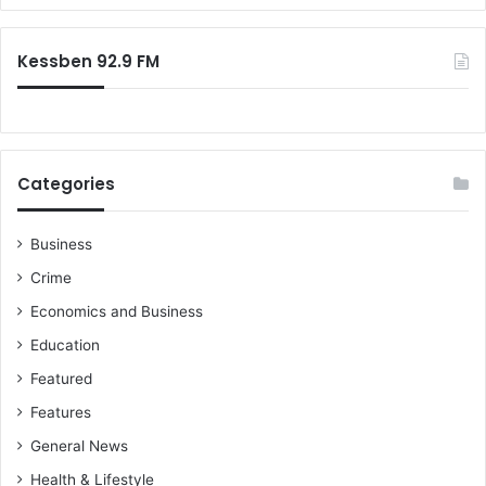
Kessben 92.9 FM
Categories
Business
Crime
Economics and Business
Education
Featured
Features
General News
Health & Lifestyle