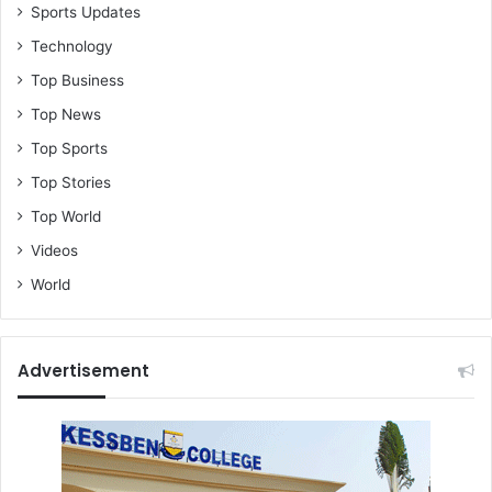
Sports Updates
Technology
Top Business
Top News
Top Sports
Top Stories
Top World
Videos
World
Advertisement