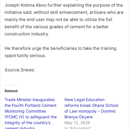
Joseph Kobina Aboo further explaining the purpose of the
initiative said, without skill enhancement, artisans who are
mainly the end user may not be able to utilize the full
benefit of the various grades of cement for a better
construction industry.
He therefore urge the beneficiaries to take the training
opportunity serious.
Source:3news
Related
Trade Minister inaugurates
New Legal Education
the Fourth Portland Cement
reforms break Ghana School
Monitoring Committee
of Law monopoly – Dominic
(PCMC IV) to safeguard the
Brenya Okyere
integrity of the country’s
May 12, 2026
cement industry
In "Education"