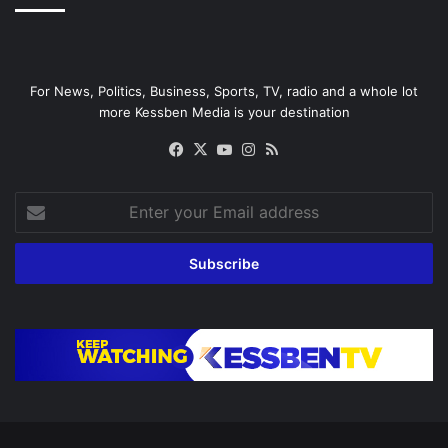
For News, Politics, Business, Sports, TV, radio and a whole lot
more Kessben Media is your destination
Facebook
X
YouTube
Instagram
RSS
Enter
your
Email
address