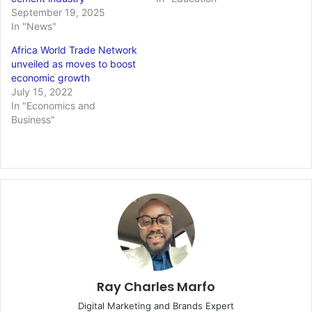
September 19, 2025
In "News"
Africa World Trade Network
unveiled as moves to boost
economic growth
July 15, 2022
In "Economics and
Business"
Ray Charles Marfo
Digital Marketing and Brands Expert