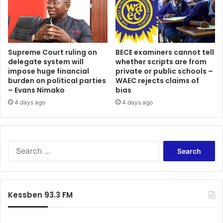
Supreme Court ruling on
BECE examiners cannot tell
delegate system will
whether scripts are from
impose huge financial
private or public schools –
burden on political parties
WAEC rejects claims of
– Evans Nimako
bias
4 days ago
4 days ago
Search
for:
Kessben 93.3 FM