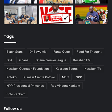
Tags
Black Stars
Dr Bawumia
Fante Quoo
Food For Thought
GFA
Ghana
Ghana premier league
Kessben FM
Kessben Outreach Foundation
Kessben Sports
Kessben TV
Kotoko
Kumasi Asante Kotoko
NDC
NPP
NPP Presidential Primaries
Rev Vincent Kankam
Sofo Kankam
Follow us