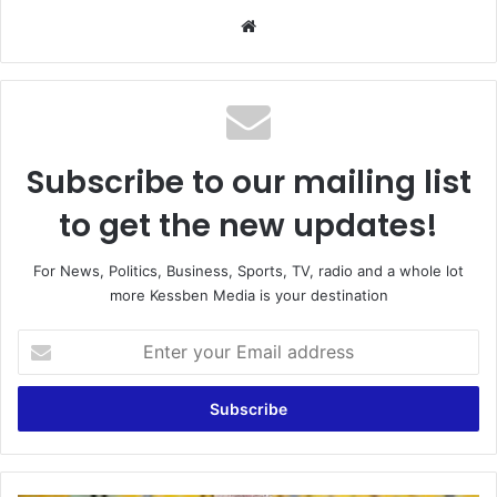
Website
Subscribe to our mailing list
to get the new updates!
For News, Politics, Business, Sports, TV, radio and a whole lot
more Kessben Media is your destination
Enter
your
Email
address