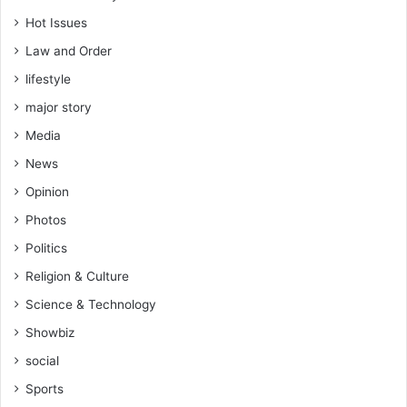
Hot Issues
Law and Order
lifestyle
major story
Media
News
Opinion
Photos
Politics
Religion & Culture
Science & Technology
Showbiz
social
Sports