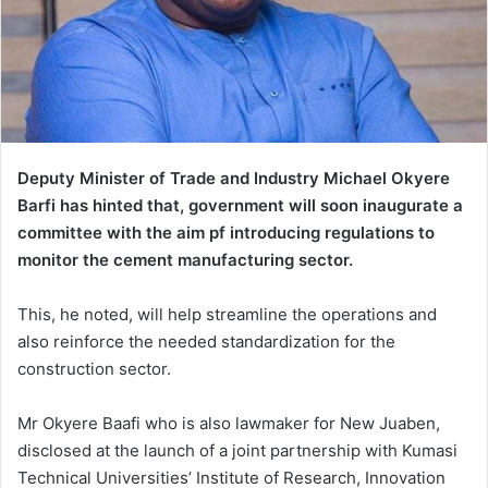
Deputy Minister of Trade and Industry Michael Okyere
Barfi has hinted that, government will soon inaugurate a
committee with the aim pf introducing regulations to
monitor the cement manufacturing sector.
This, he noted, will help streamline the operations and
also reinforce the needed standardization for the
construction sector.
Mr Okyere Baafi who is also lawmaker for New Juaben,
disclosed at the launch of a joint partnership with Kumasi
Technical Universities’ Institute of Research, Innovation