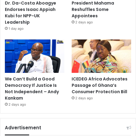
Dr. Da-Costa Aboagye
President Mahama
Endorses Isaac Appiah
Reshuffles Some
Kubi for NPP-UK
Appointees
Leadership
2 days ago
1 day ago
We Can’t Build a Good
ICEDEG Africa Advocates
Democracy If Justice Is
Passage of Ghana’s
Not Independent – Andy
Consumer Protection Bill
Kankam
2 days ago
2 days ago
Advertisement