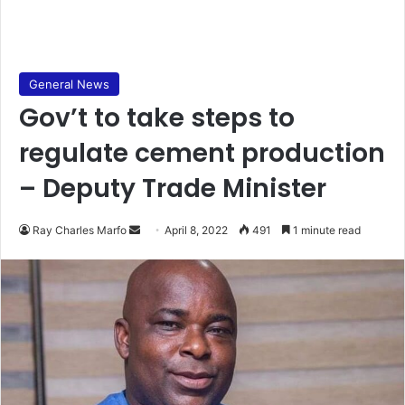
General News
Gov’t to take steps to
regulate cement production
– Deputy Trade Minister
Send
Ray Charles Marfo
April 8, 2022
491
1 minute read
an
email