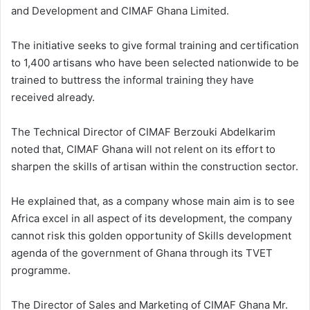
and Development and CIMAF Ghana Limited.
The initiative seeks to give formal training and certification
to 1,400 artisans who have been selected nationwide to be
trained to buttress the informal training they have
received already.
The Technical Director of CIMAF Berzouki Abdelkarim
noted that, CIMAF Ghana will not relent on its effort to
sharpen the skills of artisan within the construction sector.
He explained that, as a company whose main aim is to see
Africa excel in all aspect of its development, the company
cannot risk this golden opportunity of Skills development
agenda of the government of Ghana through its TVET
programme.
The Director of Sales and Marketing of CIMAF Ghana Mr.