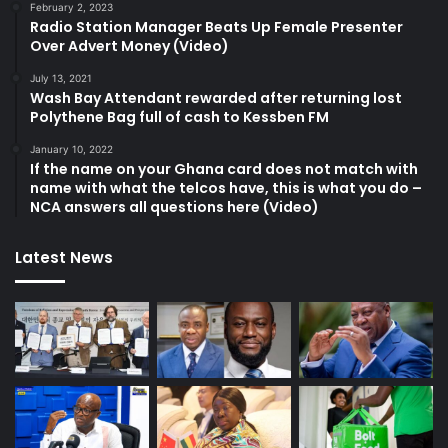
February 2, 2023
Radio Station Manager Beats Up Female Presenter
Over Advert Money (Video)
July 13, 2021
Wash Bay Attendant rewarded after returning lost
Polythene Bag full of cash to Kessben FM
January 10, 2022
If the name on your Ghana card does not match with
name with what the telcos have, this is what you do –
NCA answers all questions here (Video)
Latest News