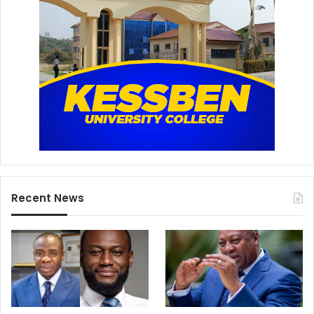
Recent News