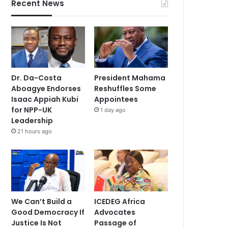
Recent News
Dr. Da-Costa
President Mahama
Aboagye Endorses
Reshuffles Some
Isaac Appiah Kubi
Appointees
for NPP-UK
1 day ago
Leadership
21 hours ago
We Can’t Build a
ICEDEG Africa
Good Democracy If
Advocates
Justice Is Not
Passage of