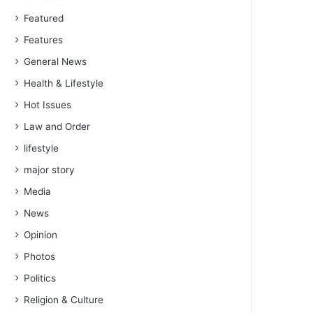
Featured
Features
General News
Health & Lifestyle
Hot Issues
Law and Order
lifestyle
major story
Media
News
Opinion
Photos
Politics
Religion & Culture