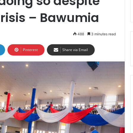
doing so despite
crisis – Bawumia
488
3 minutes read
Pinterest
Share via Email