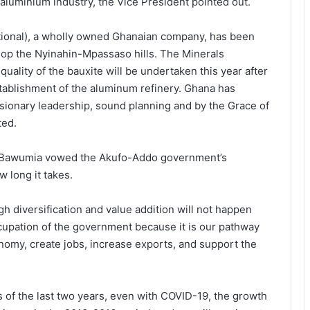
 aluminium industry, the Vice President pointed out.
ational), a wholly owned Ghanaian company, has been
lop the Nyinahin-Mpassaso hills. The Minerals
uality of the bauxite will be undertaken this year after
establishment of the aluminum refinery. Ghana has
isionary leadership, sound planning and by the Grace of
ted.
nt Bawumia vowed the Akufo-Addo government’s
 long it takes.
 diversification and value addition will not happen
cupation of the government because it is our pathway
omy, create jobs, increase exports, and support the
s of the last two years, even with COVID-19, the growth