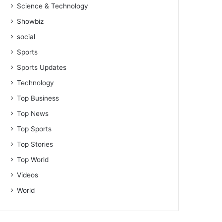
Science & Technology
Showbiz
social
Sports
Sports Updates
Technology
Top Business
Top News
Top Sports
Top Stories
Top World
Videos
World