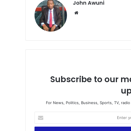
John Awuni
Website
Subscribe to our ma
up
For News, Politics, Business, Sports, TV, radi
Enter
your
Email