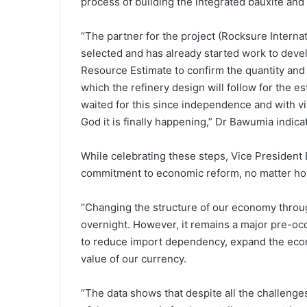
process of building the integrated bauxite and
“The partner for the project (Rocksure Intern
selected and has already started work to deve
Resource Estimate to confirm the quantity and q
which the refinery design will follow for the 
waited for this since independence and with v
God it is finally happening,” Dr Bawumia indica
While celebrating these steps, Vice Preside
commitment to economic reform, no matter how
“Changing the structure of our economy through
overnight. However, it remains a major pre-oc
to reduce import dependency, expand the econ
value of our currency.
“The data shows that despite all the challenge