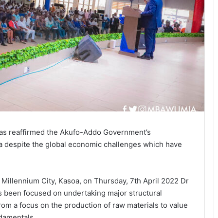
as reaffirmed the Akufo-Addo Government’s
a despite the global economic challenges which have
Millennium City, Kasoa, on Thursday, 7th April 2022 Dr
been focused on undertaking major structural
om a focus on the production of raw materials to value
ndamentals.