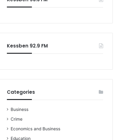
Kessben 92.9 FM
Categories
Business
Crime
Economics and Business
Education