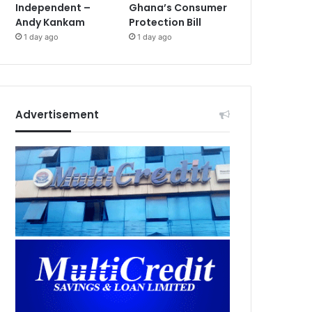
Independent –
Ghana’s Consumer
Andy Kankam
Protection Bill
1 day ago
1 day ago
Advertisement