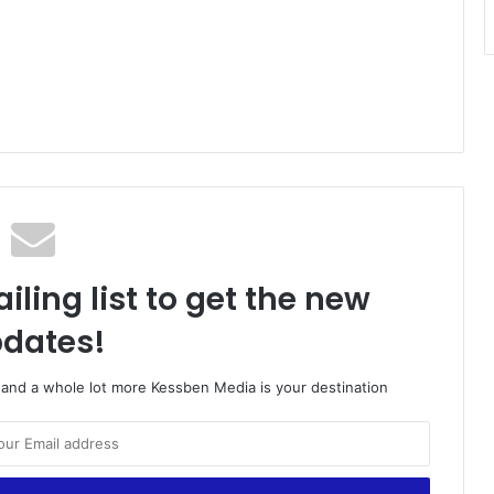
iling list to get the new
dates!
o and a whole lot more Kessben Media is your destination