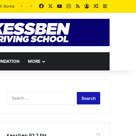
Facebook
X
YouTube
Instagram
RSS
Log In
Random Article
Sidebar
UNDATION
MORE
Search
for:
Kessben 93.3 FM