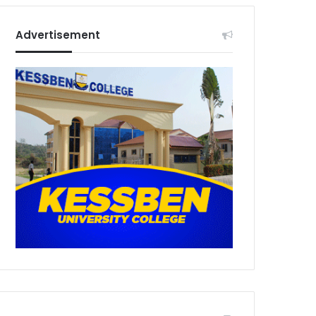
Advertisement