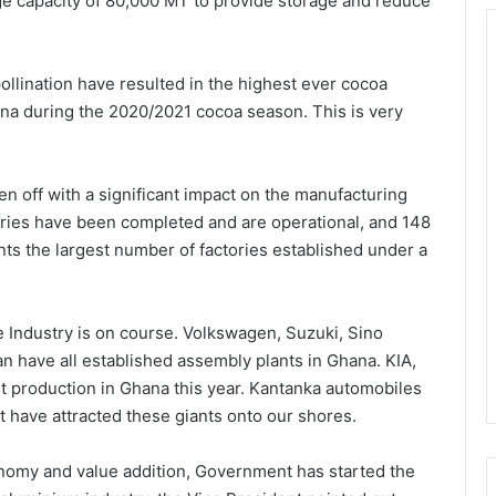
e capacity of 80,000 MT to provide storage and reduce
ollination have resulted in the highest ever cocoa
na during the 2020/2021 cocoa season. This is very
n off with a significant impact on the manufacturing
tories have been completed and are operational, and 148
nts the largest number of factories established under a
ve Industry is on course. Volkswagen, Suzuki, Sino
n have all established assembly plants in Ghana. KIA,
rt production in Ghana this year. Kantanka automobiles
t have attracted these giants onto our shores.
onomy and value addition, Government has started the