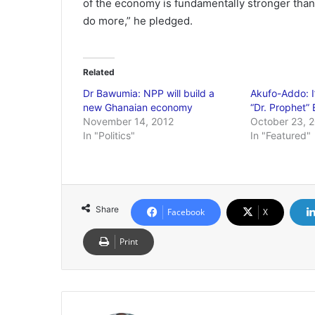
of the economy is fundamentally stronger than 
do more,” he pledged.
Related
Dr Bawumia: NPP will build a
Akufo-Addo: I
new Ghanaian economy
“Dr. Prophet”
November 14, 2012
October 23, 
In "Politics"
In "Featured"
Share
Facebook
X
Print