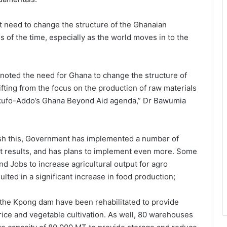
t need to change the structure of the Ghanaian
 of the time, especially as the world moves in to the
 noted the need for Ghana to change the structure of
fting from the focus on the production of raw materials
na Akufo-Addo’s Ghana Beyond Aid agenda,” Dr Bawumia
ish this, Government has implemented a number of
nt results, and has plans to implement even more. Some
d Jobs to increase agricultural output for agro
lted in a significant increase in food production;
 the Kpong dam have been rehabilitated to provide
r rice and vegetable cultivation. As well, 80 warehouses