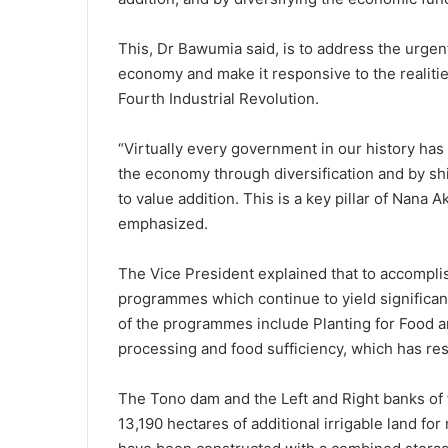
This, Dr Bawumia said, is to address the urgen
economy and make it responsive to the realities
Fourth Industrial Revolution.
“Virtually every government in our history has
the economy through diversification and by shi
to value addition. This is a key pillar of Na
emphasized.
The Vice President explained that to accompl
programmes which continue to yield significa
of the programmes include Planting for Food an
processing and food sufficiency, which has resu
The Tono dam and the Left and Right banks of
13,190 hectares of additional irrigable land fo