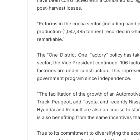
have been constructed with a combined storag
post-harvest losses.
“Reforms in the cocoa sector (including hand p
production (1,047,385 tonnes) recorded in Gha
remarkable.”
The “One-District-One-Factory” policy has take
sector, the Vice President continued. 106 fac
factories are under construction. This represe
government program since independence.
“The facilitation of the growth of an Automoti
Truck, Peugeot, and Toyota, and recently Nissa
Hyundai and Renault are also on course to sta
is also benefiting from the same incentives tha
True to its commitment to diversifying the ec