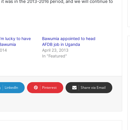
it was in the 2013-2016 period, and we will continue to
’m lucky to have
Bawumia appointed to head
 Bawumia
AFDB job in Uganda
2014
April 23, 2013
In "Featured"
LinkedIn
Pinterest
Share via Email