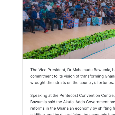
The Vice President, Dr Mahamudu Bawumia, h
commitment to its vision of transforming Ghan
wrought dire straits on the country’s fortunes.
Speaking at the Pentecost Convention Centre, 
Bawumia said the Akufo-Addo Government has 
reforms in the Ghanaian economy by shifting fr
addition, and by diversifying the economic fu