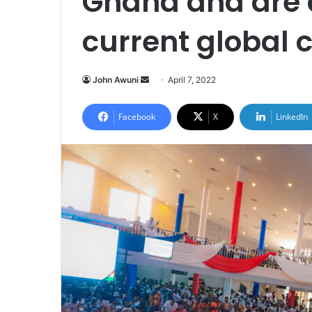
Ghana and are 
current global 
Send
John Awuni
April 7, 2022
an
email
Facebook
X
LinkedIn