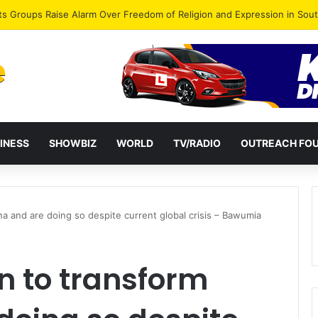
agye Endorses Isaac Appiah Kubi for NPP-UK Leadership
INESS
SHOWBIZ
WORLD
TV/RADIO
OUTREACH FO
a and are doing so despite current global crisis – Bawumia
n to transform