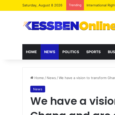
Saturday, August 8 2026
Trending
Dr. Da-Costa Abo
HOME
NEWS
POLITICS
SPORTS
BUS
Home
/
News
/
We have a vision to transform Ghan
News
We have a visio