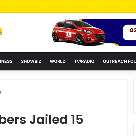
agye Endorses Isaac Appiah Kubi for NPP-UK Leadership
INESS
SHOWBIZ
WORLD
TV/RADIO
OUTREACH FO
s
ers Jailed 15