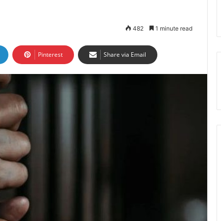
482
1 minute read
Pinterest
Share via Email