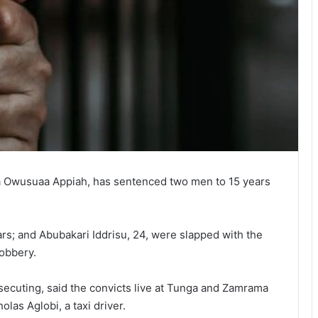
a Owusuaa Appiah, has sentenced two men to 15 years
rs; and Abubakari Iddrisu, 24, were slapped with the
robbery.
ecuting, said the convicts live at Tunga and Zamrama
olas Aglobi, a taxi driver.