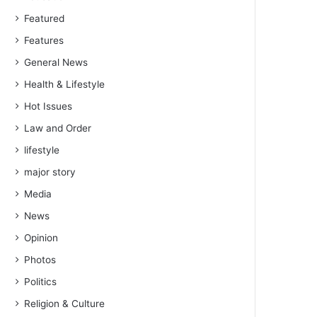
Featured
Features
General News
Health & Lifestyle
Hot Issues
Law and Order
lifestyle
major story
Media
News
Opinion
Photos
Politics
Religion & Culture