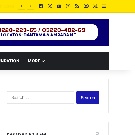
Facebook
X
YouTube
Instagram
RSS
Log In
Random Article
Sidebar
UNDATION
MORE
Search
for:
Kessben 93.3 FM