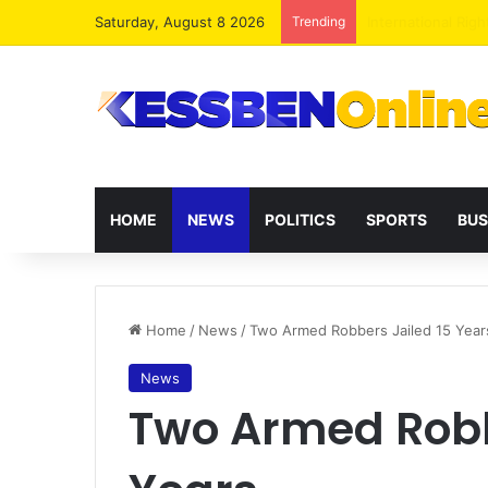
Saturday, August 8 2026
Trending
Dr. Da-Costa Abo
HOME
NEWS
POLITICS
SPORTS
BUS
Home
/
News
/
Two Armed Robbers Jailed 15 Year
News
Two Armed Robb