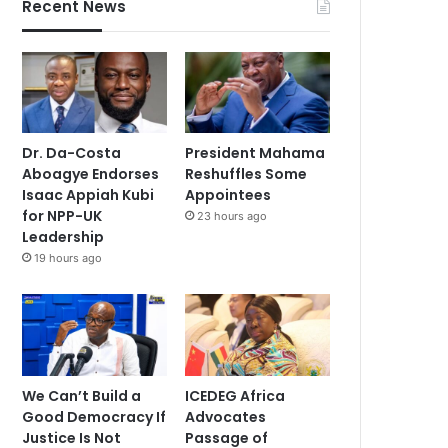
Recent News
Dr. Da-Costa
President Mahama
Aboagye Endorses
Reshuffles Some
Isaac Appiah Kubi
Appointees
for NPP-UK
23 hours ago
Leadership
19 hours ago
We Can’t Build a
ICEDEG Africa
Good Democracy If
Advocates
Justice Is Not
Passage of