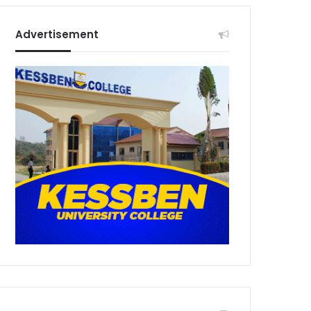
Advertisement