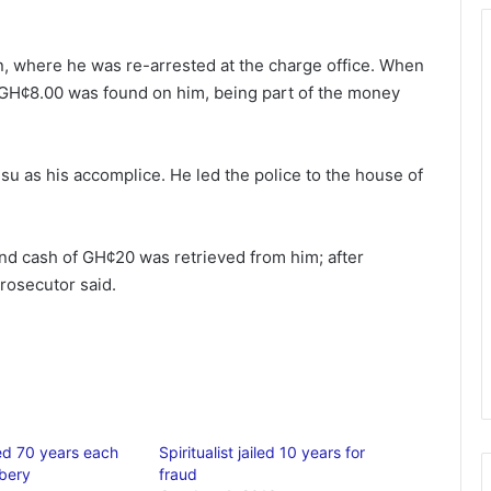
on, where he was re-arrested at the charge office. When
GH¢8.00 was found on him, being part of the money
u as his accomplice. He led the police to the house of
d cash of GH¢20 was retrieved from him; after
prosecutor said.
led 70 years each
Spiritualist jailed 10 years for
bery
fraud