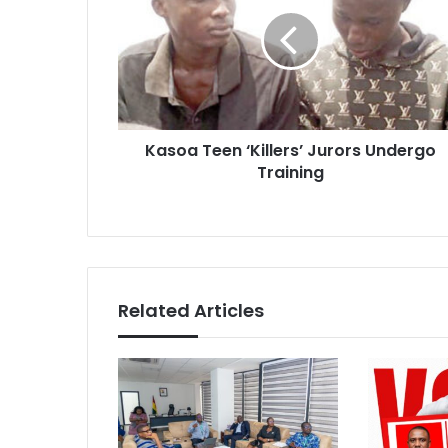
‘Killers’
Jurors
Undergo
Training
Kasoa Teen ‘Killers’ Jurors Undergo
Training
Related Articles