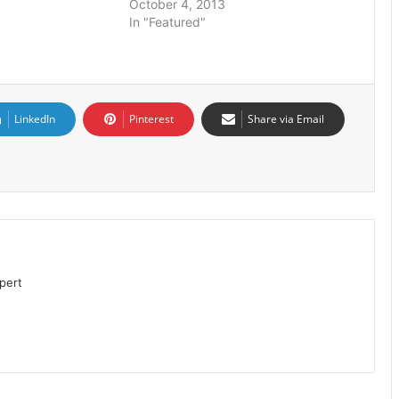
October 4, 2013
In "Featured"
LinkedIn
Pinterest
Share via Email
pert