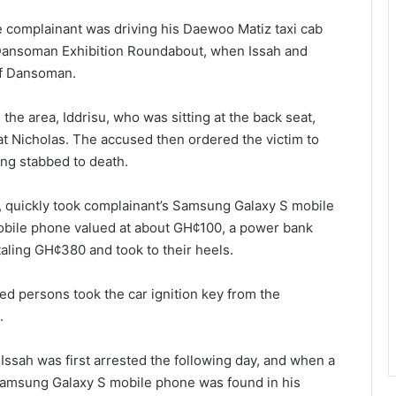
he complainant was driving his Daewoo Matiz taxi cab
Dansoman Exhibition Roundabout, when Issah and
of Dansoman.
he area, Iddrisu, who was sitting at the back seat,
 at Nicholas. The accused then ordered the victim to
ing stabbed to death.
at, quickly took complainant’s Samsung Galaxy S mobile
obile phone valued at about GH¢100, a power bank
aling GH¢380 and took to their heels.
ed persons took the car ignition key from the
.
, Issah was first arrested the following day, and when a
Samsung Galaxy S mobile phone was found in his