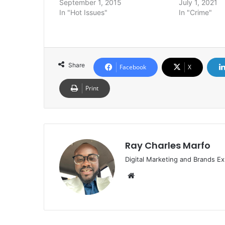
September 1, 2015
July 1, 2021
In "Hot Issues"
In "Crime"
Share
Facebook
X
Print
Ray Charles Marfo
Digital Marketing and Brands Ex
Website