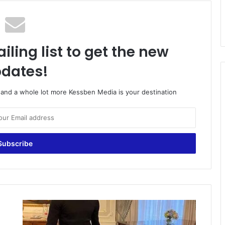
iling list to get the new
dates!
o and a whole lot more Kessben Media is your destination
Jordan
Ayew