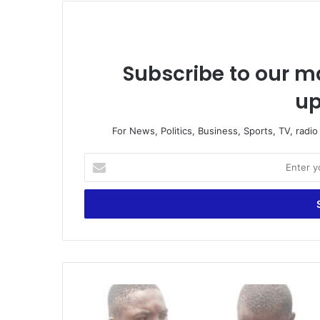
Subscribe to our ma
up
For News, Politics, Business, Sports, TV, radi
Enter
your
Email
address
Kasoa
Teen