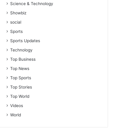
Science & Technology
Showbiz
social
Sports
Sports Updates
Technology
Top Business
Top News
Top Sports
Top Stories
Top World
Videos
World