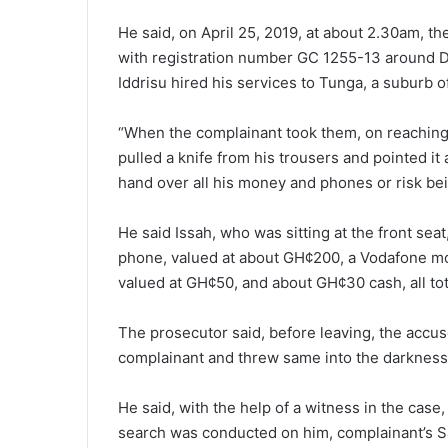
He said, on April 25, 2019, at about 2.30am, t
with registration number GC 1255-13 around 
Iddrisu hired his services to Tunga, a suburb 
“When the complainant took them, on reaching t
pulled a knife from his trousers and pointed it
hand over all his money and phones or risk be
He said Issah, who was sitting at the front se
phone, valued at about GH¢200, a Vodafone m
valued at GH¢50, and about GH¢30 cash, all tot
The prosecutor said, before leaving, the accus
complainant and threw same into the darkness
He said, with the help of a witness in the case
search was conducted on him, complainant’s 