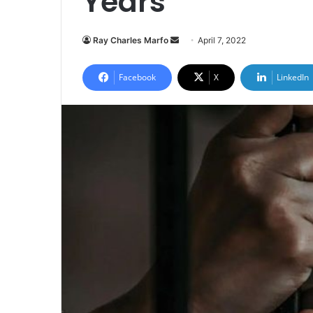
Years
Send
Ray Charles Marfo
April 7, 2022
an
email
Facebook
X
LinkedIn