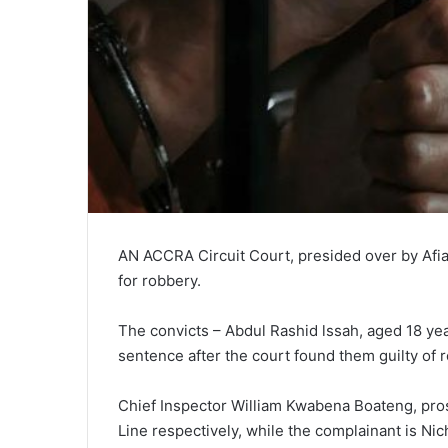
AN ACCRA Circuit Court, presided over by Afi
for robbery.
The convicts – Abdul Rashid lssah, aged 18 yea
sentence after the court found them guilty of 
Chief Inspector William Kwabena Boateng, pros
Line respectively, while the complainant is Nich