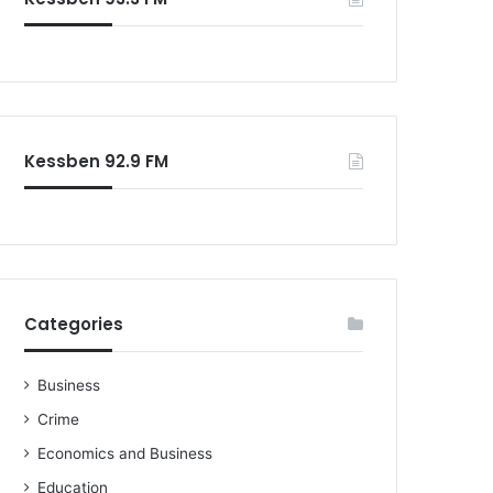
Kessben 92.9 FM
Categories
Business
Crime
Economics and Business
Education