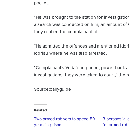
pocket.
“He was brought to the station for investigati
a search was conducted on him, an amount of 
they robbed the complainant of.
“He admitted the offences and mentioned Iddris
Iddrisu where he was also arrested.
“Complainant’s Vodafone phone, power bank an
investigations, they were taken to court,” the 
Source:dailyguide
Related
Two armed robbers to spend 50
3 persons jai
years in prison
for armed rob