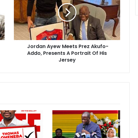
Meets
Prez
Akufo-
Addo,
Presents
A
Portrait
Jordan Ayew Meets Prez Akufo-
Of
His
Addo, Presents A Portrait Of His
Jersey
Jersey