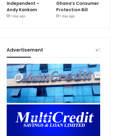
Independent –
Ghana’s Consumer
Andy Kankam
Protection Bill
1 day ago
1 day ago
Advertisement