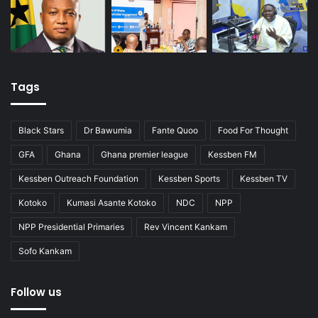
Tags
Black Stars
Dr Bawumia
Fante Quoo
Food For Thought
GFA
Ghana
Ghana premier league
Kessben FM
Kessben Outreach Foundation
Kessben Sports
Kessben TV
Kotoko
Kumasi Asante Kotoko
NDC
NPP
NPP Presidential Primaries
Rev Vincent Kankam
Sofo Kankam
Follow us