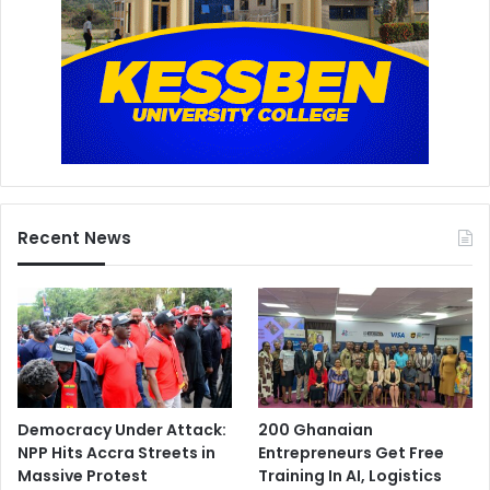
Recent News
Democracy Under Attack:
200 Ghanaian
NPP Hits Accra Streets in
Entrepreneurs Get Free
Massive Protest
Training In AI, Logistics