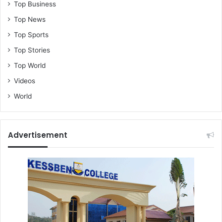
Top Business
Top News
Top Sports
Top Stories
Top World
Videos
World
Advertisement