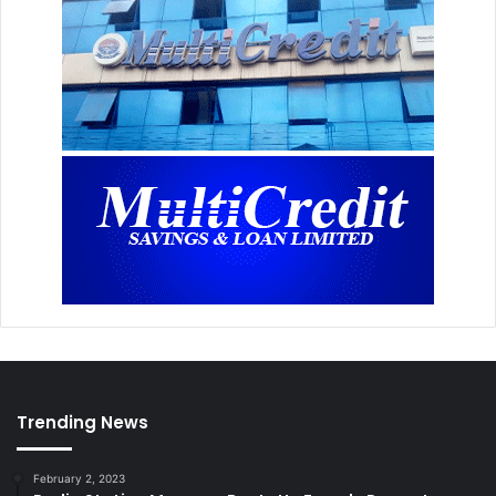
Trending News
February 2, 2023