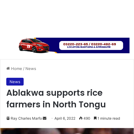
Home
/
News
News
Ablakwa supports rice
farmers in North Tongu
Send
Ray Charles Marfo
April 6, 2022
490
1 minute read
an
email