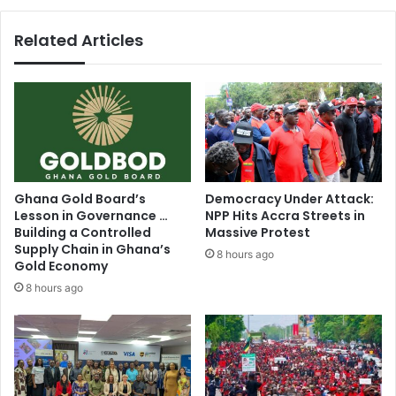
Related Articles
Ghana Gold Board’s
Democracy Under Attack:
Lesson in Governance …
NPP Hits Accra Streets in
Building a Controlled
Massive Protest
Supply Chain in Ghana’s
8 hours ago
Gold Economy
8 hours ago