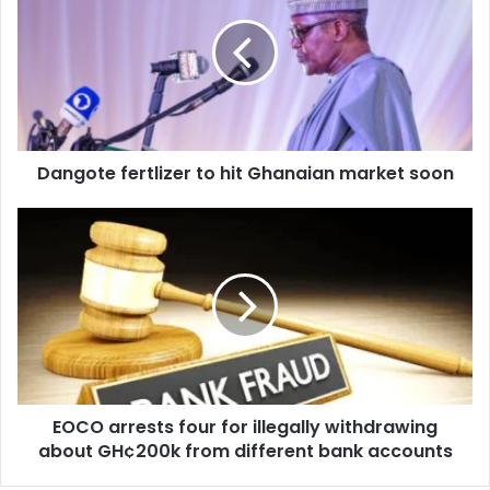
to
hit
Ghanaian
market
soon
Dangote fertlizer to hit Ghanaian market soon
EOCO
arrests
four
for
illegally
withdrawing
about
GH¢200k
from
EOCO arrests four for illegally withdrawing
different
bank
about GH¢200k from different bank accounts
accounts