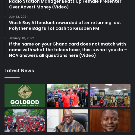
Radio Station Manager Beats Up Female Presenter
Over Advert Money (Video)
July 13, 2021
Wash Bay Attendant rewarded after returning lost
Polythene Bag full of cash to Kessben FM
January 10, 2022
If the name on your Ghana card does not match with
name with what the telcos have, this is what you do –
NCA answers all questions here (Video)
Latest News