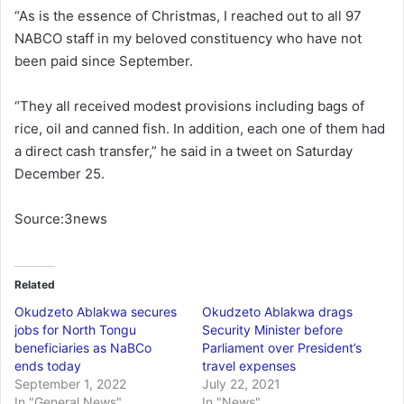
“As is the essence of Christmas, I reached out to all 97
NABCO staff in my beloved constituency who have not
been paid since September.
“They all received modest provisions including bags of
rice, oil and canned fish. In addition, each one of them had
a direct cash transfer,” he said in a tweet on Saturday
December 25.
Source:3news
Related
Okudzeto Ablakwa secures
Okudzeto Ablakwa drags
jobs for North Tongu
Security Minister before
beneficiaries as NaBCo
Parliament over President’s
ends today
travel expenses
September 1, 2022
July 22, 2021
In "General News"
In "News"