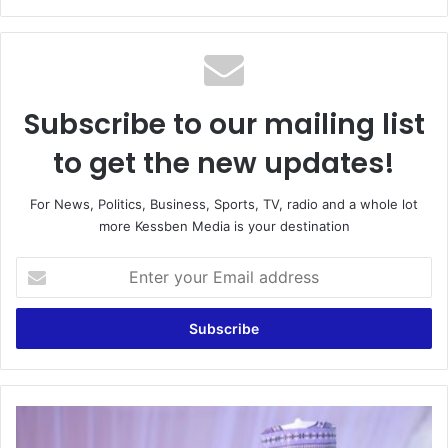
Subscribe to our mailing list
to get the new updates!
For News, Politics, Business, Sports, TV, radio and a whole lot
more Kessben Media is your destination
Enter
your
Email
address
Dangote
fertlizer