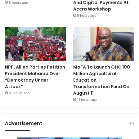
And Digital Payments At
8 hours ago
Accra Workshop
9 hours ago
NPP, Allied Parties Petition
MoFA To Launch GHC 100
President Mahama Over
Million Agricultural
“Democracy Under
Education
Attack”
Transformation Fund On
August 11
10 hours ago
11 hours ago
Advertisement