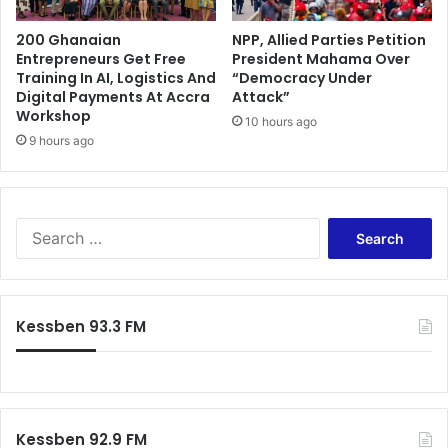
200 Ghanaian
NPP, Allied Parties Petition
Entrepreneurs Get Free
President Mahama Over
Training In AI, Logistics And
“Democracy Under
Digital Payments At Accra
Attack”
Workshop
10 hours ago
9 hours ago
Search
for:
Kessben 93.3 FM
Kessben 92.9 FM