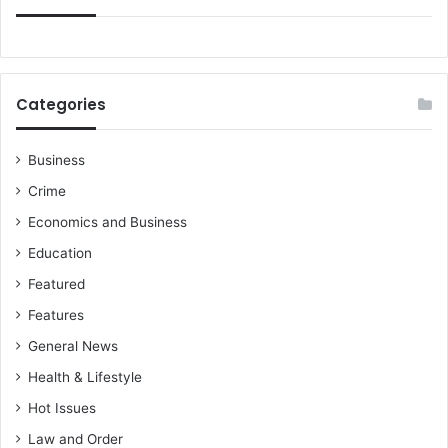
Categories
Business
Crime
Economics and Business
Education
Featured
Features
General News
Health & Lifestyle
Hot Issues
Law and Order