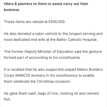
tillers & planters to them to assist carry out their
business.
These items are valued at ¢300,000.
He also donated a salon vehicle to the longest serving and
most dedicated mid wife at the Battor Catholic Hospital.
The Former Deputy Minister of Education said the gesture
formed part of accounting to his constituents.
It is recalled that he also supported unpaid Nation Builders
Corps (NABCO) workers in his constituency to enable
them celebrate the Christmas occasion.
He gave them cash, bags of rice, cooking oil and canned
fish.