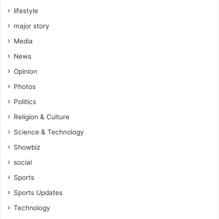
lifestyle
major story
Media
News
Opinion
Photos
Politics
Religion & Culture
Science & Technology
Showbiz
social
Sports
Sports Updates
Technology