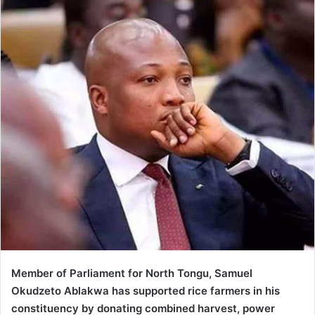
Member of Parliament for North Tongu, Samuel
Okudzeto Ablakwa has supported rice farmers in his
constituency by donating combined harvest, power