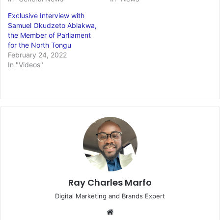
Exclusive Interview with
Samuel Okudzeto Ablakwa,
the Member of Parliament
for the North Tongu
February 24, 2022
In "Videos"
Ray Charles Marfo
Digital Marketing and Brands Expert
Website