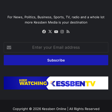
For News, Politics, Business, Sports, TV, radio and a whole lot
more Kessben Media is your destination
Facebook
X
YouTube
Instagram
RSS
Enter
your
Email
address
Copyright © 2026
Kessben Online
| All Rights Reserved