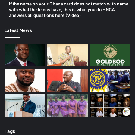
If the name on your Ghana card does not match with name
with what the telcos have, this is what you do – NCA
answers all questions here (Video)
Latest News
Tags