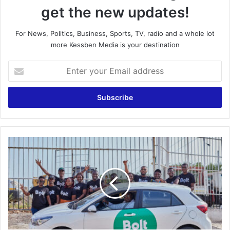
get the new updates!
For News, Politics, Business, Sports, TV, radio and a whole lot
more Kessben Media is your destination
Enter
your
Email
address
Bolt
Drivers
Storm
Bolt
office
over
unfair
treatment,
call