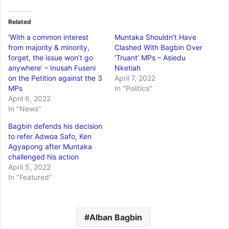
Related
‘With a common interest
Muntaka Shouldn’t Have
from majority & minority,
Clashed With Bagbin Over
forget, the issue won’t go
‘Truant’ MPs – Asiedu
anywhere’ – Inusah Fuseni
Nketiah
on the Petition against the 3
April 7, 2022
MPs
In "Politics"
April 6, 2022
In "News"
Bagbin defends his decision
to refer Adwoa Safo, Ken
Agyapong after Muntaka
challenged his action
April 5, 2022
In "Featured"
Alban Bagbin