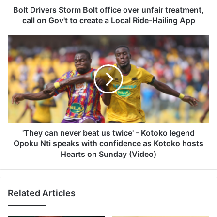
on
Bolt Drivers Storm Bolt office over unfair treatment,
Gov't
call on Gov't to create a Local Ride-Hailing App
to
create
'They
a
can
Local
never
Ride-
beat
Hailing
us
App
twice'
-
Kotoko
legend
Opoku
'They can never beat us twice' - Kotoko legend
Nti
Opoku Nti speaks with confidence as Kotoko hosts
speaks
Hearts on Sunday (Video)
with
confidence
as
Related Articles
Kotoko
hosts
Hearts