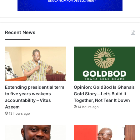
Recent News
Extending presidential term
Opinion: GoldBod Is Ghana’s
to five years weakens
Gold Story—Let’s Build It
accountability – Vitus
Together, Not Tear It Down
Azeem
14 hours ago
13 hours ago