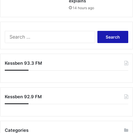
explains
14 hours ago
Search
for:
Kessben 93.3 FM
Kessben 92.9 FM
Categories