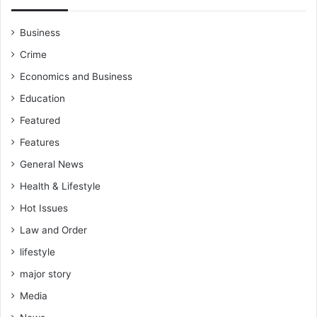
Business
Crime
Economics and Business
Education
Featured
Features
General News
Health & Lifestyle
Hot Issues
Law and Order
lifestyle
major story
Media