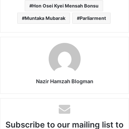
Hon Osei Kyei Mensah Bonsu
Muntaka Mubarak
Parliarment
Nazir Hamzah Blogman
Subscribe to our mailing list to