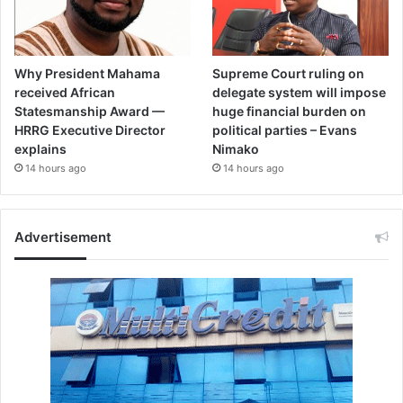
Why President Mahama
Supreme Court ruling on
received African
delegate system will impose
Statesmanship Award —
huge financial burden on
HRRG Executive Director
political parties – Evans
explains
Nimako
14 hours ago
14 hours ago
Advertisement