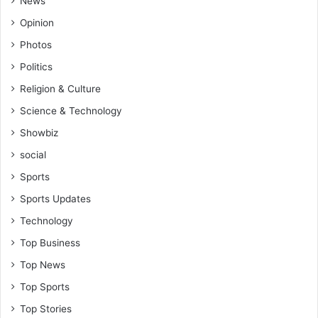
News
Opinion
Photos
Politics
Religion & Culture
Science & Technology
Showbiz
social
Sports
Sports Updates
Technology
Top Business
Top News
Top Sports
Top Stories