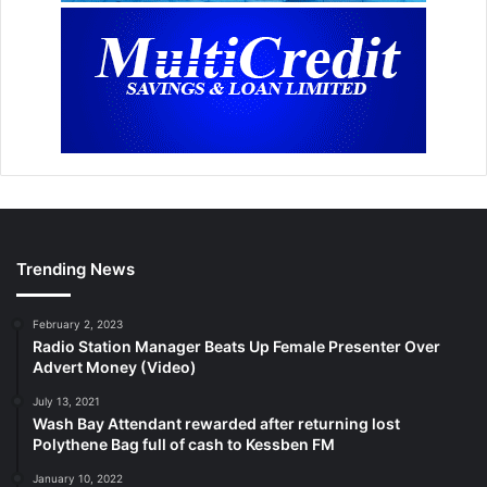
Trending News
February 2, 2023
Radio Station Manager Beats Up Female Presenter Over
Advert Money (Video)
July 13, 2021
Wash Bay Attendant rewarded after returning lost
Polythene Bag full of cash to Kessben FM
January 10, 2022