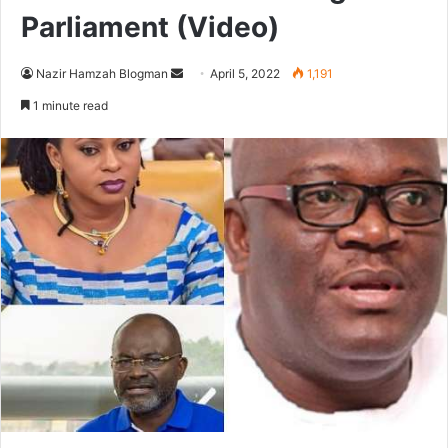
Parliament (Video)
Send
Nazir Hamzah Blogman
April 5, 2022
1,191
an
1 minute read
email