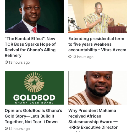
on
Sunday
(Video)
“The Kombat Effect”: New
Extending presidential term
TOR Boss Sparks Hope of
to five years weakens
Revival for Ghana’s Ailing
accountability – Vitus Azeem
Refinery
13 hours ago
13 hours ago
Opinion: GoldBod Is Ghana’s
Why President Mahama
Gold Story—Let’s Build It
received African
Together, Not Tear It Down
Statesmanship Award —
HRRG Executive Director
14 hours ago