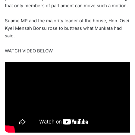
that only members of parliament can move such a motion.
Suame MP and the majority leader of the house, Hon. Osei
Kyei Mensah Bonsu rose to buttress what Munkata had
said.
WATCH VIDEO BELOW: