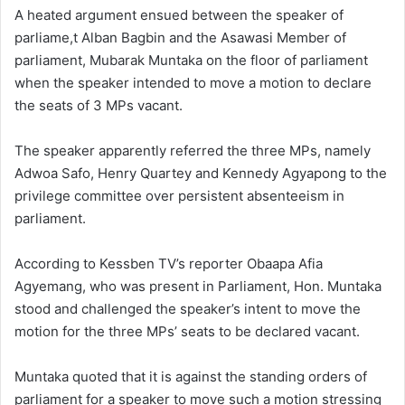
A heated argument ensued between the speaker of
parliame,t Alban Bagbin and the Asawasi Member of
parliament, Mubarak Muntaka on the floor of parliament
when the speaker intended to move a motion to declare
the seats of 3 MPs vacant.
The speaker apparently referred the three MPs, namely
Adwoa Safo, Henry Quartey and Kennedy Agyapong to the
privilege committee over persistent absenteeism in
parliament.
According to Kessben TV’s reporter Obaapa Afia
Agyemang, who was present in Parliament, Hon. Muntaka
stood and challenged the speaker’s intent to move the
motion for the three MPs’ seats to be declared vacant.
Muntaka quoted that it is against the standing orders of
parliament for a speaker to move such a motion stressing