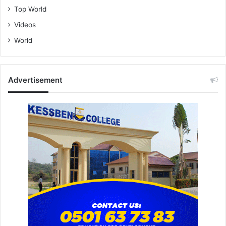
Top World
Videos
World
Advertisement