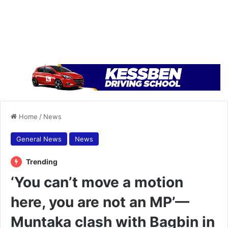
Home
/
News
General News
News
Trending
‘You can’t move a motion
here, you are not an MP’—
Muntaka clash with Bagbin in