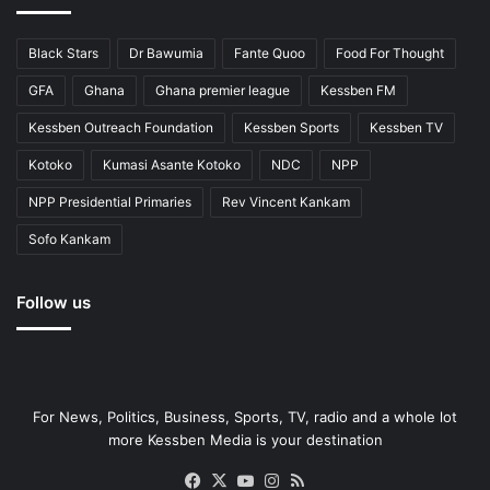
Black Stars
Dr Bawumia
Fante Quoo
Food For Thought
GFA
Ghana
Ghana premier league
Kessben FM
Kessben Outreach Foundation
Kessben Sports
Kessben TV
Kotoko
Kumasi Asante Kotoko
NDC
NPP
NPP Presidential Primaries
Rev Vincent Kankam
Sofo Kankam
Follow us
For News, Politics, Business, Sports, TV, radio and a whole lot
more Kessben Media is your destination
Facebook
X
YouTube
Instagram
RSS