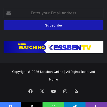
Enter
your
Email
address
Copyright © 2026
Kessben Online
| All Rights Reserved
Home
Facebook
X
YouTube
Instagram
RSS