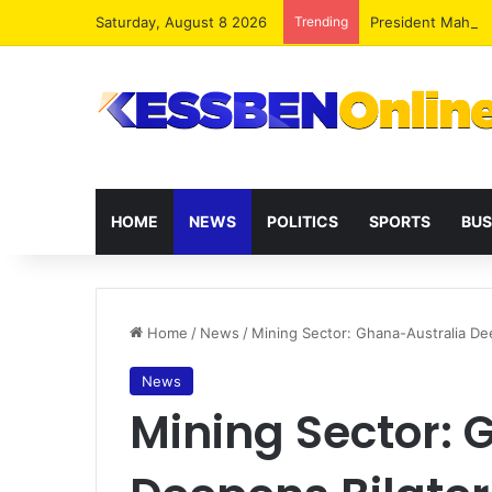
Saturday, August 8 2026
Trending
President Maham
HOME
NEWS
POLITICS
SPORTS
BUS
Home
/
News
/
Mining Sector: Ghana-Australia Dee
News
Mining Sector: 