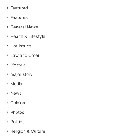
Featured
Features
General News
Health & Lifestyle
Hot Issues
Law and Order
lifestyle
major story
Media
News
Opinion
Photos
Politics
Religion & Culture