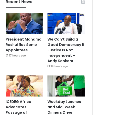
Recent News
President Mahama
We Can’t Build a
Reshuffles Some
Good Democracy If
Appointees
Justice Is Not
Independent –
17 hours ago
Andy Kankam
19 hours ago
ICEDEG Africa
Weekday Lunches
Advocates
and Mid-Week
Passage of
Dinners Drive