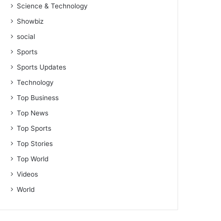
Science & Technology
Showbiz
social
Sports
Sports Updates
Technology
Top Business
Top News
Top Sports
Top Stories
Top World
Videos
World