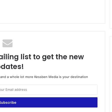
iling list to get the new
dates!
o and a whole lot more Kessben Media is your destination