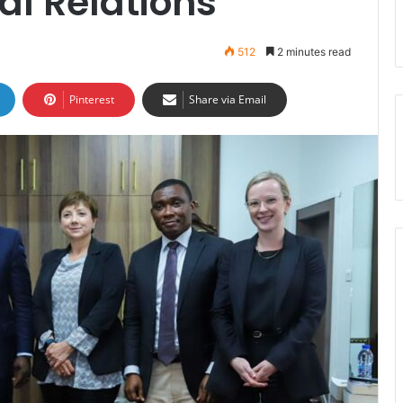
al Relations
512
2 minutes read
Pinterest
Share via Email