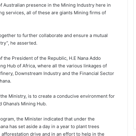
of Australian presence in the Mining Industry here in
 services, all of these are giants Mining firms of
together to further collaborate and ensure a mutual
try”, he asserted.
f the President of the Republic, H.E Nana Addo
 Hub of Africa, where all the various linkages of
efinery, Downstream Industry and the Financial Sector
Ghana.
 the Ministry, is to create a conducive environment for
ld Ghana’s Mining Hub.
gram, the Minister indicated that under the
ana has set aside a day in a year to plant trees
afforestation drive and in an effort to help in the