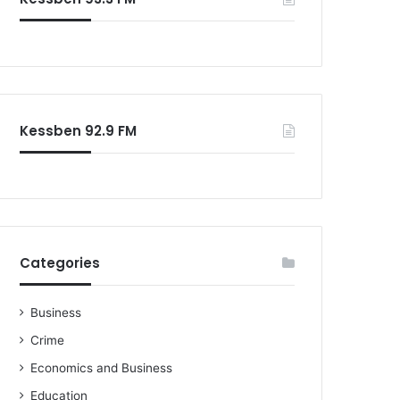
Kessben 92.9 FM
Categories
Business
Crime
Economics and Business
Education