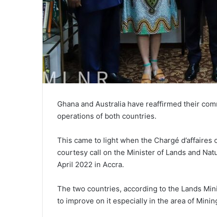
Ghana and Australia have reaffirmed their comm
operations of both countries.
This came to light when the Chargé d’affaires
courtesy call on the Minister of Lands and Na
April 2022 in Accra.
The two countries, according to the Lands Mini
to improve on it especially in the area of Minin