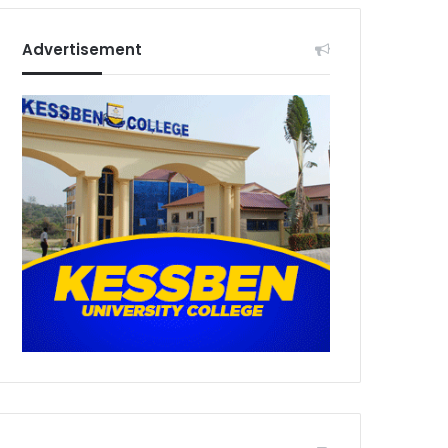
Advertisement