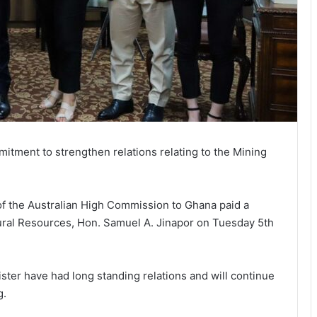
itment to strengthen relations relating to the Mining
 of the Australian High Commission to Ghana paid a
tural Resources, Hon. Samuel A. Jinapor on Tuesday 5th
ster have had long standing relations and will continue
g.