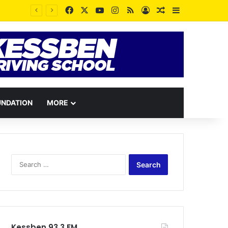
Facebook
X
YouTube
Instagram
RSS
Log In
Random Article
Sidebar
UNDATION
MORE
Search
for:
Kessben 93.3 FM