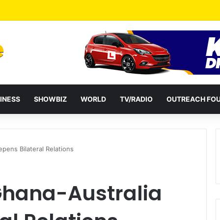
a Reshuffles Some Appointees
INESS
SHOWBIZ
WORLD
TV/RADIO
OUTREACH FO
pens Bilateral Relations
Ghana-Australia