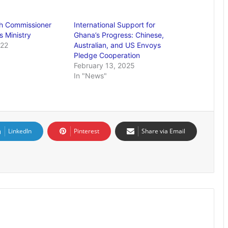
gh Commissioner
International Support for
s Ministry
Ghana’s Progress: Chinese,
022
Australian, and US Envoys
Pledge Cooperation
February 13, 2025
In "News"
LinkedIn
Pinterest
Share via Email