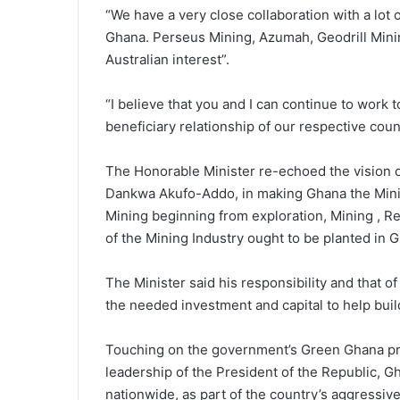
“We have a very close collaboration with a lot 
Ghana. Perseus Mining, Azumah, Geodrill Mining
Australian interest”.
“I believe that you and I can continue to work 
beneficiary relationship of our respective coun
The Honorable Minister re-echoed the vision o
Dankwa Akufo-Addo, in making Ghana the Mining
Mining beginning from exploration, Mining , R
of the Mining Industry ought to be planted in 
The Minister said his responsibility and that of
the needed investment and capital to help bui
Touching on the government’s Green Ghana pro
leadership of the President of the Republic, Gh
nationwide, as part of the country’s aggressive 