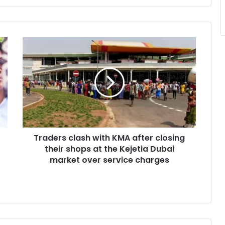
Traders
clash
with
KMA
after
closing
their
shops
at
Traders clash with KMA after closing
the
Kejetia
their shops at the Kejetia Dubai
Dubai
market over service charges
market
over
service
charges