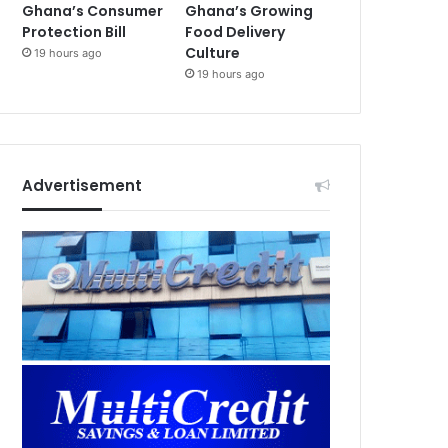
Ghana’s Consumer
Ghana’s Growing
Protection Bill
Food Delivery
Culture
19 hours ago
19 hours ago
Advertisement