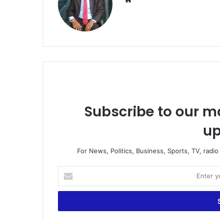
Subscribe to our ma
up
For News, Politics, Business, Sports, TV, radi
Enter
your
Email
address