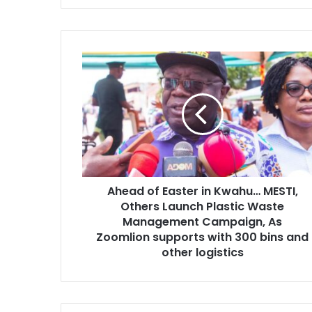
Ahead
of
Easter
in
Kwahu…
MESTI,
Others
Launch
Plastic
Ahead of Easter in Kwahu… MESTI,
Waste
Management
Others Launch Plastic Waste
Campaign,
Management Campaign, As
As
Zoomlion supports with 300 bins and
Zoomlion
other logistics
supports
with
300
bins