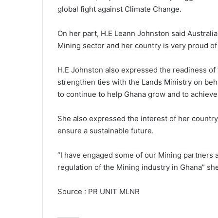
global fight against Climate Change.
On her part, H.E Leann Johnston said Australia
Mining sector and her country is very proud o
H.E Johnston also expressed the readiness of
strengthen ties with the Lands Ministry on beh
to continue to help Ghana grow and to achieve
She also expressed the interest of her country
ensure a sustainable future.
“I have engaged some of our Mining partners a
regulation of the Mining industry in Ghana” sh
Source : PR UNIT MLNR