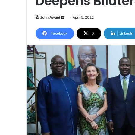
Deepens Bilater
Send
John Awuni
April 5, 2022
an
email
Facebook
X
LinkedIn