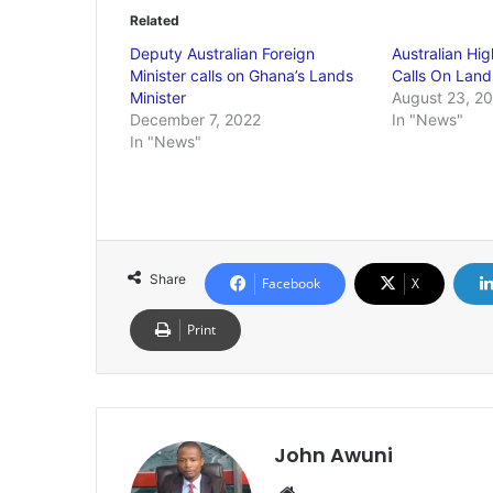
Related
Deputy Australian Foreign
Australian Hi
Minister calls on Ghana’s Lands
Calls On Land
Minister
August 23, 2
December 7, 2022
In "News"
In "News"
Share
Facebook
X
Print
John Awuni
Website