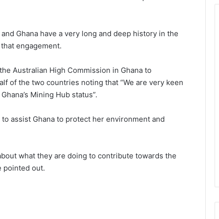
 and Ghana have a very long and deep history in the
f that engagement.
 the Australian High Commission in Ghana to
alf of the two countries noting that “We are very keen
 Ghana’s Mining Hub status”.
 to assist Ghana to protect her environment and
bout what they are doing to contribute towards the
e pointed out.