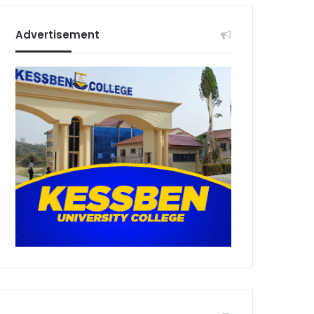
Advertisement