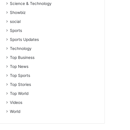
Science & Technology
Showbiz
social
Sports
Sports Updates
Technology
Top Business
Top News
Top Sports
Top Stories
Top World
Videos
World