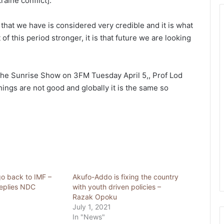
aine conflict].”
hat we have is considered very credible and it is what
of this period stronger, it is that future we are looking
the Sunrise Show on 3FM Tuesday April 5,, Prof Lod
ings are not good and globally it is the same so
o back to IMF –
Akufo-Addo is fixing the country
eplies NDC
with youth driven policies –
Razak Opoku
July 1, 2021
In "News"