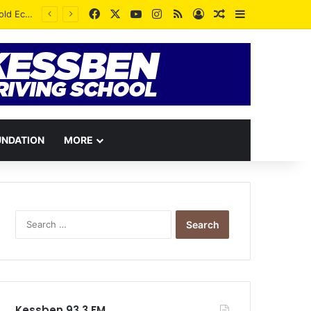
Facebook
X
YouTube
Instagram
RSS
Log In
Random Article
Sidebar
UNDATION
MORE
Search
for:
Kessben 93.3 FM