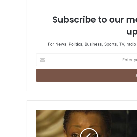
Subscribe to our ma
up
For News, Politics, Business, Sports, TV, radi
Enter
your
Email
address
I
Deserve
50%
Of