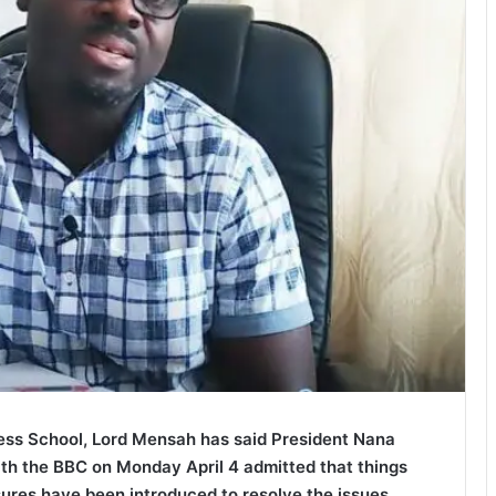
ness School, Lord Mensah has said President Nana
h the BBC on Monday April 4 admitted that things
res have been introduced to resolve the issues.