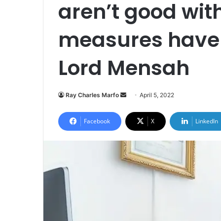
aren’t good wi
measures have 
Lord Mensah
Send
Ray Charles Marfo
April 5, 2022
an
email
Facebook
X
LinkedIn