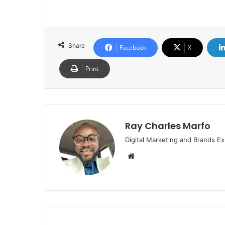
Share
Facebook
X
Print
Ray Charles Marfo
Digital Marketing and Brands Ex
Website