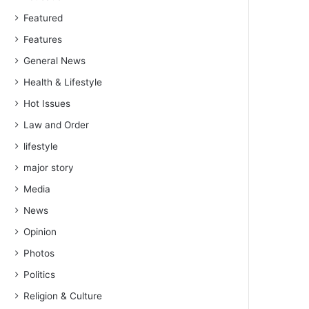
Featured
Features
General News
Health & Lifestyle
Hot Issues
Law and Order
lifestyle
major story
Media
News
Opinion
Photos
Politics
Religion & Culture