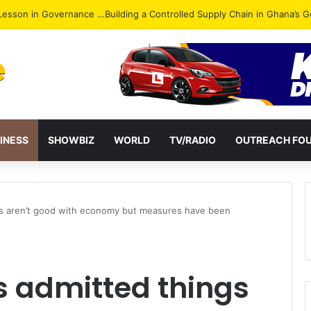
ack: NPP Hits Accra Streets in Massive Protest
INESS
SHOWBIZ
WORLD
TV/RADIO
OUTREACH FO
s aren’t good with economy but measures have been
 admitted things