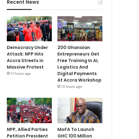
Recent News
Democracy Under
200 Ghanaian
Attack: NPP Hits
Entrepreneurs Get
Accra Streets in
Free Training In AI,
Massive Protest
Logistics And
Digital Payments
11 hours ago
At Accra Workshop
13 hours ago
NPP, Allied Parties
MoFA To Launch
Petition President
GHC 100 Million