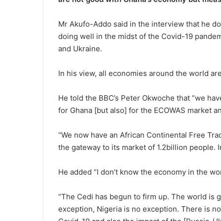
Mr Akufo-Addo said in the interview that he d
doing well in the midst of the Covid-19 pande
and Ukraine.
In his view, all economies around the world are
He told the BBC’s Peter Okwoche that “we have 
for Ghana [but also] for the ECOWAS market and
“We now have an
African Continental Free Tra
the gateway to its market of 1.2billion people.
He added “I don’t know the economy in the worl
“The Cedi has begun to firm up. The world is g
exception, Nigeria is no exception. There is no