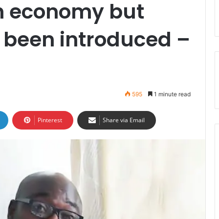
th economy but
been introduced –
595
1 minute read
Pinterest
Share via Email