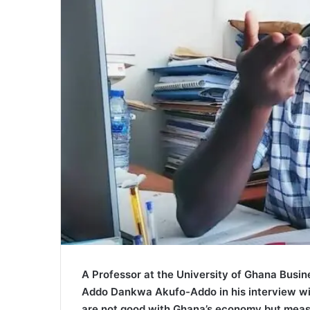
A Professor at the University of Ghana Busi
Addo Dankwa Akufo-Addo in his interview wit
are not good with Ghana’s economy but measu