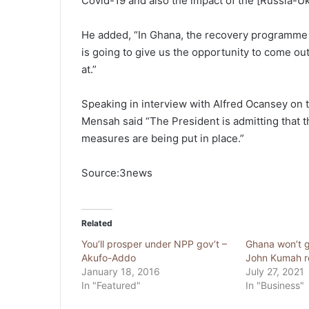
Covid-19 and also the impact of the [Russia-Ukr
He added, “In Ghana, the recovery programme t
is going to give us the opportunity to come out 
at.”
Speaking in interview with Alfred Ocansey on 
Mensah said “The President is admitting that th
measures are being put in place.”
Source:3news
Related
You’ll prosper under NPP gov’t –
Ghana won’t g
Akufo-Addo
John Kumah r
January 18, 2016
July 27, 2021
In "Featured"
In "Business"