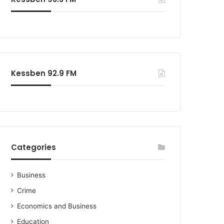
Kessben 92.9 FM
Categories
Business
Crime
Economics and Business
Education