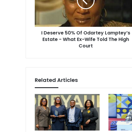
Odartey
Lamptey’s
Estate
-
What
I Deserve 50% Of Odartey Lamptey’s
Ex-
Wife
Estate - What Ex-Wife Told The High
Told
Court
The
High
Court
Related Articles