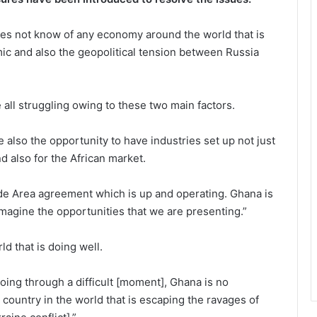
oes not know of any economy around the world that is
mic and also the geopolitical tension between Russia
 all struggling owing to these two main factors.
also the opportunity to have industries set up not just
 also for the African market.
de Area agreement which is up and operating. Ghana is
 Imagine the opportunities that we are presenting.”
d that is doing well.
oing through a difficult [moment], Ghana is no
 country in the world that is escaping the ravages of