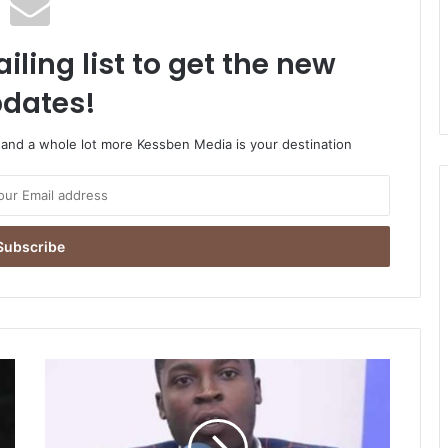
iling list to get the new
dates!
o and a whole lot more Kessben Media is your destination
You’ve
mismanaged
the
economy;