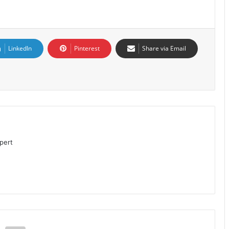
LinkedIn
Pinterest
Share via Email
pert