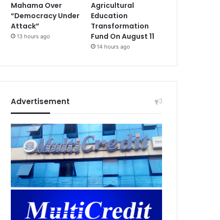
Mahama Over
Agricultural
“Democracy Under
Education
Attack”
Transformation
Fund On August 11
13 hours ago
14 hours ago
Advertisement