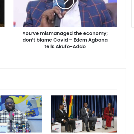
don’t
blame
Covid
–
Edem
You’ve mismanaged the economy;
Agbana
tells
don’t blame Covid – Edem Agbana
Akufo-
tells Akufo-Addo
Addo