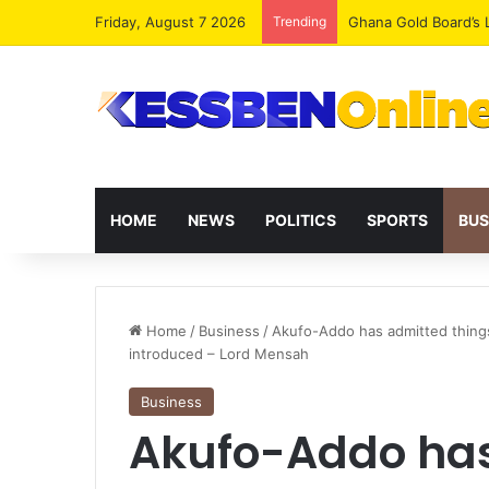
Friday, August 7 2026
Trending
Democracy Under Att
HOME
NEWS
POLITICS
SPORTS
BUS
Home
/
Business
/
Akufo-Addo has admitted thing
introduced – Lord Mensah
Business
Akufo-Addo has