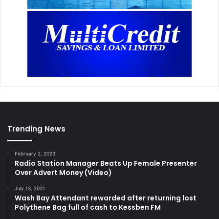
Trending News
February 2, 2023
Radio Station Manager Beats Up Female Presenter
Over Advert Money (Video)
July 13, 2021
Wash Bay Attendant rewarded after returning lost
Polythene Bag full of cash to Kessben FM