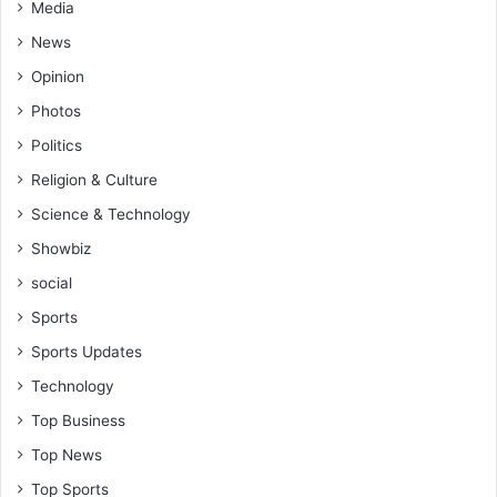
Media
News
Opinion
Photos
Politics
Religion & Culture
Science & Technology
Showbiz
social
Sports
Sports Updates
Technology
Top Business
Top News
Top Sports