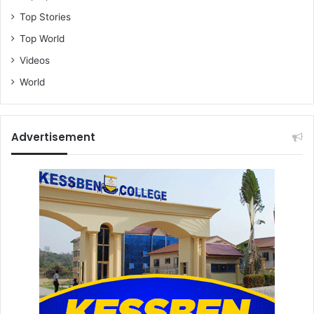
Top Stories
Top World
Videos
World
Advertisement