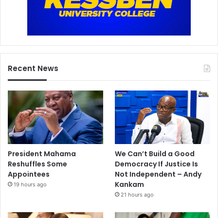
Recent News
President Mahama
We Can’t Build a Good
Reshuffles Some
Democracy If Justice Is
Appointees
Not Independent – Andy
Kankam
19 hours ago
21 hours ago