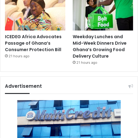
ICEDEG Africa Advocates
Weekday Lunches and
Passage of Ghana’s
Mid-Week Dinners Drive
Consumer Protection Bill
Ghana’s Growing Food
Delivery Culture
21 hours ago
21 hours ago
Advertisement