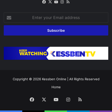
Facebook
X
YouTube
Instagram
RSS
Enter
your
Email
address
Copyright © 2026
Kessben Online
| All Rights Reserved
Home
Facebook
X
YouTube
Instagram
RSS