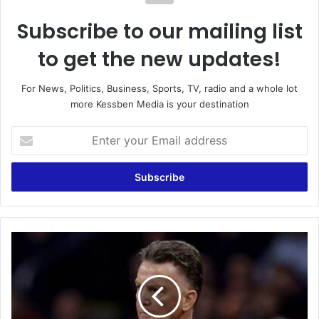
Subscribe to our mailing list
to get the new updates!
For News, Politics, Business, Sports, TV, radio and a whole lot
more Kessben Media is your destination
Enter
your
Email
address
Louis
van
Gaal
reveals
he
has