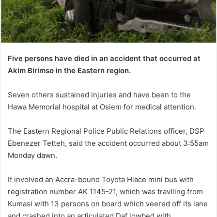
Five persons have died in an accident that occurred at
Akim Birimso in the Eastern region.
Seven others sustained injuries and have been to the
Hawa Memorial hospital at Osiem for medical attention.
The Eastern Regional Police Public Relations officer, DSP
Ebenezer Tetteh, said the accident occurred about 3:55am
Monday dawn.
It involved an Accra-bound Toyota Hiace mini bus with
registration number AK 1145-21, which was travlling from
Kumasi with 13 persons on board which veered off its lane
and crashed into an articulated Daf lowbed with