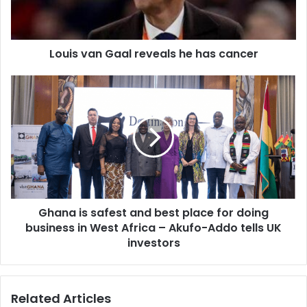
cancer
Louis van Gaal reveals he has cancer
Ghana
is
safest
and
best
place
for
doing
business
Ghana is safest and best place for doing
in
West
business in West Africa – Akufo-Addo tells UK
Africa
investors
–
Akufo-
Addo
Related Articles
tells