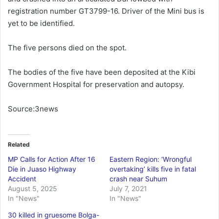
registration number GT3799-16. Driver of the Mini bus is
yet to be identified.
The five persons died on the spot.
The bodies of the five have been deposited at the Kibi
Government Hospital for preservation and autopsy.
Source:3news
Related
MP Calls for Action After 16
Eastern Region: ‘Wrongful
Die in Juaso Highway
overtaking’ kills five in fatal
Accident
crash near Suhum
August 5, 2025
July 7, 2021
In "News"
In "News"
30 killed in gruesome Bolga-