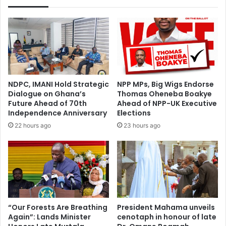
UK
investors
NDPC, IMANI Hold Strategic
NPP MPs, Big Wigs Endorse
Dialogue on Ghana’s
Thomas Oheneba Boakye
Future Ahead of 70th
Ahead of NPP-UK Executive
Independence Anniversary
Elections
22 hours ago
23 hours ago
“Our Forests Are Breathing
President Mahama unveils
Again”: Lands Minister
cenotaph in honour of late