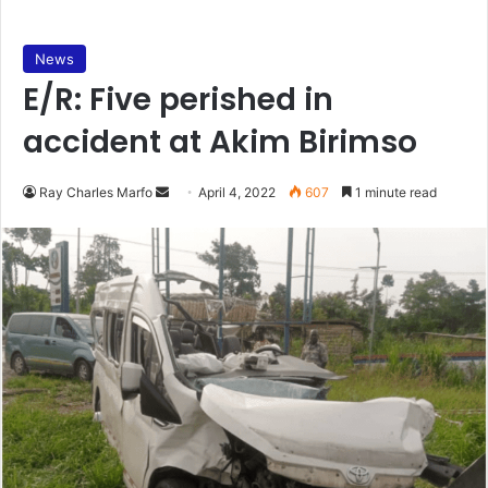
News
E/R: Five perished in
accident at Akim Birimso
Send
Ray Charles Marfo
April 4, 2022
607
1 minute read
an
email