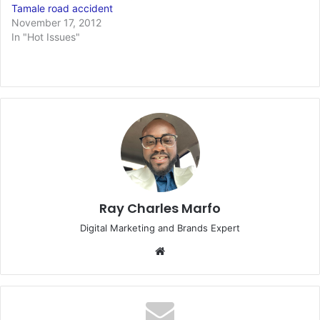
Tamale road accident
November 17, 2012
In "Hot Issues"
Ray Charles Marfo
Digital Marketing and Brands Expert
Website