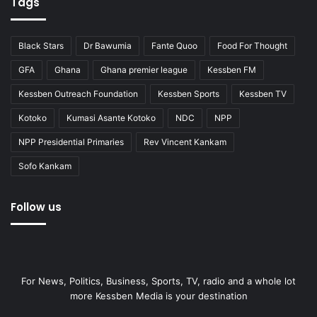
Tags
Black Stars
Dr Bawumia
Fante Quoo
Food For Thought
GFA
Ghana
Ghana premier league
Kessben FM
Kessben Outreach Foundation
Kessben Sports
Kessben TV
Kotoko
Kumasi Asante Kotoko
NDC
NPP
NPP Presidential Primaries
Rev Vincent Kankam
Sofo Kankam
Follow us
For News, Politics, Business, Sports, TV, radio and a whole lot
more Kessben Media is your destination