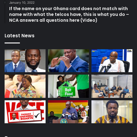
January 10, 2022
If the name on your Ghana card does not match with
name with what the telcos have, this is what you do –
NCA answers all questions here (Video)
Latest News