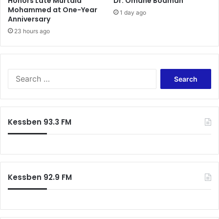
Honors Late Murtala
Dr. Omane Boamah
Mohammed at One-Year
1 day ago
Anniversary
23 hours ago
Search
for:
Kessben 93.3 FM
Kessben 92.9 FM