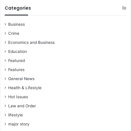
Categories
Business
Crime
Economics and Business
Education
Featured
Features
General News
Health & Lifestyle
Hot Issues
Law and Order
lifestyle
major story