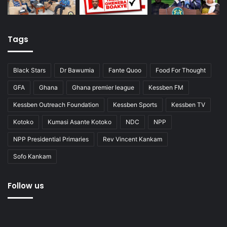
Tags
Black Stars
Dr Bawumia
Fante Quoo
Food For Thought
GFA
Ghana
Ghana premier league
Kessben FM
Kessben Outreach Foundation
Kessben Sports
Kessben TV
Kotoko
Kumasi Asante Kotoko
NDC
NPP
NPP Presidential Primaries
Rev Vincent Kankam
Sofo Kankam
Follow us