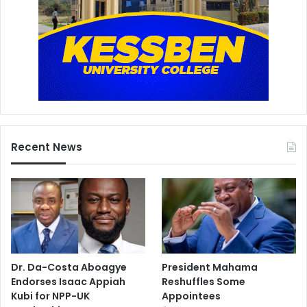
Recent News
Dr. Da-Costa Aboagye
President Mahama
Endorses Isaac Appiah
Reshuffles Some
Kubi for NPP-UK
Appointees