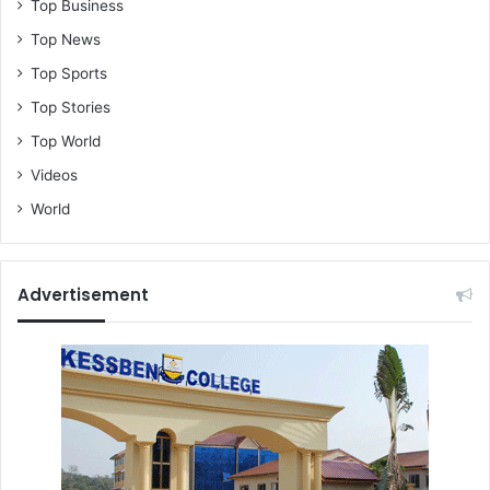
Top Business
Top News
Top Sports
Top Stories
Top World
Videos
World
Advertisement