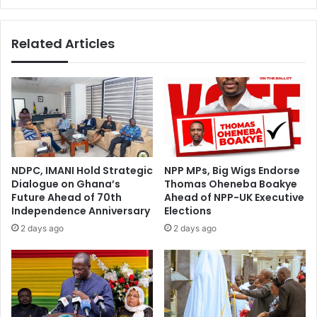
Related Articles
NDPC, IMANI Hold Strategic
NPP MPs, Big Wigs Endorse
Dialogue on Ghana’s
Thomas Oheneba Boakye
Future Ahead of 70th
Ahead of NPP-UK Executive
Independence Anniversary
Elections
2 days ago
2 days ago