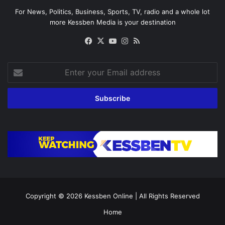
For News, Politics, Business, Sports, TV, radio and a whole lot
more Kessben Media is your destination
Facebook
X
YouTube
Instagram
RSS
Enter
your
Email
address
Copyright © 2026
Kessben Online
| All Rights Reserved
Home