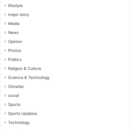
lifestyle
major story
Media
News
Opinion
Photos
Politics
Religion & Culture
Science & Technology
Showbiz
social
Sports
Sports Updates
Technology