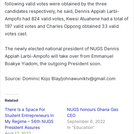
following valid votes were obtained by the three
candidates respectively, he said, Dennis Appiah Larbi-
Ampofo had 824 valid votes, Kwesi Atuahene had a total of
197 valid votes and Charles Oppong obtained 33 valid
votes cast.
The newly elected national president of NUGS Dennis
Appiah Larbi-Ampofo will take over from Emmanuel
Boakye Yiadom, the outgoing President soon.
Source: Dominic Kojo Blay/johnawuniktv@gmail.com
Related
There Is a Space For
NUGS honours Ghana Gas
Student Entrepreneurs In
CEO
My Regime – 56th NUGS
September 6, 2022
President Assures
In "Education"
April 17, 2022