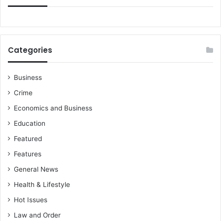
Categories
Business
Crime
Economics and Business
Education
Featured
Features
General News
Health & Lifestyle
Hot Issues
Law and Order