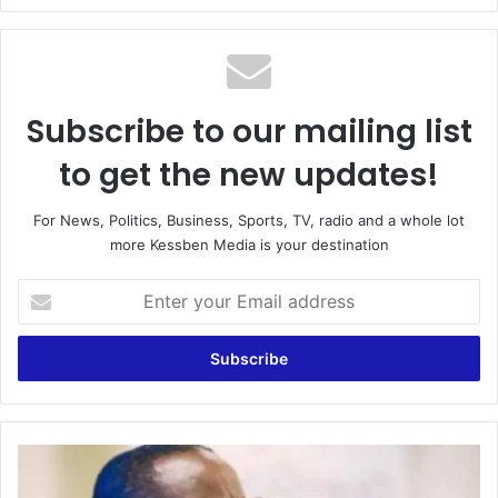
Subscribe to our mailing list
to get the new updates!
For News, Politics, Business, Sports, TV, radio and a whole lot
more Kessben Media is your destination
Enter
your
Email
address
Ghana
is