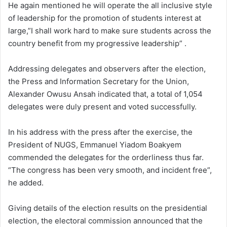
He again mentioned he will operate the all inclusive style
of leadership for the promotion of students interest at
large,”I shall work hard to make sure students across the
country benefit from my progressive leadership” .
Addressing delegates and observers after the election,
the Press and Information Secretary for the Union,
Alexander Owusu Ansah indicated that, a total of 1,054
delegates were duly present and voted successfully.
In his address with the press after the exercise, the
President of NUGS, Emmanuel Yiadom Boakyem
commended the delegates for the orderliness thus far.
“The congress has been very smooth, and incident free”,
he added.
Giving details of the election results on the presidential
election, the electoral commission announced that the