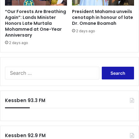
“Our Forests Are Breathing
President Mahama unveils
Again”: Lands Minister
cenotaph in honour of late
Honors Late Murtala
Dr. Omane Boamah
Mohammed at One-Year
2 days ago
Anniversary
2 days ago
Search
for:
Kessben 93.3 FM
Kessben 92.9 FM