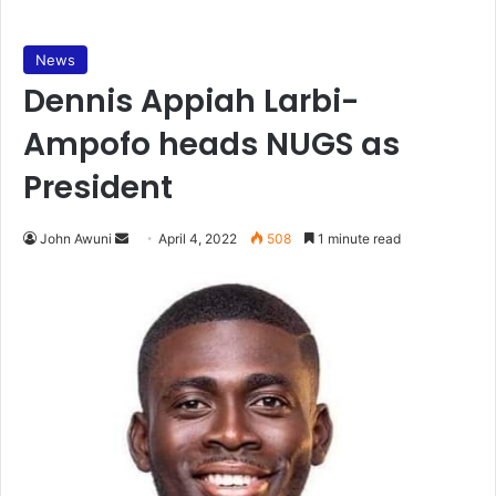
News
Dennis Appiah Larbi-
Ampofo heads NUGS as
President
Send
John Awuni
April 4, 2022
508
1 minute read
an
email