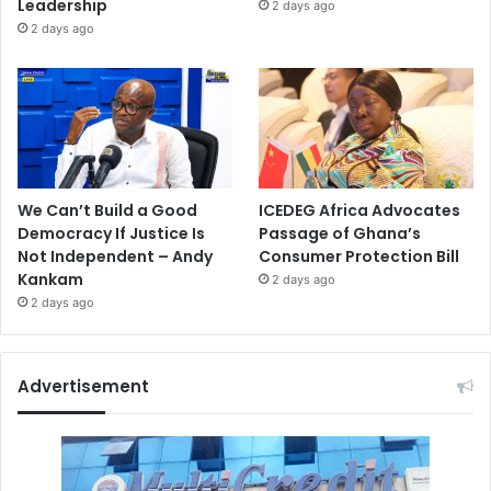
Leadership
2 days ago
2 days ago
We Can’t Build a Good
ICEDEG Africa Advocates
Democracy If Justice Is
Passage of Ghana’s
Not Independent – Andy
Consumer Protection Bill
Kankam
2 days ago
2 days ago
Advertisement