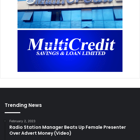
Trending News
February 2, 2023
Radio Station Manager Beats Up Female Presenter
Over Advert Money (Video)