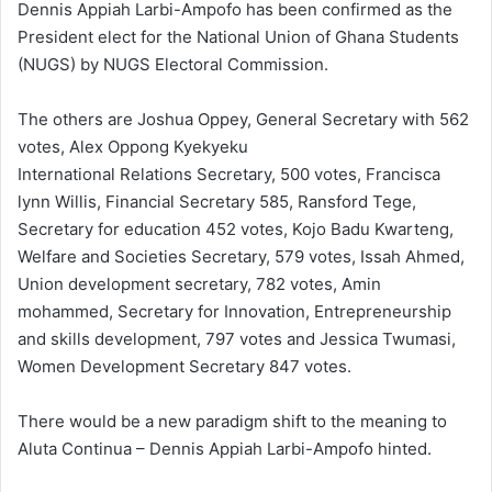
Dennis Appiah Larbi-Ampofo has been confirmed as the
President elect for the National Union of Ghana Students
(NUGS) by NUGS Electoral Commission.
The others are Joshua Oppey, General Secretary with 562
votes, Alex Oppong Kyekyeku
International Relations Secretary, 500 votes, Francisca
lynn Willis, Financial Secretary 585, Ransford Tege,
Secretary for education 452 votes, Kojo Badu Kwarteng,
Welfare and Societies Secretary, 579 votes, Issah Ahmed,
Union development secretary, 782 votes, Amin
mohammed, Secretary for Innovation, Entrepreneurship
and skills development, 797 votes and Jessica Twumasi,
Women Development Secretary 847 votes.
There would be a new paradigm shift to the meaning to
Aluta Continua – Dennis Appiah Larbi-Ampofo hinted.