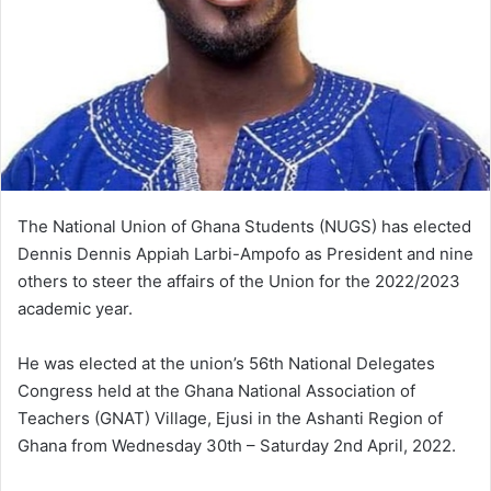
The National Union of Ghana Students (NUGS) has elected
Dennis Dennis Appiah Larbi-Ampofo as President and nine
others to steer the affairs of the Union for the 2022/2023
academic year.
He was elected at the union’s 56th National Delegates
Congress held at the Ghana National Association of
Teachers (GNAT) Village, Ejusi in the Ashanti Region of
Ghana from Wednesday 30th – Saturday 2nd April, 2022.