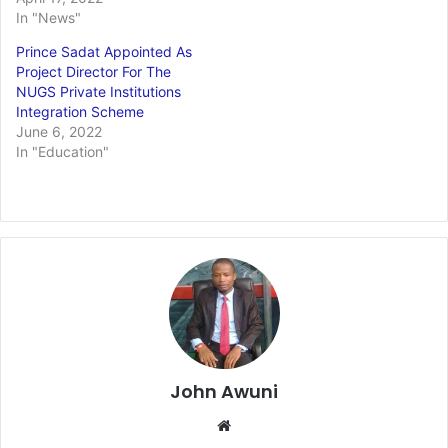
In "News"
Prince Sadat Appointed As
Project Director For The
NUGS Private Institutions
Integration Scheme
June 6, 2022
In "Education"
John Awuni
Website