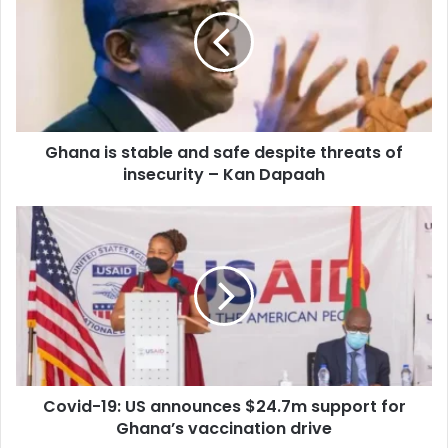
stable
and
safe
despite
threats
of
insecurity
Ghana is stable and safe despite threats of
–
Kan
insecurity – Kan Dapaah
Dapaah
Covid-
19:
US
announces
$24.7m
support
for
Ghana’s
vaccination
Covid-19: US announces $24.7m support for
drive
Ghana’s vaccination drive