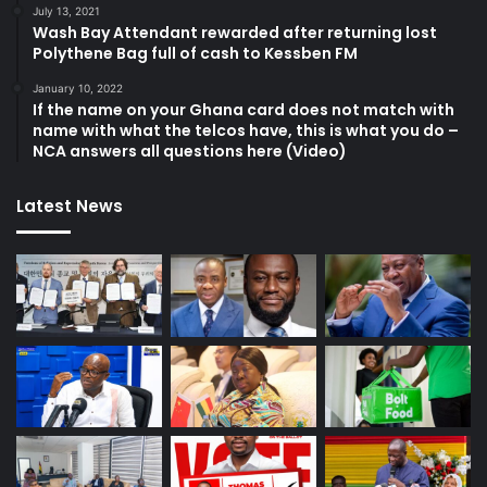
July 13, 2021
Wash Bay Attendant rewarded after returning lost
Polythene Bag full of cash to Kessben FM
January 10, 2022
If the name on your Ghana card does not match with
name with what the telcos have, this is what you do –
NCA answers all questions here (Video)
Latest News