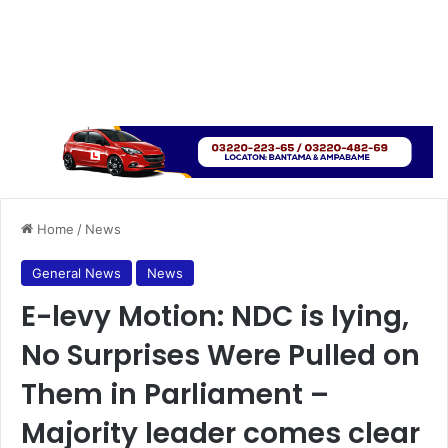
Home
/
News
General News
News
E-levy Motion: NDC is lying,
No Surprises Were Pulled on
Them in Parliament –
Majority leader comes clear