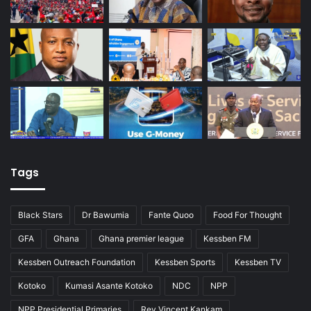
Tags
Black Stars
Dr Bawumia
Fante Quoo
Food For Thought
GFA
Ghana
Ghana premier league
Kessben FM
Kessben Outreach Foundation
Kessben Sports
Kessben TV
Kotoko
Kumasi Asante Kotoko
NDC
NPP
NPP Presidential Primaries
Rev Vincent Kankam