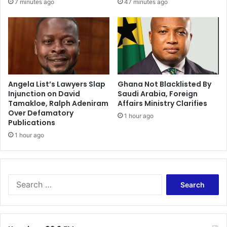
7 minutes ago
47 minutes ago
Angela List’s Lawyers Slap
Ghana Not Blacklisted By
Injunction on David
Saudi Arabia, Foreign
Tamakloe, Ralph Adeniram
Affairs Ministry Clarifies
Over Defamatory
1 hour ago
Publications
1 hour ago
Search
for: