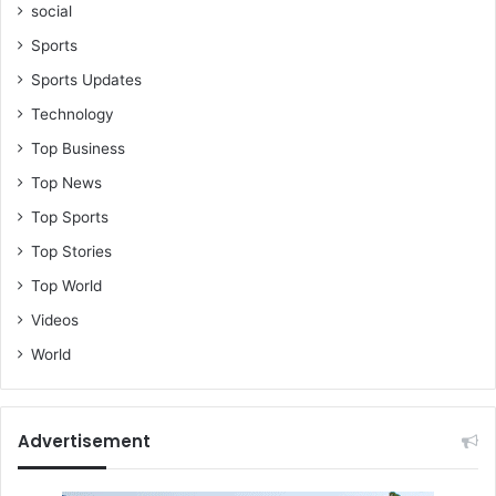
social
Sports
Sports Updates
Technology
Top Business
Top News
Top Sports
Top Stories
Top World
Videos
World
Advertisement