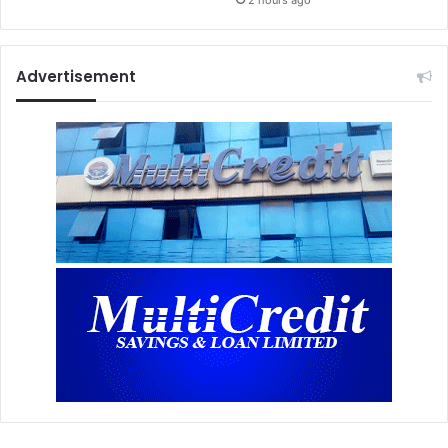
Advertisement