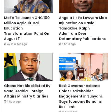
MoFA To Launch GHC 100
Angela List’s Lawyers Slap
Million Agricultural
Injunction on David
Education
Tamakloe, Ralph
Transformation Fund On
Adeniram Over
August 11
Defamatory Publications
47 minutes ago
1 hour ago
Ghana Not Blacklisted By
BoG Governor Asiama
Saudi Arabia, Foreign
Holds Stakeholder
Affairs Ministry Clarifies
Engagement in Sunyani,
Says Economy Remains
1 hour ago
Resilient
2 hours ago