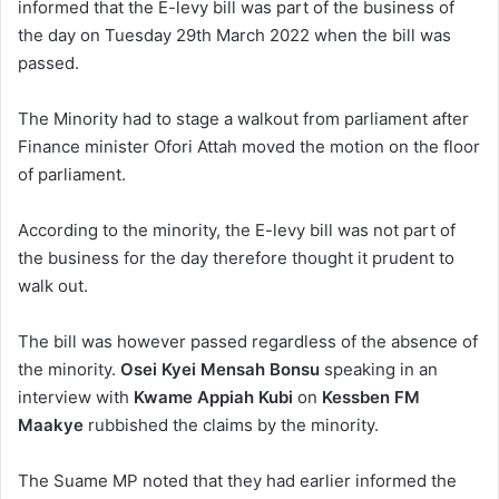
informed that the E-levy bill was part of the business of
the day on Tuesday 29th March 2022 when the bill was
passed.
The Minority had to stage a walkout from parliament after
Finance minister Ofori Attah moved the motion on the floor
of parliament.
According to the minority, the E-levy bill was not part of
the business for the day therefore thought it prudent to
walk out.
The bill was however passed regardless of the absence of
the minority.
Osei Kyei Mensah Bonsu
speaking in an
interview with
Kwame Appiah Kubi
on
Kessben FM
Maakye
rubbished the claims by the minority.
The Suame MP noted that they had earlier informed the