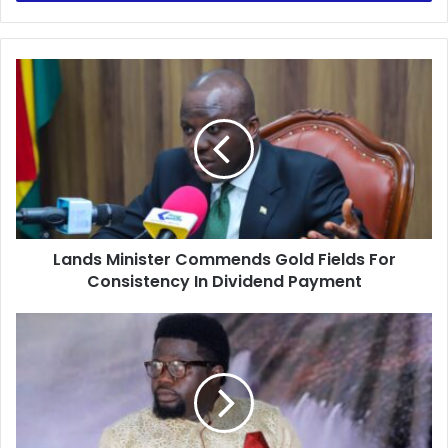
Lands
Minister
Commends
Gold
Fields
For
Consistency
In
Dividend
Lands Minister Commends Gold Fields For
Payment
Consistency In Dividend Payment
I
had
to
overturn
the
curse