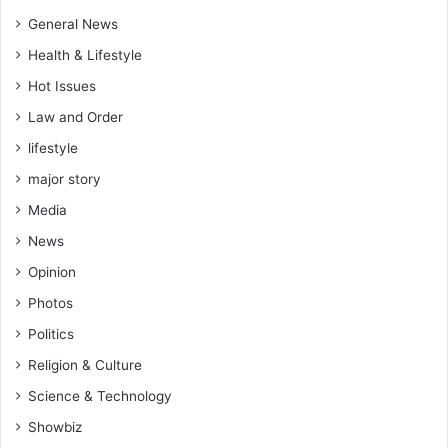
General News
Health & Lifestyle
Hot Issues
Law and Order
lifestyle
major story
Media
News
Opinion
Photos
Politics
Religion & Culture
Science & Technology
Showbiz