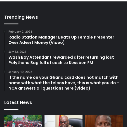
Trending News
February 2, 2023
Radio Station Manager Beats Up Female Presenter
Over Advert Money (Video)
July 13, 2021
Wash Bay Attendant rewarded after returning lost
Polythene Bag full of cash to Kessben FM
January 10, 2022
If the name on your Ghana card does not match with
name with what the telcos have, this is what you do –
NCA answers all questions here (Video)
Latest News