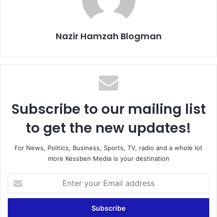
Nazir Hamzah Blogman
Subscribe to our mailing list
to get the new updates!
For News, Politics, Business, Sports, TV, radio and a whole lot
more Kessben Media is your destination
Enter
your
Email
address