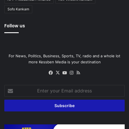
Sofo Kankam
Follow us
For News, Politics, Business, Sports, TV, radio and a whole lot
more Kessben Media is your destination
Facebook
X
YouTube
Instagram
RSS
Enter
your
Email
address