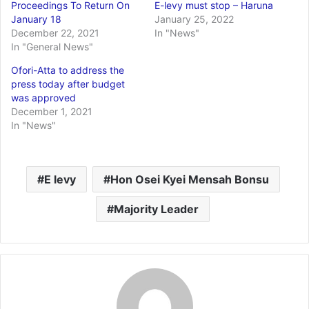
Proceedings To Return On
E-levy must stop – Haruna
January 18
January 25, 2022
December 22, 2021
In "News"
In "General News"
Ofori-Atta to address the
press today after budget
was approved
December 1, 2021
In "News"
E levy
Hon Osei Kyei Mensah Bonsu
Majority Leader