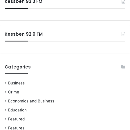
Kessben 93.3 FM
Kessben 92.9 FM
Categories
Business
Crime
Economics and Business
Education
Featured
Features