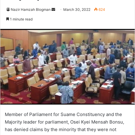
Send
Nazir Hamzah Blogman
March 30, 2022
624
an
1 minute read
email
Member of Parliament for Suame Constituency and the
Majority leader for parliament, Osei Kyei Mensah Bonsu,
has denied claims by the minority that they were not