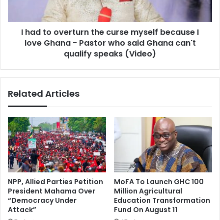
myself
because
I
I had to overturn the curse myself because I
love
Ghana
love Ghana - Pastor who said Ghana can't
-
qualify speaks (Video)
Pastor
who
said
Related Articles
Ghana
can't
qualify
speaks
(Video)
NPP, Allied Parties Petition
MoFA To Launch GHC 100
President Mahama Over
Million Agricultural
“Democracy Under
Education Transformation
Attack”
Fund On August 11