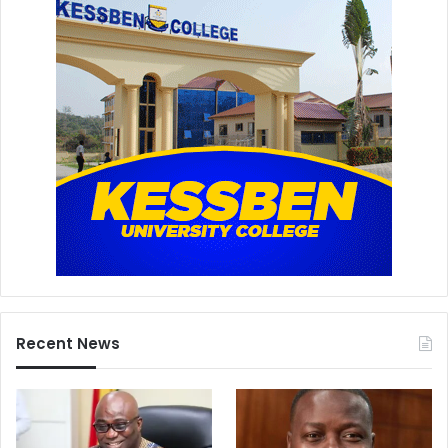
Recent News