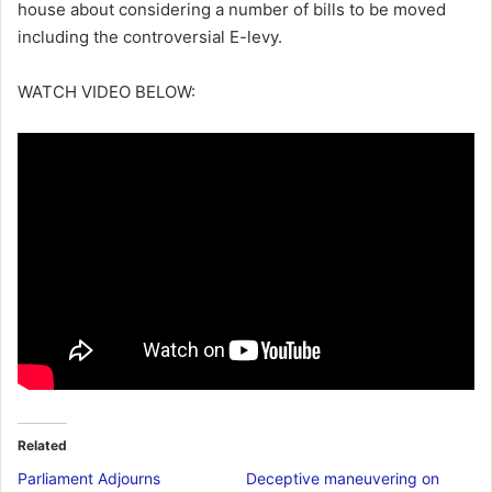
house about considering a number of bills to be moved
including the controversial E-levy.
WATCH VIDEO BELOW:
Related
Parliament Adjourns
Deceptive maneuvering on