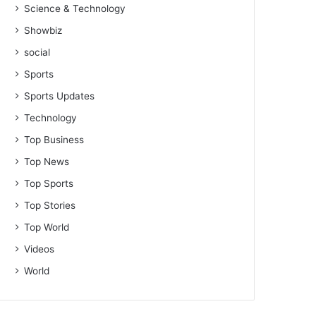
Science & Technology
Showbiz
social
Sports
Sports Updates
Technology
Top Business
Top News
Top Sports
Top Stories
Top World
Videos
World