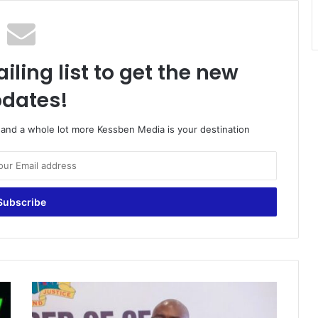
iling list to get the new
dates!
o and a whole lot more Kessben Media is your destination
'People
disturbing
me