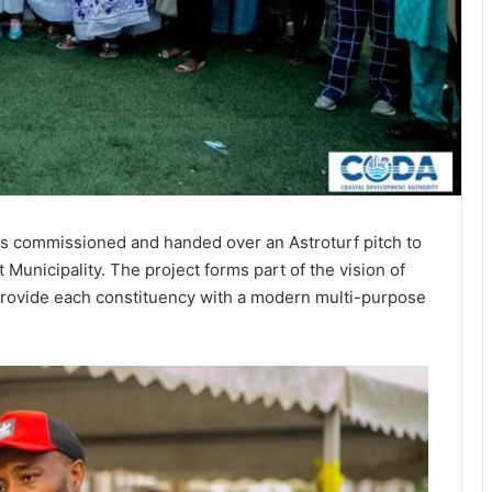
s commissioned and handed over an Astroturf pitch to
unicipality. The project forms part of the vision of
ovide each constituency with a modern multi-purpose