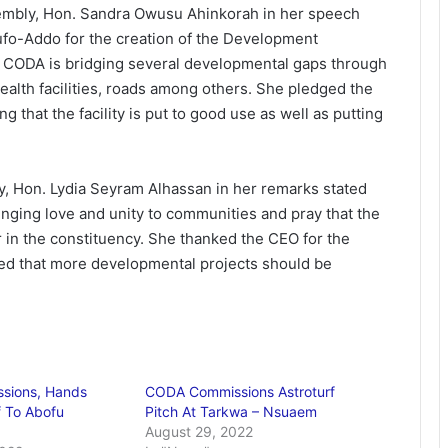
mbly, Hon. Sandra Owusu Ahinkorah in her speech
fo-Addo for the creation of the Development
r CODA is bridging several developmental gaps through
health facilities, roads among others. She pledged the
that the facility is put to good use as well as putting
 Hon. Lydia Seyram Alhassan in her remarks stated
bringing love and unity to communities and pray that the
er in the constituency. She thanked the CEO for the
led that more developmental projects should be
sions, Hands
CODA Commissions Astroturf
f To Abofu
Pitch At Tarkwa – Nsuaem
August 29, 2022