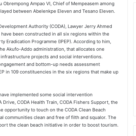
asu Obrempong Ampao VI, Chief of Mempeasem among
played between Abelenkpe Eleven and Tesano Eleven.
l Development Authority (CODA), Lawyer Jerry Ahmed
 have been constructed in all six regions within the
erty Eradication Programme (IPEP). According to him,
he Akufo-Addo administration, that allocates one
 infrastructure projects and social interventions.
r engagement and bottom-up needs assessment
P in 109 constituencies in the six regions that make up
have implemented some social intervention
 Drive, CODA Health Train, CODA Fishers Support, the
e opportunity to touch on the CODA Clean Beach
l communities clean and free of filth and squalor. The
t the clean beach initiative in order to boost tourism.