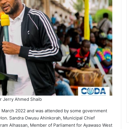
r Jerry Ahmed Shaib
h March 2022 and was attended by some government
e Hon. Sandra Owusu Ahinkorah, Municipal Chief
yram Alhassan, Member of Parliament for Ayawaso West