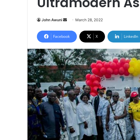
Ultramodern Ast
Send
John Awuni
March 28, 2022
an
email
Facebook
X
LinkedIn