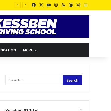
Facebook
X
YouTube
Instagram
RSS
Log In
Random Article
Sidebar
UNDATION
MORE
Search
for:
Kessben 93.3 FM