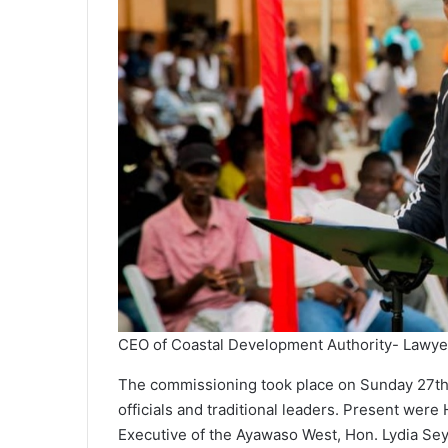
CEO of Coastal Development Authority- Lawye
The commissioning took place on Sunday 27t
officials and traditional leaders. Present wer
Executive of the Ayawaso West, Hon. Lydia Se