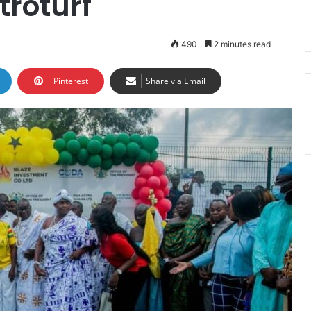
roturf
490
2 minutes read
Pinterest
Share via Email