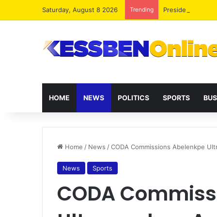
Saturday, August 8 2026
Trending
President Maham
HOME
NEWS
POLITICS
SPORTS
BUS
Home
/
News
/
CODA Commissions Abelenkpe Ultr
News
Sports
CODA Commissi