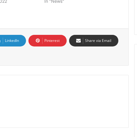
2022
In "News"
LinkedIn
Pinterest
Share via Email