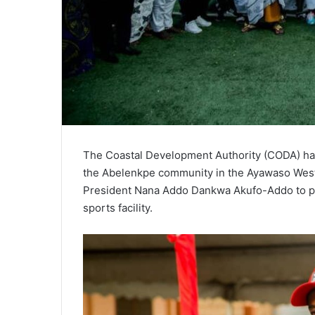
The Coastal Development Authority (CODA) ha
the Abelenkpe community in the Ayawaso West M
President Nana Addo Dankwa Akufo-Addo to pr
sports facility.