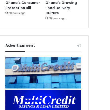
Ghana’s Consumer
Ghana’s Growing
Protection Bill
Food Delivery
Culture
20 hours ago
20 hours ago
Advertisement