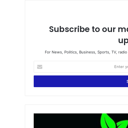
Subscribe to our ma
up
For News, Politics, Business, Sports, TV, radi
Enter
your
Email
address
ESPA
calls
for