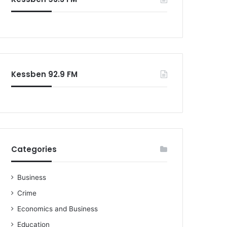
Kessben 92.9 FM
Categories
Business
Crime
Economics and Business
Education