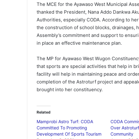
The MCE for the Ayawaso West Municipal Asse
thanked the President, Nana Addo Dankwa Aku
Authorities, especially CODA. According to he
the construction of school blocks, drainages, 
Assembly’s commitment and support to ensuring 
in place an effective maintenance plan.
The MP for Ayawaso West Wugon Constituency,
that sports are special activities that help in 
facility will help in maintaining peace and ord
completion of the Astroturf project and appea
brought into her constituency.
Related
Mamprobi Astro Turf: CODA
CODA Commis
Committed To Promoting
Over Astrotur
Development Of Sports Tourism
Community