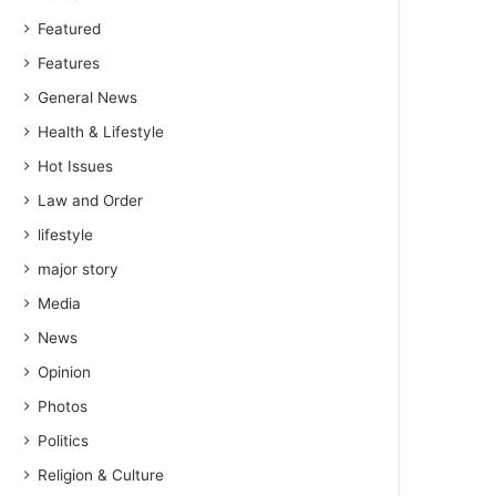
Featured
Features
General News
Health & Lifestyle
Hot Issues
Law and Order
lifestyle
major story
Media
News
Opinion
Photos
Politics
Religion & Culture