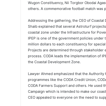
Wugon Constituency, Nii Torgbor Obodai Ag
others. A commemorative football match was 
Addressing the gathering, the CEO of Coasta
Shaib explained that several Astroturf projects
coastal zone under the Infrastructure for Pov
IPEP is one of the government policies under t
million dollars to each constituency for special
Projects are determined through stakeholde
process. CODA leads the implementation of IPE
the Coastal Development Zone.
Lawyer Ahmed emphasized that the Authority 
programmes like the CODA Credit Union, CODA
CODA Farmers Support and others. He used th
Campaign which is intended to make our coasta
CEO appealed to everyone on the need to suppor