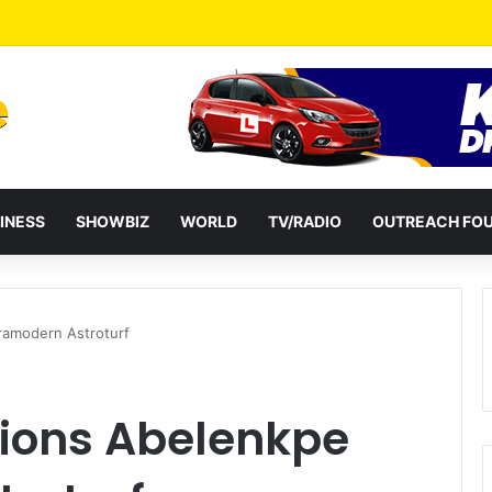
a Reshuffles Some Appointees
INESS
SHOWBIZ
WORLD
TV/RADIO
OUTREACH FO
amodern Astroturf
ons Abelenkpe