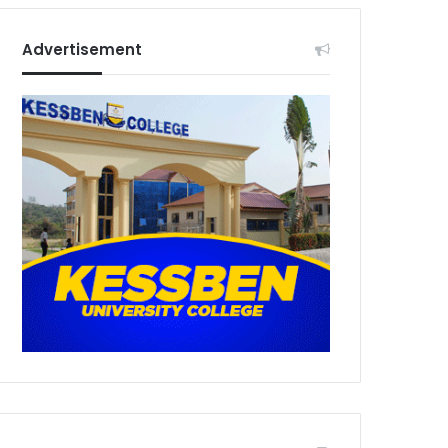
Advertisement