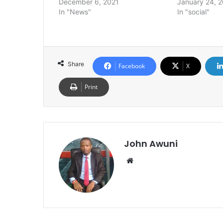
December 6, 2021
January 24, 
In "News"
In "social"
Share
Facebook
X
Print
John Awuni
Website