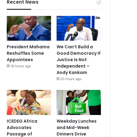
Recent News
President Mahama
We Can’t Build a
Reshuffles Some
Good Democracy If
Appointees
Justice Is Not
Independent –
18 hours ago
Andy Kankam
20 hours ago
ICEDEG Africa
Weekday Lunches
Advocates
and Mid-Week
Passage of
Dinners Drive