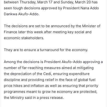
between Thursday, March 17 and Sunday, March 20 has
seen tough decisions approved by President Nana Addo
Dankwa Akufo-Addo.
The decisions are set to be announced by the Minister of
Finance later this week after meeting key social and
economic stakeholders.
They are to ensure a turnaround for the economy.
Among the decisions is President Akufo-Addo approving a
number of far-reaching measures aimed at mitigating
the depreciation of the Cedi, ensuring expenditure
discipline and providing relief in the face of global fuel
price hikes and inflation as well as ensuring that priority
programmes meant to grow he economy are protected,
the Ministry said in a press release.