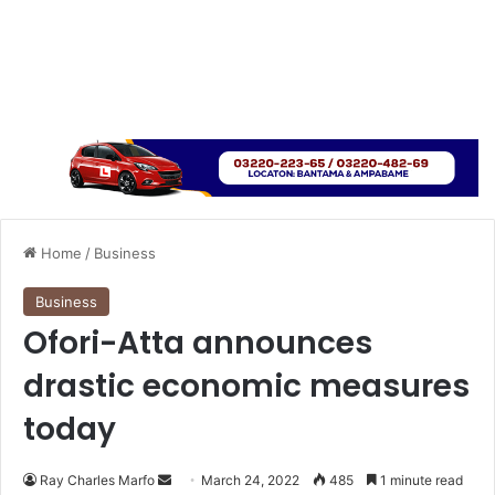
Home
/
Business
Business
Ofori-Atta announces
drastic economic measures
today
Send
Ray Charles Marfo
March 24, 2022
485
1 minute read