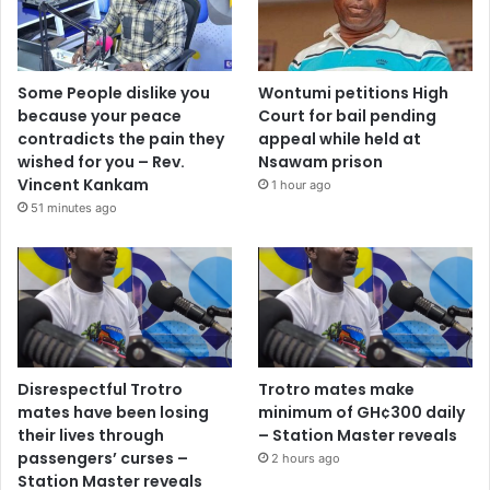
Some People dislike you
Wontumi petitions High
because your peace
Court for bail pending
contradicts the pain they
appeal while held at
wished for you – Rev.
Nsawam prison
Vincent Kankam
1 hour ago
51 minutes ago
Disrespectful Trotro
Trotro mates make
mates have been losing
minimum of GH¢300 daily
their lives through
– Station Master reveals
passengers’ curses –
2 hours ago
Station Master reveals