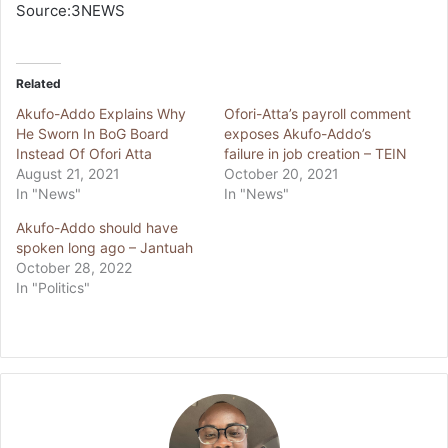
Source:3NEWS
Related
Akufo-Addo Explains Why
Ofori-Atta’s payroll comment
He Sworn In BoG Board
exposes Akufo-Addo’s
Instead Of Ofori Atta
failure in job creation – TEIN
August 21, 2021
October 20, 2021
In "News"
In "News"
Akufo-Addo should have
spoken long ago – Jantuah
October 28, 2022
In "Politics"