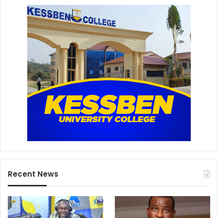
Recent News