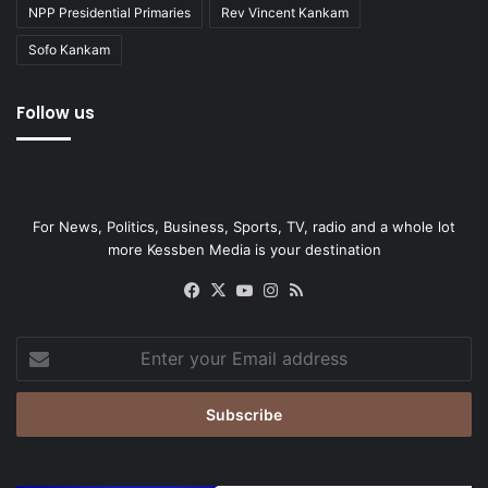
NPP Presidential Primaries
Rev Vincent Kankam
Sofo Kankam
Follow us
For News, Politics, Business, Sports, TV, radio and a whole lot
more Kessben Media is your destination
Facebook
X
YouTube
Instagram
RSS
Enter
your
Email
address