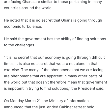
are facing Ghana are similar to those pertaining in many
countries around the world.
He noted that it is no secret that Ghana is going through
economic turbulence.
He said the government has the ability of finding solutions
to the challenges.
“It is no secret that our economy is going through difficult
times. It is also no secret that we are not alone in that
exercise. The many of the phenomena that we are facing
are phenomena that are apparent in many other parts of
the world but that doesn’t therefore mean that government
is impotent in trying to find solutions,” the President said.
On Monday March 21, the Ministry of Information
announced that the just-ended Cabinet retreat held