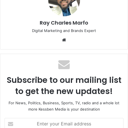
Ray Charles Marfo
Digital Marketing and Brands Expert
Website
Subscribe to our mailing list
to get the new updates!
For News, Politics, Business, Sports, TV, radio and a whole lot
more Kessben Media is your destination
Enter
your