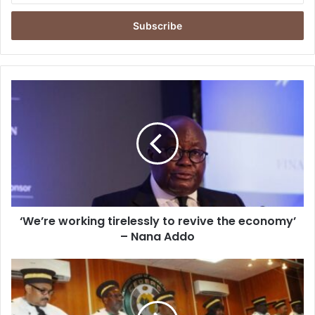
Email
address
‘We’re
working
tirelessly
to
revive
the
economy’
–
Nana
‘We’re working tirelessly to revive the economy’
Addo
– Nana Addo
ECOWAS
Court
Of
Justice