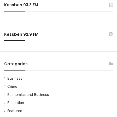
Kessben 93.3 FM
Kessben 92.9 FM
Categories
Business
Crime
Economics and Business
Education
Featured