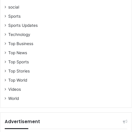
social
Sports
Sports Updates
Technology
Top Business
Top News
Top Sports
Top Stories
Top World
Videos
World
Advertisement