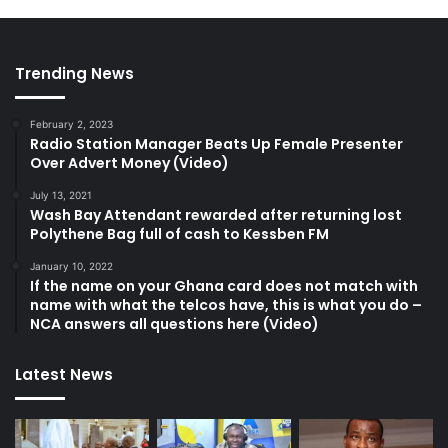
Trending News
February 2, 2023
Radio Station Manager Beats Up Female Presenter
Over Advert Money (Video)
July 13, 2021
Wash Bay Attendant rewarded after returning lost
Polythene Bag full of cash to Kessben FM
January 10, 2022
If the name on your Ghana card does not match with
name with what the telcos have, this is what you do –
NCA answers all questions here (Video)
Latest News