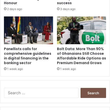
Honour
success
2 days ago
3 days ago
Panellists calls for
Bolt Data: More Than 90%
comprehensive guidelines
of Ghanaians Still Choose
in digital financing in the
Affordable Ride Options as
banking sector
Premium Demand Grows
1 week ago
1 week ago
Search
for: