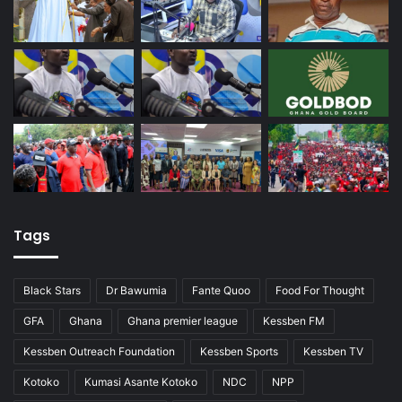
Tags
Black Stars
Dr Bawumia
Fante Quoo
Food For Thought
GFA
Ghana
Ghana premier league
Kessben FM
Kessben Outreach Foundation
Kessben Sports
Kessben TV
Kotoko
Kumasi Asante Kotoko
NDC
NPP