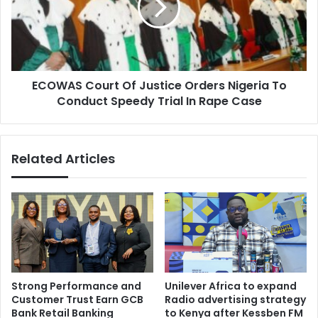
Orders
Nigeria
To
Conduct
Speedy
ECOWAS Court Of Justice Orders Nigeria To
Trial
In
Conduct Speedy Trial In Rape Case
Rape
Case
Related Articles
Strong Performance and
Unilever Africa to expand
Customer Trust Earn GCB
Radio advertising strategy
Bank Retail Banking
to Kenya after Kessben FM