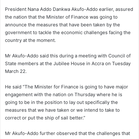
President Nana Addo Dankwa Akufo-Addo earlier, assured
the nation that the Minister of Finance was going to
announce the measures that have been taken by the
government to tackle the economic challenges facing the
country at the moment.
Mr Akufo-Addo said this during a meeting with Council of
State members at the Jubilee House in Accra on Tuesday
March 22.
He said “The Minister for Finance is going to have major
engagement with the nation on Thursday where he is
going to be in the position to lay out specifically the
measures that we have taken or we intend to take to
correct or put the ship of sail better.”
Mr Akufo-Addo further observed that the challenges that