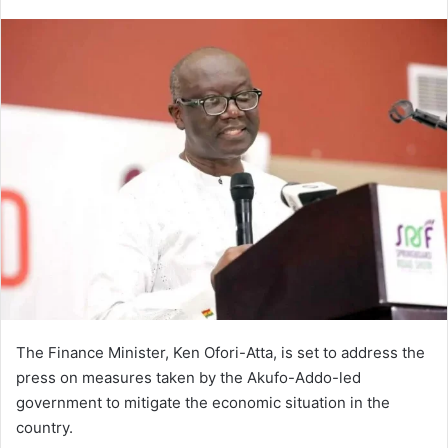
an
email
The Finance Minister, Ken Ofori-Atta, is set to address the
press on measures taken by the Akufo-Addo-led
government to mitigate the economic situation in the
country.