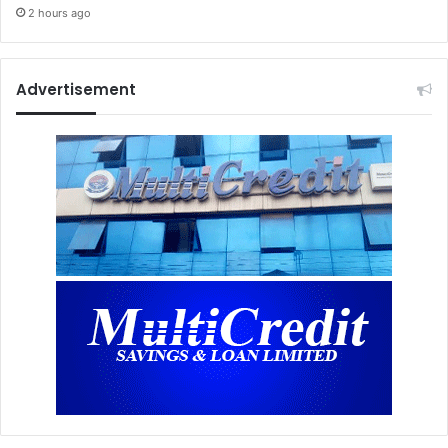
2 hours ago
Advertisement