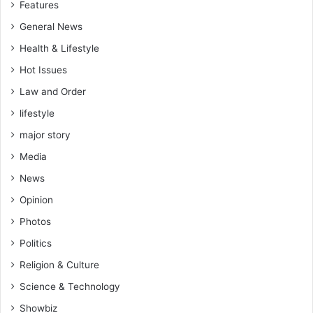
Features
General News
Health & Lifestyle
Hot Issues
Law and Order
lifestyle
major story
Media
News
Opinion
Photos
Politics
Religion & Culture
Science & Technology
Showbiz