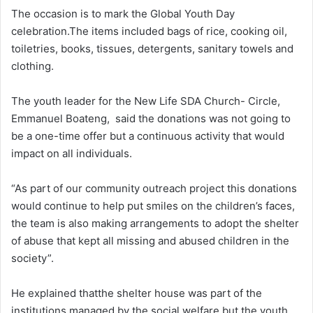
The occasion is to mark the Global Youth Day
celebration.The items included bags of rice, cooking oil,
toiletries, books, tissues, detergents, sanitary towels and
clothing.
The youth leader for the New Life SDA Church- Circle,
Emmanuel Boateng, said the donations was not going to
be a one-time offer but a continuous activity that would
impact on all individuals.
“As part of our community outreach project this donations
would continue to help put smiles on the children’s faces,
the team is also making arrangements to adopt the shelter
of abuse that kept all missing and abused children in the
society”.
He explained thatthe shelter house was part of the
institutions managed by the social welfare but the youth