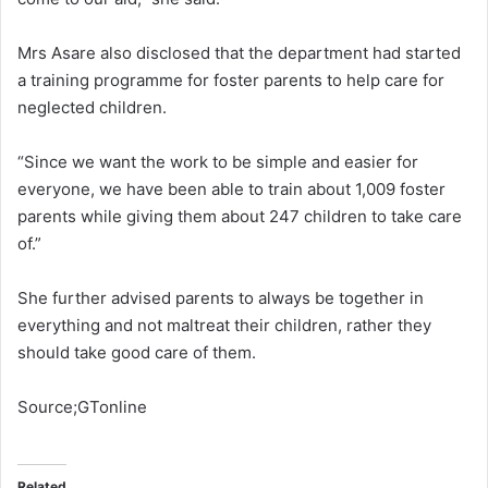
Mrs Asare also disclosed that the department had started
a training programme for foster parents to help care for
neglected children.
“Since we want the work to be simple and easier for
everyone, we have been able to train about 1,009 foster
parents while giving them about 247 children to take care
of.”
She further advised parents to always be together in
everything and not maltreat their children, rather they
should take good care of them.
Source;GTonline
Related