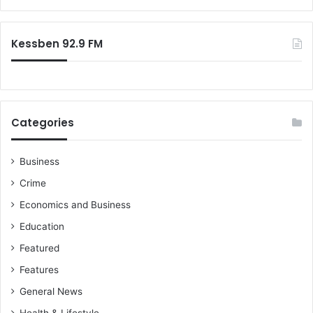
Kessben 92.9 FM
Categories
Business
Crime
Economics and Business
Education
Featured
Features
General News
Health & Lifestyle