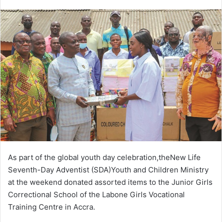
an
email
As part of the global youth day celebration,theNew Life
Seventh-Day Adventist (SDA)Youth and Children Ministry
at the weekend donated assorted items to the Junior Girls
Correctional School of the Labone Girls Vocational
Training Centre in Accra.