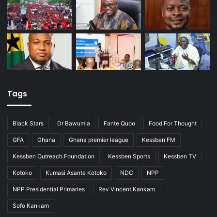
Tags
Black Stars
Dr Bawumia
Fante Quoo
Food For Thought
GFA
Ghana
Ghana premier league
Kessben FM
Kessben Outreach Foundation
Kessben Sports
Kessben TV
Kotoko
Kumasi Asante Kotoko
NDC
NPP
NPP Presidential Primaries
Rev Vincent Kankam
Sofo Kankam