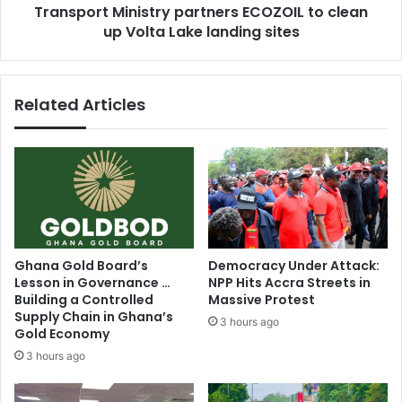
Transport Ministry partners ECOZOIL to clean
sites
up Volta Lake landing sites
Related Articles
Ghana Gold Board’s
Democracy Under Attack:
Lesson in Governance …
NPP Hits Accra Streets in
Building a Controlled
Massive Protest
Supply Chain in Ghana’s
3 hours ago
Gold Economy
3 hours ago