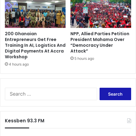
200 Ghanaian
NPP, Allied Parties Petition
Entrepreneurs Get Free
President Mahama Over
Training In AI, Logistics And
“Democracy Under
Digital Payments At Accra
Attack”
Workshop
5 hours ago
4 hours ago
Search
for:
Kessben 93.3 FM