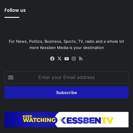
Follow us
For News, Politics, Business, Sports, TV, radio and a whole lot
more Kessben Media is your destination
Facebook
X
YouTube
Instagram
RSS
Enter
your
Email
address