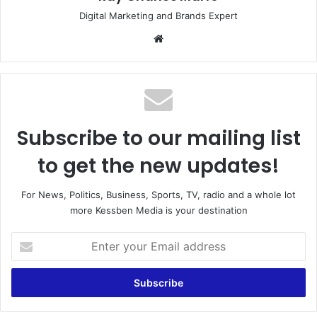
Digital Marketing and Brands Expert
Website
Subscribe to our mailing list
to get the new updates!
For News, Politics, Business, Sports, TV, radio and a whole lot
more Kessben Media is your destination
Enter
your
Email
address