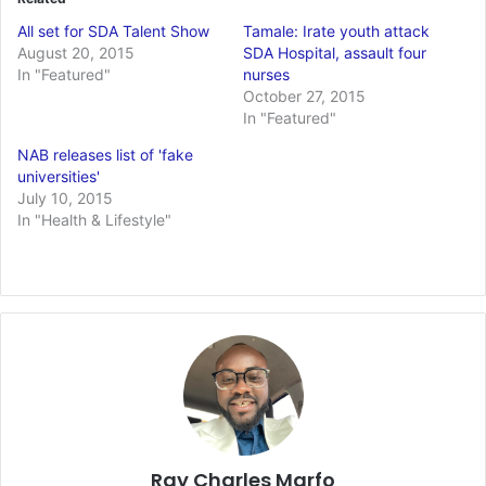
All set for SDA Talent Show
Tamale: Irate youth attack
August 20, 2015
SDA Hospital, assault four
In "Featured"
nurses
October 27, 2015
In "Featured"
NAB releases list of 'fake
universities'
July 10, 2015
In "Health & Lifestyle"
Ray Charles Marfo