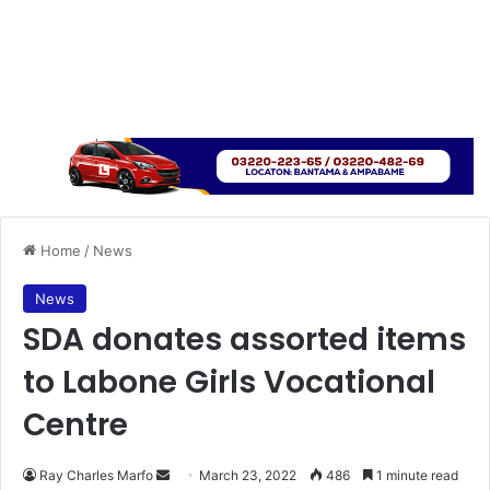
Home
/
News
News
SDA donates assorted items
to Labone Girls Vocational
Centre
Send
Ray Charles Marfo
March 23, 2022
486
1 minute read