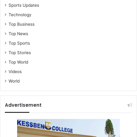
Sports Updates
Technology
Top Business
Top News
Top Sports
Top Stories
Top World
Videos
World
Advertisement