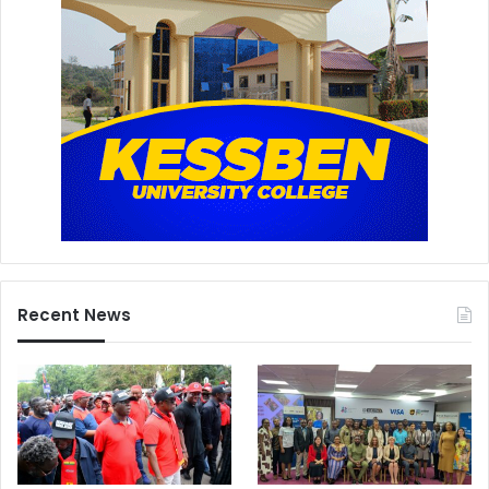
Recent News