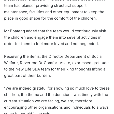
team had plansof providing structural support,
maintenance, facilities and other equipment to keep the
place in good shape for the comfort of the children.
Mr Boateng added that the team would continuously visit
the children and engage them into several activities in
order for them to feel more loved and not neglected.
Receiving the items, the Director Department of Social
Welfare, Reverend Dr Comfort Asare, expressed gratitude
to the New Life SDA team for their kind thoughts lifting a
great part of their burden.
“We are indeed grateful for showing so much love to these
children, the theme and the donations was timely with the
current situation we are facing, we are, therefore,
encouraging other organisations and individuals to always
come to our aid,” she said.