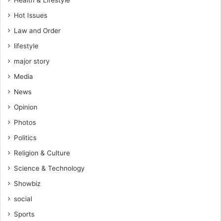
Hot Issues
Law and Order
lifestyle
major story
Media
News
Opinion
Photos
Politics
Religion & Culture
Science & Technology
Showbiz
social
Sports