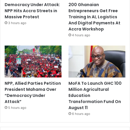
Democracy Under Attack:
200 Ghanaian
NPP Hits Accra Streets in
Entrepreneurs Get Free
Massive Protest
Training In AI, Logistics
And Digital Payments At
3 hours ago
Accra Workshop
4 hours ago
NPP, Allied Parties Petition
MoFA To Launch GHC 100
President Mahama Over
Million Agricultural
“Democracy Under
Education
Attack”
Transformation Fund On
August 11
5 hours ago
6 hours ago