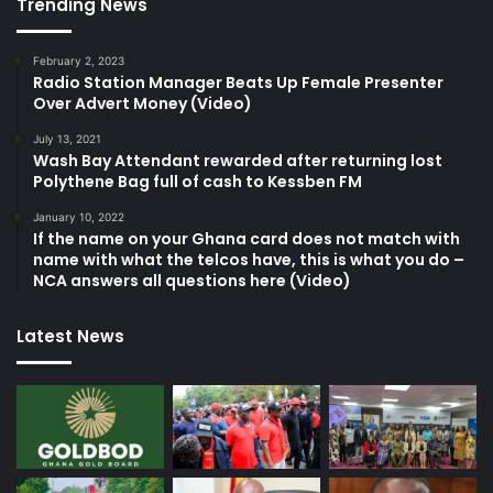
Trending News
February 2, 2023
Radio Station Manager Beats Up Female Presenter
Over Advert Money (Video)
July 13, 2021
Wash Bay Attendant rewarded after returning lost
Polythene Bag full of cash to Kessben FM
January 10, 2022
If the name on your Ghana card does not match with
name with what the telcos have, this is what you do –
NCA answers all questions here (Video)
Latest News