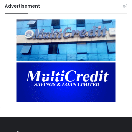
Advertisement