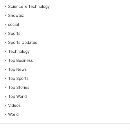
Science & Technology
Showbiz
social
Sports
Sports Updates
Technology
Top Business
Top News
Top Sports
Top Stories
Top World
Videos
World