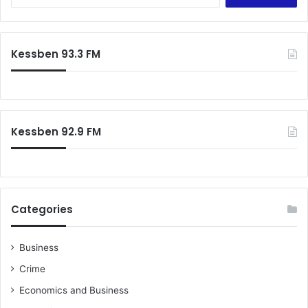
Kessben 93.3 FM
Kessben 92.9 FM
Categories
Business
Crime
Economics and Business