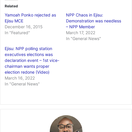
Related
Yamoah Ponko rejected as
NPP Chaos in Ejisu:
Ejisu MCE
Demonstration was needless
December 16, 2015
– NPP Member
In "Featured"
March 17, 2022
In "General News"
Ejisu: NPP polling station
executives elections was
declaration event – 1st vice-
chairman wants proper
election redone (Video)
March 16, 2022
In "General News"