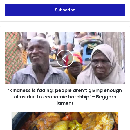
Email
address
‘Kindness
is
fading;
people
aren’t
giving
enough
alms
due
‘Kindness is fading; people aren’t giving enough
to
economic
alms due to economic hardship’ – Beggars
hardship’
lament
–
Beggars
You
lament
now
need