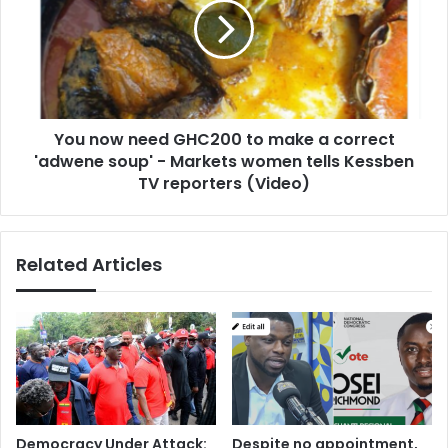
GHC200
to
make
a
correct
'adwene
You now need GHC200 to make a correct
soup'
-
'adwene soup' - Markets women tells Kessben
Markets
TV reporters (Video)
women
tells
Kessben
Related Articles
TV
reporters
(Video)
Democracy Under Attack:
Despite no appointment,