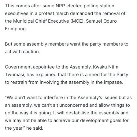
This comes after some NPP elected polling station
executives in a protest march demanded the removal of
the Municipal Chief Executive (MCE), Samuel Oduro
Frimpong.
But some assembly members want the party members to
act with caution.
Government appointee to the Assembly, Kwaku Ntim
Twumasi, has explained that there is a need for the Party
to restrain from involving the assembly in the impasse.
“We don’t want to interfere in the Assembly’s issues but as
an assembly, we can’t sit unconcerned and allow things to
go the way it is going. It will destabilise the assembly and
we may not be able to achieve our development goals for
the year,” he said.