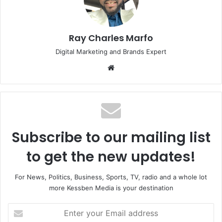
Ray Charles Marfo
Digital Marketing and Brands Expert
Website
Subscribe to our mailing list
to get the new updates!
For News, Politics, Business, Sports, TV, radio and a whole lot
more Kessben Media is your destination
Enter
your