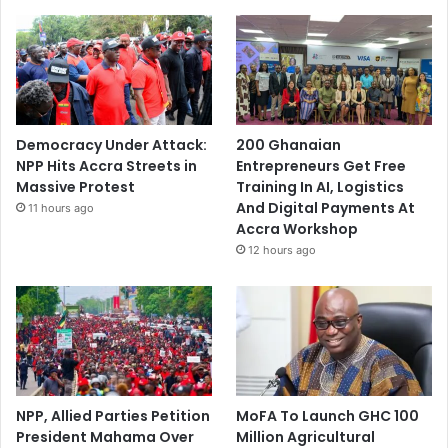
Democracy Under Attack:
200 Ghanaian
NPP Hits Accra Streets in
Entrepreneurs Get Free
Massive Protest
Training In AI, Logistics
And Digital Payments At
11 hours ago
Accra Workshop
12 hours ago
NPP, Allied Parties Petition
MoFA To Launch GHC 100
President Mahama Over
Million Agricultural