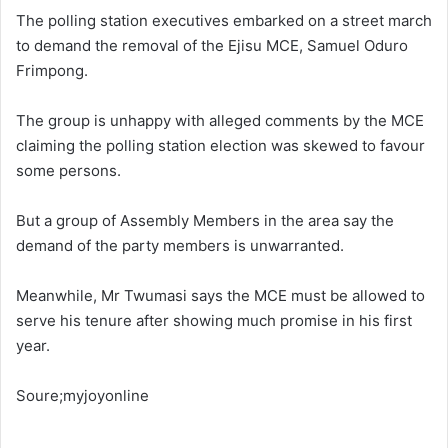
The polling station executives embarked on a street march
to demand the removal of the Ejisu MCE, Samuel Oduro
Frimpong.
The group is unhappy with alleged comments by the MCE
claiming the polling station election was skewed to favour
some persons.
But a group of Assembly Members in the area say the
demand of the party members is unwarranted.
Meanwhile, Mr Twumasi says the MCE must be allowed to
serve his tenure after showing much promise in his first
year.
Soure;myjoyonline