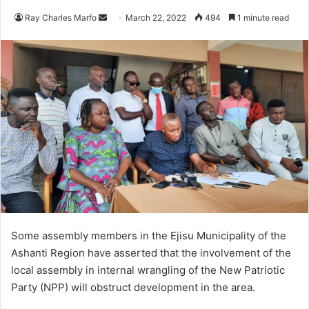
Send
Ray Charles Marfo
March 22, 2022
494
1 minute read
an
email
Some assembly members in the Ejisu Municipality of the
Ashanti Region have asserted that the involvement of the
local assembly in internal wrangling of the New Patriotic
Party (NPP) will obstruct development in the area.