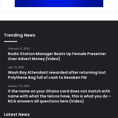
Trending News
February 2, 2023
Radio Station Manager Beats Up Female Presenter
Over Advert Money (Video)
July 13, 2021
Wash Bay Attendant rewarded after returning lost
Polythene Bag full of cash to Kessben FM
January 10, 2022
If the name on your Ghana card does not match with
name with what the telcos have, this is what you do –
NCA answers all questions here (Video)
Latest News