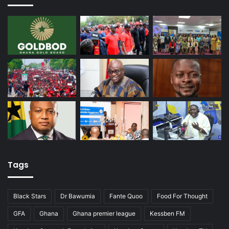
Tags
Black Stars
Dr Bawumia
Fante Quoo
Food For Thought
GFA
Ghana
Ghana premier league
Kessben FM