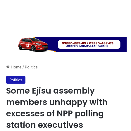
Home
/
Politics
Politics
Some Ejisu assembly
members unhappy with
excesses of NPP polling
station executives