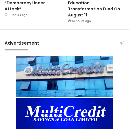
“Democracy Under
Education
Attack”
Transformation Fund On
August 11
13 hours ago
14 hours ago
Advertisement