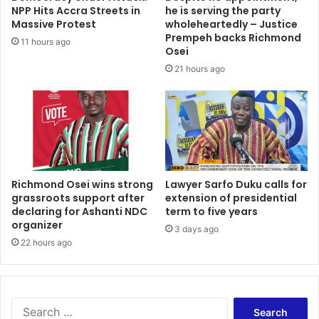
NPP Hits Accra Streets in
he is serving the party
Massive Protest
wholeheartedly – Justice
Prempeh backs Richmond
11 hours ago
Osei
21 hours ago
Richmond Osei wins strong
Lawyer Sarfo Duku calls for
grassroots support after
extension of presidential
declaring for Ashanti NDC
term to five years
organizer
3 days ago
22 hours ago
Search
for: