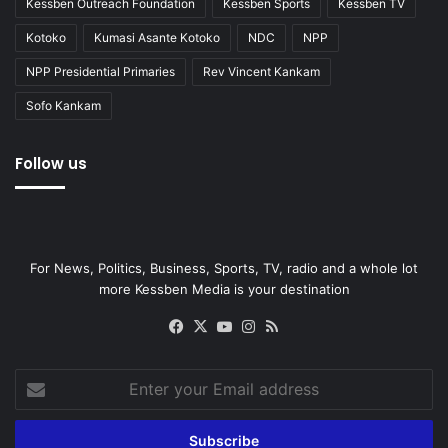
Kessben Outreach Foundation
Kessben Sports
Kessben TV
Kotoko
Kumasi Asante Kotoko
NDC
NPP
NPP Presidential Primaries
Rev Vincent Kankam
Sofo Kankam
Follow us
For News, Politics, Business, Sports, TV, radio and a whole lot
more Kessben Media is your destination
Facebook
X
YouTube
Instagram
RSS
Enter
your
Email
address