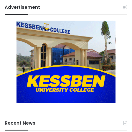
Advertisement
Recent News