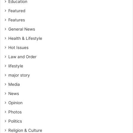
Education
Featured
Features
General News
Health & Lifestyle
Hot Issues
Law and Order
lifestyle
major story
Media
News
Opinion
Photos
Politics
Religion & Culture