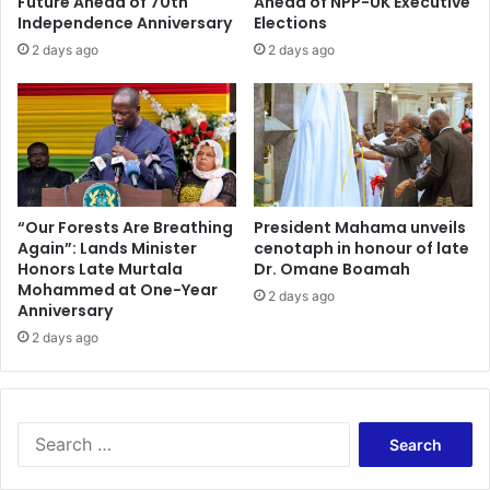
Future Ahead of 70th
Ahead of NPP-UK Executive
Independence Anniversary
Elections
2 days ago
2 days ago
“Our Forests Are Breathing
President Mahama unveils
Again”: Lands Minister
cenotaph in honour of late
Honors Late Murtala
Dr. Omane Boamah
Mohammed at One-Year
2 days ago
Anniversary
2 days ago
Search
for: