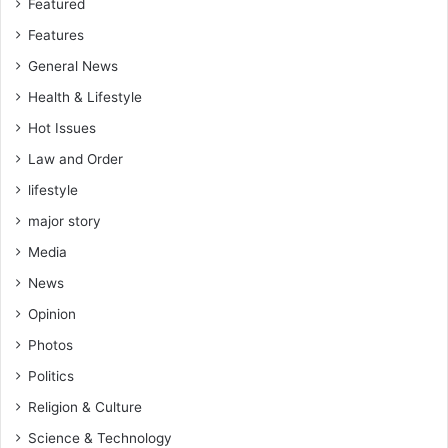
Featured
Features
General News
Health & Lifestyle
Hot Issues
Law and Order
lifestyle
major story
Media
News
Opinion
Photos
Politics
Religion & Culture
Science & Technology