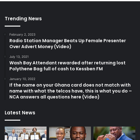
Trending News
February 2, 2023
Radio Station Manager Beats Up Female Presenter
Over Advert Money (Video)
July 13, 2021
Wash Bay Attendant rewarded after returning lost
Polythene Bag full of cash to Kessben FM
January 10, 2022
If the name on your Ghana card does not match with
name with what the telcos have, this is what you do –
NCA answers all questions here (Video)
Latest News