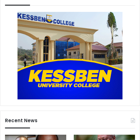
Recent News