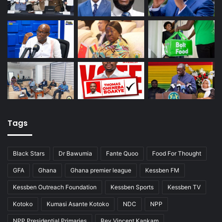
Tags
Black Stars
Dr Bawumia
Fante Quoo
Food For Thought
GFA
Ghana
Ghana premier league
Kessben FM
Kessben Outreach Foundation
Kessben Sports
Kessben TV
Kotoko
Kumasi Asante Kotoko
NDC
NPP
NPP Presidential Primaries
Rev Vincent Kankam