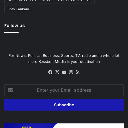
Sofo Kankam
Follow us
For News, Politics, Business, Sports, TV, radio and a whole lot
more Kessben Media is your destination
Facebook
X
YouTube
Instagram
RSS
Enter
your
Email
address