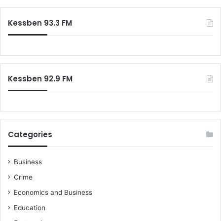
Kessben 93.3 FM
Kessben 92.9 FM
Categories
Business
Crime
Economics and Business
Education