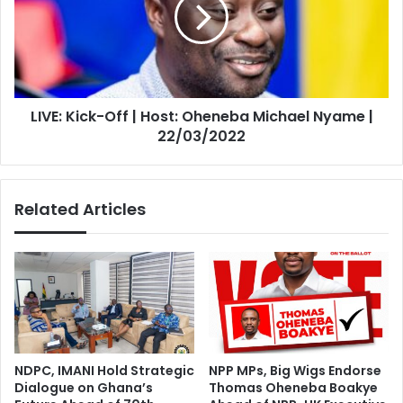
|
Host:
Oheneba
Michael
Nyame
|
LIVE: Kick-Off | Host: Oheneba Michael Nyame |
22/03/2022
22/03/2022
Related Articles
NDPC, IMANI Hold Strategic
NPP MPs, Big Wigs Endorse
Dialogue on Ghana’s
Thomas Oheneba Boakye