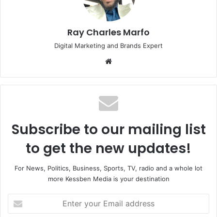
Ray Charles Marfo
Digital Marketing and Brands Expert
Website
Subscribe to our mailing list
to get the new updates!
For News, Politics, Business, Sports, TV, radio and a whole lot
more Kessben Media is your destination
Enter
your