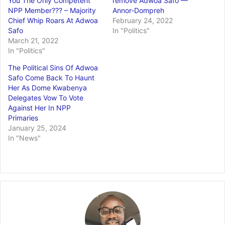
You The Only Competent
remove Adwoa Safo —
NPP Member??? – Majority
Annor-Dompreh
Chief Whip Roars At Adwoa
February 24, 2022
Safo
In "Politics"
March 21, 2022
In "Politics"
The Political Sins Of Adwoa
Safo Come Back To Haunt
Her As Dome Kwabenya
Delegates Vow To Vote
Against Her In NPP
Primaries
January 25, 2024
In "News"