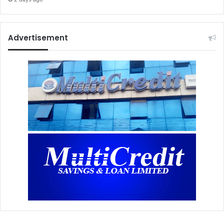
Advertisement