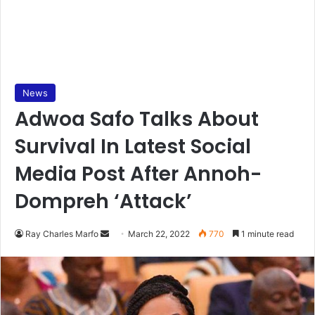
News
Adwoa Safo Talks About
Survival In Latest Social
Media Post After Annoh-
Dompreh ‘Attack’
Send
Ray Charles Marfo
March 22, 2022
770
1 minute read
an
email