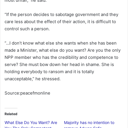
most unfair,” he said.
“If the person decides to sabotage government and they
care less about the effect of their action, it is difficult to
control such a person.
“…I don’t know what else she wants when she has been
made a Minister, what else do you want? Are you the only
NPP member who has the credibility and competence to
serve? She must bow down her head in shame. She is
holding everybody to ransom and it is totally
unacceptable,” he stressed.
Source:peacefmonline
Related
What Else Do You Want? Are
Majority has no intention to