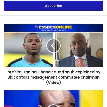
Email
address
Ibrahim
Danlad
Ghana
squad
snub
explained
by
Black
Stars
Ibrahim Danlad Ghana squad snub explained by
management
committee
Black Stars management committee chairman
chairman
(Video)
(Video)
LIVE:
Kick-
Off