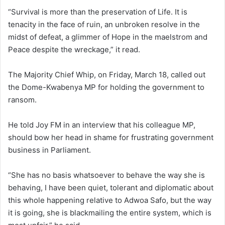
“Survival is more than the preservation of Life. It is
tenacity in the face of ruin, an unbroken resolve in the
midst of defeat, a glimmer of Hope in the maelstrom and
Peace despite the wreckage,” it read.
The Majority Chief Whip, on Friday, March 18, called out
the Dome-Kwabenya MP for holding the government to
ransom.
He told Joy FM in an interview that his colleague MP,
should bow her head in shame for frustrating government
business in Parliament.
“She has no basis whatsoever to behave the way she is
behaving, I have been quiet, tolerant and diplomatic about
this whole happening relative to Adwoa Safo, but the way
it is going, she is blackmailing the entire system, which is