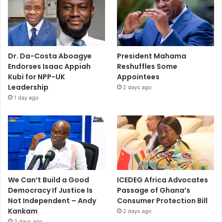
Dr. Da-Costa Aboagye
President Mahama
Endorses Isaac Appiah
Reshuffles Some
Kubi for NPP-UK
Appointees
Leadership
2 days ago
1 day ago
We Can’t Build a Good
ICEDEG Africa Advocates
Democracy If Justice Is
Passage of Ghana’s
Not Independent – Andy
Consumer Protection Bill
Kankam
2 days ago
2 days ago