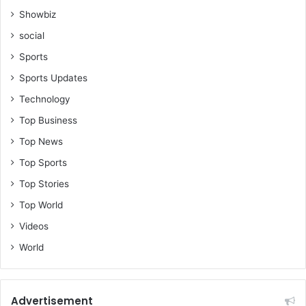
Showbiz
social
Sports
Sports Updates
Technology
Top Business
Top News
Top Sports
Top Stories
Top World
Videos
World
Advertisement