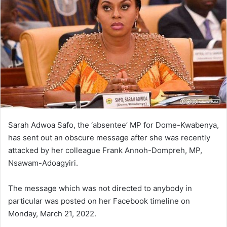
Sarah Adwoa Safo, the ‘absentee’ MP for Dome-Kwabenya,
has sent out an obscure message after she was recently
attacked by her colleague Frank Annoh-Dompreh, MP,
Nsawam-Adoagyiri.
The message which was not directed to anybody in
particular was posted on her Facebook timeline on
Monday, March 21, 2022.