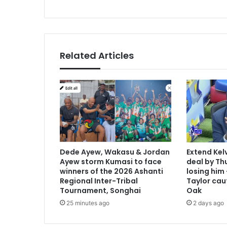
Related Articles
Dede Ayew, Wakasu & Jordan
Extend Kel
Ayew storm Kumasi to face
deal by Thu
winners of the 2026 Ashanti
losing him
Regional Inter-Tribal
Taylor cau
Tournament, Songhai
Oak
25 minutes ago
2 days ago