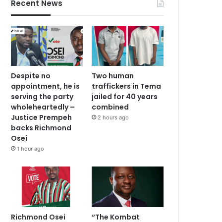
Recent News
Despite no
Two human
appointment, he is
traffickers in Tema
serving the party
jailed for 40 years
wholeheartedly –
combined
Justice Prempeh
2 hours ago
backs Richmond
Osei
1 hour ago
Richmond Osei
“The Kombat