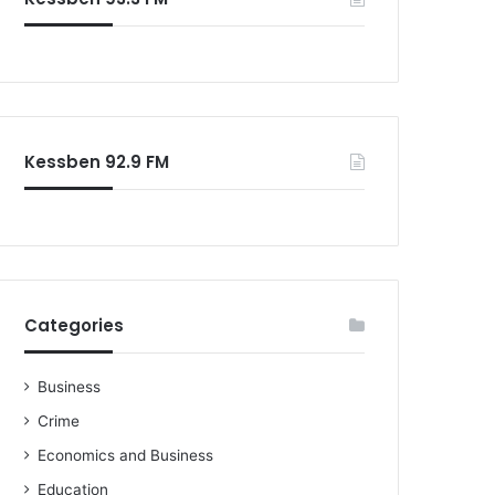
Kessben 92.9 FM
Categories
Business
Crime
Economics and Business
Education