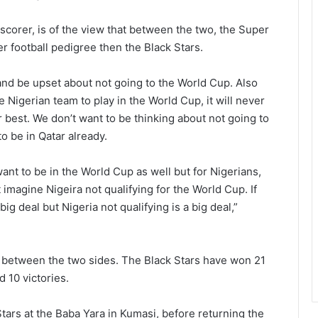
 scorer, is of the view that between the two, the Super
r football pedigree then the Black Stars.
 and be upset about not going to the World Cup. Also
he Nigerian team to play in the World Cup, it will never
 best. We don’t want to be thinking about not going to
o be in Qatar already.
ant to be in the World Cup as well but for Nigerians,
 imagine Nigeira not qualifying for the World Cup. If
big deal but Nigeria not qualifying is a big deal,”
ing between the two sides. The Black Stars have won 21
 10 victories.
tars at the Baba Yara in Kumasi, before returning the