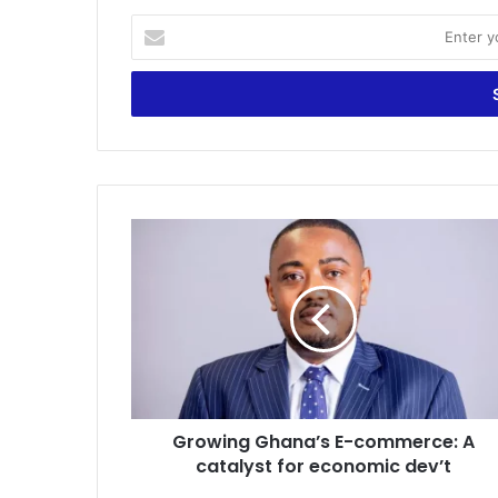
Enter
your
Email
address
Growing
Ghana’s
E-
commerce:
A
catalyst
for
economic
dev’t
Growing Ghana’s E-commerce: A
catalyst for economic dev’t