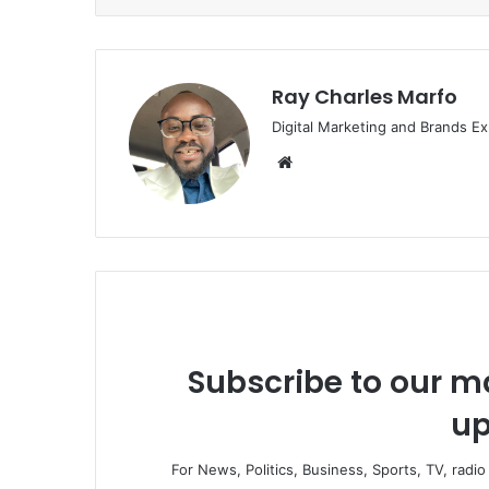
Ray Charles Marfo
Digital Marketing and Brands Ex
Website
Subscribe to our ma
up
For News, Politics, Business, Sports, TV, radi