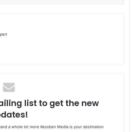
pert
iling list to get the new
dates!
o and a whole lot more Kessben Media is your destination