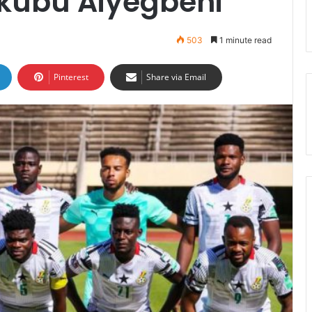
kubu Aiyegbeni
503
1 minute read
Pinterest
Share via Email