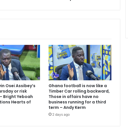
vin Osei Assibey’s
Ghana football is now like a
rsday or risk
Timber Car rolling backward,
 – Bright Yeboah
Those in affairs have no
tions Hearts of
business running for a third
term – Andy Kerm
2 days ago