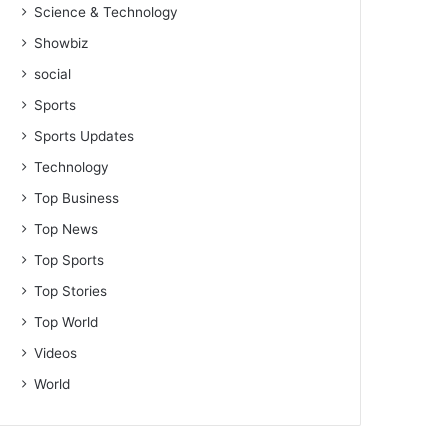
Science & Technology
Showbiz
social
Sports
Sports Updates
Technology
Top Business
Top News
Top Sports
Top Stories
Top World
Videos
World