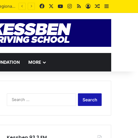
Facebook
X
YouTube
Instagram
RSS
Log In
Random Article
Sidebar
Despite no appointment, he is serving the party wholeheartedly – Justice Prempeh backs Richmond Osei
UNDATION
MORE
Search
for:
Kessben 93.3 FM