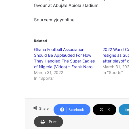
favour at Abuja’s Abiola stadium.
Source:myjoyonline
Related
Ghana Football Association
2022 World C
Should Be Applauded For How
resigns as Su
They Handled The Super Eagles
after playoff 
of Nigeria (Video) – Frank Naro
March 31, 20
March 31, 2022
In "Sports"
In "Sports"
Share
Facebook
X
Print