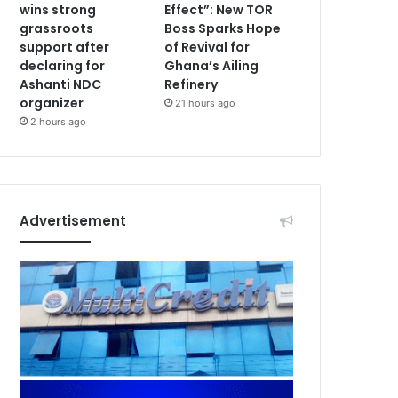
wins strong
Effect”: New TOR
grassroots
Boss Sparks Hope
support after
of Revival for
declaring for
Ghana’s Ailing
Ashanti NDC
Refinery
organizer
21 hours ago
2 hours ago
Advertisement