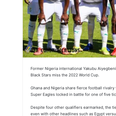
Former Nigeria international Yakubu Aiyegbeni,
Black Stars miss the 2022 World Cup.
Ghana and Nigeria share fierce football rivalry 
Super Eagles locked in battle for one of five tic
Despite four other qualifiers earmarked, the ti
even with other headlines such as Egypt vers