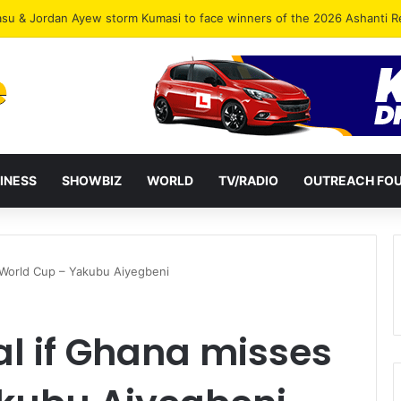
INESS
SHOWBIZ
WORLD
TV/RADIO
OUTREACH FO
es World Cup – Yakubu Aiyegbeni
eal if Ghana misses