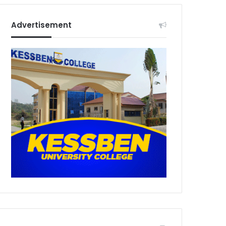
Advertisement