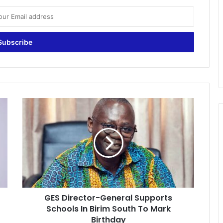
GES
Director-
General
Supports
Schools
In
Birim
South
To
GES Director-General Supports
Mark
Birthday
Schools In Birim South To Mark
Birthday