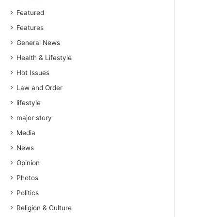
Featured
Features
General News
Health & Lifestyle
Hot Issues
Law and Order
lifestyle
major story
Media
News
Opinion
Photos
Politics
Religion & Culture