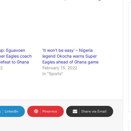
up: Eguavoen
‘It won’t be easy’ – Nigeria
per Eagles coach
legend Okocha warns Super
defeat to Ghana
Eagles ahead of Ghana game
22
February 15, 2022
In "Sports"
LinkedIn
Pinterest
Share via Email