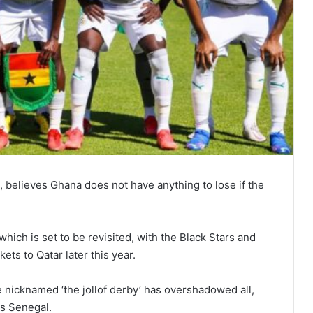
 believes Ghana does not have anything to lose if the
which is set to be revisited, with the Black Stars and
kets to Qatar later this year.
e nicknamed ‘the jollof derby’ has overshadowed all,
us Senegal.