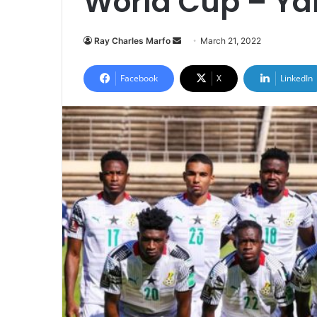
World Cup – Ya
Send
Ray Charles Marfo
March 21, 2022
an
email
Facebook
X
LinkedIn