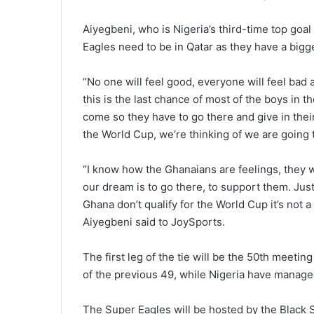
Aiyegbeni, who is Nigeria’s third-time top goal
Eagles need to be in Qatar as they have a bigge
“No one will feel good, everyone will feel bad
this is the last chance of most of the boys in t
come so they have to go there and give in their
the World Cup, we’re thinking of we are going t
“I know how the Ghanaians are feelings, they w
our dream is to go there, to support them. Just
Ghana don’t qualify for the World Cup it’s not a 
Aiyegbeni said to JoySports.
The first leg of the tie will be the 50th meet
of the previous 49, while Nigeria have managed
The Super Eagles will be hosted by the Black S