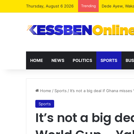
Thursday, August 6 2026
Trending
HOME
NEWS
POLITICS
SPORTS
BUS
Home
/
Sports
/
It’s not a big deal if Ghana miss
Sports
It’s not a big d