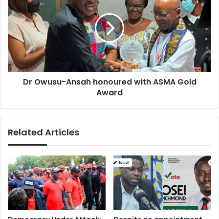
Ansah
honoured
with
ASMA
Gold
Award
Dr Owusu-Ansah honoured with ASMA Gold
Award
Related Articles