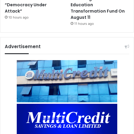
“Democracy Under
Education
Attack”
Transformation Fund On
August 11
10 hours ago
11 hours ago
Advertisement