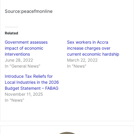
Source:peacefmonline
Related
Government assesses
Sex workers in Accra
impact of economic
increase charges over
interventions
current economic hardship
June 28, 2022
March 22, 2022
In "General News"
In "News"
Introduce Tax Reliefs for
Local Industries in the 2026
Budget Statement – FABAG
November 11, 2025
In "News"