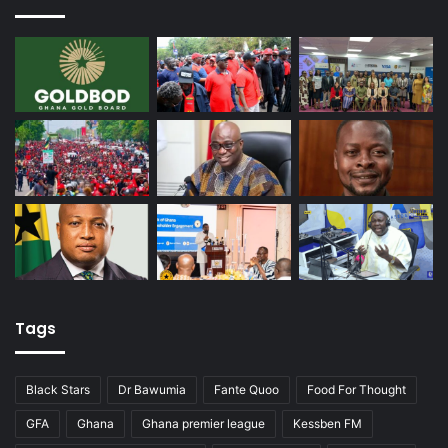
Tags
Black Stars
Dr Bawumia
Fante Quoo
Food For Thought
GFA
Ghana
Ghana premier league
Kessben FM