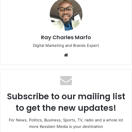
Ray Charles Marfo
Digital Marketing and Brands Expert
Website
Subscribe to our mailing list
to get the new updates!
For News, Politics, Business, Sports, TV, radio and a whole lot
more Kessben Media is your destination