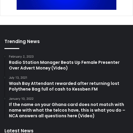
Trending News
February 2, 2023
Radio Station Manager Beats Up Female Presenter
Over Advert Money (Video)
July 13, 2021
Wash Bay Attendant rewarded after returning lost
Polythene Bag full of cash to Kessben FM
January 10, 2022
If the name on your Ghana card does not match with
name with what the telcos have, this is what you do –
NCA answers all questions here (Video)
Latest News