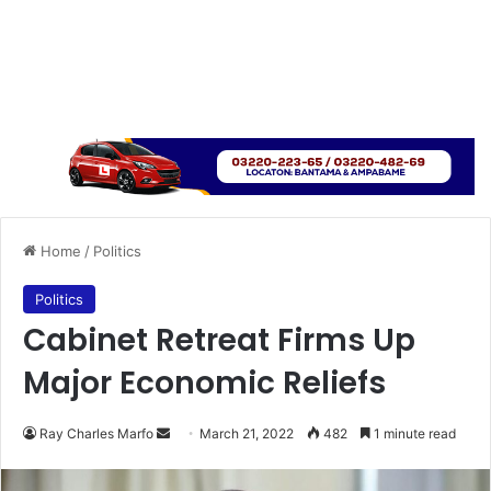
Home
/
Politics
Politics
Cabinet Retreat Firms Up
Major Economic Reliefs
Send
Ray Charles Marfo
March 21, 2022
482
1 minute read
an
email