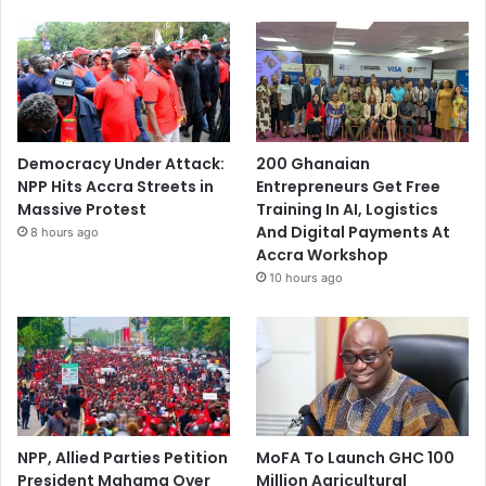
Democracy Under Attack:
200 Ghanaian
NPP Hits Accra Streets in
Entrepreneurs Get Free
Massive Protest
Training In AI, Logistics
And Digital Payments At
8 hours ago
Accra Workshop
10 hours ago
NPP, Allied Parties Petition
MoFA To Launch GHC 100
President Mahama Over
Million Agricultural