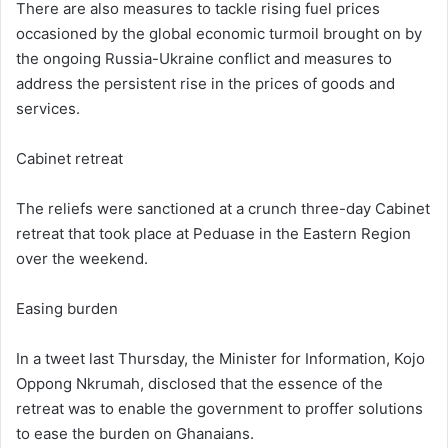
There are also measures to tackle rising fuel prices
occasioned by the global economic turmoil brought on by
the ongoing Russia-Ukraine conflict and measures to
address the persistent rise in the prices of goods and
services.
Cabinet retreat
The reliefs were sanctioned at a crunch three-day Cabinet
retreat that took place at Peduase in the Eastern Region
over the weekend.
Easing burden
In a tweet last Thursday, the Minister for Information, Kojo
Oppong Nkrumah, disclosed that the essence of the
retreat was to enable the government to proffer solutions
to ease the burden on Ghanaians.