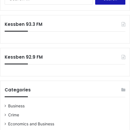
for:
Kessben 93.3 FM
Kessben 92.9 FM
Categories
Business
Crime
Economics and Business