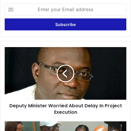
Enter
your
Email
address
Deputy
Minister
Worried
About
Delay
In
Project
Execution
Deputy Minister Worried About Delay In Project
Execution
Dr
Owusu-