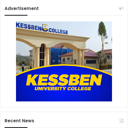
Advertisement
Recent News