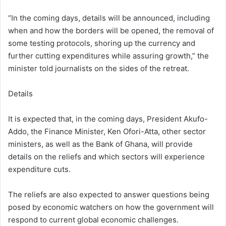
“In the coming days, details will be announced, including
when and how the borders will be opened, the removal of
some testing protocols, shoring up the currency and
further cutting expenditures while assuring growth,” the
minister told journalists on the sides of the retreat.
Details
It is expected that, in the coming days, President Akufo-
Addo, the Finance Minister, Ken Ofori-Atta, other sector
ministers, as well as the Bank of Ghana, will provide
details on the reliefs and which sectors will experience
expenditure cuts.
The reliefs are also expected to answer questions being
posed by economic watchers on how the government will
respond to current global economic challenges.