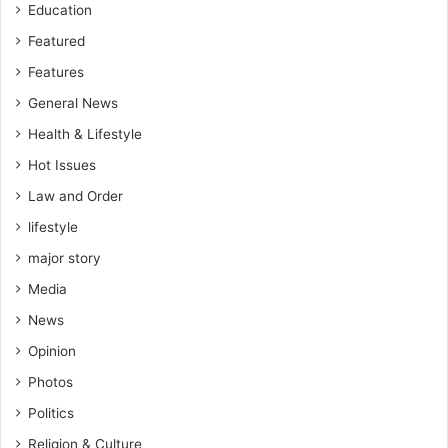
Education
Featured
Features
General News
Health & Lifestyle
Hot Issues
Law and Order
lifestyle
major story
Media
News
Opinion
Photos
Politics
Religion & Culture