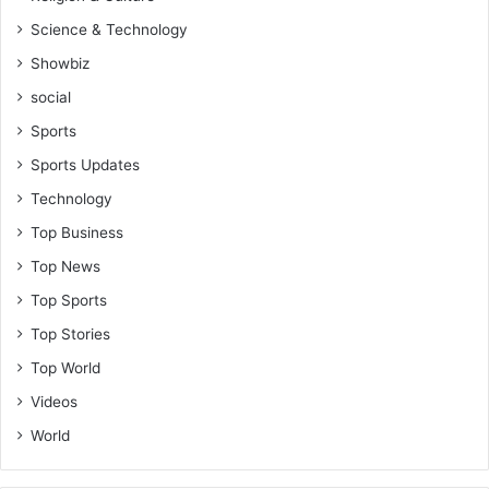
Science & Technology
Showbiz
social
Sports
Sports Updates
Technology
Top Business
Top News
Top Sports
Top Stories
Top World
Videos
World