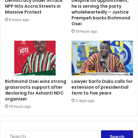
Democracy Under Attack:
Despite no appointment,
NPP Hits Accra Streets in
he is serving the party
Massive Protest
wholeheartedly – Justice
Prempeh backs Richmond
8 hours ago
Osei
19 hours ago
Richmond Osei wins strong
Lawyer Sarfo Duku calls for
grassroots support after
extension of presidential
declaring for Ashanti NDC
term to five years
organizer
3 days ago
19 hours ago
Search