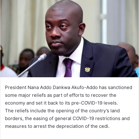
President Nana Addo Dankwa Akufo-Addo has sanctioned
some major reliefs as part of efforts to recover the
economy and set it back to its pre-COVID-19 levels.
The reliefs include the opening of the country’s land
borders, the easing of general COVID-19 restrictions and
measures to arrest the depreciation of the cedi.