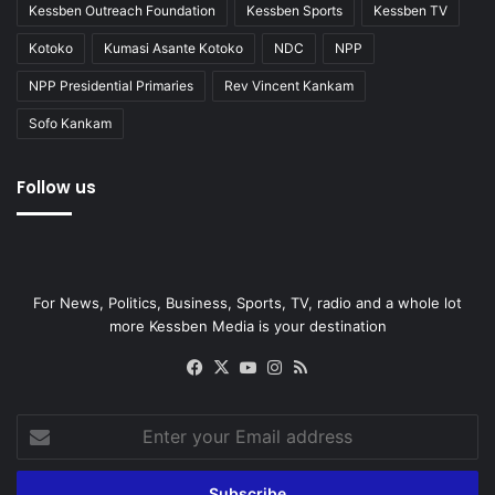
Kessben Outreach Foundation
Kessben Sports
Kessben TV
Kotoko
Kumasi Asante Kotoko
NDC
NPP
NPP Presidential Primaries
Rev Vincent Kankam
Sofo Kankam
Follow us
For News, Politics, Business, Sports, TV, radio and a whole lot
more Kessben Media is your destination
Facebook
X
YouTube
Instagram
RSS
Enter
your
Email
address