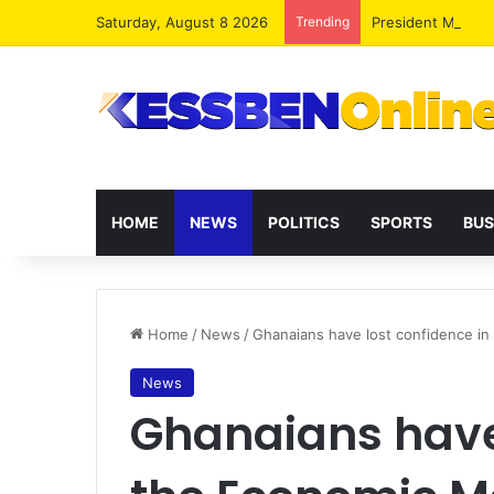
Saturday, August 8 2026
Trending
President Maham
HOME
NEWS
POLITICS
SPORTS
BUS
Home
/
News
/
Ghanaians have lost confidence in
News
Ghanaians have 