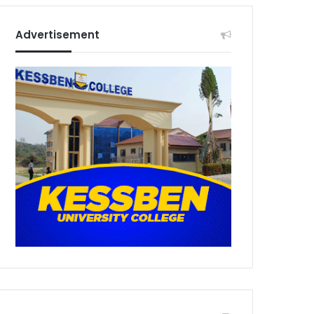
Advertisement