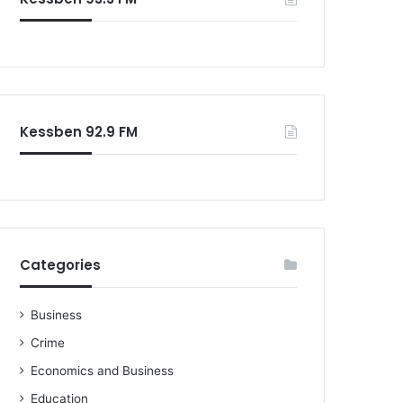
Kessben 92.9 FM
Categories
Business
Crime
Economics and Business
Education