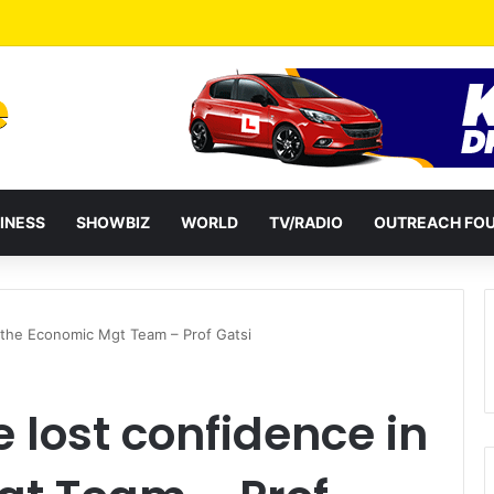
a Reshuffles Some Appointees
INESS
SHOWBIZ
WORLD
TV/RADIO
OUTREACH FO
 the Economic Mgt Team – Prof Gatsi
lost confidence in