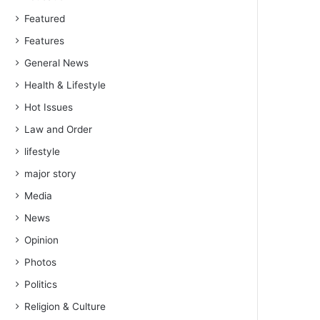
Featured
Features
General News
Health & Lifestyle
Hot Issues
Law and Order
lifestyle
major story
Media
News
Opinion
Photos
Politics
Religion & Culture