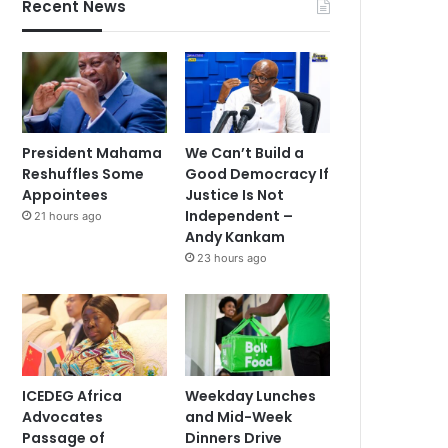
Recent News
President Mahama
We Can’t Build a
Reshuffles Some
Good Democracy If
Appointees
Justice Is Not
Independent –
21 hours ago
Andy Kankam
23 hours ago
ICEDEG Africa
Weekday Lunches
Advocates
and Mid-Week
Passage of
Dinners Drive