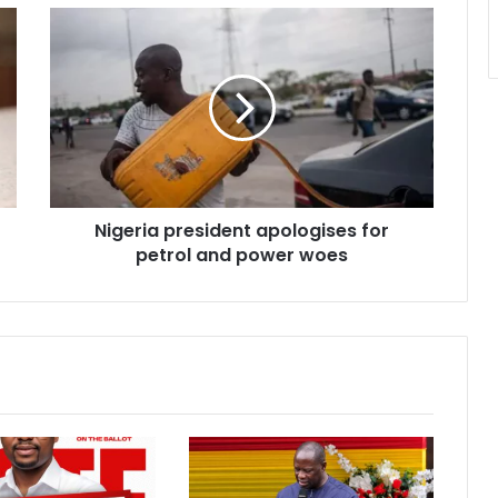
Nigeria
president
apologises
for
petrol
and
power
woes
Nigeria president apologises for
petrol and power woes