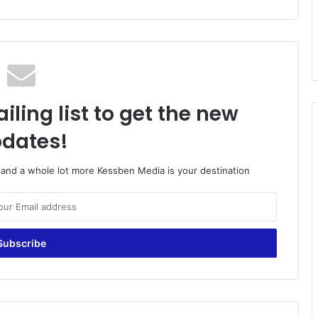
iling list to get the new
dates!
o and a whole lot more Kessben Media is your destination