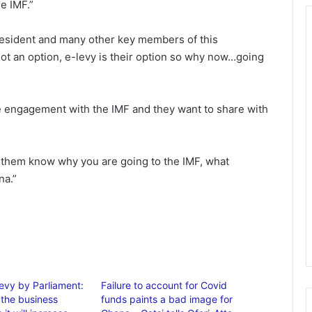
e IMF.”
resident and many other key members of this
not an option, e-levy is their option so why now…going
e engagement with the IMF and they want to share with
 them know why you are going to the IMF, what
na.”
Levy by Parliament:
Failure to account for Covid
 the business
funds paints a bad image for