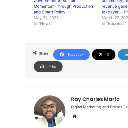
Government to Sustain
community, as 
Momentum Through Production
revenue gener
and Smart Policy
taxpayer— Pro
May 21, 2025
March 27, 20
In "News"
In "Business"
Share
Facebook
X
Print
Ray Charles Marfo
Digital Marketing and Brands Ex
Website