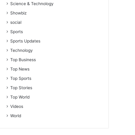
Science & Technology
Showbiz
social
Sports
Sports Updates
Technology
Top Business
Top News
Top Sports
Top Stories
Top World
Videos
World