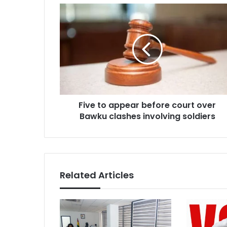
Five
to
appear
before
court
over
Bawku
clashes
involving
Five to appear before court over
soldiers
Bawku clashes involving soldiers
Related Articles