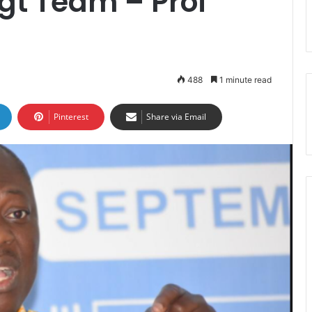
gt Team – Prof
488
1 minute read
Pinterest
Share via Email