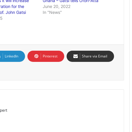
it will increase
Ghana – Gatsi tells Ofori-Atta
ation for the
June 20, 2022
f. John Gatsi
In "News"
25
LinkedIn
Pinterest
Share via Email
pert