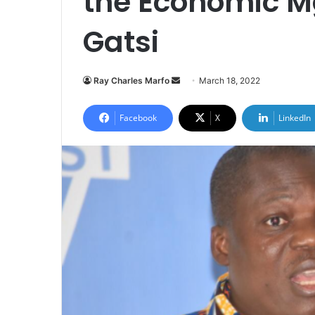
the Economic M
Gatsi
Send
Ray Charles Marfo
March 18, 2022
an
email
Facebook
X
LinkedIn