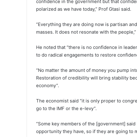
confidence in the government but that confide
polarized as we have today,” Prof Gtasi said.
“Everything they are doing now is partisan and
masses. It does not resonate with the people,”
He noted that “there is no confidence in lea
to do radical engagements to restore confidenc
“No matter the amount of money you pump into
Restoration of credibility will bring stability be
economy”.
The economist said “it is only proper to congre
go to the IMF or the e-levy”.
“Some key members of the [government] said the
opportunity they have, so if they are going to