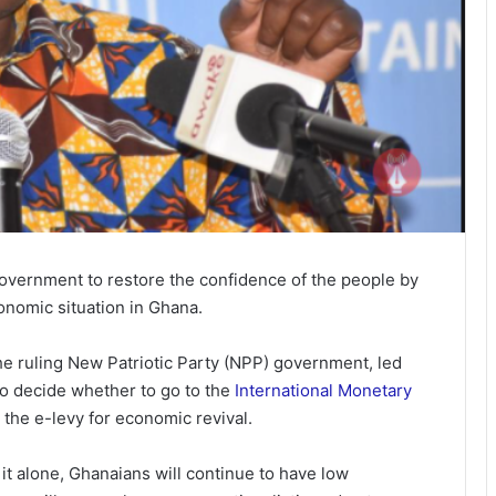
government to restore the confidence of the people by
conomic situation in Ghana.
e ruling New Patriotic Party (NPP) government, led
o decide whether to go to the
International Monetary
 the e-levy for economic revival.
it alone, Ghanaians will continue to have low