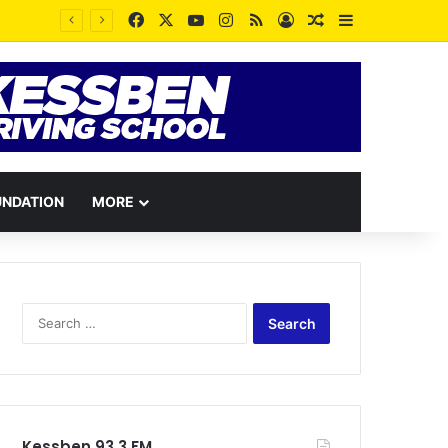
Facebook
X
YouTube
Instagram
RSS
Log In
Random Article
Sidebar
UNDATION
MORE
Search
for:
Kessben 93.3 FM