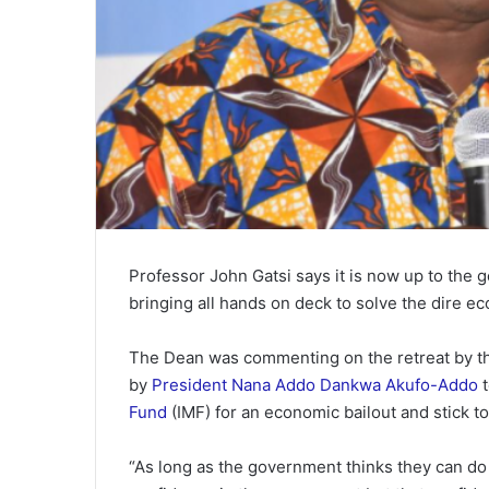
Professor John Gatsi says it is now up to the 
bringing all hands on deck to solve the dire e
The Dean was commenting on the retreat by th
by
President
Nana Addo Dankwa Akufo-Addo
t
Fund
(IMF) for an economic bailout and stick to
“As long as the government thinks they can do 