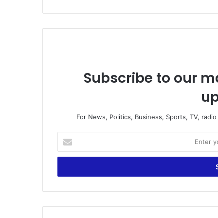
Subscribe to our ma
up
For News, Politics, Business, Sports, TV, radi
Enter
your
Email
address