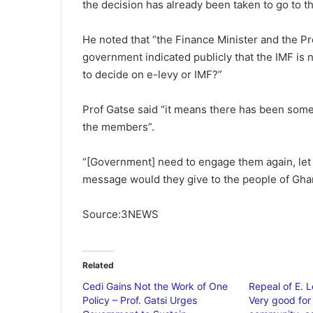
the decision has already been taken to go to th
He noted that “the Finance Minister and the P
government indicated publicly that the IMF is 
to decide on e-levy or IMF?”
Prof Gatse said “it means there has been som
the members”.
“[Government] need to engage them again, let
message would they give to the people of Gha
Source:3NEWS
Related
Cedi Gains Not the Work of One
Repeal of E. 
Policy – Prof. Gatsi Urges
Very good for