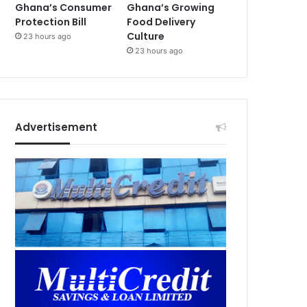
Ghana’s Consumer
Ghana’s Growing
Protection Bill
Food Delivery
Culture
23 hours ago
23 hours ago
Advertisement