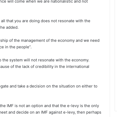
nce will come when we are nationalistic and not
 all that you are doing does not resonate with the
 he added.
dership of the management of the economy and we need
e in the people”.
 the system will not resonate with the economy.
cause of the lack of credibility in the international
gate and take a decision on the situation on either to
 IMF is not an option and that the e-levy is the only
 meet and decide on an IMF against e-levy, then perhaps