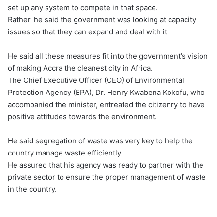
set up any system to compete in that space.
Rather, he said the government was looking at capacity
issues so that they can expand and deal with it
He said all these measures fit into the government’s vision
of making Accra the cleanest city in Africa.
The Chief Executive Officer (CEO) of Environmental
Protection Agency (EPA), Dr. Henry Kwabena Kokofu, who
accompanied the minister, entreated the citizenry to have
positive attitudes towards the environment.
He said segregation of waste was very key to help the
country manage waste efficiently.
He assured that his agency was ready to partner with the
private sector to ensure the proper management of waste
in the country.