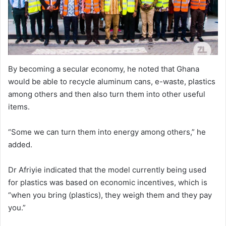
By becoming a secular economy, he noted that Ghana
would be able to recycle aluminum cans, e-waste, plastics
among others and then also turn them into other useful
items.
“Some we can turn them into energy among others,” he
added.
Dr Afriyie indicated that the model currently being used
for plastics was based on economic incentives, which is
“when you bring (plastics), they weigh them and they pay
you.”