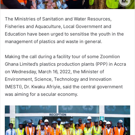
The Ministries of Sanitation and Water Resources,
Fisheries and Aquaculture, Local Government and
Education have been urged to sensitise the youth in the
management of plastics and waste in general.
Making the call during a facility tour of some Zoomlion
Ghana Limited’s plastics production plants (PPP) in Accra
on Wednesday, March 16, 2022, the Minister of
Environment, Science, Technology and Innovation
(MESTI), Dr. Kwaku Afriyie, said the central government
was aiming for a secular economy.