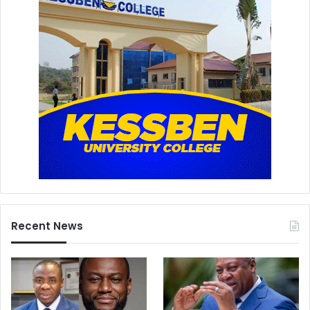
Recent News