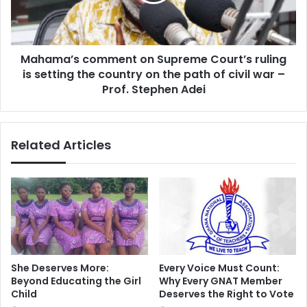
ruling
is
setting
the
Mahama’s comment on Supreme Court’s ruling
country
on
is setting the country on the path of civil war –
the
Prof. Stephen Adei
path
of
civil
Related Articles
war
–
Prof.
Stephen
Adei
She Deserves More:
Every Voice Must Count:
Beyond Educating the Girl
Why Every GNAT Member
Child
Deserves the Right to Vote