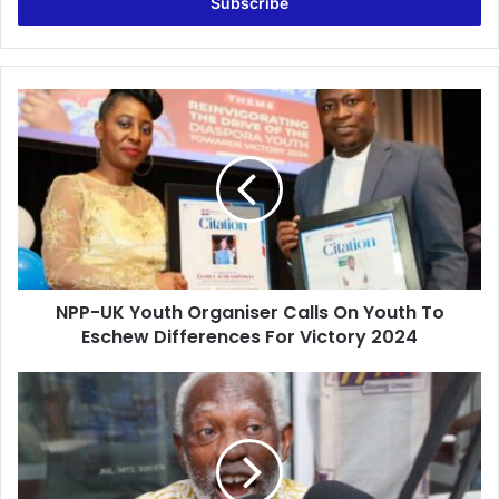
address
NPP-
UK
Youth
Organiser
Calls
On
Youth
To
Eschew
NPP-UK Youth Organiser Calls On Youth To
Differences
For
Eschew Differences For Victory 2024
Victory
2024
Mahama’s
comment
on
Supreme
Court’s