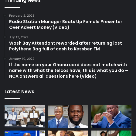
Trending News
February 2, 2023
Radio Station Manager Beats Up Female Presenter
Over Advert Money (Video)
July 13, 2021
Wash Bay Attendant rewarded after returning lost
Polythene Bag full of cash to Kessben FM
January 10, 2022
If the name on your Ghana card does not match with
name with what the telcos have, this is what you do –
NCA answers all questions here (Video)
Latest News