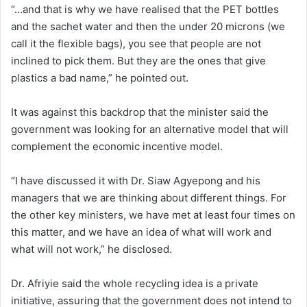
“…and that is why we have realised that the PET bottles
and the sachet water and then the under 20 microns (we
call it the flexible bags), you see that people are not
inclined to pick them. But they are the ones that give
plastics a bad name,” he pointed out.
It was against this backdrop that the minister said the
government was looking for an alternative model that will
complement the economic incentive model.
“I have discussed it with Dr. Siaw Agyepong and his
managers that we are thinking about different things. For
the other key ministers, we have met at least four times on
this matter, and we have an idea of what will work and
what will not work,” he disclosed.
Dr. Afriyie said the whole recycling idea is a private
initiative, assuring that the government does not intend to