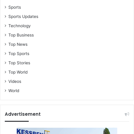
Sports
Sports Updates
Technology
Top Business
Top News
Top Sports
Top Stories
Top World
Videos
World
Advertisement