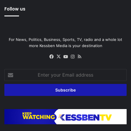
Follow us
For News, Politics, Business, Sports, TV, radio and a whole lot
more Kessben Media is your destination
Facebook
X
YouTube
Instagram
RSS
Enter
your
Email
address