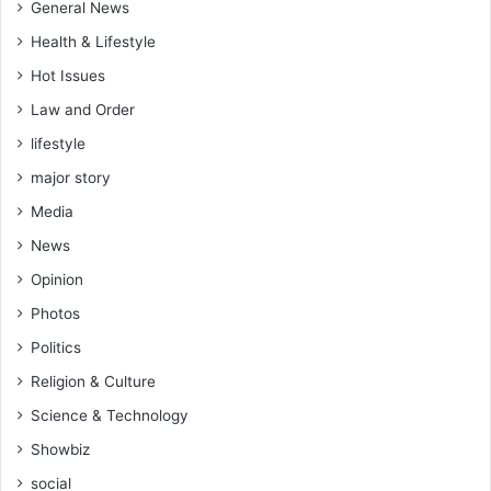
General News
Health & Lifestyle
Hot Issues
Law and Order
lifestyle
major story
Media
News
Opinion
Photos
Politics
Religion & Culture
Science & Technology
Showbiz
social