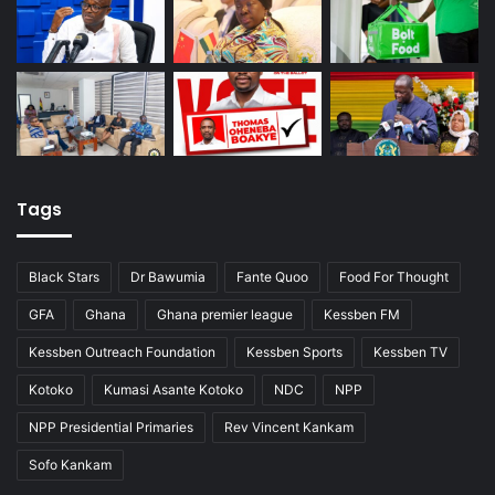
Tags
Black Stars
Dr Bawumia
Fante Quoo
Food For Thought
GFA
Ghana
Ghana premier league
Kessben FM
Kessben Outreach Foundation
Kessben Sports
Kessben TV
Kotoko
Kumasi Asante Kotoko
NDC
NPP
NPP Presidential Primaries
Rev Vincent Kankam
Sofo Kankam