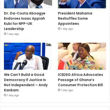
Dr. Da-Costa Aboagye
President Mahama
Endorses Isaac Appiah
Reshuffles Some
Kubi for NPP-UK
Appointees
Leadership
1 day ago
1 day ago
We Can’t Build a Good
ICEDEG Africa Advocates
Democracy If Justice Is
Passage of Ghana’s
Not Independent – Andy
Consumer Protection Bill
Kankam
1 day ago
1 day ago