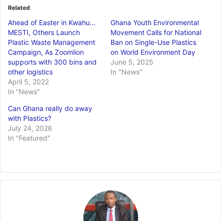
Related
Ahead of Easter in Kwahu…
Ghana Youth Environmental
MESTI, Others Launch
Movement Calls for National
Plastic Waste Management
Ban on Single-Use Plastics
Campaign, As Zoomlion
on World Environment Day
supports with 300 bins and
June 5, 2025
other logistics
In "News"
April 5, 2022
In "News"
Can Ghana really do away
with Plastics?
July 24, 2026
In "Featured"