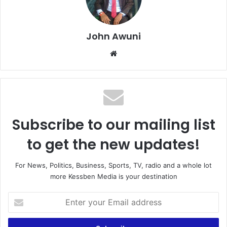
John Awuni
Website
Subscribe to our mailing list
to get the new updates!
For News, Politics, Business, Sports, TV, radio and a whole lot
more Kessben Media is your destination
Enter
your
Email