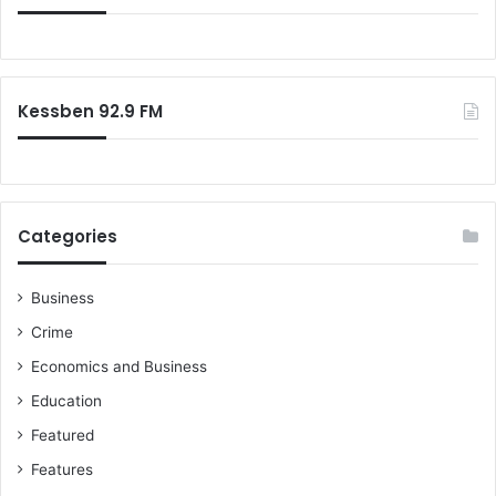
Kessben 92.9 FM
Categories
Business
Crime
Economics and Business
Education
Featured
Features