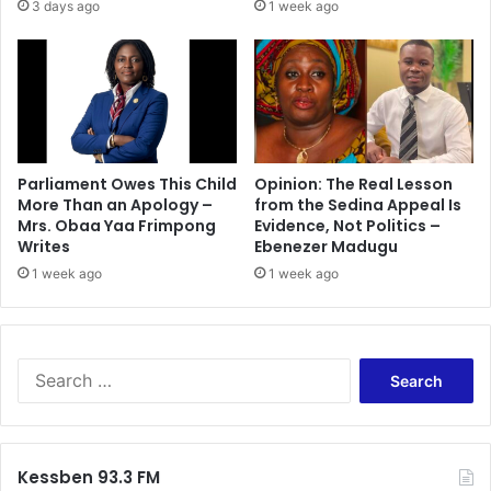
3 days ago
1 week ago
Parliament Owes This Child
Opinion: The Real Lesson
More Than an Apology –
from the Sedina Appeal Is
Mrs. Obaa Yaa Frimpong
Evidence, Not Politics –
Writes
Ebenezer Madugu
1 week ago
1 week ago
Search
for:
Kessben 93.3 FM