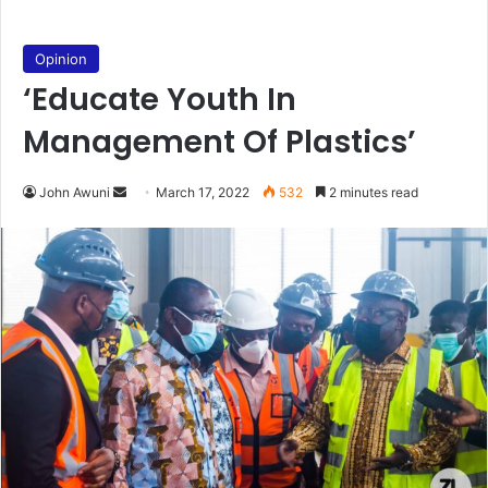
Opinion
‘Educate Youth In
Management Of Plastics’
Send
John Awuni
March 17, 2022
532
2 minutes read
an
email