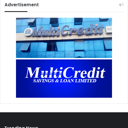
Advertisement