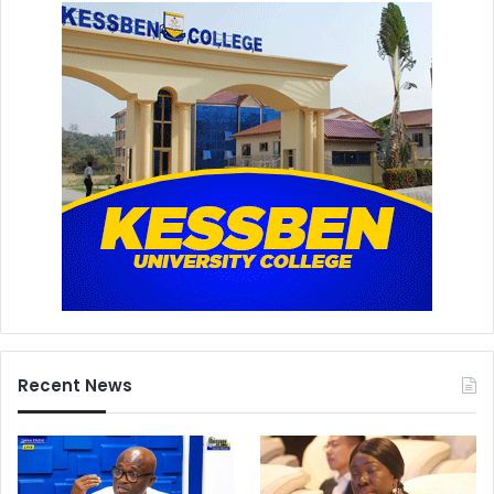
Recent News