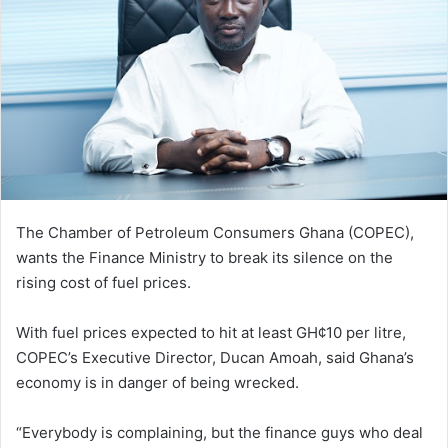
The Chamber of Petroleum Consumers Ghana (COPEC),
wants the Finance Ministry to break its silence on the
rising cost of fuel prices.
With fuel prices expected to hit at least GH¢10 per litre,
COPEC’s Executive Director, Ducan Amoah, said Ghana’s
economy is in danger of being wrecked.
“Everybody is complaining, but the finance guys who deal