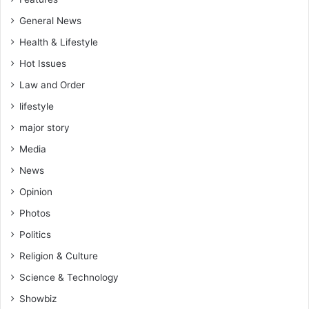
General News
Health & Lifestyle
Hot Issues
Law and Order
lifestyle
major story
Media
News
Opinion
Photos
Politics
Religion & Culture
Science & Technology
Showbiz