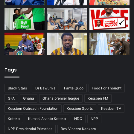
Tags
Black Stars
Dr Bawumia
Fante Quoo
Food For Thought
GFA
Ghana
Ghana premier league
Kessben FM
Kessben Outreach Foundation
Kessben Sports
Kessben TV
Kotoko
Kumasi Asante Kotoko
NDC
NPP
NPP Presidential Primaries
Rev Vincent Kankam