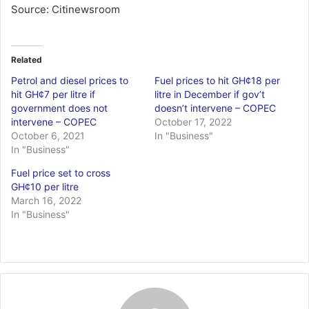
Source: Citinewsroom
Related
Petrol and diesel prices to
Fuel prices to hit GH¢18 per
hit GH¢7 per litre if
litre in December if gov’t
government does not
doesn’t intervene – COPEC
intervene – COPEC
October 17, 2022
October 6, 2021
In "Business"
In "Business"
Fuel price set to cross
GH¢10 per litre
March 16, 2022
In "Business"