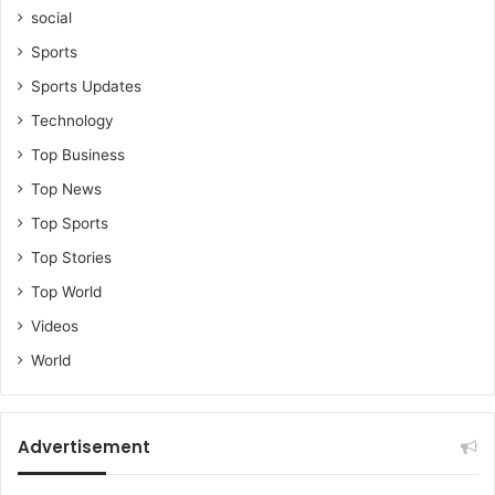
social
Sports
Sports Updates
Technology
Top Business
Top News
Top Sports
Top Stories
Top World
Videos
World
Advertisement