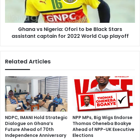
be
Black
Stars
assistant
Ghana vs Nigeria: Ofori to be Black Stars
captain
for
assistant captain for 2022 World Cup playoff
2022
World
Cup
Related Articles
playoff
NDPC, IMANI Hold Strategic
NPP MPs, Big Wigs Endorse
Dialogue on Ghana’s
Thomas Oheneba Boakye
Future Ahead of 70th
Ahead of NPP-UK Executive
Independence Anniversary
Elections