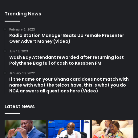
Trending News
February 2, 2023
Radio Station Manager Beats Up Female Presenter
Over Advert Money (Video)
July 13, 2021
Wash Bay Attendant rewarded after returning lost
Polythene Bag full of cash to Kessben FM
January 10, 2022
If the name on your Ghana card does not match with
name with what the telcos have, this is what you do –
NCA answers all questions here (Video)
Latest News