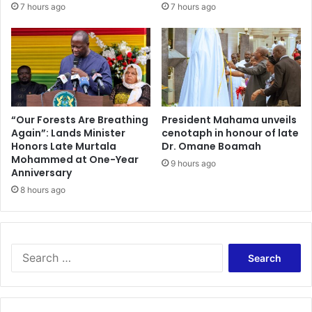
7 hours ago
7 hours ago
“Our Forests Are Breathing
President Mahama unveils
Again”: Lands Minister
cenotaph in honour of late
Honors Late Murtala
Dr. Omane Boamah
Mohammed at One-Year
9 hours ago
Anniversary
8 hours ago
Search
for: