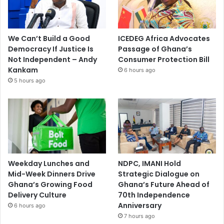
We Can’t Build a Good
ICEDEG Africa Advocates
Democracy If Justice Is
Passage of Ghana’s
Not Independent – Andy
Consumer Protection Bill
Kankam
6 hours ago
5 hours ago
Weekday Lunches and
NDPC, IMANI Hold
Mid-Week Dinners Drive
Strategic Dialogue on
Ghana’s Growing Food
Ghana’s Future Ahead of
Delivery Culture
70th Independence
Anniversary
6 hours ago
7 hours ago