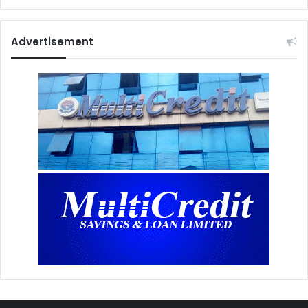
Advertisement