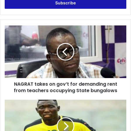
address
NAGRAT
takes
on
gov’t
for
demanding
rent
from
teachers
NAGRAT takes on gov’t for demanding rent
occupying
State
from teachers occupying State bungalows
bungalows
Ghana
vs
Nigeria:
Ofori
to