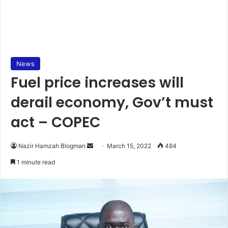
News
Fuel price increases will
derail economy, Gov’t must
act – COPEC
Send
Nazir Hamzah Blogman
March 15, 2022
484
an
1 minute read
email