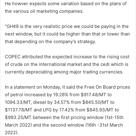
He howver expects some variation based on the plans of
the various oil marketing companies.
“GH¢9 is the very realistic price we could be paying in the
next window, but it could be higher than that or lower than
that depending on the company’s strategy.
COPEC attributed the expected increase to the rising cost
of crude on the international market and the cedi which is
currently depreciating among major trading currencies.
In a statement on Monday, it said the Free On Board prices
of petrol increased by 19.28% from $917.48/MT to
1094.33/MT, diesel by 34.57% from $845.50/MT to
$1137.78/MT and LPG by 17.42% from $845.93/MT to
$993.25/MT between the first pricing window (1st-15th
March 2022) and the second window (16th -31st March
2022).