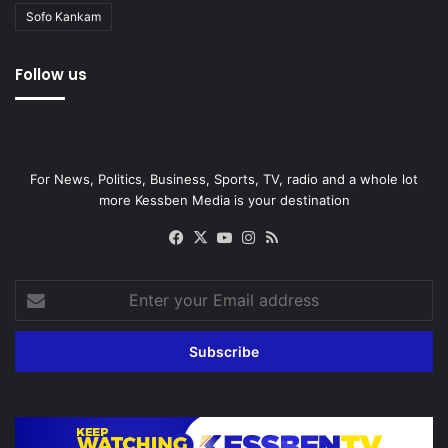
Sofo Kankam
Follow us
For News, Politics, Business, Sports, TV, radio and a whole lot
more Kessben Media is your destination
Facebook
X
YouTube
Instagram
RSS
Enter
your
Email
address