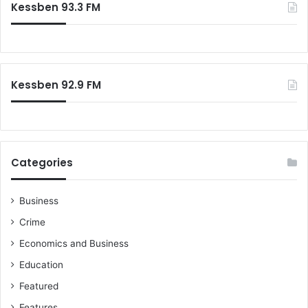
Kessben 93.3 FM
Kessben 92.9 FM
Categories
Business
Crime
Economics and Business
Education
Featured
Features