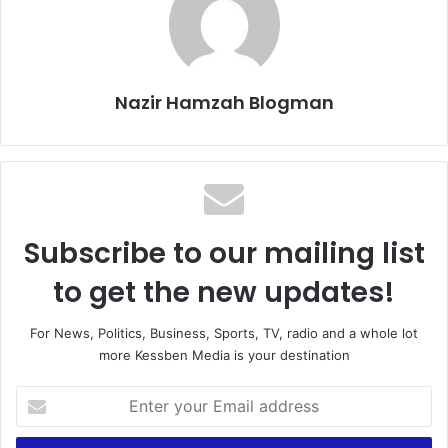
Nazir Hamzah Blogman
Subscribe to our mailing list
to get the new updates!
For News, Politics, Business, Sports, TV, radio and a whole lot
more Kessben Media is your destination
Enter
your
Email