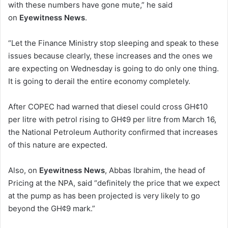
with these numbers have gone mute,” he said
on
Eyewitness News
.
“Let the Finance Ministry stop sleeping and speak to these
issues because clearly, these increases and the ones we
are expecting on Wednesday is going to do only one thing.
It is going to derail the entire economy completely.
After COPEC had warned that diesel could cross GH¢10
per litre with petrol rising to GH¢9 per litre from March 16,
the National Petroleum Authority confirmed that increases
of this nature are expected.
Also, on
Eyewitness News
, Abbas Ibrahim, the head of
Pricing at the NPA, said “definitely the price that we expect
at the pump as has been projected is very likely to go
beyond the GH¢9 mark.”