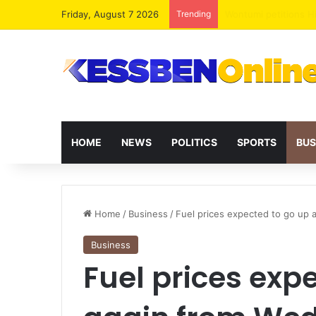
Friday, August 7 2026
Trending
HOME
NEWS
POLITICS
SPORTS
BUS
Home
/
Business
/
Fuel prices expected to go up
Business
Fuel prices exp