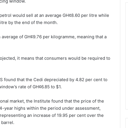
icing window.
 petrol would sell at an average GH¢8.60 per litre while
itre by the end of the month.
an average of GH¢9.76 per kilogramme, meaning that a
rojected, it means that consumers would be required to
ES found that the Cedi depreciated by 4.82 per cent to
 window’s rate of GH¢6.85 to $1.
ional market, the Institute found that the price of the
4-year highs within the period under assessment,
representing an increase of 19.95 per cent over the
barrel.