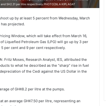
88 and SH2.31 per litre respectively.PHOTO|SILA KIPLAGAT
shoot up by at least 5 percent from Wednesday, March
) has projected.
Pricing Window, which will take effect from March 16,
e of Liquefied Petroleum Gas (LPG) will go up by 3 per
5 per cent and 9 per cent respectively.
. Fritz Moses, Research Analyst, IES, attributed the
ducts to what he described as the “sharp” rise in fuel
depreciation of the Cedi against the US Dollar in the
verage of GH¢8.2 per litre at the pumps.
 at an average GH¢7.50 per litre, representing an