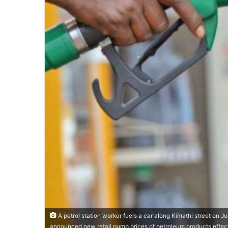
A petrol station worker fuels a car along Kimathi street on J
announced new retail pump prices of petroleum products effecti