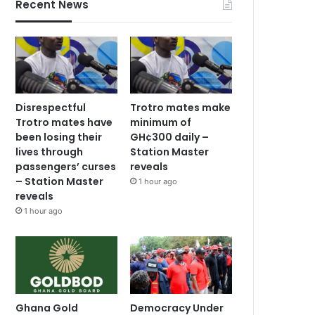
Recent News
Disrespectful
Trotro mates make
Trotro mates have
minimum of
been losing their
GH¢300 daily –
lives through
Station Master
passengers’ curses
reveals
– Station Master
1 hour ago
reveals
1 hour ago
Ghana Gold
Democracy Under