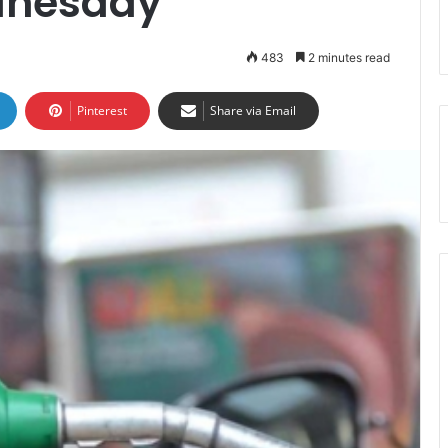
dnesday
483
2 minutes read
Pinterest
Share via Email