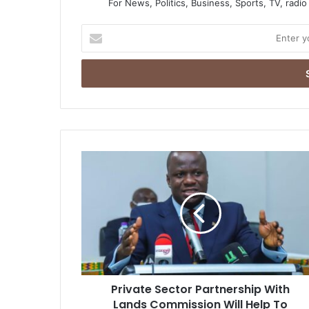
For News, Politics, Business, Sports, TV, radi
Enter
your
Email
address
Private
Sector
Partnership
With
Lands
Commission
Will
Help
To
Private Sector Partnership With
Revolutionize
land
Lands Commission Will Help To