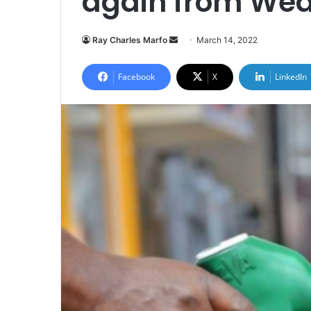
again from We
Send
Ray Charles Marfo
March 14, 2022
an
email
Facebook
X
LinkedIn