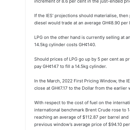
increment of 8.6 per cent in the just-ended pr
If the IES’ projections should materialise, then
diesel would trade at an average GH¢8.90 per l
LPG on the other hand is currently selling at 
14.5kg cylinder costs GH¢140.
Should prices of LPG go up by 5 per cent as p
pay GH¢147 to fill a 14.5kg cylinder.
In the March, 2022 First Pricing Window, the I
close at GH¢7.17 to the Dollar from the earlier
With respect to the cost of fuel on the internat
international benchmark Brent Crude rose to 1
reaching an average of $112.87 per barrel and 
previous window’s average price of $94.10 per 