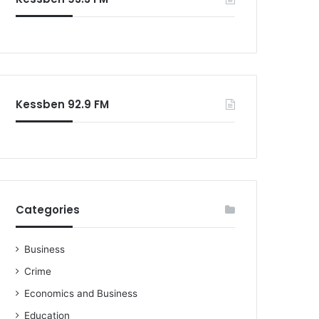
Kessben 92.9 FM
Categories
Business
Crime
Economics and Business
Education