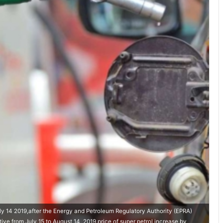
uly 14 2019,after the Energy and Petroleum Regulatory Authority (EPRA)
ve from July 15 to August 14, 2019.price of super petrol increase by