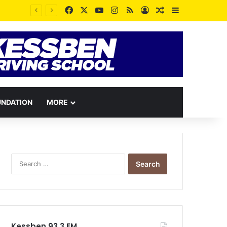
Facebook
X
YouTube
Instagram
RSS
Log In
Random Article
Sidebar
Disrespectful Trotro mates have been losing their lives through passengers’ curses – Station Master reveals
UNDATION
MORE
Search
for:
Kessben 93.3 FM