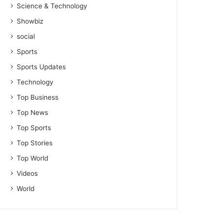
Science & Technology
Showbiz
social
Sports
Sports Updates
Technology
Top Business
Top News
Top Sports
Top Stories
Top World
Videos
World