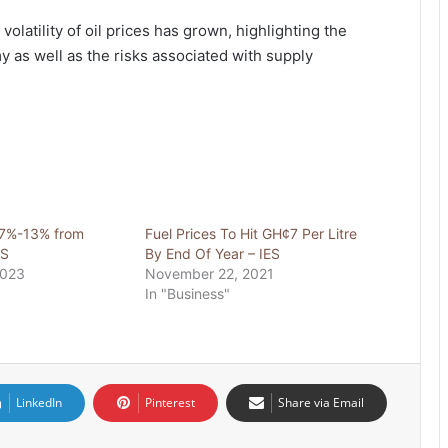
 volatility of oil prices has grown, highlighting the
y as well as the risks associated with supply
 7%-13% from
Fuel Prices To Hit GH¢7 Per Litre
ES
By End Of Year – IES
2023
November 22, 2021
In "Business"
LinkedIn
Pinterest
Share via Email