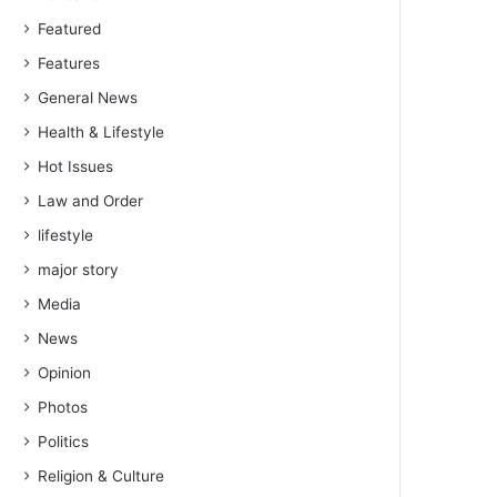
Featured
Features
General News
Health & Lifestyle
Hot Issues
Law and Order
lifestyle
major story
Media
News
Opinion
Photos
Politics
Religion & Culture