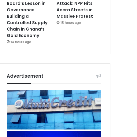
Board’s Lesson in
Attack: NPP Hits
Governance …
Accra Streets in
Building a
Massive Protest
Controlled Supply
15 hours ago
Chain in Ghana’s
Gold Economy
14 hours ago
Advertisement