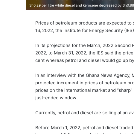
Sh0.29 per litre while diesel and kerosene decreased by Sh0.
Prices of petroleum products are expected to 
16, 2022, the Institute for Energy Security (IES
In its projections for the March, 2022 Second 
2022, to March 31, 2022, the IES said the pric
cent whereas petrol and diesel would go up by 
In an interview with the Ghana News Agency, Mr
projected increment in prices of petroleum pro
prices on the international market and “sharp” 
just-ended window.
Currently, petrol and diesel are selling at an a
Before March 1, 2022, petrol and diesel traded