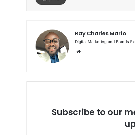
Ray Charles Marfo
Digital Marketing and Brands Ex
Website
Subscribe to our ma
up