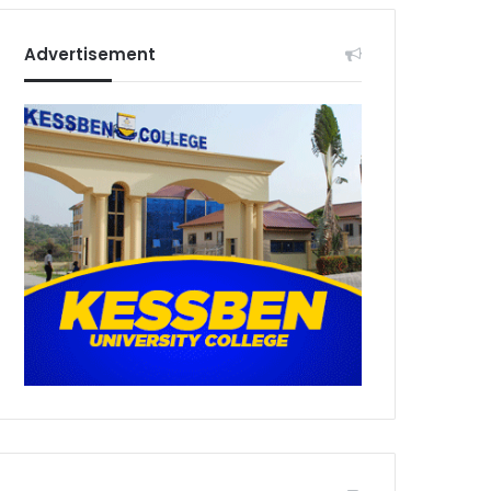
Advertisement