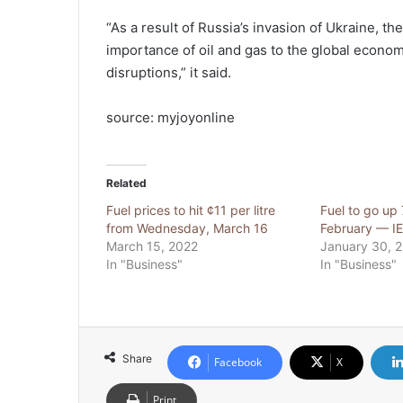
“As a result of Russia’s invasion of Ukraine, the
importance of oil and gas to the global econom
disruptions,” it said.
source: myjoyonline
Related
Fuel prices to hit ¢11 per litre
Fuel to go up
from Wednesday, March 16
February — I
March 15, 2022
January 30, 
In "Business"
In "Business"
Share
Facebook
X
Print