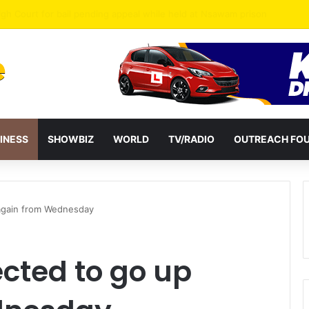
INESS
SHOWBIZ
WORLD
TV/RADIO
OUTREACH FO
 again from Wednesday
ected to go up