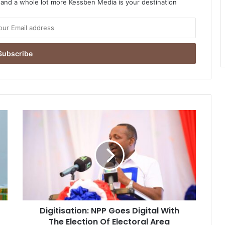
o and a whole lot more Kessben Media is your destination
Digitisation:
NPP
Goes
Digital
With
The
Election
Of
Electoral
Digitisation: NPP Goes Digital With
Area
Coordinators
The Election Of Electoral Area