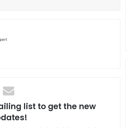
pert
iling list to get the new
dates!