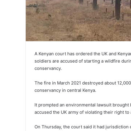
A Kenyan court has ordered the UK and Kenyan 
soldiers are accused of starting a wildfire duri
conservancy.
The fire in March 2021 destroyed about 12,000 
conservancy in central Kenya.
It prompted an environmental lawsuit brought 
accused the UK army of violating their right t
On Thursday, the court said it had jurisdiction