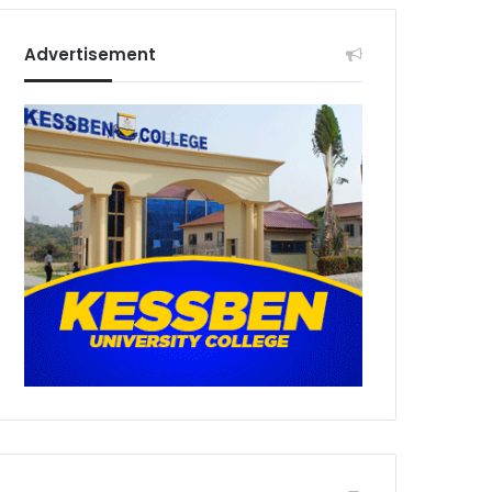
Advertisement