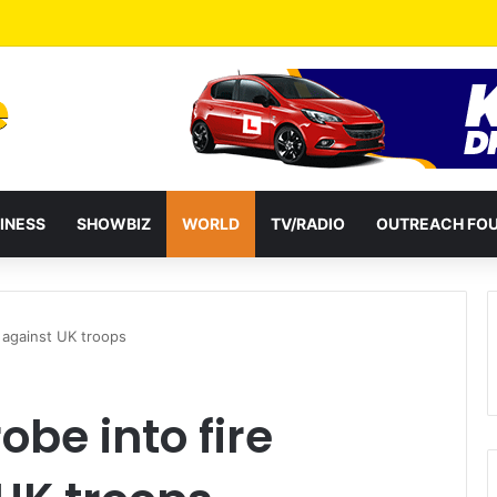
a Reshuffles Some Appointees
INESS
SHOWBIZ
WORLD
TV/RADIO
OUTREACH FO
s against UK troops
be into fire