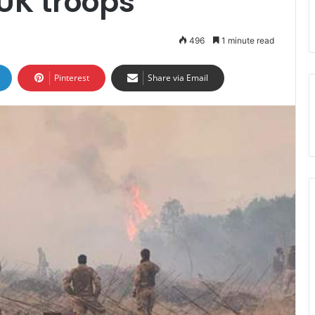
UK troops
496
1 minute read
Pinterest
Share via Email