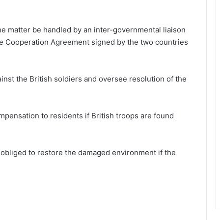
he matter be handled by an inter-governmental liaison
ce Cooperation Agreement signed by the two countries
nst the British soldiers and oversee resolution of the
pensation to residents if British troops are found
e obliged to restore the damaged environment if the