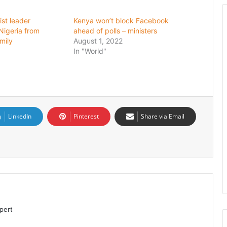
ist leader
Kenya won’t block Facebook
igeria from
ahead of polls – ministers
mily
August 1, 2022
In "World"
LinkedIn
Pinterest
Share via Email
pert