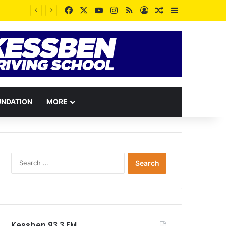
Facebook
X
YouTube
Instagram
RSS
Log In
Random Article
Sidebar
UNDATION
MORE
Search
for:
Kessben 93.3 FM