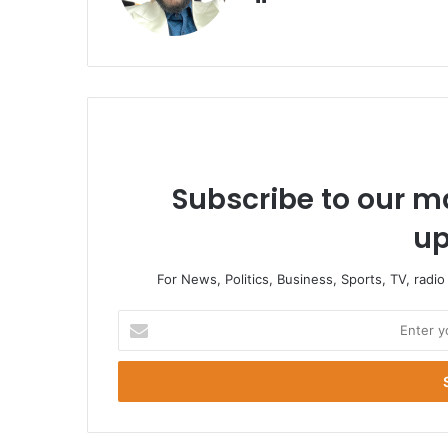
Subscribe to our ma
up
For News, Politics, Business, Sports, TV, radi
Enter
your
Email
address