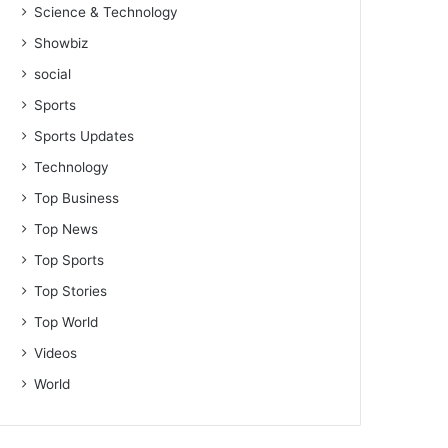
Science & Technology
Showbiz
social
Sports
Sports Updates
Technology
Top Business
Top News
Top Sports
Top Stories
Top World
Videos
World