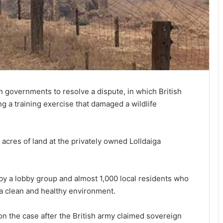
governments to resolve a dispute, in which British
ng a training exercise that damaged a wildlife
acres of land at the privately owned Lolldaiga
by a lobby group and almost 1,000 local residents who
o a clean and healthy environment.
 on the case after the British army claimed sovereign