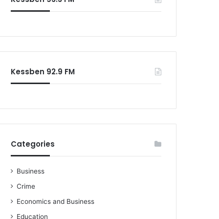
Kessben 92.9 FM
Categories
Business
Crime
Economics and Business
Education