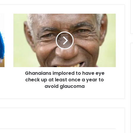
Ghanaians
implored
to
have
eye
check
up
at
least
Ghanaians implored to have eye
once
a
check up at least once a year to
year
avoid glaucoma
to
avoid
glaucoma