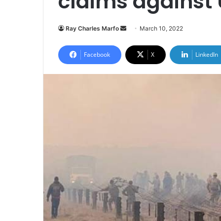
claims against 
Send
Ray Charles Marfo
March 10, 2022
an
email
Facebook
X
LinkedIn