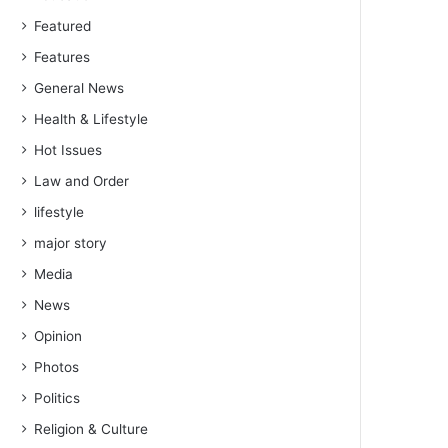
Featured
Features
General News
Health & Lifestyle
Hot Issues
Law and Order
lifestyle
major story
Media
News
Opinion
Photos
Politics
Religion & Culture