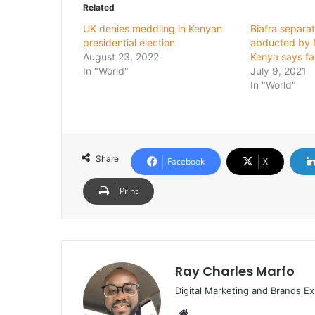
Related
UK denies meddling in Kenyan
Biafra separat
presidential election
abducted by N
August 23, 2022
Kenya says fa
In "World"
July 9, 2021
In "World"
Share
Facebook
X
Print
Ray Charles Marfo
Digital Marketing and Brands Ex
Website