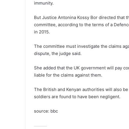
immunity.
But Justice Antonina Kossy Bor directed that t
committee, according to the terms of a Defen
in 2015.
The committee must investigate the claims agai
dispute, the judge said.
She added that the UK government will pay com
liable for the claims against them.
The British and Kenyan authorities will also b
soldiers are found to have been negligent.
source: bbc