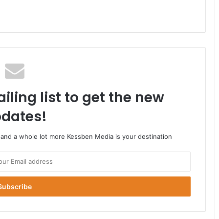
iling list to get the new
dates!
o and a whole lot more Kessben Media is your destination