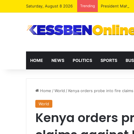
Saturday, August 8 2026
Trending
President Maham
HOME
NEWS
POLITICS
SPORTS
BUS
Home
/
World
/
Kenya orders probe into fire claim
World
Kenya orders pro