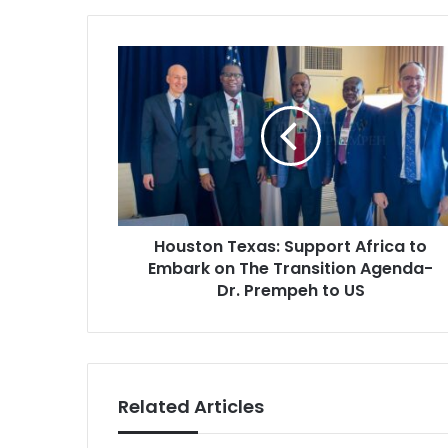
Houston
Texas:
Support
Africa
to
Embark
on
The
Transition
Houston Texas: Support Africa to
Agenda-
Dr.
Embark on The Transition Agenda-
Prempeh
Dr. Prempeh to US
to
US
Related Articles