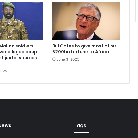
Malian soldiers
Bill Gates to give most of his
ver alleged coup
$200bn fortune to Africa
st junta, sources
June 3, 2025
2025
 News
Tags