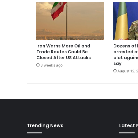
Iran Warns More Oil and
Dozens of 
Trade Routes Could Be
arrested o
Closed After US Attacks
plot again
say
3 weeks ago
August 12, 
Trending News
Latest