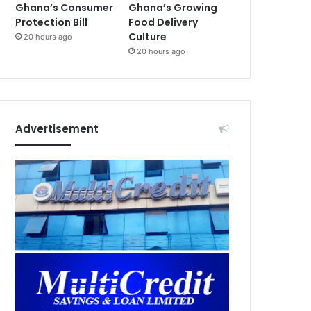
Ghana’s Consumer
Ghana’s Growing
Protection Bill
Food Delivery
Culture
20 hours ago
20 hours ago
Advertisement