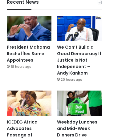
Recent News
President Mahama
We Can’t Build a
Reshuffles Some
Good Democracy If
Appointees
Justice Is Not
Independent –
18 hours ago
Andy Kankam
20 hours ago
ICEDEG Africa
Weekday Lunches
Advocates
and Mid-Week
Passage of
Dinners Drive