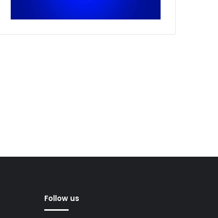
Follow us