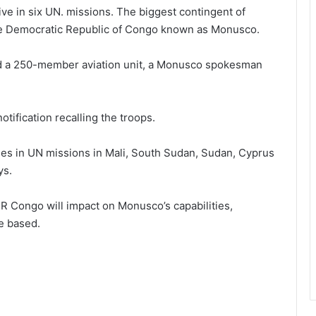
ve in six UN. missions. The biggest contingent of
 the Democratic Republic of Congo known as Monusco.
and a 250-member aviation unit, a Monusco spokesman
tification recalling the troops.
ties in UN missions in Mali, South Sudan, Sudan, Cyprus
ys.
R Congo will impact on Monusco’s capabilities,
re based.