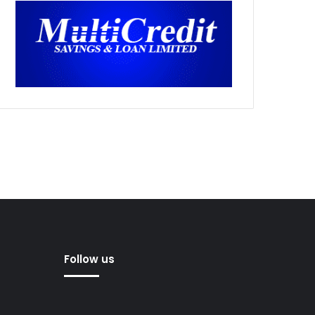
Follow us