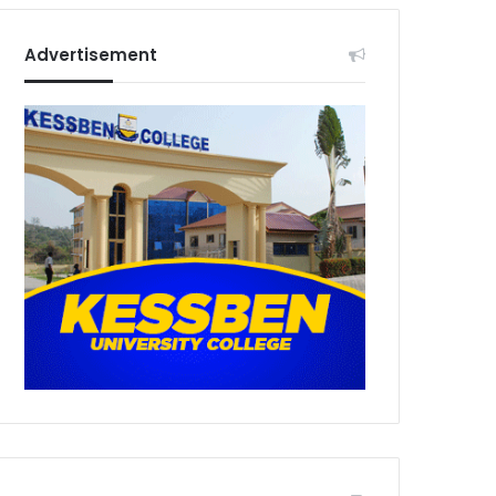
Advertisement