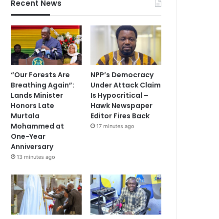
Recent News
“Our Forests Are
NPP’s Democracy
Breathing Again”:
Under Attack Claim
Lands Minister
Is Hypocritical –
Honors Late
Hawk Newspaper
Murtala
Editor Fires Back
Mohammed at
17 minutes ago
One-Year
Anniversary
13 minutes ago