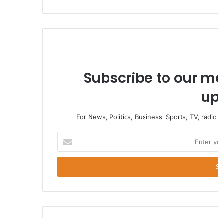
Subscribe to our ma
up
For News, Politics, Business, Sports, TV, radi
Enter
your
Email
address