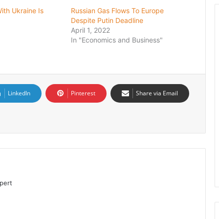
ith Ukraine Is
Russian Gas Flows To Europe
Despite Putin Deadline
April 1, 2022
In "Economics and Business"
LinkedIn
Pinterest
Share via Email
pert