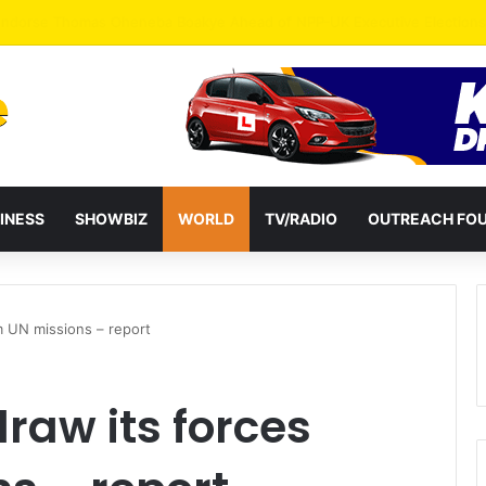
INESS
SHOWBIZ
WORLD
TV/RADIO
OUTREACH FO
m UN missions – report
raw its forces