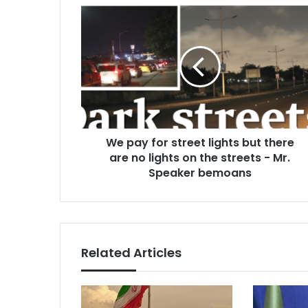
We
pay
for
street
lights
but
there
are
no
We pay for street lights but there
lights
on
are no lights on the streets - Mr.
the
Speaker bemoans
streets
-
Mr.
Speaker
bemoans
Related Articles