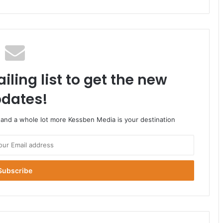
iling list to get the new
dates!
o and a whole lot more Kessben Media is your destination