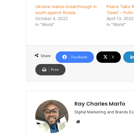
Ukraine makes breakthrough in
Peace Talks W
south against Russia
‘Dead’ – Putin
October 4, 2022
April 13, 2022
In "World"
In "World"
Share
Facebook
X
Print
Ray Charles Marfo
Digital Marketing and Brands Ex
Website