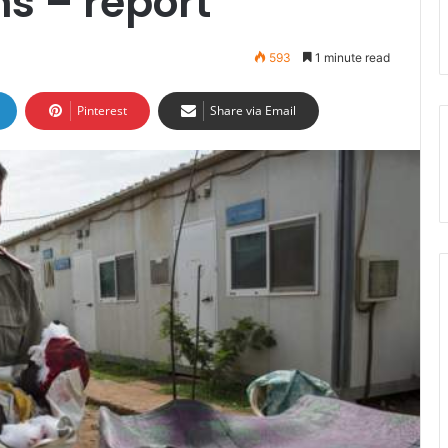
s – report
593
1 minute read
Pinterest
Share via Email