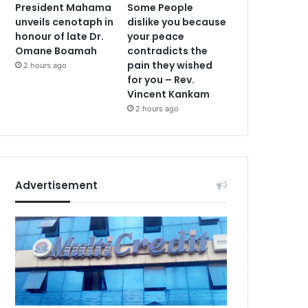
President Mahama
Some People
unveils cenotaph in
dislike you because
honour of late Dr.
your peace
Omane Boamah
contradicts the
pain they wished
2 hours ago
for you – Rev.
Vincent Kankam
2 hours ago
Advertisement