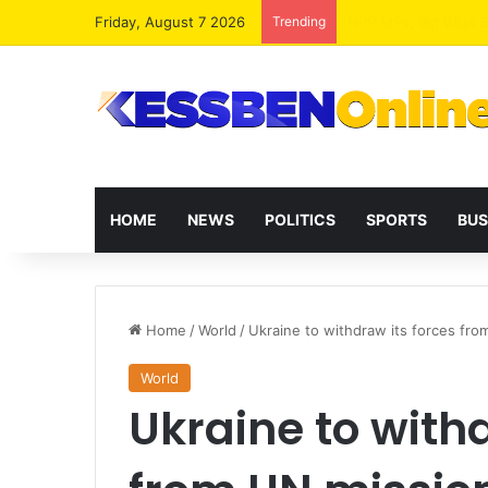
Friday, August 7 2026
Trending
HOME
NEWS
POLITICS
SPORTS
BUS
Home
/
World
/
Ukraine to withdraw its forces fro
World
Ukraine to withd