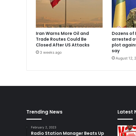
Iran Warns More Oil and
Dozens of 
Trade Routes Could Be
arrested o
Closed After US Attacks
plot again
say
3 weeks ago
August 12, 
Trending News
Latest
February 2, 2023
Radio Station Manager Beats Up