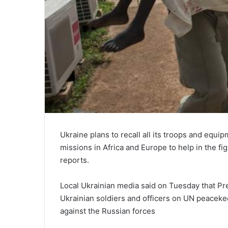
Ukraine plans to recall all its troops and equ
missions in Africa and Europe to help in the f
reports.
Local Ukrainian media said on Tuesday that Pr
Ukrainian soldiers and officers on UN peaceke
against the Russian forces