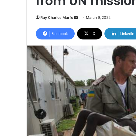
from UN mission
Send
Ray Charles Marfo
March 9, 2022
an
email
Facebook
X
LinkedIn