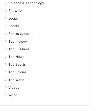
Science & Technology
Showbiz
social
Sports
Sports Updates
Technology
Top Business
Top News
Top Sports
Top Stories
Top World
Videos
World