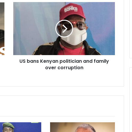
US
bans
Kenyan
politician
and
family
over
corruption
US bans Kenyan politician and family
over corruption