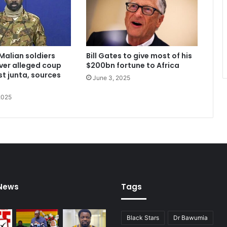
Malian soldiers
Bill Gates to give most of his
ver alleged coup
$200bn fortune to Africa
st junta, sources
June 3, 2025
2025
 News
Tags
Black Stars
Dr Bawumia