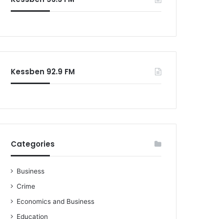
Kessben 92.9 FM
Categories
Business
Crime
Economics and Business
Education