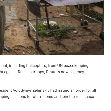
ipment, including helicopters, from UN peacekeeping
ight against Russian troops, Reuters news agency
esident Volodymyr Zelenskiy had issued an order for all
eping missions to return home and join the resistance