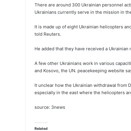
There are around 300 Ukrainian personnel acti
Ukrainians currently serve in the mission in
It is made up of eight Ukrainian helicopters 
told Reuters.
He added that they have received a Ukrainian no
A few other Ukrainians work in various capaci
and Kosovo, the UN. peacekeeping website sa
It unclear how the Ukrainian withdrawal from D
especially in the east where the helicopters a
source: 3news
Related