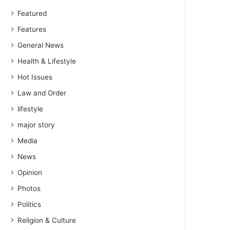
Featured
Features
General News
Health & Lifestyle
Hot Issues
Law and Order
lifestyle
major story
Media
News
Opinion
Photos
Politics
Religion & Culture