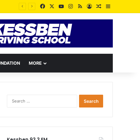
Facebook
X
YouTube
Instagram
RSS
Log In
Random Article
Sidebar
“Our Forests Are Breathing Again”: Lands Minister Honors Late Murtala Mohammed at One-Year Anniversary
UNDATION
MORE
Search
for:
Kessben 93.3 FM