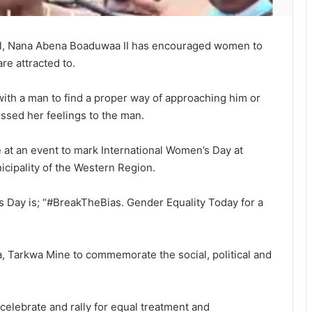
cil, Nana Abena Boaduwaa II has encouraged women to
re attracted to.
with a man to find a proper way of approaching him or
essed her feelings to the man.
at an event to mark International Women’s Day at
cipality of the Western Region.
s Day is; “#BreakTheBias. Gender Equality Today for a
, Tarkwa Mine to commemorate the social, political and
elebrate and rally for equal treatment and