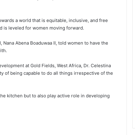
wards a world that is equitable, inclusive, and free
eld is leveled for women moving forward.
l, Nana Abena Boaduwaa II, told women to have the
ith.
velopment at Gold Fields, West Africa, Dr. Celestina
 of being capable to do all things irrespective of the
e kitchen but to also play active role in developing