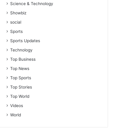
Science & Technology
Showbiz
social
Sports
Sports Updates
Technology
Top Business
Top News
Top Sports
Top Stories
Top World
Videos
World