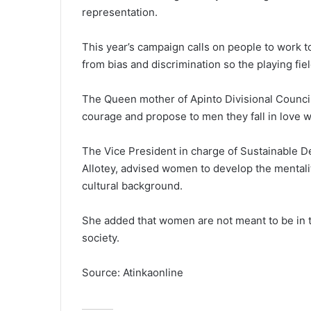
representation.
This year’s campaign calls on people to work to
from bias and discrimination so the playing fi
The Queen mother of Apinto Divisional Counci
courage and propose to men they fall in love w
The Vice President in charge of Sustainable De
Allotey, advised women to develop the mentality
cultural background.
She added that women are not meant to be in th
society.
Source: Atinkaonline