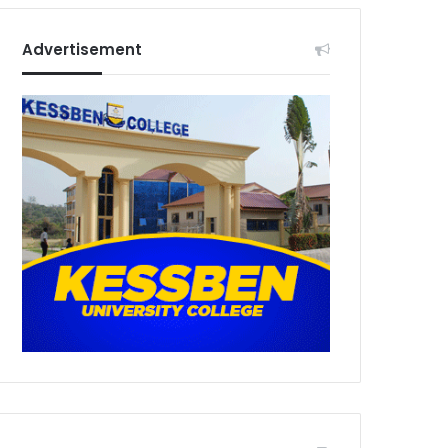
Advertisement