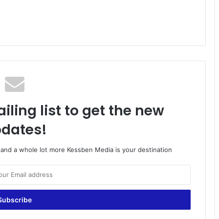
iling list to get the new
dates!
o and a whole lot more Kessben Media is your destination