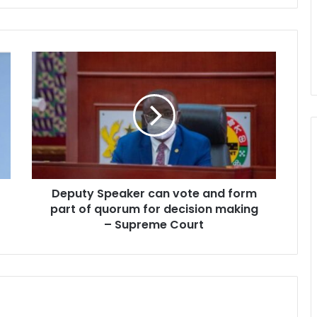
Deputy
Speaker
can
vote
and
form
part
of
quorum
Deputy Speaker can vote and form
for
decision
part of quorum for decision making
making
– Supreme Court
–
Supreme
Court