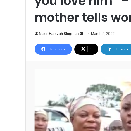
you love him” 
mother tells w
Send
Nazir Hamzah Blogman
March 9, 2022
an
email
Facebook
X
LinkedIn