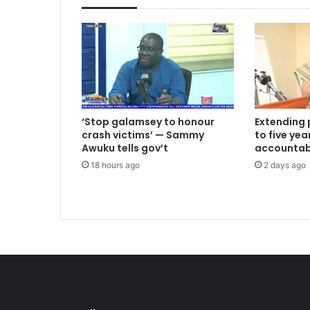
‘Stop galamsey to honour
Extending 
crash victims’ — Sammy
to five ye
Awuku tells gov’t
accountabi
18 hours ago
2 days ago