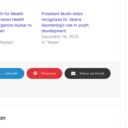
h for Wealth
President Akufo-Addo
ranso Health
recognizes Dr. Abena
rganize durbar to
Asomaning’s role in youth
men
development
December 18, 2023
ifestyle"
In "News"
LinkedIn
Pinterest
Share via Email
an