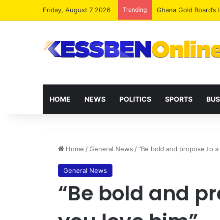
Friday, August 7 2026
Trending
Democracy Under Att
HOME
NEWS
POLITICS
SPORTS
BUS
Home
/
General News
/
“Be bold and propose to a
General News
“Be bold and pr