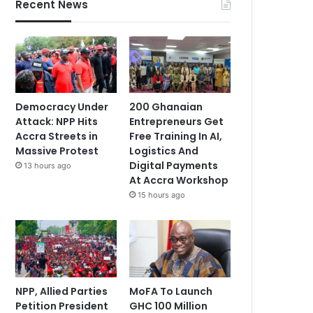
Recent News
Democracy Under
200 Ghanaian
Attack: NPP Hits
Entrepreneurs Get
Accra Streets in
Free Training In AI,
Massive Protest
Logistics And
Digital Payments
13 hours ago
At Accra Workshop
15 hours ago
NPP, Allied Parties
MoFA To Launch
Petition President
GHC 100 Million