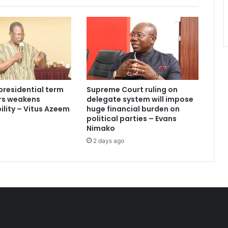
presidential term
Supreme Court ruling on
ars weakens
delegate system will impose
lity – Vitus Azeem
huge financial burden on
political parties – Evans
Nimako
2 days ago