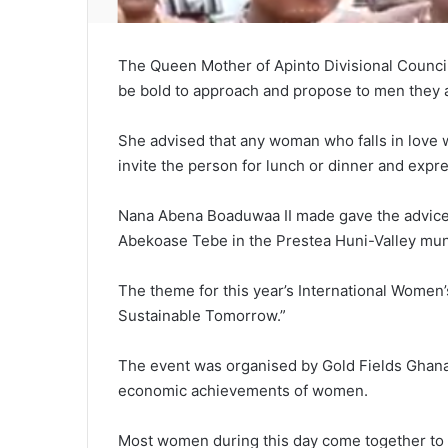
The Queen Mother
of Apinto Divisional Coun
be bold to approach and propose to men they a
She advised that any woman who falls in love 
invite the person for lunch or dinner and expr
Nana Abena Boaduwaa II made gave the advice 
Abekoase Tebe in the Prestea Huni-Valley muni
The theme for this year’s International Women’
Sustainable Tomorrow.”
The event was organised by Gold Fields Ghana
economic achievements of women.
Most women during this day come together to c