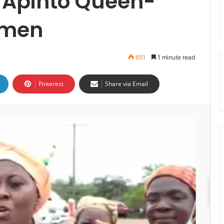
– Apinto Queen-
omen
651
1 minute read
Pinterest
Share via Email