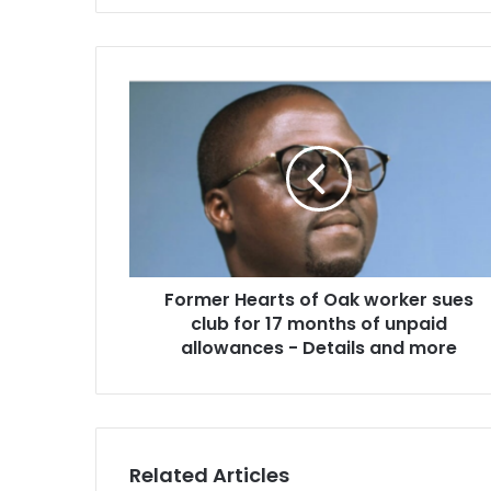
Former
Hearts
of
Oak
worker
sues
club
for
17
Former Hearts of Oak worker sues
months
of
club for 17 months of unpaid
unpaid
allowances - Details and more
allowances
-
Details
and
more
Related Articles