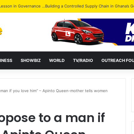
ack: NPP Hits Accra Streets in Massive Protest
INESS
SHOWBIZ
WORLD
TV/RADIO
OUTREACH FO
 man if you love him” – Apinto Queen-mother tells women
opose to a man if