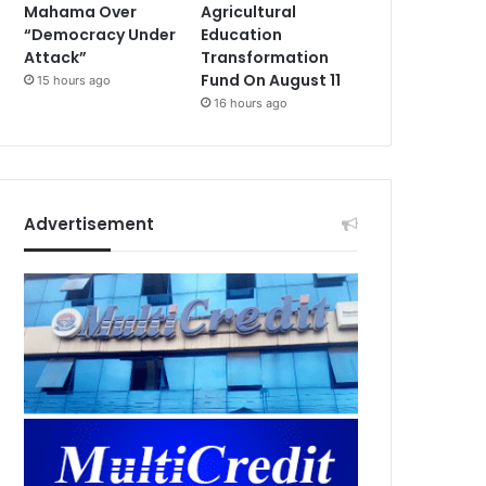
Mahama Over
Agricultural
“Democracy Under
Education
Attack”
Transformation
Fund On August 11
15 hours ago
16 hours ago
Advertisement