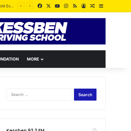
Facebook
X
YouTube
Instagram
RSS
Log In
Random Article
Sidebar
UNDATION
MORE
Search
for:
Kessben 93.3 FM