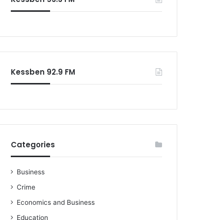
Kessben 92.9 FM
Categories
Business
Crime
Economics and Business
Education