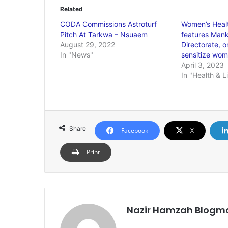
Related
CODA Commissions Astroturf
Women’s Healt
Pitch At Tarkwa – Nsuaem
features Mank
August 29, 2022
Directorate, o
In "News"
sensitize wo
April 3, 2023
In "Health & L
Share
Facebook
X
Print
Nazir Hamzah Blogm