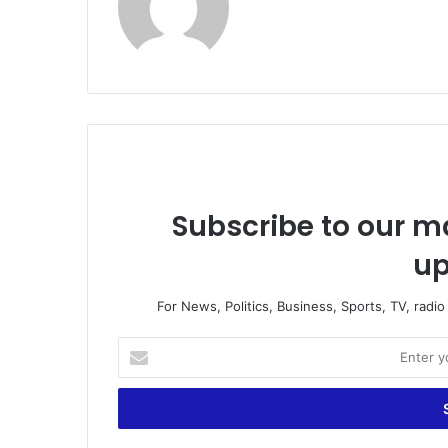
Subscribe to our ma
up
For News, Politics, Business, Sports, TV, radi
Enter
your
Email
address