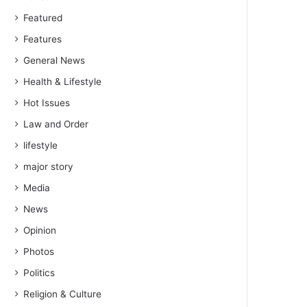
Featured
Features
General News
Health & Lifestyle
Hot Issues
Law and Order
lifestyle
major story
Media
News
Opinion
Photos
Politics
Religion & Culture