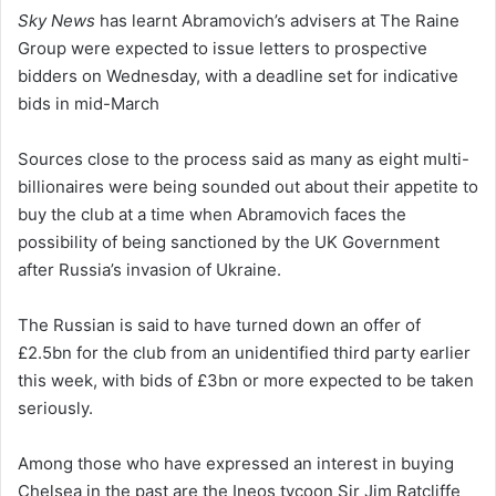
Sky News
has learnt Abramovich’s advisers at The Raine
Group were expected to issue letters to prospective
bidders on Wednesday, with a deadline set for indicative
bids in mid-March
Sources close to the process said as many as eight multi-
billionaires were being sounded out about their appetite to
buy the club at a time when Abramovich faces the
possibility of being sanctioned by the UK Government
after Russia’s invasion of Ukraine.
The Russian is said to have turned down an offer of
£2.5bn for the club from an unidentified third party earlier
this week, with bids of £3bn or more expected to be taken
seriously.
Among those who have expressed an interest in buying
Chelsea in the past are the Ineos tycoon Sir Jim Ratcliffe