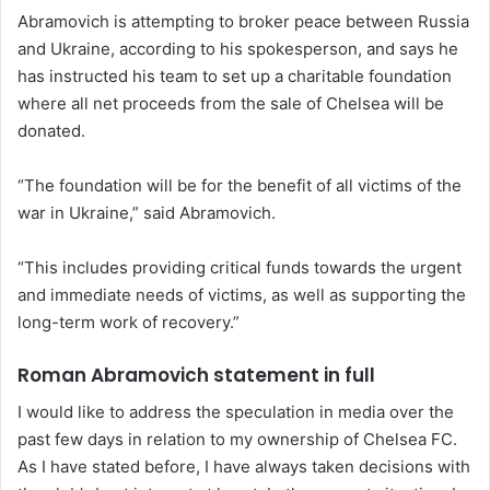
Abramovich is attempting to broker peace between Russia
and Ukraine, according to his spokesperson, and says he
has instructed his team to set up a charitable foundation
where all net proceeds from the sale of Chelsea will be
donated.
“The foundation will be for the benefit of all victims of the
war in Ukraine,” said Abramovich.
“This includes providing critical funds towards the urgent
and immediate needs of victims, as well as supporting the
long-term work of recovery.”
Roman Abramovich statement in full
I would like to address the speculation in media over the
past few days in relation to my ownership of Chelsea FC.
As I have stated before, I have always taken decisions with