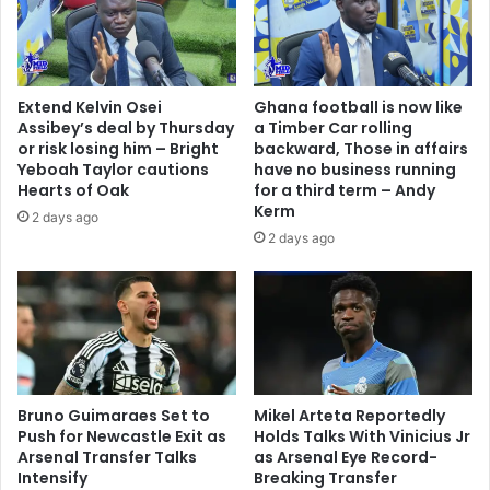
Extend Kelvin Osei
Ghana football is now like
Assibey’s deal by Thursday
a Timber Car rolling
or risk losing him – Bright
backward, Those in affairs
Yeboah Taylor cautions
have no business running
Hearts of Oak
for a third term – Andy
Kerm
2 days ago
2 days ago
Bruno Guimaraes Set to
Mikel Arteta Reportedly
Push for Newcastle Exit as
Holds Talks With Vinicius Jr
Arsenal Transfer Talks
as Arsenal Eye Record-
Intensify
Breaking Transfer