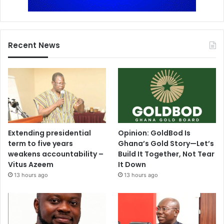
Recent News
Extending presidential
Opinion: GoldBod Is
term to five years
Ghana’s Gold Story—Let’s
weakens accountability –
Build It Together, Not Tear
Vitus Azeem
It Down
13 hours ago
13 hours ago