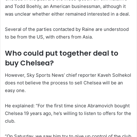
and Todd Boehly, an American businessman, although it
was unclear whether either remained interested in a deal.
Several of the parties contacted by Raine are understood
to be from the US, with others from Asia.
Who could put together deal to
buy Chelsea?
However, Sky Sports News’ chief reporter Kaveh Solhekol
does not believe the process to sell Chelsea will be an
easy one.
He explained: “For the first time since Abramovich bought
Chelsea 19 years ago, he’s willing to listen to offers for the
club.
“On Saturday, we saw him try to give up control of the club