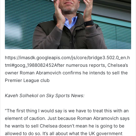
https://imasdk.googleapis.com/js/core/bridge3.502.0_en.h
tml#goog_1988082452After numerous reports, Chelsea’s
owner Roman Abramovich confirms he intends to sell the
Premier League club
Kaveh Solhekol on Sky Sports News:
“The first thing I would say is we have to treat this with an
element of caution. Just because Roman Abramovich says
he wants to sell Chelsea doesn’t mean he is going to be
allowed to do so. It’s all about what the UK government