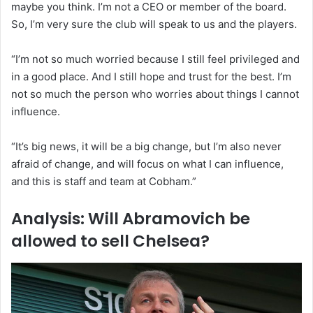
maybe you think. I’m not a CEO or member of the board.
So, I’m very sure the club will speak to us and the players.
“I’m not so much worried because I still feel privileged and
in a good place. And I still hope and trust for the best. I’m
not so much the person who worries about things I cannot
influence.
“It’s big news, it will be a big change, but I’m also never
afraid of change, and will focus on what I can influence,
and this is staff and team at Cobham.”
Analysis: Will Abramovich be
allowed to sell Chelsea?