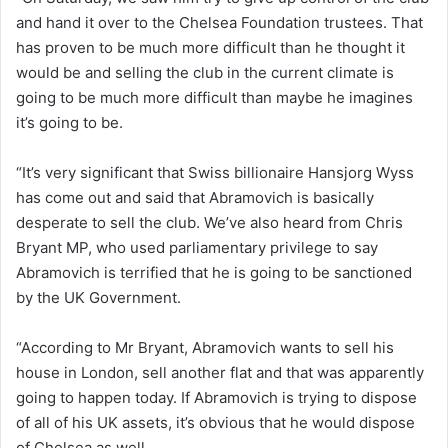
and hand it over to the Chelsea Foundation trustees. That
has proven to be much more difficult than he thought it
would be and selling the club in the current climate is
going to be much more difficult than maybe he imagines
it’s going to be.
“It’s very significant that Swiss billionaire Hansjorg Wyss
has come out and said that Abramovich is basically
desperate to sell the club. We’ve also heard from Chris
Bryant MP, who used parliamentary privilege to say
Abramovich is terrified that he is going to be sanctioned
by the UK Government.
“According to Mr Bryant, Abramovich wants to sell his
house in London, sell another flat and that was apparently
going to happen today. If Abramovich is trying to dispose
of all of his UK assets, it’s obvious that he would dispose
of Chelsea as well.