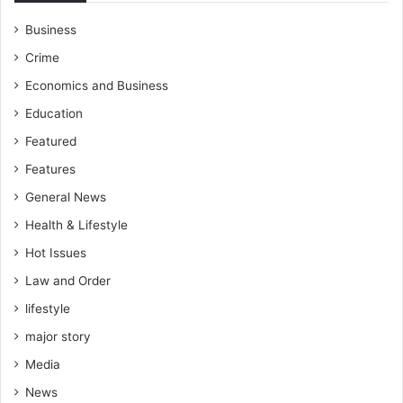
Business
Crime
Economics and Business
Education
Featured
Features
General News
Health & Lifestyle
Hot Issues
Law and Order
lifestyle
major story
Media
News