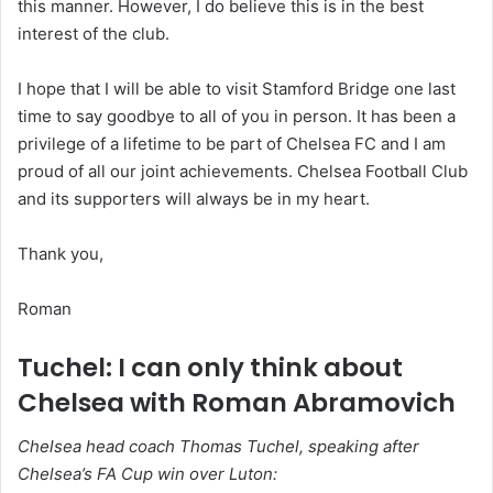
this manner. However, I do believe this is in the best
interest of the club.
I hope that I will be able to visit Stamford Bridge one last
time to say goodbye to all of you in person. It has been a
privilege of a lifetime to be part of Chelsea FC and I am
proud of all our joint achievements. Chelsea Football Club
and its supporters will always be in my heart.
Thank you,
Roman
Tuchel: I can only think about
Chelsea with Roman Abramovich
Chelsea head coach Thomas Tuchel, speaking after
Chelsea’s FA Cup win over Luton: