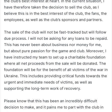
the club’s best interest at heart. In the current situation, I
have therefore taken the decision to sell the club, as I
believe this is in the best interest of the club, the fans, the
employees, as well as the club’s sponsors and partners.
The sale of the club will not be fast-tracked but will follow
due process. I will not be asking for any loans to be repaid.
This has never been about business nor money for me,
but about pure passion for the game and club. Moreover, I
have instructed my team to set up a charitable foundation
where all net proceeds from the sale will be donated. The
foundation will be for the benefit of all victims of the war in
Ukraine. This includes providing critical funds towards the
urgent and immediate needs of victims, as well as
supporting the long-term work of recovery.
Please know that this has been an incredibly difficult
decision to make, and it pains me to part with the club in