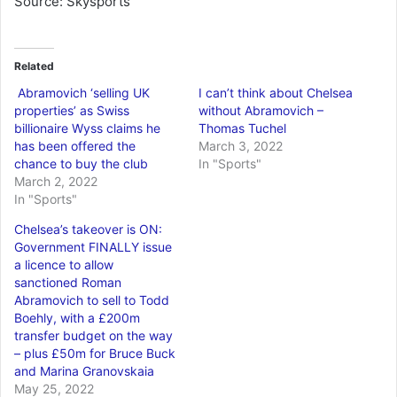
Source: Skysports
Related
Abramovich ‘selling UK
I can’t think about Chelsea
properties’ as Swiss
without Abramovich –
billionaire Wyss claims he
Thomas Tuchel
has been offered the
March 3, 2022
chance to buy the club
In "Sports"
March 2, 2022
In "Sports"
Chelsea’s takeover is ON:
Government FINALLY issue
a licence to allow
sanctioned Roman
Abramovich to sell to Todd
Boehly, with a £200m
transfer budget on the way
– plus £50m for Bruce Buck
and Marina Granovskaia
May 25, 2022