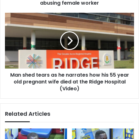
abusing female worker
Man
shed
tears
as
he
narrates
how
his
55
Man shed tears as he narrates how his 55 year
year
old
old pregnant wife died at the Ridge Hospital
pregnant
(Video)
wife
died
at
Related Articles
the
Ridge
Hospital
(Video)