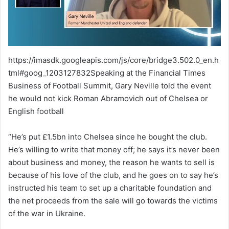
https://imasdk.googleapis.com/js/core/bridge3.502.0_en.h
tml#goog_1203127832Speaking at the Financial Times
Business of Football Summit, Gary Neville told the event
he would not kick Roman Abramovich out of Chelsea or
English football
“He’s put £1.5bn into Chelsea since he bought the club.
He’s willing to write that money off; he says it’s never been
about business and money, the reason he wants to sell is
because of his love of the club, and he goes on to say he’s
instructed his team to set up a charitable foundation and
the net proceeds from the sale will go towards the victims
of the war in Ukraine.