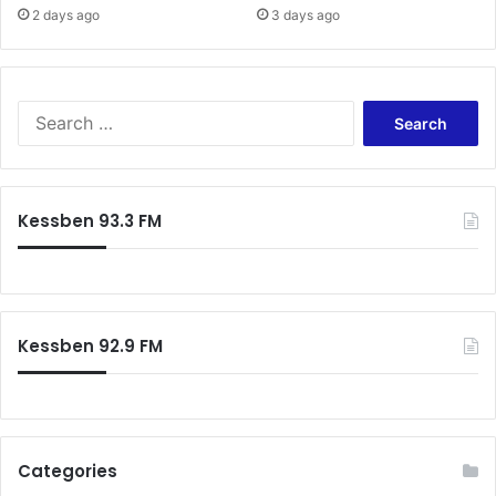
2 days ago
3 days ago
Search
for:
Kessben 93.3 FM
Kessben 92.9 FM
Categories