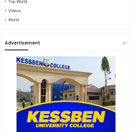
Top World
Videos
World
Advertisement