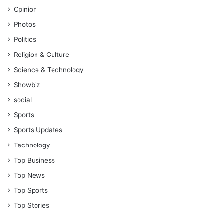
Opinion
Photos
Politics
Religion & Culture
Science & Technology
Showbiz
social
Sports
Sports Updates
Technology
Top Business
Top News
Top Sports
Top Stories