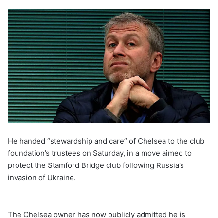
He handed “stewardship and care” of Chelsea to the club
foundation’s trustees on Saturday, in a move aimed to
protect the Stamford Bridge club following Russia’s
invasion of Ukraine.
The Chelsea owner has now publicly admitted he is