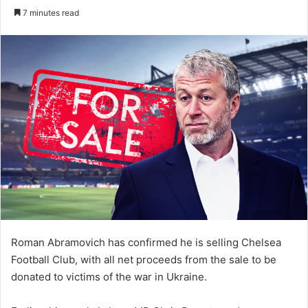
an
7 minutes read
email
Roman Abramovich has confirmed he is selling Chelsea
Football Club, with all net proceeds from the sale to be
donated to victims of the war in Ukraine.