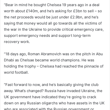
“Bear in mind he bought Chelsea 19 years ago in a deal
worth about £140m, and he’s asking for £3bn to sell – so
the net proceeds would be just under £2.9bn, and he’s
saying that money would all go towards all the victims of
the war in the Ukraine to provide critical emergency care,
support emergency needs and support long-term
recovery work.
“18 days ago, Roman Abramovich was on the pitch in Abu
Dhabi as Chelsae became world champions. He was
holding the trophy – Chelsea had reached the pinnacle of
world football.
“Fast forward to now, and he’s basically giving the club
away. What’s changed? Russia have invaded Ukraine, the
UK government have indicated they’re going to crack
down on any Russian oligarchs who have assets in the UK
who are associated with the Russian government or