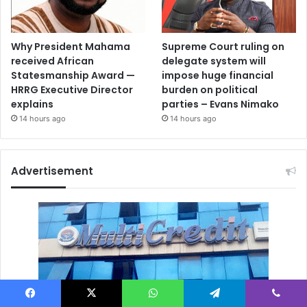
Why President Mahama
Supreme Court ruling on
received African
delegate system will
Statesmanship Award —
impose huge financial
HRRG Executive Director
burden on political
explains
parties – Evans Nimako
14 hours ago
14 hours ago
Advertisement
Facebook
X
WhatsApp
Telegram
Viber