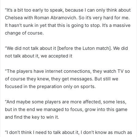
“It’s a bit too early to speak, because I can only think about
Chelsea with Roman Abramovich. So it’s very hard for me.
It hasn’t sunk in yet that this is going to stop. It’s a massive
change of course.
“We did not talk about it [before the Luton match]. We did
not talk about it, we accepted it
“The players have internet connections, they watch TV so
of course they knew, they get messages. But still we
focused in the preparation only on sports.
“And maybe some players are more affected, some less,
but in the end we managed to focus, grow into this game
and find the key to win it.
“I don’t think I need to talk about it, I don’t know as much as