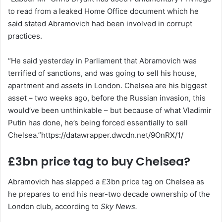
to read from a leaked Home Office document which he
said stated Abramovich had been involved in corrupt
practices.
“He said yesterday in Parliament that Abramovich was
terrified of sanctions, and was going to sell his house,
apartment and assets in London. Chelsea are his biggest
asset – two weeks ago, before the Russian invasion, this
would’ve been unthinkable – but because of what Vladimir
Putin has done, he’s being forced essentially to sell
Chelsea.”https://datawrapper.dwcdn.net/9OnRX/1/
£3bn price tag to buy Chelsea?
Abramovich has slapped a £3bn price tag on Chelsea as
he prepares to end his near-two decade ownership of the
London club, according to
Sky News.