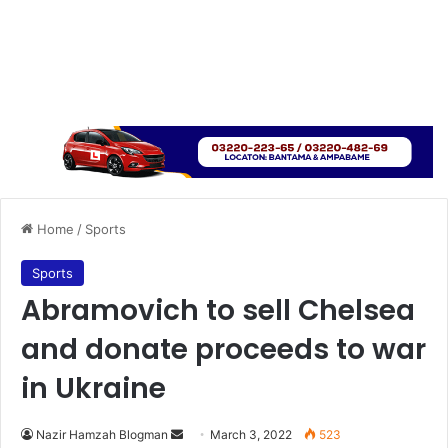
Home
/
Sports
Sports
Abramovich to sell Chelsea
and donate proceeds to war
in Ukraine
Send
Nazir Hamzah Blogman
March 3, 2022
523