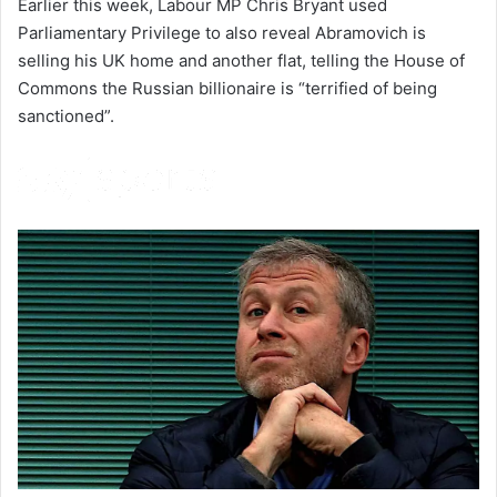
Earlier this week, Labour MP Chris Bryant used
Parliamentary Privilege to also reveal Abramovich is
selling his UK home and another flat, telling the House of
Commons the Russian billionaire is “terrified of being
sanctioned”.