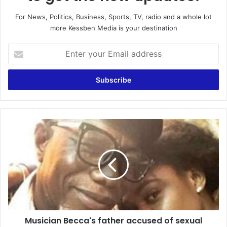
For News, Politics, Business, Sports, TV, radio and a whole lot
more Kessben Media is your destination
Enter
your
Email
address
Musician
Becca's
father
accused
of
sexual
abusing
female
worker
Musician Becca's father accused of sexual