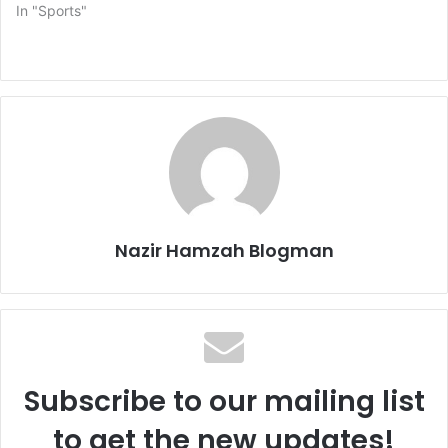
In "Sports"
Nazir Hamzah Blogman
Subscribe to our mailing list
to get the new updates!