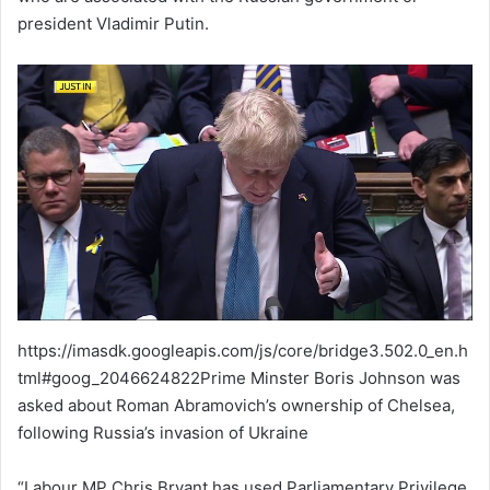
president Vladimir Putin.
https://imasdk.googleapis.com/js/core/bridge3.502.0_en.h
tml#goog_2046624822Prime Minster Boris Johnson was
asked about Roman Abramovich’s ownership of Chelsea,
following Russia’s invasion of Ukraine
“Labour MP Chris Bryant has used Parliamentary Privilege