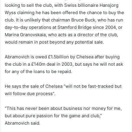
looking to sell the club, with Swiss billionaire Hansjorg
Wyss claiming he has been offered the chance to buy the
club. It is unlikely that chairman Bruce Buck, who has run
day-to-day operations at Stamford Bridge since 2004, or
Marina Granovskaia, who acts as a director of the club,
would remain in post beyond any potential sale.
Abramovich is owed £1.5billion by Chelsea after buying
the club in a £140m deal in 2003, but says he will not ask
for any of the loans to be repaid.
He says the sale of Chelsea “will not be fast-tracked but
will follow due process”.
“This has never been about business nor money for me,
but about pure passion for the game and club,”
Abramovich said.