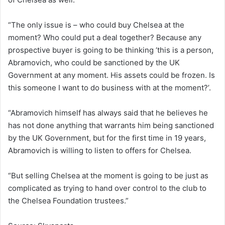
“The only issue is – who could buy Chelsea at the
moment? Who could put a deal together? Because any
prospective buyer is going to be thinking ‘this is a person,
Abramovich, who could be sanctioned by the UK
Government at any moment. His assets could be frozen. Is
this someone I want to do business with at the moment?’.
“Abramovich himself has always said that he believes he
has not done anything that warrants him being sanctioned
by the UK Government, but for the first time in 19 years,
Abramovich is willing to listen to offers for Chelsea.
“But selling Chelsea at the moment is going to be just as
complicated as trying to hand over control to the club to
the Chelsea Foundation trustees.”