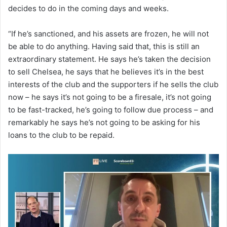
decides to do in the coming days and weeks.
“If he’s sanctioned, and his assets are frozen, he will not
be able to do anything. Having said that, this is still an
extraordinary statement. He says he’s taken the decision
to sell Chelsea, he says that he believes it’s in the best
interests of the club and the supporters if he sells the club
now – he says it’s not going to be a firesale, it’s not going
to be fast-tracked, he’s going to follow due process – and
remarkably he says he’s not going to be asking for his
loans to the club to be repaid.