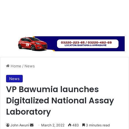
Home
/
News
News
VP Bawumia launches
Digitalized National Assay
Laboratory
Send
John Awuni
March 2, 2022
483
3 minutes read