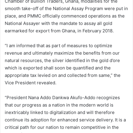
Chamber of Bullion Traders, Ghana, modalities for the
smooth take-off of the National Assay Program were put in
place, and PMMC officially commenced operations as the
National Assayer with the mandate to assay all gold
earmarked for export from Ghana, in February 2018.
“I am informed that as part of measures to optimize
revenue and ultimately maximize the benefits from our
natural resources, the silver identified in the gold d’ore
which is exported shall soon be quantified and the
appropriate tax levied on and collected from same,” the
Vice President revealed.
“President Nana Addo Dankwa Akufo-Addo recognizes
that our progress as a nation in the modern world is
inextricably linked to digitalization and will therefore
continue its adoption for enhanced service delivery. It is a
critical path for our nation to remain competitive in the