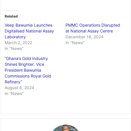
Related
Veep Bawumia Launches
PMMC Operations Disrupted
Digitalised National Assay
at National Assay Centre
Laboratory
December 18, 2024
March 2, 2022
In "News"
In "News"
“Ghana’s Gold Industry
Shines Brighter: Vice
President Bawumia
Commissions Royal Gold
Refinery”
August 8, 2024
In "News"