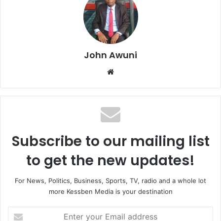
John Awuni
Website
Subscribe to our mailing list
to get the new updates!
For News, Politics, Business, Sports, TV, radio and a whole lot
more Kessben Media is your destination
Enter