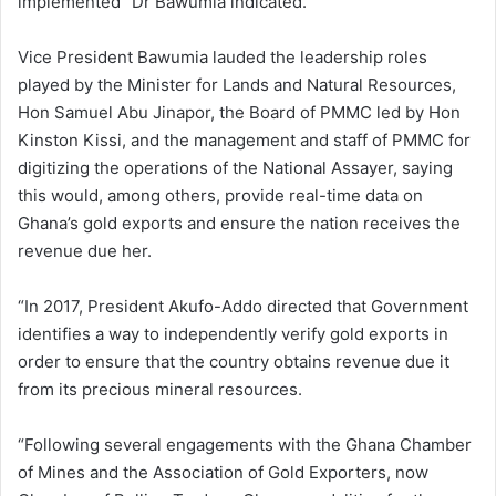
implemented” Dr Bawumia indicated.
Vice President Bawumia lauded the leadership roles
played by the Minister for Lands and Natural Resources,
Hon Samuel Abu Jinapor, the Board of PMMC led by Hon
Kinston Kissi, and the management and staff of PMMC for
digitizing the operations of the National Assayer, saying
this would, among others, provide real-time data on
Ghana’s gold exports and ensure the nation receives the
revenue due her.
“In 2017, President Akufo-Addo directed that Government
identifies a way to independently verify gold exports in
order to ensure that the country obtains revenue due it
from its precious mineral resources.
“Following several engagements with the Ghana Chamber
of Mines and the Association of Gold Exporters, now