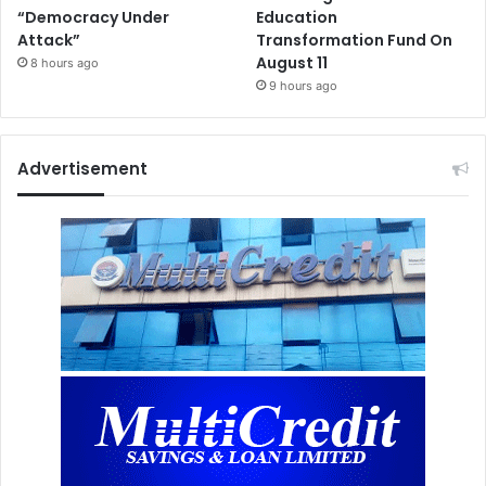
“Democracy Under
Education
Attack”
Transformation Fund On
August 11
8 hours ago
9 hours ago
Advertisement