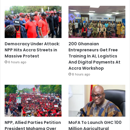
Democracy Under Attack:
200 Ghanaian
NPP Hits Accra Streets in
Entrepreneurs Get Free
Massive Protest
Training In AI, Logistics
And Digital Payments At
6 hours ago
Accra Workshop
8 hours ago
NPP, Allied Parties Petition
MoFA To Launch GHC 100
President Mahama Over
Million Agricultural