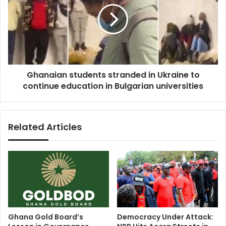
replies
in
Dr.
Ukraine
Kwaku
to
Frimpong
continue
(Video)
education
in
Ghanaian students stranded in Ukraine to
Bulgarian
universities
continue education in Bulgarian universities
Related Articles
Ghana Gold Board’s
Democracy Under Attack: