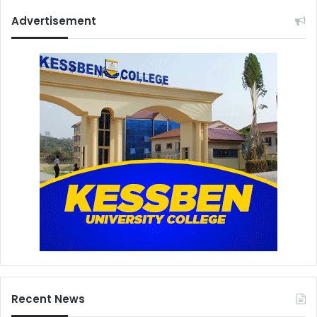
Advertisement
Recent News