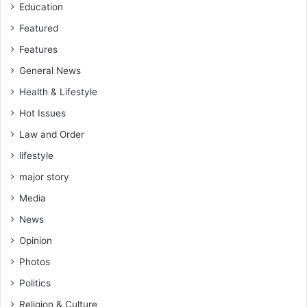
Education
Featured
Features
General News
Health & Lifestyle
Hot Issues
Law and Order
lifestyle
major story
Media
News
Opinion
Photos
Politics
Religion & Culture