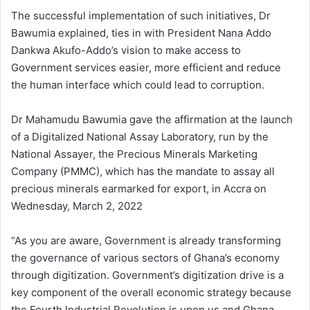
The successful implementation of such initiatives, Dr
Bawumia explained, ties in with President Nana Addo
Dankwa Akufo-Addo’s vision to make access to
Government services easier, more efficient and reduce
the human interface which could lead to corruption.
Dr Mahamudu Bawumia gave the affirmation at the launch
of a Digitalized National Assay Laboratory, run by the
National Assayer, the Precious Minerals Marketing
Company (PMMC), which has the mandate to assay all
precious minerals earmarked for export, in Accra on
Wednesday, March 2, 2022
“As you are aware, Government is already transforming
the governance of various sectors of Ghana’s economy
through digitization. Government’s digitization drive is a
key component of the overall economic strategy because
the Fourth Industrial Revolution is upon us and Ghana