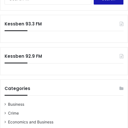
for:
Kessben 93.3 FM
Kessben 92.9 FM
Categories
Business
Crime
Economics and Business