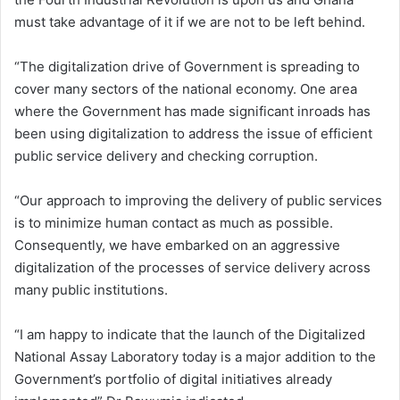
must take advantage of it if we are not to be left behind.
“The digitalization drive of Government is spreading to
cover many sectors of the national economy. One area
where the Government has made significant inroads has
been using digitalization to address the issue of efficient
public service delivery and checking corruption.
“Our approach to improving the delivery of public services
is to minimize human contact as much as possible.
Consequently, we have embarked on an aggressive
digitalization of the processes of service delivery across
many public institutions.
“I am happy to indicate that the launch of the Digitalized
National Assay Laboratory today is a major addition to the
Government’s portfolio of digital initiatives already