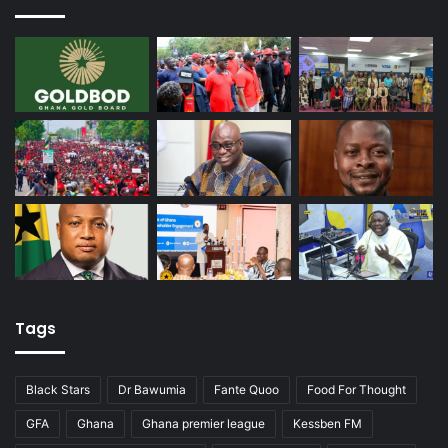
Tags
Black Stars
Dr Bawumia
Fante Quoo
Food For Thought
GFA
Ghana
Ghana premier league
Kessben FM