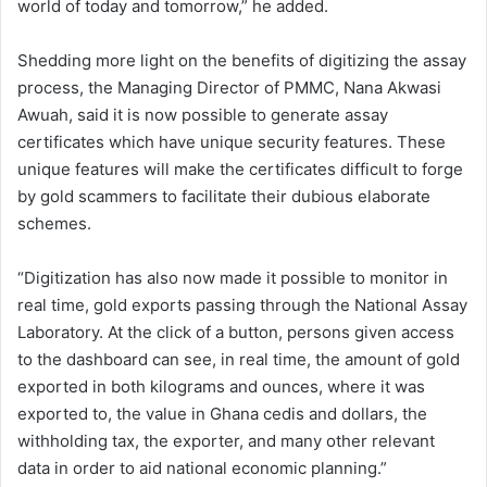
world of today and tomorrow,” he added.
Shedding more light on the benefits of digitizing the assay
process, the Managing Director of PMMC, Nana Akwasi
Awuah, said it is now possible to generate assay
certificates which have unique security features. These
unique features will make the certificates difficult to forge
by gold scammers to facilitate their dubious elaborate
schemes.
“Digitization has also now made it possible to monitor in
real time, gold exports passing through the National Assay
Laboratory. At the click of a button, persons given access
to the dashboard can see, in real time, the amount of gold
exported in both kilograms and ounces, where it was
exported to, the value in Ghana cedis and dollars, the
withholding tax, the exporter, and many other relevant
data in order to aid national economic planning.”