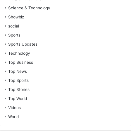
Science & Technology
Showbiz
social
Sports
Sports Updates
Technology
Top Business
Top News
Top Sports
Top Stories
Top World
Videos
World