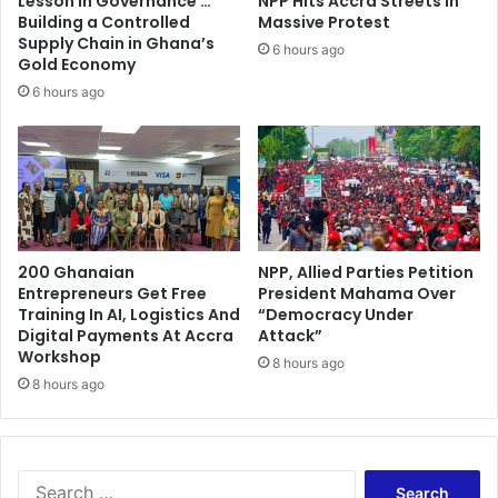
Lesson in Governance …
NPP Hits Accra Streets in
Building a Controlled
Massive Protest
Supply Chain in Ghana’s
6 hours ago
Gold Economy
6 hours ago
200 Ghanaian
NPP, Allied Parties Petition
Entrepreneurs Get Free
President Mahama Over
Training In AI, Logistics And
“Democracy Under
Digital Payments At Accra
Attack”
Workshop
8 hours ago
8 hours ago
Search