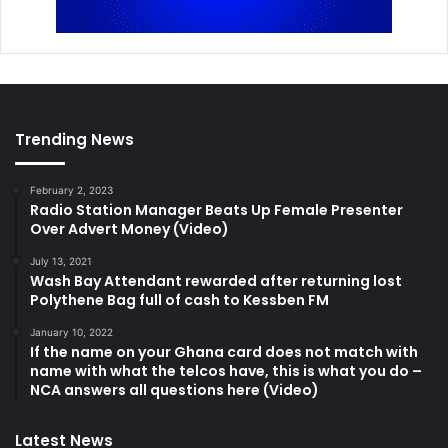
Trending News
February 2, 2023
Radio Station Manager Beats Up Female Presenter
Over Advert Money (Video)
July 13, 2021
Wash Bay Attendant rewarded after returning lost
Polythene Bag full of cash to Kessben FM
January 10, 2022
If the name on your Ghana card does not match with
name with what the telcos have, this is what you do –
NCA answers all questions here (Video)
Latest News