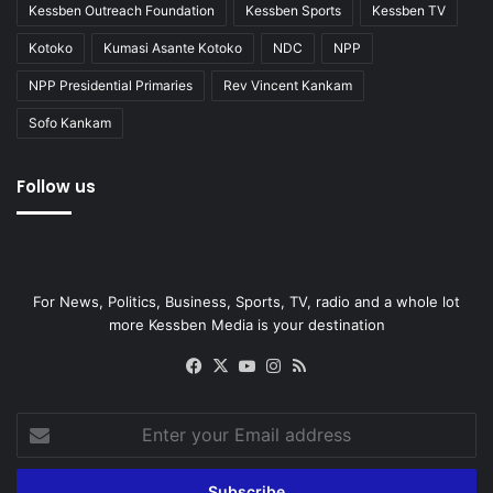
Kessben Outreach Foundation
Kessben Sports
Kessben TV
Kotoko
Kumasi Asante Kotoko
NDC
NPP
NPP Presidential Primaries
Rev Vincent Kankam
Sofo Kankam
Follow us
For News, Politics, Business, Sports, TV, radio and a whole lot
more Kessben Media is your destination
Facebook
X
YouTube
Instagram
RSS
Enter
your
Email
address