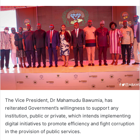
an
email
The Vice President, Dr Mahamudu Bawumia, has
reiterated Government’s willingness to support any
institution, public or private, which intends implementing
digital initiatives to promote efficiency and fight corruption
in the provision of public services.