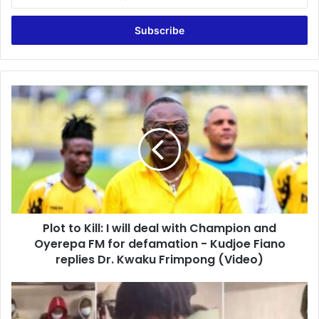
your
Email
address
Plot
to
Kill:
I
will
deal
with
Champion
and
Plot to Kill: I will deal with Champion and
Oyerepa
FM
Oyerepa FM for defamation - Kudjoe Fiano
for
replies Dr. Kwaku Frimpong (Video)
defamation
-
Ghanaian
Kudjoe
students
Fiano
stranded