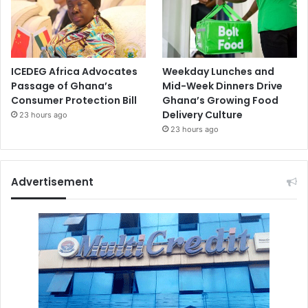
ICEDEG Africa Advocates
Weekday Lunches and
Passage of Ghana’s
Mid-Week Dinners Drive
Consumer Protection Bill
Ghana’s Growing Food
Delivery Culture
23 hours ago
23 hours ago
Advertisement