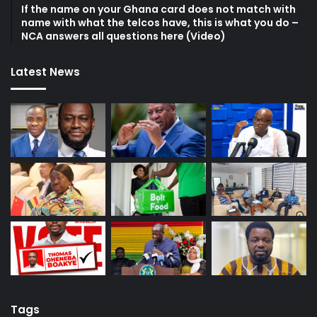
If the name on your Ghana card does not match with
name with what the telcos have, this is what you do –
NCA answers all questions here (Video)
Latest News
Tags