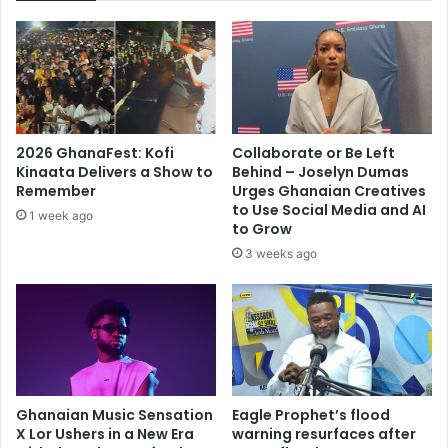
Mensah
2026 GhanaFest: Kofi
Collaborate or Be Left
Kinaata Delivers a Show to
Behind – Joselyn Dumas
Remember
Urges Ghanaian Creatives
to Use Social Media and AI
1 week ago
to Grow
3 weeks ago
Ghanaian Music Sensation
Eagle Prophet’s flood
X Lor Ushers in a New Era
warning resurfaces after