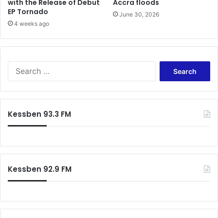
with the Release of Debut
Accra floods
EP Tornado
June 30, 2026
4 weeks ago
Search
for:
Kessben 93.3 FM
Kessben 92.9 FM