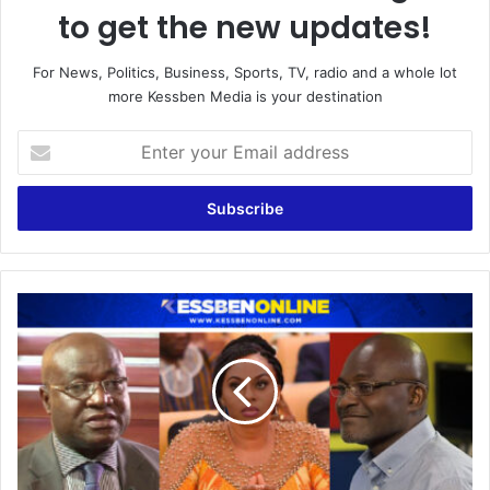
to get the new updates!
For News, Politics, Business, Sports, TV, radio and a whole lot
more Kessben Media is your destination
Enter
your
Email
address
Call
Kennedy
Agyapong
for
the
details
of
Adwoa
Safo's