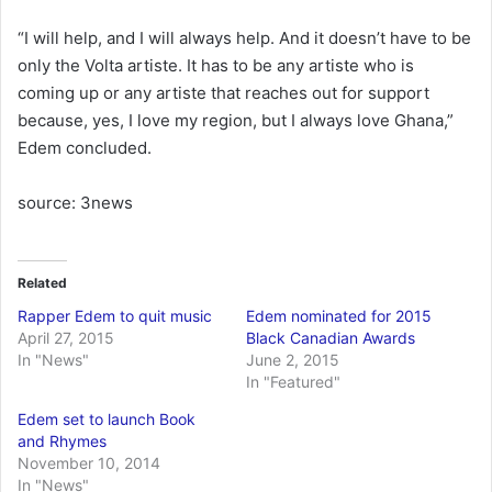
“I will help, and I will always help. And it doesn’t have to be
only the Volta artiste. It has to be any artiste who is
coming up or any artiste that reaches out for support
because, yes, I love my region, but I always love Ghana,”
Edem concluded.
source: 3news
Related
Rapper Edem to quit music
Edem nominated for 2015
April 27, 2015
Black Canadian Awards
In "News"
June 2, 2015
In "Featured"
Edem set to launch Book
and Rhymes
November 10, 2014
In "News"