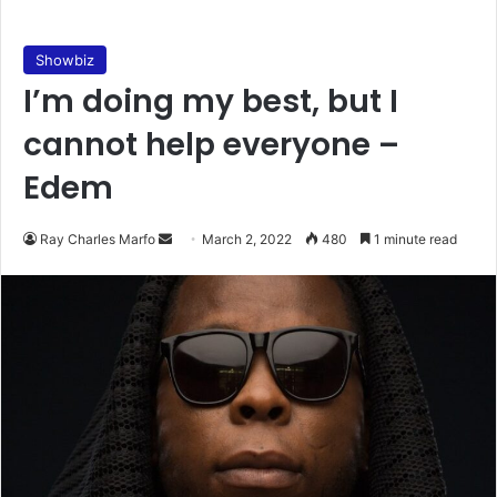
Showbiz
I’m doing my best, but I
cannot help everyone –
Edem
Send
Ray Charles Marfo
March 2, 2022
480
1 minute read
an
email