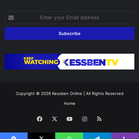
Enter
your
Email
address
Copyright © 2026
Kessben Online
| All Rights Reserved
Home
Facebook
X
YouTube
Instagram
RSS