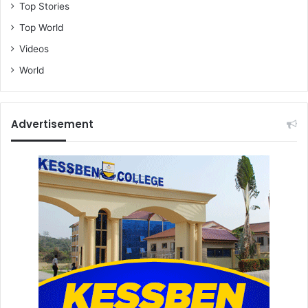
Top Stories
Top World
Videos
World
Advertisement