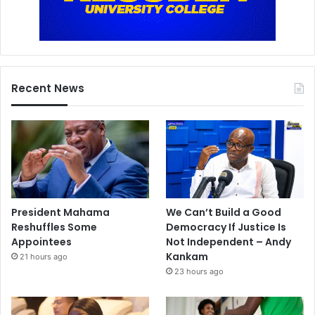
Recent News
President Mahama
We Can’t Build a Good
Reshuffles Some
Democracy If Justice Is
Appointees
Not Independent – Andy
Kankam
21 hours ago
23 hours ago