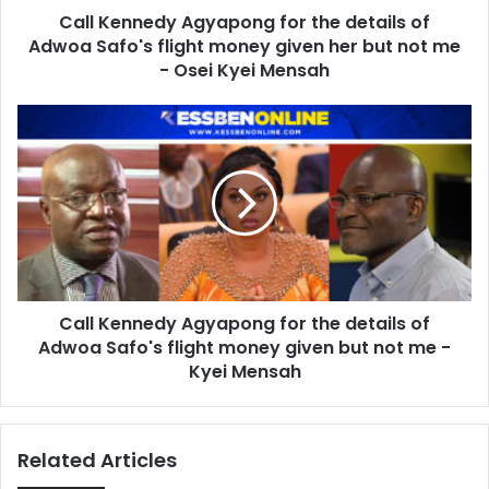
Call Kennedy Agyapong for the details of
flight
money
Adwoa Safo's flight money given her but not me
given
- Osei Kyei Mensah
her
but
Call
not
Kennedy
me
Agyapong
-
for
Osei
the
Kyei
details
Mensah
of
Adwoa
Safo's
Call Kennedy Agyapong for the details of
flight
money
Adwoa Safo's flight money given but not me -
given
Kyei Mensah
but
not
me
Related Articles
-
Kyei