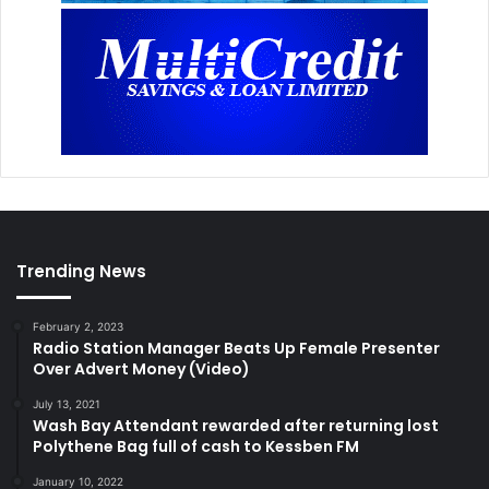
Trending News
February 2, 2023
Radio Station Manager Beats Up Female Presenter
Over Advert Money (Video)
July 13, 2021
Wash Bay Attendant rewarded after returning lost
Polythene Bag full of cash to Kessben FM
January 10, 2022