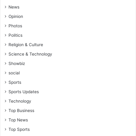
News
Opinion
Photos
Politics
Religion & Culture
Science & Technology
Showbiz
social
Sports
Sports Updates
Technology
Top Business
Top News
Top Sports