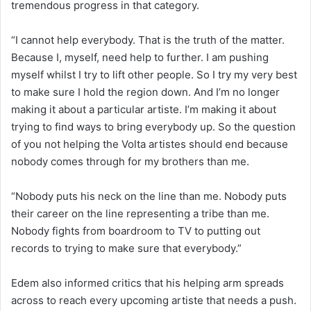
tremendous progress in that category.
“I cannot help everybody. That is the truth of the matter.
Because I, myself, need help to further. I am pushing
myself whilst I try to lift other people. So I try my very best
to make sure I hold the region down. And I’m no longer
making it about a particular artiste. I’m making it about
trying to find ways to bring everybody up. So the question
of you not helping the Volta artistes should end because
nobody comes through for my brothers than me.
“Nobody puts his neck on the line than me. Nobody puts
their career on the line representing a tribe than me.
Nobody fights from boardroom to TV to putting out
records to trying to make sure that everybody.”
Edem also informed critics that his helping arm spreads
across to reach every upcoming artiste that needs a push.