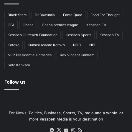
Black Stars
Dr Bawumia
Fante Quoo
Food For Thought
GFA
Ghana
Ghana premier league
Kessben FM
Kessben Outreach Foundation
Kessben Sports
Kessben TV
Kotoko
Kumasi Asante Kotoko
NDC
NPP
NPP Presidential Primaries
Rev Vincent Kankam
Sofo Kankam
Follow us
For News, Politics, Business, Sports, TV, radio and a whole lot
more Kessben Media is your destination
Facebook
X
YouTube
Instagram
RSS