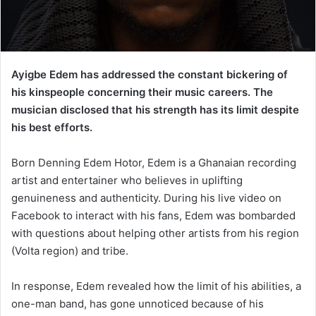
Ayigbe Edem has addressed the constant bickering of
his kinspeople concerning their music careers. The
musician disclosed that his strength has its limit despite
his best efforts.
Born Denning Edem Hotor, Edem is a Ghanaian recording
artist and entertainer who believes in uplifting
genuineness and authenticity. During his live video on
Facebook to interact with his fans, Edem was bombarded
with questions about helping other artists from his region
(Volta region) and tribe.
In response, Edem revealed how the limit of his abilities, a
one-man band, has gone unnoticed because of his