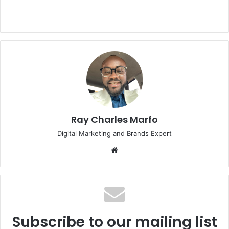
Ray Charles Marfo
Digital Marketing and Brands Expert
Website
Subscribe to our mailing list