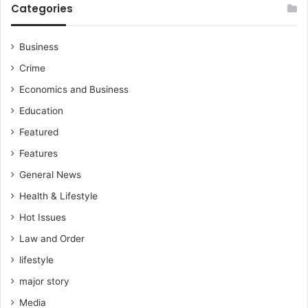
Categories
Business
Crime
Economics and Business
Education
Featured
Features
General News
Health & Lifestyle
Hot Issues
Law and Order
lifestyle
major story
Media