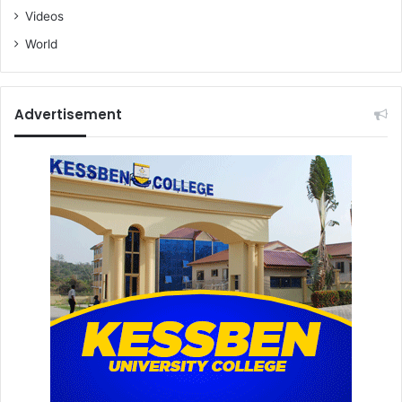
Videos
World
Advertisement