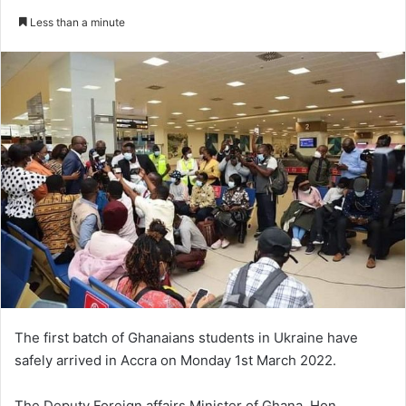
an
Less than a minute
email
The first batch of Ghanaians students in Ukraine have
safely arrived in Accra on Monday 1st March 2022.
The Deputy Foreign affairs Minister of Ghana, Hon.