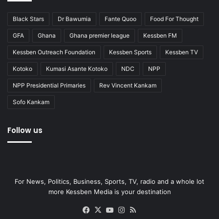
Black Stars
Dr Bawumia
Fante Quoo
Food For Thought
GFA
Ghana
Ghana premier league
Kessben FM
Kessben Outreach Foundation
Kessben Sports
Kessben TV
Kotoko
Kumasi Asante Kotoko
NDC
NPP
NPP Presidential Primaries
Rev Vincent Kankam
Sofo Kankam
Follow us
For News, Politics, Business, Sports, TV, radio and a whole lot
more Kessben Media is your destination
Facebook
X
YouTube
Instagram
RSS