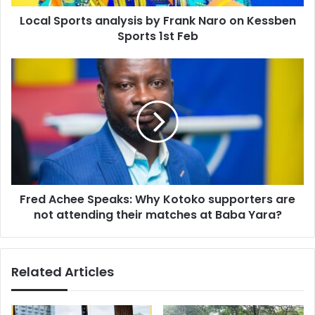
Sports
Local Sports analysis by Frank Naro on Kessben
1st
Feb
Sports 1st Feb
Fred
Achee
Speaks:
Why
Kotoko
supporters
are
not
attending
Fred Achee Speaks: Why Kotoko supporters are
their
matches
not attending their matches at Baba Yara?
at
Baba
Yara?
Related Articles