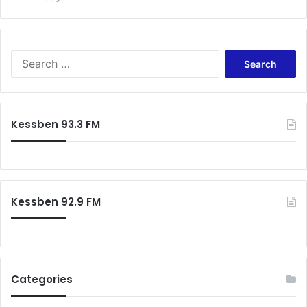
Search
for:
Kessben 93.3 FM
Kessben 92.9 FM
Categories