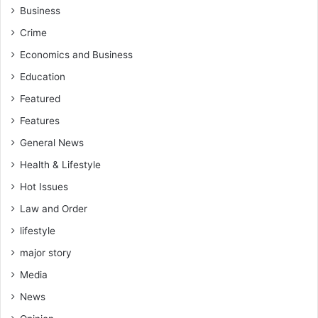
Business
Crime
Economics and Business
Education
Featured
Features
General News
Health & Lifestyle
Hot Issues
Law and Order
lifestyle
major story
Media
News