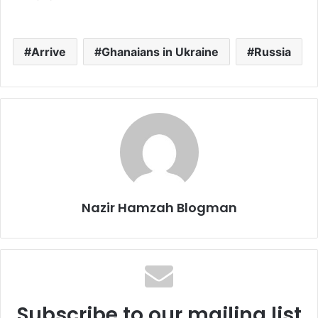
Arrive
Ghanaians in Ukraine
Russia
Nazir Hamzah Blogman
Subscribe to our mailing list