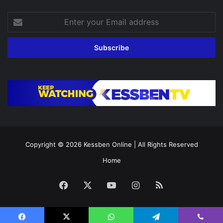
Enter
your
Email
address
Copyright © 2026
Kessben Online
| All Rights Reserved
Home
Facebook
X
YouTube
Instagram
RSS