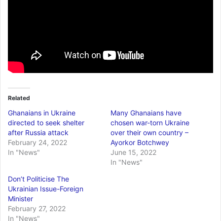
Related
Ghanaians in Ukraine
Many Ghanaians have
directed to seek shelter
chosen war-torn Ukraine
after Russia attack
over their own country –
February 24, 2022
Ayorkor Botchwey
In "News"
June 15, 2022
In "News"
Don’t Politicise The
Ukrainian Issue-Foreign
Minister
February 27, 2022
In "News"