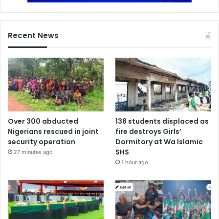
Recent News
Over 300 abducted
138 students displaced as
Nigerians rescued in joint
fire destroys Girls’
security operation
Dormitory at Wa Islamic
SHS
27 minutes ago
1 hour ago