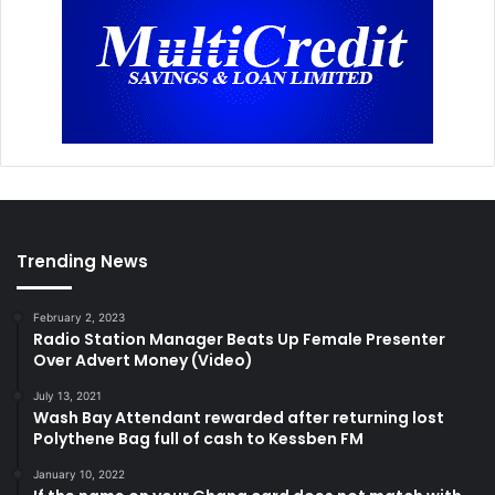
Trending News
February 2, 2023
Radio Station Manager Beats Up Female Presenter
Over Advert Money (Video)
July 13, 2021
Wash Bay Attendant rewarded after returning lost
Polythene Bag full of cash to Kessben FM
January 10, 2022