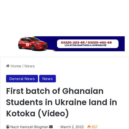
Home
/
News
General News
News
First batch of Ghanaian
Students in Ukraine land in
Kotoka (Video)
Send
Nazir Hamzah Blogman
March 2, 2022
657