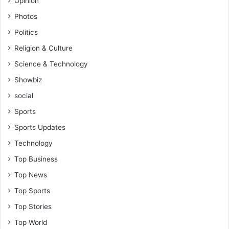
Opinion
Photos
Politics
Religion & Culture
Science & Technology
Showbiz
social
Sports
Sports Updates
Technology
Top Business
Top News
Top Sports
Top Stories
Top World