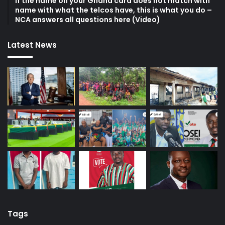
If the name on your Ghana card does not match with
name with what the telcos have, this is what you do –
NCA answers all questions here (Video)
Latest News
Tags