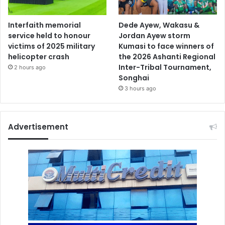
Interfaith memorial
Dede Ayew, Wakasu &
service held to honour
Jordan Ayew storm
victims of 2025 military
Kumasi to face winners of
helicopter crash
the 2026 Ashanti Regional
Inter-Tribal Tournament,
2 hours ago
Songhai
3 hours ago
Advertisement