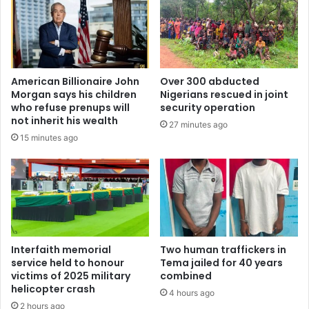
American Billionaire John
Over 300 abducted
Morgan says his children
Nigerians rescued in joint
who refuse prenups will
security operation
not inherit his wealth
27 minutes ago
15 minutes ago
Interfaith memorial
Two human traffickers in
service held to honour
Tema jailed for 40 years
victims of 2025 military
combined
helicopter crash
4 hours ago
2 hours ago