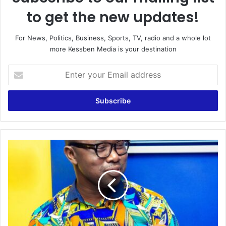
to get the new updates!
For News, Politics, Business, Sports, TV, radio and a whole lot
more Kessben Media is your destination
Enter
your
Email
address
Local
Sports
analysis
by
Frank
Naro
on
Kessben