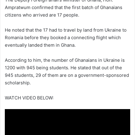
Ampratwum confirmed that the first batch of Ghanaians
citizens who arrived are 17 people.
He noted that the 17 had to travel by land from Ukraine to
Romania before they booked a connecting flight which
eventually landed them in Ghana.
According to him, the number of Ghanaians in Ukraine is
1200 with 945 being students. He stated that out of the
945 students, 29 of them are on a government-sponsored
scholarship.
WATCH VIDEO BELOW: