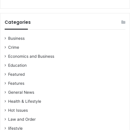
Categories
Business
Crime
Economics and Business
Education
Featured
Features
General News
Health & Lifestyle
Hot Issues
Law and Order
lifestyle