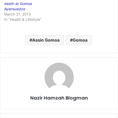
death at Gomoa
Ayensuadze
March 31, 2013
In "Health & Lifestyle"
Assin Gomoa
Gomoa
Nazir Hamzah Blogman