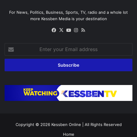
For News, Politics, Business, Sports, TV, radio and a whole lot
more Kessben Media is your destination
Facebook
X
YouTube
Instagram
RSS
Enter
your
Email
address
Copyright © 2026
Kessben Online
| All Rights Reserved
Home