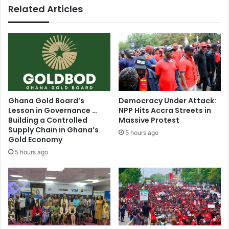
Related Articles
Ghana Gold Board’s
Democracy Under Attack:
Lesson in Governance …
NPP Hits Accra Streets in
Building a Controlled
Massive Protest
Supply Chain in Ghana’s
5 hours ago
Gold Economy
5 hours ago