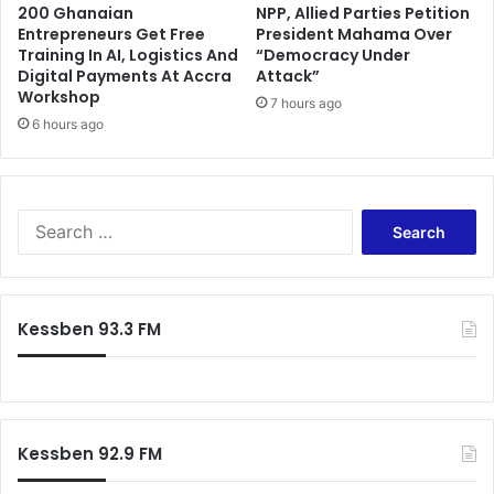
200 Ghanaian
NPP, Allied Parties Petition
Entrepreneurs Get Free
President Mahama Over
Training In AI, Logistics And
“Democracy Under
Digital Payments At Accra
Attack”
Workshop
7 hours ago
6 hours ago
Search
for:
Kessben 93.3 FM
Kessben 92.9 FM