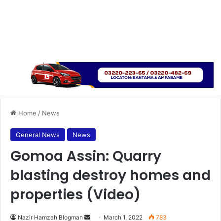
Home
/
News
General News
News
Gomoa Assin: Quarry
blasting destroy homes and
properties (Video)
Send
Nazir Hamzah Blogman
March 1, 2022
783