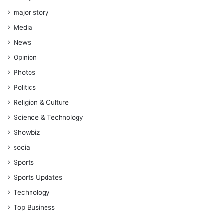
major story
Media
News
Opinion
Photos
Politics
Religion & Culture
Science & Technology
Showbiz
social
Sports
Sports Updates
Technology
Top Business