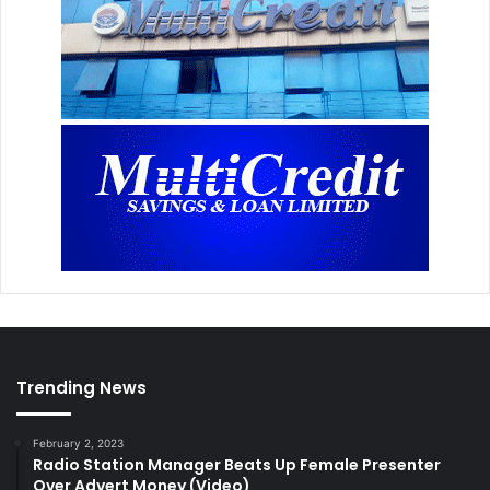
Trending News
February 2, 2023
Radio Station Manager Beats Up Female Presenter
Over Advert Money (Video)