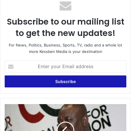
Subscribe to our mailing list
to get the new updates!
For News, Politics, Business, Sports, TV, radio and a whole lot
more Kessben Media is your destination
Enter
your
Email
address
You
are
a
useless