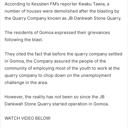
According to Kessben FM’s reporter Kwaku Tawia, a
number of houses were demolished after the blasting by
the Quarry Company known as JB Dankwah Stone Quarry.
The residents of Gomoa expressed their grievances
following the blast.
They cited the fact that before the quarry company settled
in Gomoa, the Company assured the people of the
community of employing most of the youth to work at the
quarry company to chop down on the unemployment
challenge in the area.
However, the reality has not been so since the JB
Dankwah Stone Quarry started operation in Gomoa.
WATCH VIDEO BELOW: