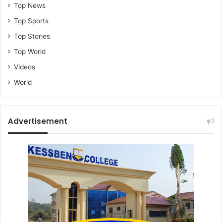
Top News
Top Sports
Top Stories
Top World
Videos
World
Advertisement