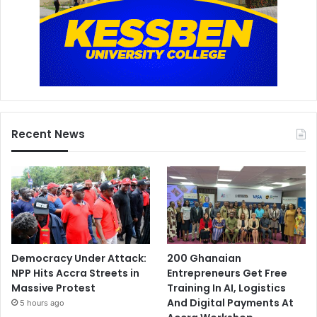
Recent News
Democracy Under Attack:
200 Ghanaian
NPP Hits Accra Streets in
Entrepreneurs Get Free
Massive Protest
Training In AI, Logistics
And Digital Payments At
5 hours ago