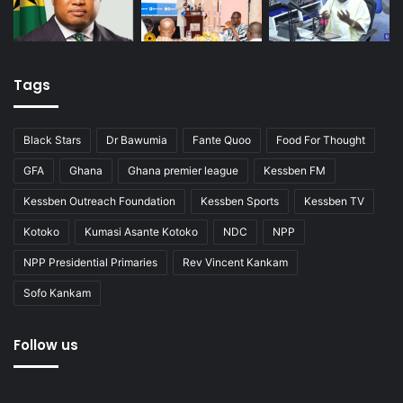
Tags
Black Stars
Dr Bawumia
Fante Quoo
Food For Thought
GFA
Ghana
Ghana premier league
Kessben FM
Kessben Outreach Foundation
Kessben Sports
Kessben TV
Kotoko
Kumasi Asante Kotoko
NDC
NPP
NPP Presidential Primaries
Rev Vincent Kankam
Sofo Kankam
Follow us