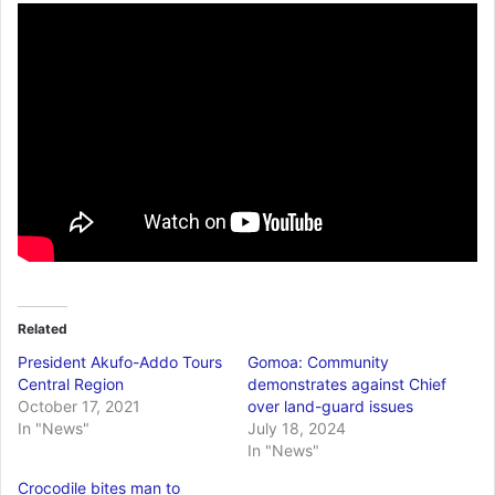
Related
President Akufo-Addo Tours
Gomoa: Community
Central Region
demonstrates against Chief
October 17, 2021
over land-guard issues
In "News"
July 18, 2024
In "News"
Crocodile bites man to