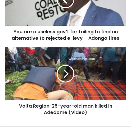
gov’t
for
failing
to
find
You are a useless gov’t for failing to find an
an
alternative
alternative to rejected e-levy – Adongo fires
to
rejected
Volta
e-
Region:
levy
25-
–
year-
Adongo
old
fires
man
killed
in
Adedome
Volta Region: 25-year-old man killed in
(Video)
Adedome (Video)