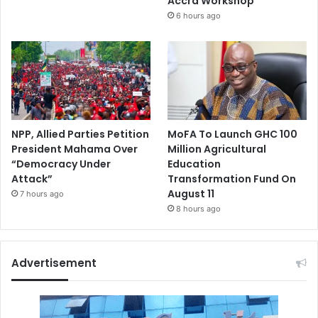
Accra Workshop
6 hours ago
NPP, Allied Parties Petition
MoFA To Launch GHC 100
President Mahama Over
Million Agricultural
“Democracy Under
Education
Attack”
Transformation Fund On
August 11
7 hours ago
8 hours ago
Advertisement