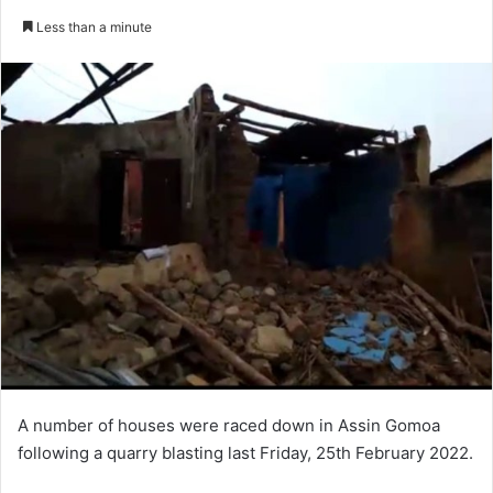
an
Less than a minute
email
A number of houses were raced down in Assin Gomoa
following a quarry blasting last Friday, 25th February 2022.