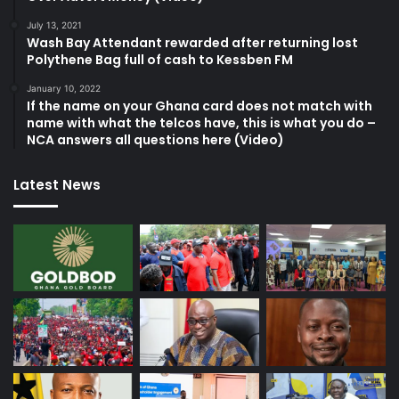
July 13, 2021
Wash Bay Attendant rewarded after returning lost
Polythene Bag full of cash to Kessben FM
January 10, 2022
If the name on your Ghana card does not match with
name with what the telcos have, this is what you do –
NCA answers all questions here (Video)
Latest News