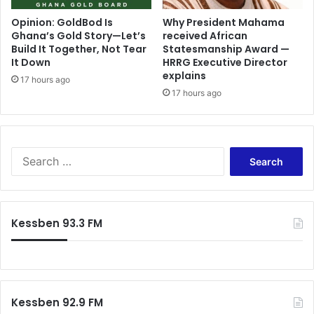
Opinion: GoldBod Is
Why President Mahama
Ghana’s Gold Story—Let’s
received African
Build It Together, Not Tear
Statesmanship Award —
It Down
HRRG Executive Director
explains
17 hours ago
17 hours ago
Search
for:
Kessben 93.3 FM
Kessben 92.9 FM