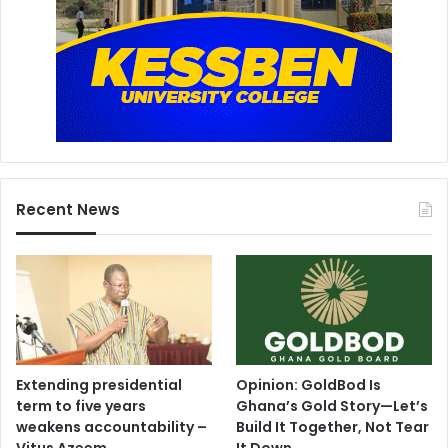
Recent News
Extending presidential
Opinion: GoldBod Is
term to five years
Ghana’s Gold Story—Let’s
weakens accountability –
Build It Together, Not Tear
Vitus Azeem
It Down