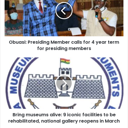
calls
for
4
year
term
for
Obuasi: Presiding Member calls for 4 year term
presiding
members
for presiding members
Bring
museums
alive:
9
iconic
facilities
to
be
rehabilitated,
Bring museums alive: 9 iconic facilities to be
national
gallery
rehabilitated, national gallery reopens in March
reopens