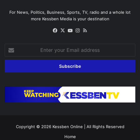
For News, Politics, Business, Sports, TV, radio and a whole lot
more Kessben Media is your destination
Facebook
X
YouTube
Instagram
RSS
Enter
your
Email
address
Copyright © 2026
Kessben Online
| All Rights Reserved
Home