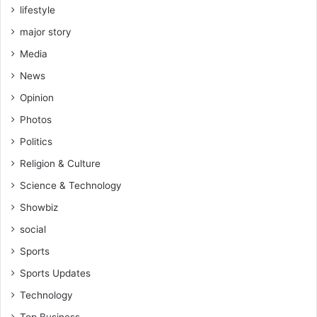
lifestyle
major story
Media
News
Opinion
Photos
Politics
Religion & Culture
Science & Technology
Showbiz
social
Sports
Sports Updates
Technology
Top Business