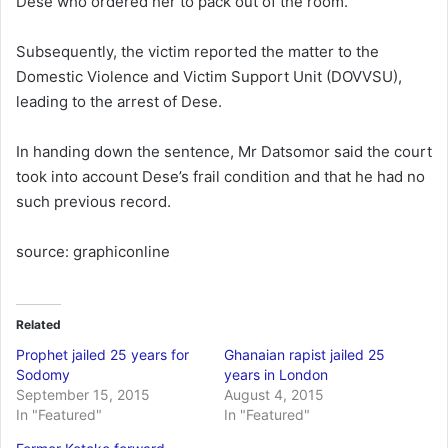
Dese who ordered her to pack out of the room.
Subsequently, the victim reported the matter to the
Domestic Violence and Victim Support Unit (DOVVSU),
leading to the arrest of Dese.
In handing down the sentence, Mr Datsomor said the court
took into account Dese’s frail condition and that he had no
such previous record.
source: graphiconline
Related
Prophet jailed 25 years for
Ghanaian rapist jailed 25
Sodomy
years in London
September 15, 2015
August 4, 2015
In "Featured"
In "Featured"