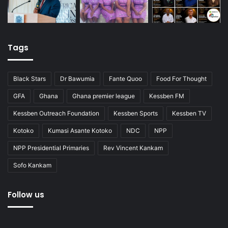
Tags
Black Stars
Dr Bawumia
Fante Quoo
Food For Thought
GFA
Ghana
Ghana premier league
Kessben FM
Kessben Outreach Foundation
Kessben Sports
Kessben TV
Kotoko
Kumasi Asante Kotoko
NDC
NPP
NPP Presidential Primaries
Rev Vincent Kankam
Sofo Kankam
Follow us