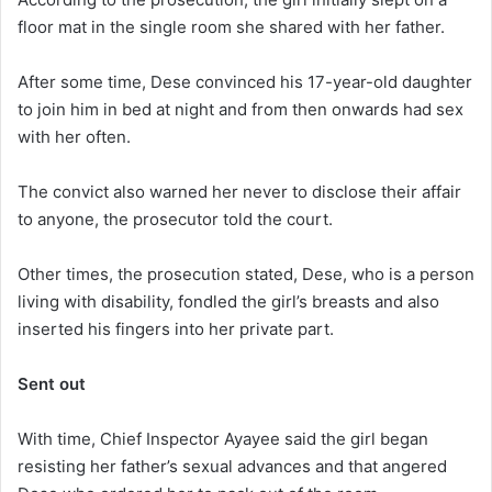
floor mat in the single room she shared with her father.
After some time, Dese convinced his 17-year-old daughter
to join him in bed at night and from then onwards had sex
with her often.
The convict also warned her never to disclose their affair
to anyone, the prosecutor told the court.
Other times, the prosecution stated, Dese, who is a person
living with disability, fondled the girl’s breasts and also
inserted his fingers into her private part.
Sent out
With time, Chief Inspector Ayayee said the girl began
resisting her father’s sexual advances and that angered