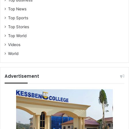
Top News
Top Sports
Top Stories
Top World
Videos
World
Advertisement