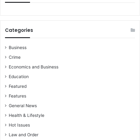
Categories
Business
Crime
Economics and Business
Education
Featured
Features
General News
Health & Lifestyle
Hot Issues
Law and Order