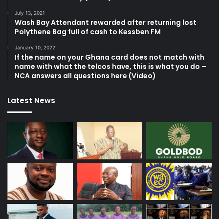
July 13, 2021
Wash Bay Attendant rewarded after returning lost
Polythene Bag full of cash to Kessben FM
January 10, 2022
If the name on your Ghana card does not match with
name with what the telcos have, this is what you do –
NCA answers all questions here (Video)
Latest News