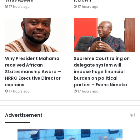
17 hours ago
17 hours ago
Why President Mahama
Supreme Court ruling on
received African
delegate system will
Statesmanship Award —
impose huge financial
HRRG Executive Director
burden on political
explains
parties – Evans Nimako
17 hours ago
17 hours ago
Advertisement