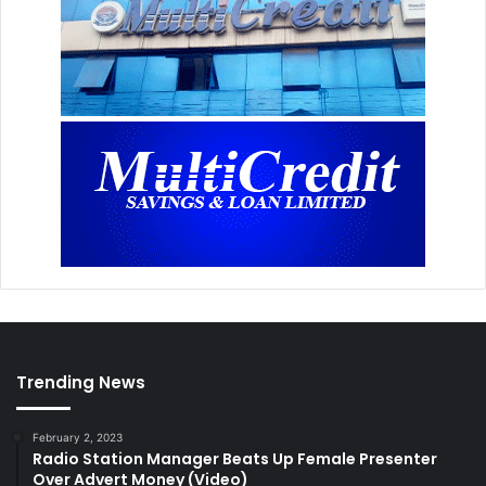
Trending News
February 2, 2023
Radio Station Manager Beats Up Female Presenter
Over Advert Money (Video)