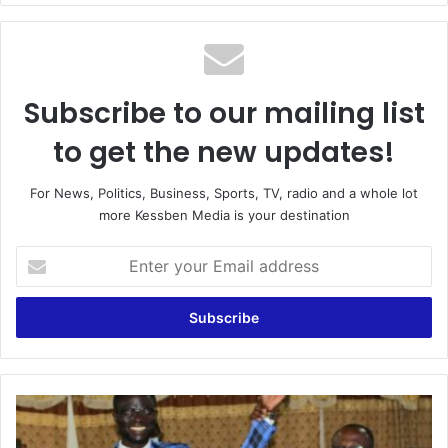
Subscribe to our mailing list
to get the new updates!
For News, Politics, Business, Sports, TV, radio and a whole lot
more Kessben Media is your destination
Enter
your
Email
address
Obuasi:
Presiding
Member