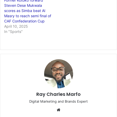
Former Kotoko forward
Steven Dese Mukwala
scores as Simba beat Al
Masry to reach semi final of
CAF Confederation Cup
April 10, 2025
In "Sports"
Ray Charles Marfo
Digital Marketing and Brands Expert
Website