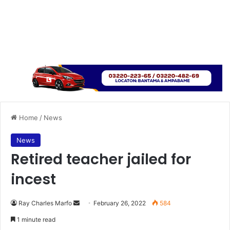
Home
/
News
News
Retired teacher jailed for
incest
Send
Ray Charles Marfo
February 26, 2022
584
an
1 minute read
email