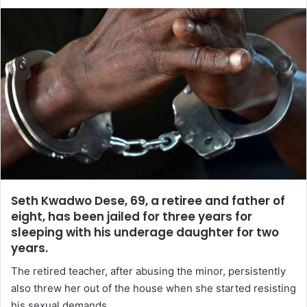
Seth Kwadwo Dese, 69, a retiree and father of
eight, has been jailed for three years for
sleeping with his underage daughter for two
years.
The retired teacher, after abusing the minor, persistently
also threw her out of the house when she started resisting
his sexual demands.