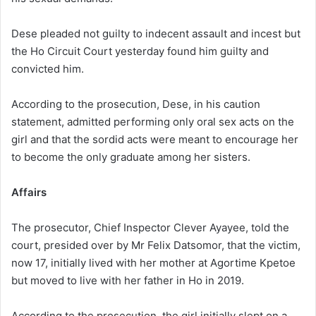
Dese pleaded not guilty to indecent assault and incest but
the Ho Circuit Court yesterday found him guilty and
convicted him.
According to the prosecution, Dese, in his caution
statement, admitted performing only oral sex acts on the
girl and that the sordid acts were meant to encourage her
to become the only graduate among her sisters.
Affairs
The prosecutor, Chief Inspector Clever Ayayee, told the
court, presided over by Mr Felix Datsomor, that the victim,
now 17, initially lived with her mother at Agortime Kpetoe
but moved to live with her father in Ho in 2019.
According to the prosecution, the girl initially slept on a