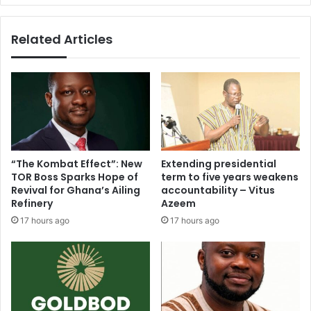
in
March
Related Articles
“The Kombat Effect”: New
Extending presidential
TOR Boss Sparks Hope of
term to five years weakens
Revival for Ghana’s Ailing
accountability – Vitus
Refinery
Azeem
17 hours ago
17 hours ago