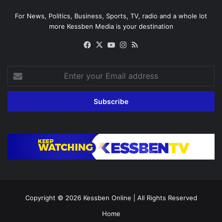
For News, Politics, Business, Sports, TV, radio and a whole lot
more Kessben Media is your destination
Facebook
X
YouTube
Instagram
RSS
Enter
your
Email
address
Copyright © 2026
Kessben Online
| All Rights Reserved
Home