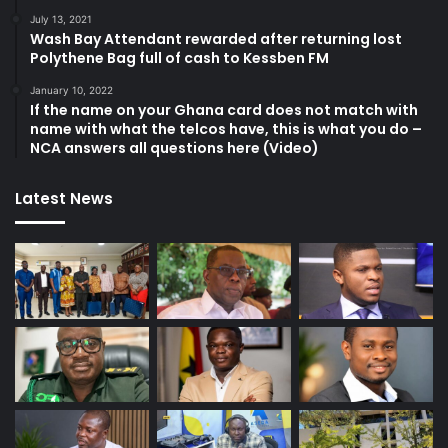
July 13, 2021
Wash Bay Attendant rewarded after returning lost
Polythene Bag full of cash to Kessben FM
January 10, 2022
If the name on your Ghana card does not match with
name with what the telcos have, this is what you do –
NCA answers all questions here (Video)
Latest News