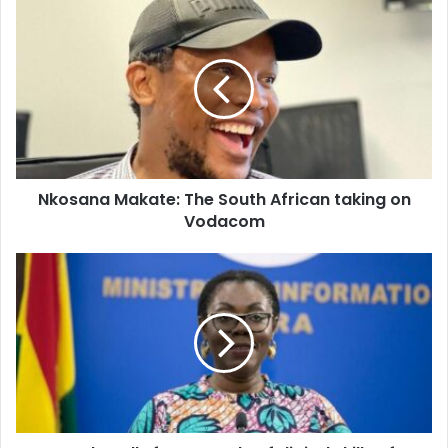
Nkosana
Makate:
The
South
African
taking
on
Vodacom
Nkosana Makate: The South African taking on
Vodacom
Ursula
calls
for
upgrade
of
digital
skills
of
workers