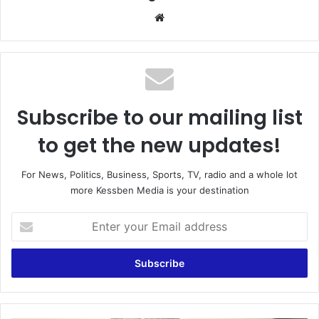
Website
Subscribe to our mailing list
to get the new updates!
For News, Politics, Business, Sports, TV, radio and a whole lot
more Kessben Media is your destination
Enter
your
Email
address