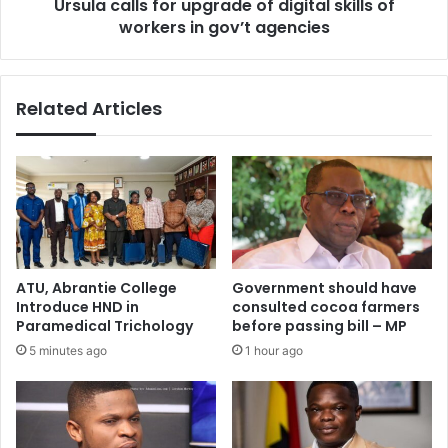
Ursula calls for upgrade of digital skills of
in
gov’t
workers in gov’t agencies
agencies
Related Articles
ATU, Abrantie College
Government should have
Introduce HND in
consulted cocoa farmers
Paramedical Trichology
before passing bill – MP
5 minutes ago
1 hour ago