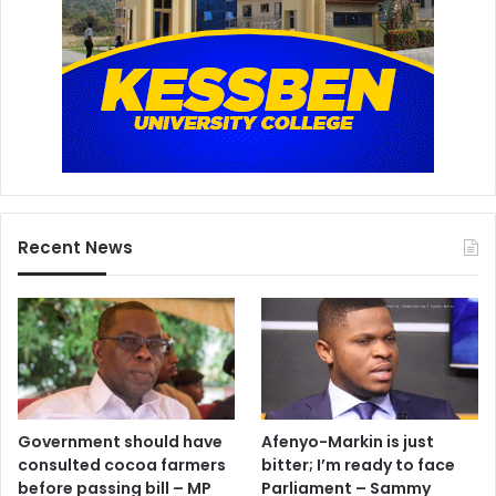
Recent News
Government should have
Afenyo-Markin is just
consulted cocoa farmers
bitter; I’m ready to face
before passing bill – MP
Parliament – Sammy