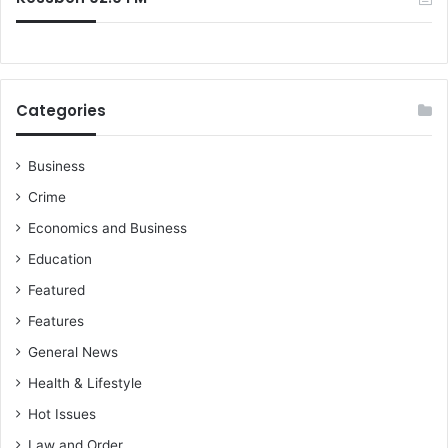
Categories
Business
Crime
Economics and Business
Education
Featured
Features
General News
Health & Lifestyle
Hot Issues
Law and Order