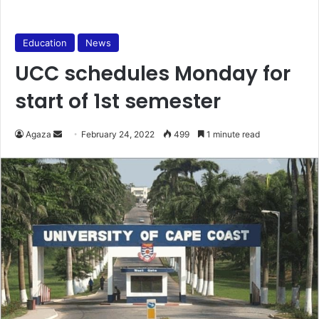
Education
News
UCC schedules Monday for
start of 1st semester
Send
Agaza
February 24, 2022
499
1 minute read
an
email