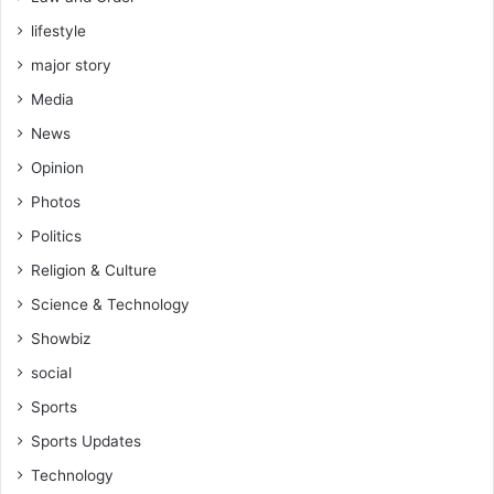
lifestyle
major story
Media
News
Opinion
Photos
Politics
Religion & Culture
Science & Technology
Showbiz
social
Sports
Sports Updates
Technology