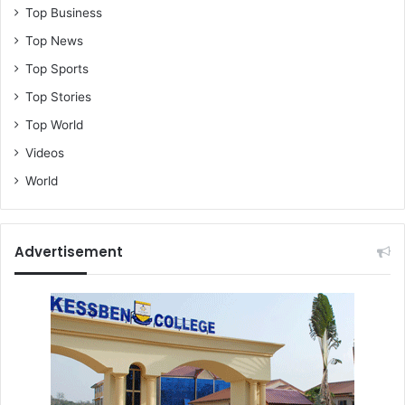
Top Business
Top News
Top Sports
Top Stories
Top World
Videos
World
Advertisement