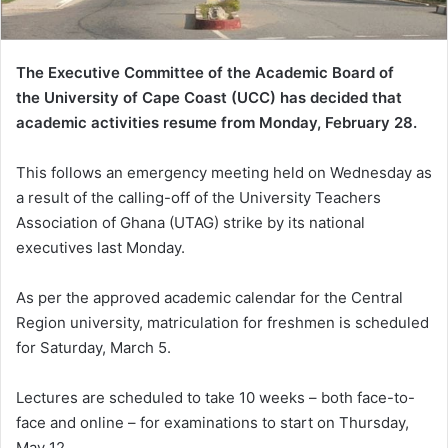
The Executive Committee of the Academic Board of
the
University of Cape Coast (UCC) has decided that
academic activities resume from Monday, February 28.
This follows an emergency meeting held on Wednesday as
a result of the calling-off of the University Teachers
Association of Ghana (UTAG) strike by its national
executives last Monday.
As per the approved academic calendar for the Central
Region university, matriculation for freshmen is scheduled
for Saturday, March 5.
Lectures are scheduled to take 10 weeks – both face-to-
face and online – for examinations to start on Thursday,
May 12.