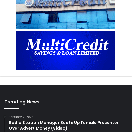
Trending News
February 2, 2023
Radio Station Manager Beats Up Female Presenter
Over Advert Money (Video)