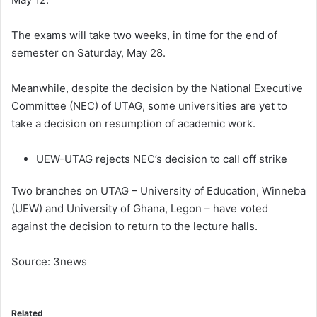
The exams will take two weeks, in time for the end of
semester on Saturday, May 28.
Meanwhile, despite the decision by the National Executive
Committee (NEC) of UTAG, some universities are yet to
take a decision on resumption of academic work.
UEW-UTAG rejects NEC’s decision to call off strike
Two branches on UTAG – University of Education, Winneba
(UEW) and University of Ghana, Legon – have voted
against the decision to return to the lecture halls.
Source: 3news
Related