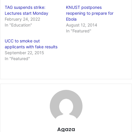
TAG suspends strike:
KNUST postpones
Lectures start Monday
reopening to prepare for
February 24, 2022
Ebola
In "Education"
August 12, 2014
In "Featured"
UCC to smoke out
applicants with fake results
September 22, 2015
In "Featured"
Agaza