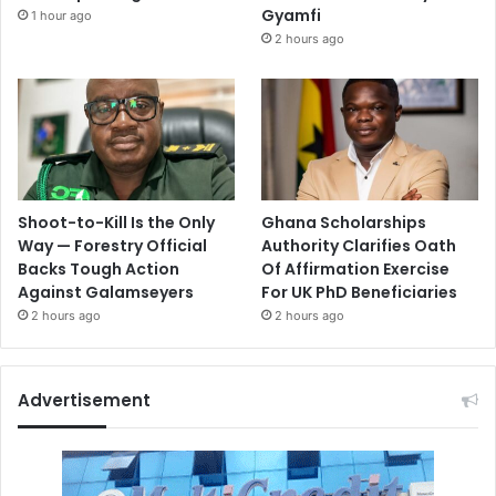
Gyamfi
1 hour ago
2 hours ago
Shoot-to-Kill Is the Only
Ghana Scholarships
Way — Forestry Official
Authority Clarifies Oath
Backs Tough Action
Of Affirmation Exercise
Against Galamseyers
For UK PhD Beneficiaries
2 hours ago
2 hours ago
Advertisement