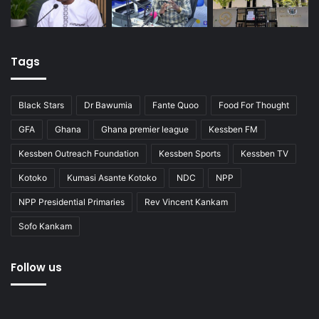
Tags
Black Stars
Dr Bawumia
Fante Quoo
Food For Thought
GFA
Ghana
Ghana premier league
Kessben FM
Kessben Outreach Foundation
Kessben Sports
Kessben TV
Kotoko
Kumasi Asante Kotoko
NDC
NPP
NPP Presidential Primaries
Rev Vincent Kankam
Sofo Kankam
Follow us