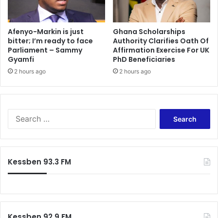
Afenyo-Markin is just
Ghana Scholarships
bitter; I’m ready to face
Authority Clarifies Oath Of
Parliament – Sammy
Affirmation Exercise For UK
Gyamfi
PhD Beneficiaries
2 hours ago
2 hours ago
Search
for:
Kessben 93.3 FM
Kessben 92.9 FM