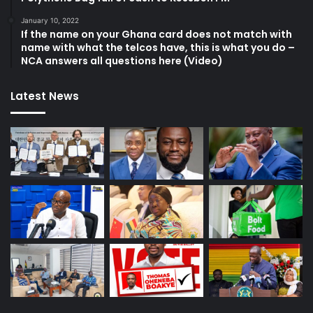
January 10, 2022
If the name on your Ghana card does not match with
name with what the telcos have, this is what you do –
NCA answers all questions here (Video)
Latest News