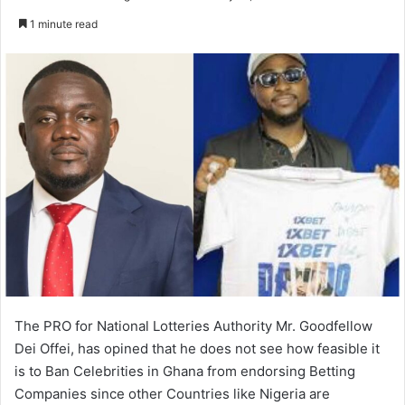
an
1 minute read
email
The PRO for National Lotteries Authority Mr. Goodfellow
Dei Offei, has opined that he does not see how feasible it
is to Ban Celebrities in Ghana from endorsing Betting
Companies since other Countries like Nigeria are