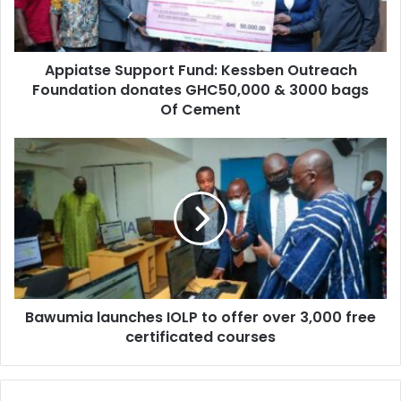
donates
GHC50,000
&
Appiatse Support Fund: Kessben Outreach
3000
bags
Foundation donates GHC50,000 & 3000 bags
Of
Of Cement
Cement
Bawumia
launches
IOLP
to
offer
over
3,000
free
certificated
Bawumia launches IOLP to offer over 3,000 free
courses
certificated courses