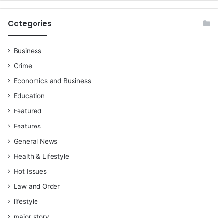
Categories
Business
Crime
Economics and Business
Education
Featured
Features
General News
Health & Lifestyle
Hot Issues
Law and Order
lifestyle
major story