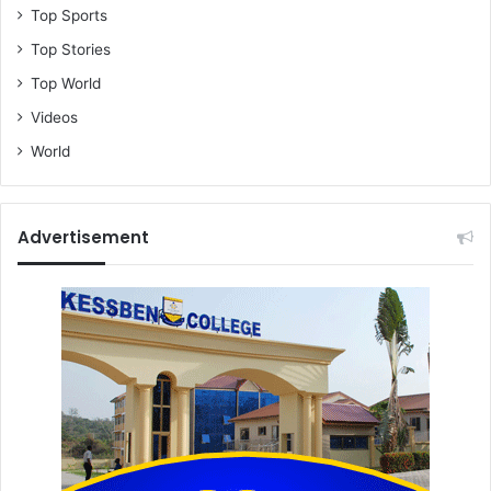
Top Sports
Top Stories
Top World
Videos
World
Advertisement