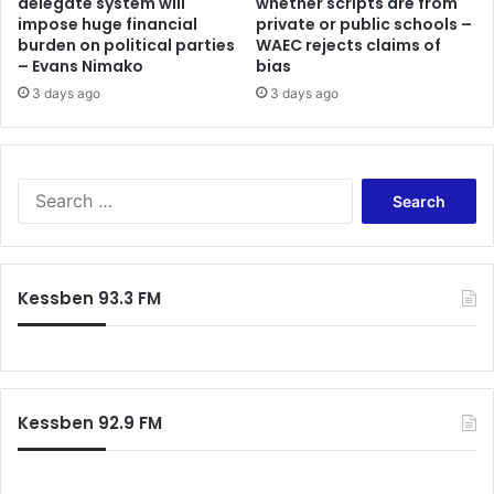
delegate system will
whether scripts are from
impose huge financial
private or public schools –
burden on political parties
WAEC rejects claims of
– Evans Nimako
bias
3 days ago
3 days ago
Search
for:
Kessben 93.3 FM
Kessben 92.9 FM