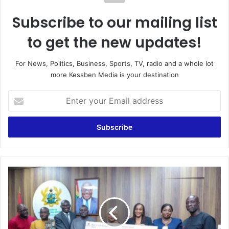
Subscribe to our mailing list
to get the new updates!
For News, Politics, Business, Sports, TV, radio and a whole lot
more Kessben Media is your destination
Enter
your
Email
address
Appiatse
Support
Fund:
Kessben
Outreach
Foundation