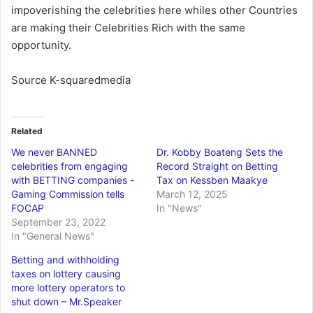
impoverishing the celebrities here whiles other Countries
are making their Celebrities Rich with the same
opportunity.
Source K-squaredmedia
Related
We never BANNED
Dr. Kobby Boateng Sets the
celebrities from engaging
Record Straight on Betting
with BETTING companies -
Tax on Kessben Maakye
Gaming Commission tells
March 12, 2025
FOCAP
In "News"
September 23, 2022
In "General News"
Betting and withholding
taxes on lottery causing
more lottery operators to
shut down – Mr.Speaker