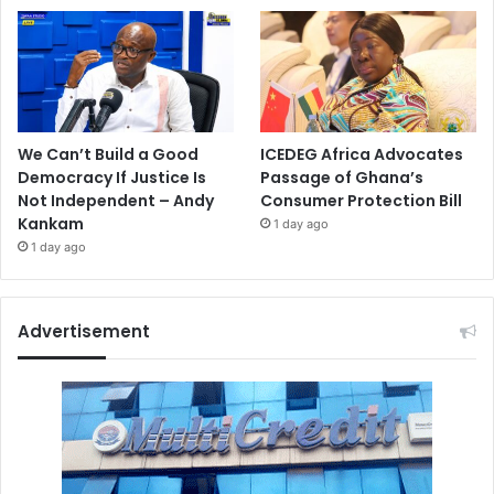
We Can’t Build a Good
ICEDEG Africa Advocates
Democracy If Justice Is
Passage of Ghana’s
Not Independent – Andy
Consumer Protection Bill
Kankam
1 day ago
1 day ago
Advertisement