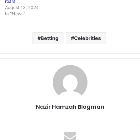
roars
August 13, 2024
In "News"
Betting
Celebrities
Nazir Hamzah Blogman