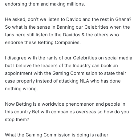
endorsing them and making millions.
He asked, don’t we listen to Davido and the rest in Ghana?
So what is the sense in Banning our Celebrities when the
fans here still listen to the Davidos & the others who
endorse these Betting Companies.
I disagree with the rants of our Celebrities on social media
but I believe the leaders of the Industry can book an
appointment with the Gaming Commission to state their
case properly instead of attacking NLA who has done
nothing wrong.
Now Betting is a worldwide phenomenon and people in
this country Bet with companies overseas so how do you
stop them?
What the Gaming Commission is doing is rather