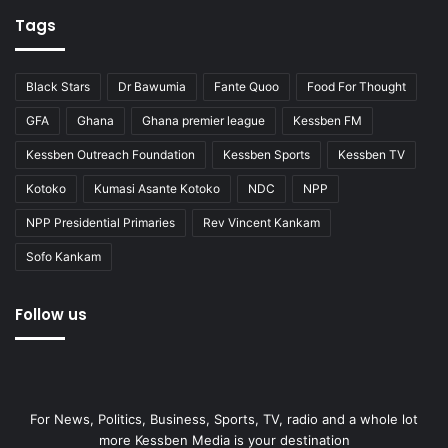
Tags
Black Stars
Dr Bawumia
Fante Quoo
Food For Thought
GFA
Ghana
Ghana premier league
Kessben FM
Kessben Outreach Foundation
Kessben Sports
Kessben TV
Kotoko
Kumasi Asante Kotoko
NDC
NPP
NPP Presidential Primaries
Rev Vincent Kankam
Sofo Kankam
Follow us
For News, Politics, Business, Sports, TV, radio and a whole lot
more Kessben Media is your destination