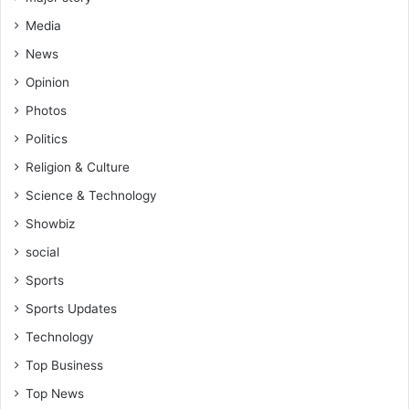
Media
News
Opinion
Photos
Politics
Religion & Culture
Science & Technology
Showbiz
social
Sports
Sports Updates
Technology
Top Business
Top News