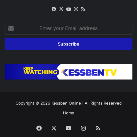
Facebook
X
YouTube
Instagram
RSS
Enter
your
Email
address
Copyright © 2026
Kessben Online
| All Rights Reserved
Home
Facebook
X
YouTube
Instagram
RSS