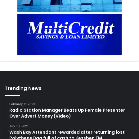
Trending News
February 2, 2023
Radio Station Manager Beats Up Female Presenter
Over Advert Money (Video)
July 13, 2021
Wash Bay Attendant rewarded after returning lost
Polythene Bag full of cash to Kessben FM