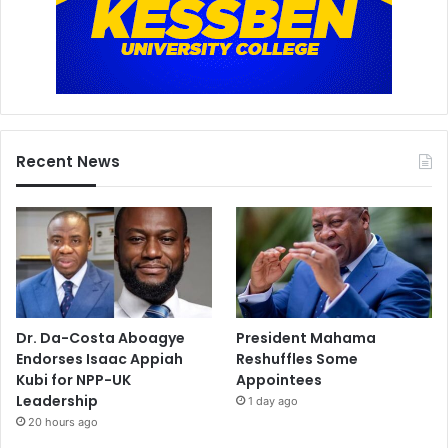
Recent News
Dr. Da-Costa Aboagye
President Mahama
Endorses Isaac Appiah
Reshuffles Some
Kubi for NPP-UK
Appointees
Leadership
1 day ago
20 hours ago