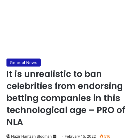
General News
It is unrealistic to ban
celebrities from endorsing
betting companies in this
technological age – PRO of
NLA
Send
Nazir Hamzah Blogman
February 15, 2022
516