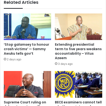
Related Articles
‘Stop galamsey to honour
Extending presidential
crash victims’ — Sammy
term to five years weakens
Awuku tells gov’t
accountability – Vitus
Azeem
2 days ago
3 days ago
Supreme Court ruling on
BECE examiners cannot tell