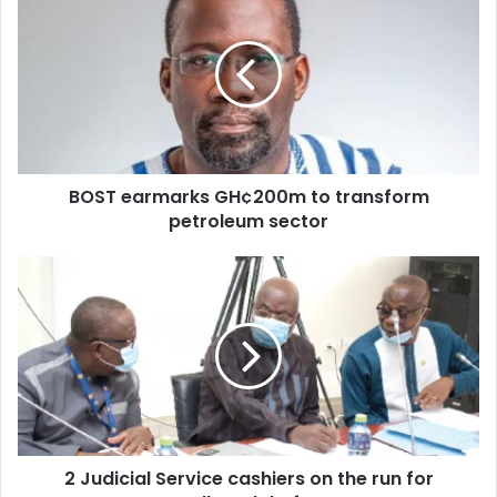
earmarks
GH¢200m
to
transform
petroleum
sector
BOST earmarks GH¢200m to transform
petroleum sector
2
Judicial
Service
cashiers
on
the
run
for
alleged
2 Judicial Service cashiers on the run for
theft