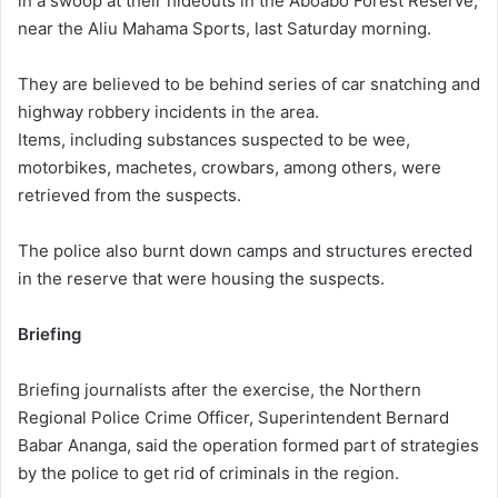
in a swoop at their hideouts in the Aboabo Forest Reserve,
near the Aliu Mahama Sports, last Saturday morning.
They are believed to be behind series of car snatching and
highway robbery incidents in the area.
Items, including substances suspected to be wee,
motorbikes, machetes, crowbars, among others, were
retrieved from the suspects.
The police also burnt down camps and structures erected
in the reserve that were housing the suspects.
Briefing
Briefing journalists after the exercise, the Northern
Regional Police Crime Officer, Superintendent Bernard
Babar Ananga, said the operation formed part of strategies
by the police to get rid of criminals in the region.