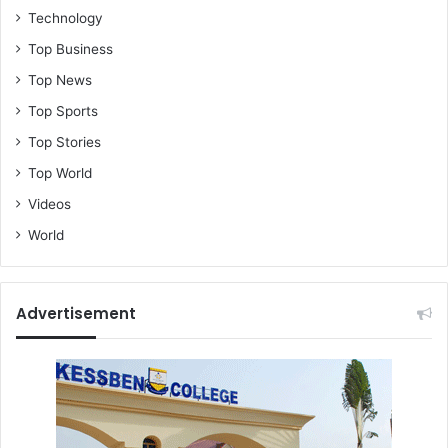
Technology
Top Business
Top News
Top Sports
Top Stories
Top World
Videos
World
Advertisement