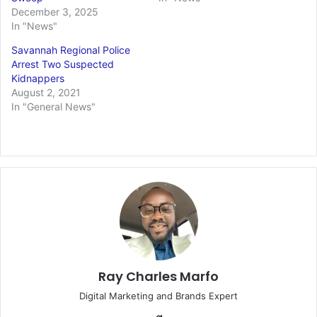
December 3, 2025
In "News"
Savannah Regional Police
Arrest Two Suspected
Kidnappers
August 2, 2021
In "General News"
Ray Charles Marfo
Digital Marketing and Brands Expert