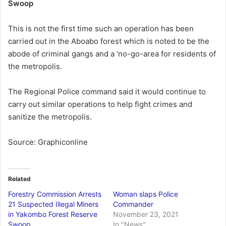
Swoop
This is not the first time such an operation has been
carried out in the Aboabo forest which is noted to be the
abode of criminal gangs and a ‘no-go-area for residents of
the metropolis.
The Regional Police command said it would continue to
carry out similar operations to help fight crimes and
sanitize the metropolis.
Source: Graphiconline
Related
Forestry Commission Arrests
Woman slaps Police
21 Suspected Illegal Miners
Commander
in Yakombo Forest Reserve
November 23, 2021
Swoop
In "News"