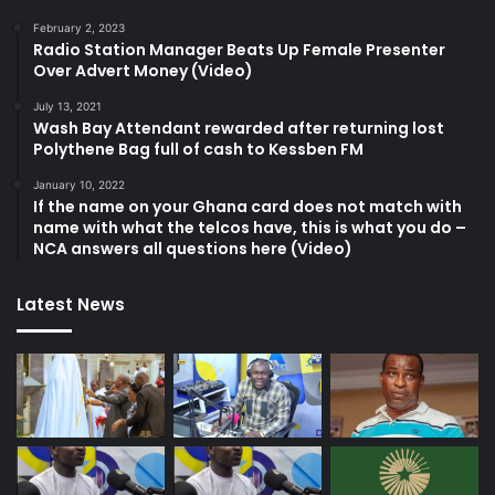
February 2, 2023
Radio Station Manager Beats Up Female Presenter
Over Advert Money (Video)
July 13, 2021
Wash Bay Attendant rewarded after returning lost
Polythene Bag full of cash to Kessben FM
January 10, 2022
If the name on your Ghana card does not match with
name with what the telcos have, this is what you do –
NCA answers all questions here (Video)
Latest News