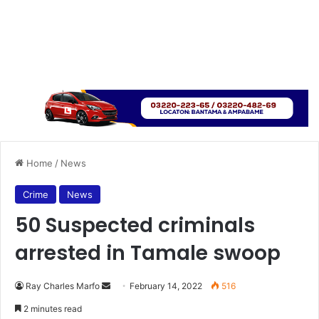
Home
/
News
Crime
News
50 Suspected criminals
arrested in Tamale swoop
Send
Ray Charles Marfo
February 14, 2022
516
an
2 minutes read