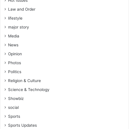
Hot Issues
Law and Order
lifestyle
major story
Media
News
Opinion
Photos
Politics
Religion & Culture
Science & Technology
Showbiz
social
Sports
Sports Updates