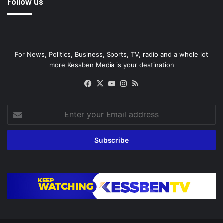
Follow us
For News, Politics, Business, Sports, TV, radio and a whole lot
more Kessben Media is your destination
Facebook
X
YouTube
Instagram
RSS
Enter
your
Email
address