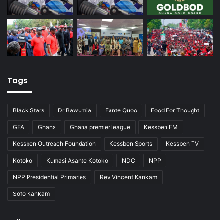
Tags
Black Stars
Dr Bawumia
Fante Quoo
Food For Thought
GFA
Ghana
Ghana premier league
Kessben FM
Kessben Outreach Foundation
Kessben Sports
Kessben TV
Kotoko
Kumasi Asante Kotoko
NDC
NPP
NPP Presidential Primaries
Rev Vincent Kankam
Sofo Kankam