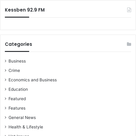
Kessben 92.9 FM
Categories
Business
Crime
Economics and Business
Education
Featured
Features
General News
Health & Lifestyle