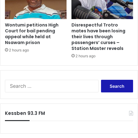
Wontumi petitions High
Disrespectful Trotro
Court for bail pending
mates have been losing
appeal while held at
their lives through
Nsawam prison
passengers’ curses –
Station Master reveals
2 hours ago
2 hours ago
Search
for:
Kessben 93.3 FM