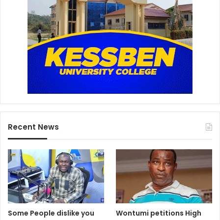
Recent News
Some People dislike you
Wontumi petitions High