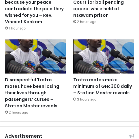
because your peace
Court for bail pending
contradicts the pain they
appeal while held at
wished for you – Rev.
Nsawam prison
Vincent Kankam
2 hours ago
1 hour ago
Disrespectful Trotro
Trotro mates make
mates have been losing
minimum of GH¢300 daily
their lives through
– Station Master reveals
passengers’ curses –
3 hours ago
Station Master reveals
2 hours ago
Advertisement