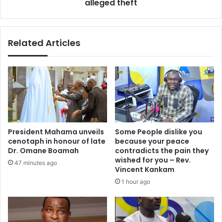
alleged theft
Related Articles
President Mahama unveils
Some People dislike you
cenotaph in honour of late
because your peace
Dr. Omane Boamah
contradicts the pain they
wished for you – Rev.
47 minutes ago
Vincent Kankam
1 hour ago