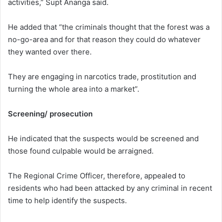
activities,” Supt Ananga said.
He added that “the criminals thought that the forest was a
no-go-area and for that reason they could do whatever
they wanted over there.
They are engaging in narcotics trade, prostitution and
turning the whole area into a market”.
Screening/ prosecution
He indicated that the suspects would be screened and
those found culpable would be arraigned.
The Regional Crime Officer, therefore, appealed to
residents who had been attacked by any criminal in recent
time to help identify the suspects.