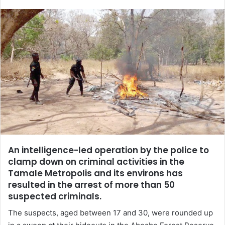
email
An intelligence-led operation by the police to
clamp down on criminal activities in the
Tamale Metropolis and its environs has
resulted in the arrest of more than 50
suspected criminals.
The suspects, aged between 17 and 30, were rounded up