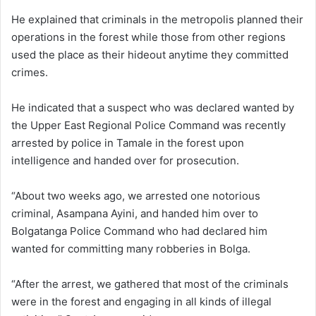
He explained that criminals in the metropolis planned their
operations in the forest while those from other regions
used the place as their hideout anytime they committed
crimes.
He indicated that a suspect who was declared wanted by
the Upper East Regional Police Command was recently
arrested by police in Tamale in the forest upon
intelligence and handed over for prosecution.
“About two weeks ago, we arrested one notorious
criminal, Asampana Ayini, and handed him over to
Bolgatanga Police Command who had declared him
wanted for committing many robberies in Bolga.
“After the arrest, we gathered that most of the criminals
were in the forest and engaging in all kinds of illegal