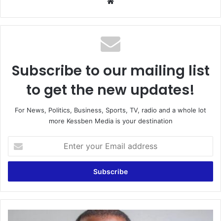
Website
Subscribe to our mailing list
to get the new updates!
For News, Politics, Business, Sports, TV, radio and a whole lot
more Kessben Media is your destination
Enter
your
Email
address
BOST