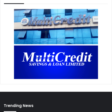
Trending News