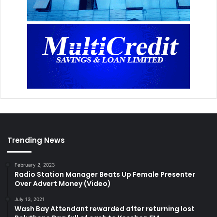
Trending News
February 2, 2023
Radio Station Manager Beats Up Female Presenter
Over Advert Money (Video)
July 13, 2021
Wash Bay Attendant rewarded after returning lost