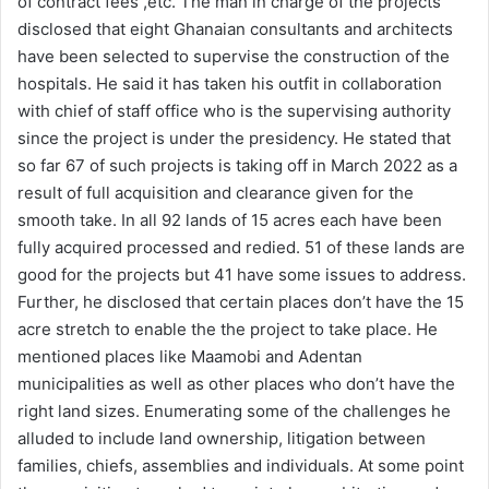
of contract fees ,etc. The man in charge of the projects
disclosed that eight Ghanaian consultants and architects
have been selected to supervise the construction of the
hospitals. He said it has taken his outfit in collaboration
with chief of staff office who is the supervising authority
since the project is under the presidency. He stated that
so far 67 of such projects is taking off in March 2022 as a
result of full acquisition and clearance given for the
smooth take. In all 92 lands of 15 acres each have been
fully acquired processed and redied. 51 of these lands are
good for the projects but 41 have some issues to address.
Further, he disclosed that certain places don’t have the 15
acre stretch to enable the the project to take place. He
mentioned places like Maamobi and Adentan
municipalities as well as other places who don’t have the
right land sizes. Enumerating some of the challenges he
alluded to include land ownership, litigation between
families, chiefs, assemblies and individuals. At some point