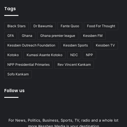
Tags
Black Stars
Dr Bawumia
Fante Quoo
Food For Thought
GFA
Ghana
Ghana premier league
Kessben FM
Kessben Outreach Foundation
Kessben Sports
Kessben TV
Kotoko
Kumasi Asante Kotoko
NDC
NPP
NPP Presidential Primaries
Rev Vincent Kankam
Sofo Kankam
Follow us
For News, Politics, Business, Sports, TV, radio and a whole lot
more Kessben Media is your destination