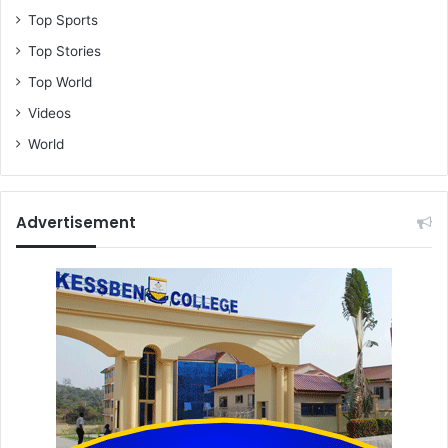
Top Sports
Top Stories
Top World
Videos
World
Advertisement