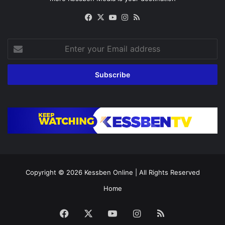
Facebook
X
YouTube
Instagram
RSS
Enter
your
Email
address
Copyright © 2026
Kessben Online
| All Rights Reserved
Home
Facebook
X
YouTube
Instagram
RSS