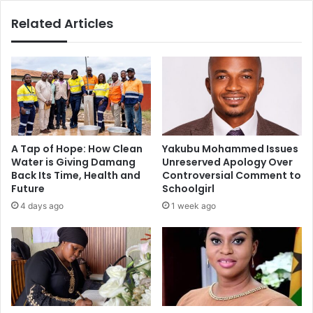
chairman
Related Articles
A Tap of Hope: How Clean
Yakubu Mohammed Issues
Water is Giving Damang
Unreserved Apology Over
Back Its Time, Health and
Controversial Comment to
Future
Schoolgirl
4 days ago
1 week ago