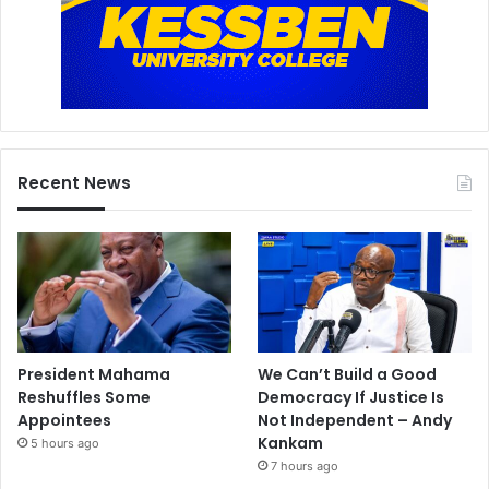
Recent News
President Mahama
We Can’t Build a Good
Reshuffles Some
Democracy If Justice Is
Appointees
Not Independent – Andy
Kankam
5 hours ago
7 hours ago