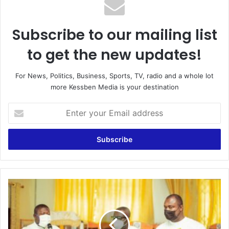
Subscribe to our mailing list
to get the new updates!
For News, Politics, Business, Sports, TV, radio and a whole lot
more Kessben Media is your destination
Enter
your
Email
address
Abena
Dokua
Educational
Foundation
refurbishes