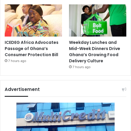
ICEDEG Africa Advocates
Weekday Lunches and
Passage of Ghana’s
Mid-Week Dinners Drive
Consumer Protection Bill
Ghana’s Growing Food
Delivery Culture
7 hours ago
7 hours ago
Advertisement