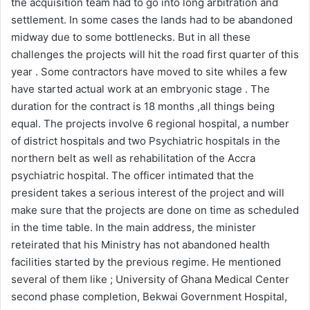
the acquisition team had to go into long arbitration and
settlement. In some cases the lands had to be abandoned
midway due to some bottlenecks. But in all these
challenges the projects will hit the road first quarter of this
year . Some contractors have moved to site whiles a few
have started actual work at an embryonic stage . The
duration for the contract is 18 months ,all things being
equal. The projects involve 6 regional hospital, a number
of district hospitals and two Psychiatric hospitals in the
northern belt as well as rehabilitation of the Accra
psychiatric hospital. The officer intimated that the
president takes a serious interest of the project and will
make sure that the projects are done on time as scheduled
in the time table. In the main address, the minister
reteirated that his Ministry has not abandoned health
facilities started by the previous regime. He mentioned
several of them like ; University of Ghana Medical Center
second phase completion, Bekwai Government Hospital,