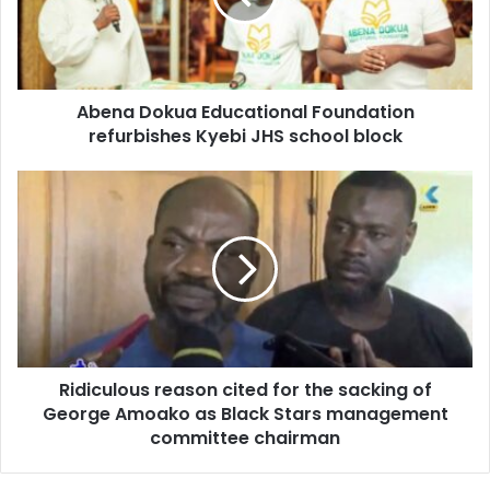
Kyebi
JHS
school
block
Abena Dokua Educational Foundation
refurbishes Kyebi JHS school block
Ridiculous
reason
cited
for
the
sacking
of
George
Amoako
Ridiculous reason cited for the sacking of
as
Black
George Amoako as Black Stars management
Stars
committee chairman
management
committee