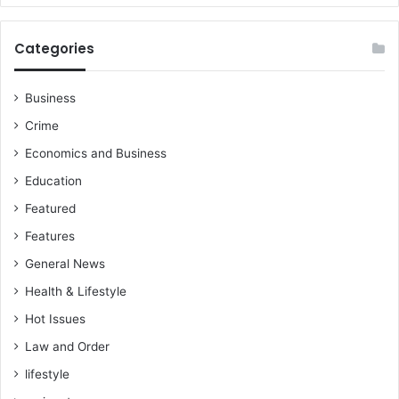
Categories
Business
Crime
Economics and Business
Education
Featured
Features
General News
Health & Lifestyle
Hot Issues
Law and Order
lifestyle