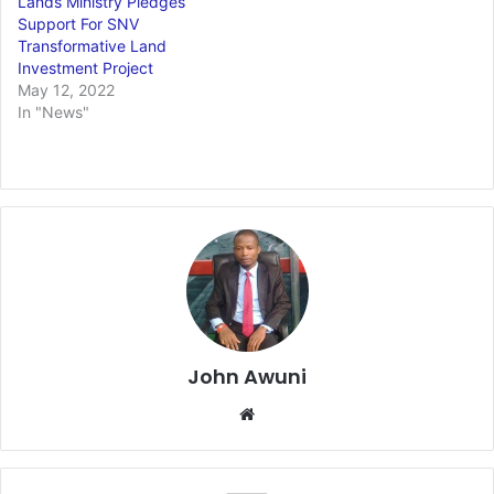
Lands Ministry Pledges
Support For SNV
Transformative Land
Investment Project
May 12, 2022
In "News"
John Awuni
Website