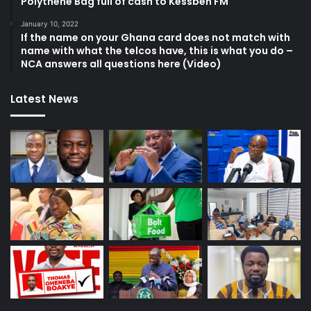
Polythene Bag full of cash to Kessben FM
January 10, 2022
If the name on your Ghana card does not match with
name with what the telcos have, this is what you do –
NCA answers all questions here (Video)
Latest News