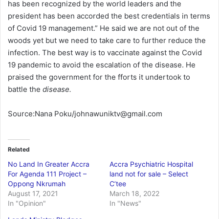
has been recognized by the world leaders and the
president has been accorded the best credentials in terms
of Covid 19 management.” He said we are not out of the
woods yet but we need to take care to further reduce the
infection. The best way is to vaccinate against the Covid
19 pandemic to avoid the escalation of the disease. He
praised the government for the fforts it undertook to
battle the
disease.
Source:Nana Poku/johnawuniktv@gmail.com
Related
No Land In Greater Accra
Accra Psychiatric Hospital
For Agenda 111 Project –
land not for sale – Select
Oppong Nkrumah
C’tee
August 17, 2021
March 18, 2022
In "Opinion"
In "News"