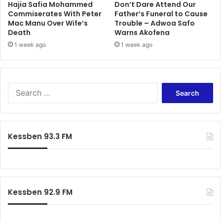
Hajia Safia Mohammed
Don’t Dare Attend Our
Commiserates With Peter
Father’s Funeral to Cause
Mac Manu Over Wife’s
Trouble – Adwoa Safo
Death
Warns Akofena
1 week ago
1 week ago
Search
for:
Kessben 93.3 FM
Kessben 92.9 FM