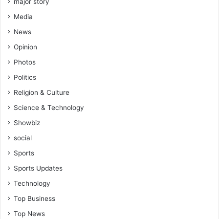
major story
Media
News
Opinion
Photos
Politics
Religion & Culture
Science & Technology
Showbiz
social
Sports
Sports Updates
Technology
Top Business
Top News