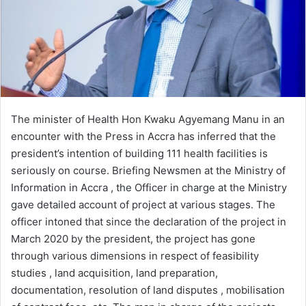
The minister of Health Hon Kwaku Agyemang Manu in an
encounter with the Press in Accra has inferred that the
president’s intention of building 111 health facilities is
seriously on course. Briefing Newsmen at the Ministry of
Information in Accra , the Officer in charge at the Ministry
gave detailed account of project at various stages. The
officer intoned that since the declaration of the project in
March 2020 by the president, the project has gone
through various dimensions in respect of feasibility
studies , land acquisition, land preparation,
documentation, resolution of land disputes , mobilisation