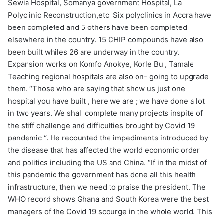
Sewia Hospital, Somanya government Hospital, La
Polyclinic Reconstruction,etc. Six polyclinics in Accra have
been completed and 5 others have been completed
elsewhere in the country. 15 CHIP compounds have also
been built whiles 26 are underway in the country.
Expansion works on Komfo Anokye, Korle Bu , Tamale
Teaching regional hospitals are also on- going to upgrade
them. “Those who are saying that show us just one
hospital you have built , here we are ; we have done a lot
in two years. We shall complete many projects inspite of
the stiff challenge and difficulties brought by Covid 19
pandemic “. He recounted the impediments introduced by
the disease that has affected the world economic order
and politics including the US and China. “If in the midst of
this pandemic the government has done all this health
infrastructure, then we need to praise the president. The
WHO record shows Ghana and South Korea were the best
managers of the Covid 19 scourge in the whole world. This