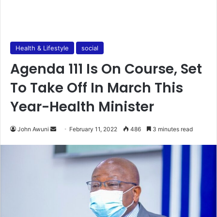
Health & Lifestyle
social
Agenda 111 Is On Course, Set
To Take Off In March This
Year-Health Minister
Send
John Awuni
February 11, 2022
486
3 minutes read
an
email