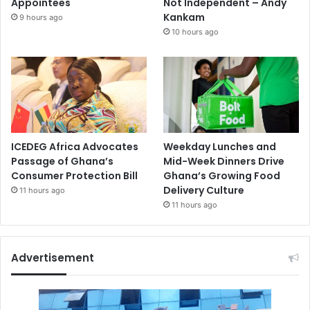
Appointees
Not Independent – Andy
Kankam
9 hours ago
10 hours ago
ICEDEG Africa Advocates
Weekday Lunches and
Passage of Ghana’s
Mid-Week Dinners Drive
Consumer Protection Bill
Ghana’s Growing Food
Delivery Culture
11 hours ago
11 hours ago
Advertisement