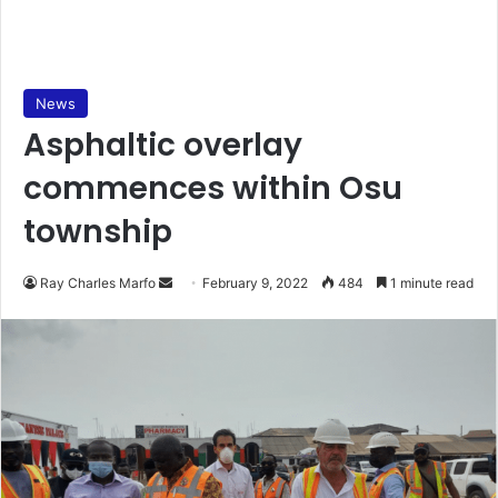
News
Asphaltic overlay
commences within Osu
township
Send
Ray Charles Marfo
February 9, 2022
484
1 minute read
an
email