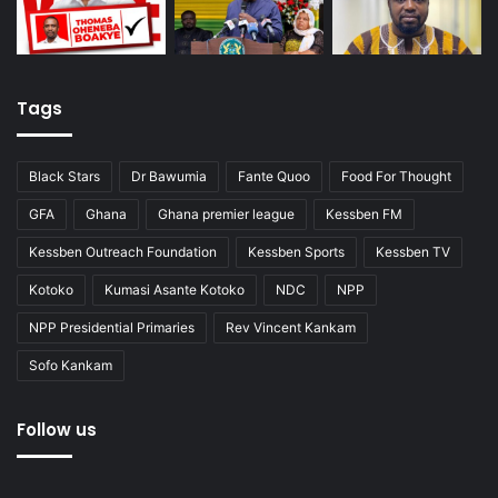
Tags
Black Stars
Dr Bawumia
Fante Quoo
Food For Thought
GFA
Ghana
Ghana premier league
Kessben FM
Kessben Outreach Foundation
Kessben Sports
Kessben TV
Kotoko
Kumasi Asante Kotoko
NDC
NPP
NPP Presidential Primaries
Rev Vincent Kankam
Sofo Kankam
Follow us