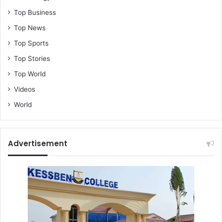
Top Business
Top News
Top Sports
Top Stories
Top World
Videos
World
Advertisement