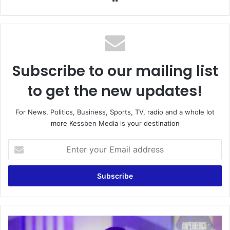
Subscribe to our mailing list
to get the new updates!
For News, Politics, Business, Sports, TV, radio and a whole lot
more Kessben Media is your destination
Enter
your
Email
address
I