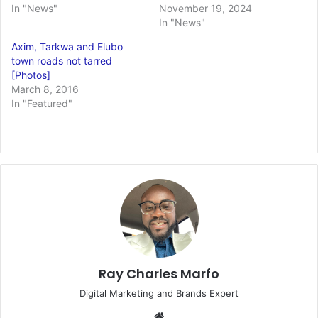
In "News"
November 19, 2024
In "News"
Axim, Tarkwa and Elubo
town roads not tarred
[Photos]
March 8, 2016
In "Featured"
Ray Charles Marfo
Digital Marketing and Brands Expert
Website