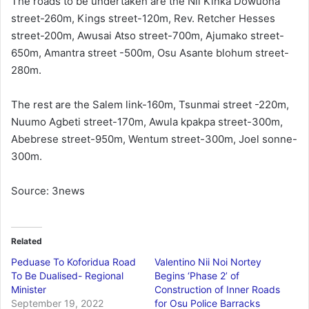
The roads to be undertaken are the Nii Kinka Dowuona
street-260m, Kings street-120m, Rev. Retcher Hesses
street-200m, Awusai Atso street-700m, Ajumako street-
650m, Amantra street -500m, Osu Asante blohum street-
280m.
The rest are the Salem link-160m, Tsunmai street -220m,
Nuumo Agbeti street-170m, Awula kpakpa street-300m,
Abebrese street-950m, Wentum street-300m, Joel sonne-
300m.
Source: 3news
Related
Peduase To Koforidua Road
Valentino Nii Noi Nortey
To Be Dualised- Regional
Begins ‘Phase 2’ of
Minister
Construction of Inner Roads
September 19, 2022
for Osu Police Barracks