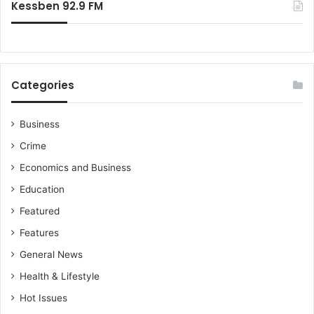
Kessben 92.9 FM
Categories
Business
Crime
Economics and Business
Education
Featured
Features
General News
Health & Lifestyle
Hot Issues