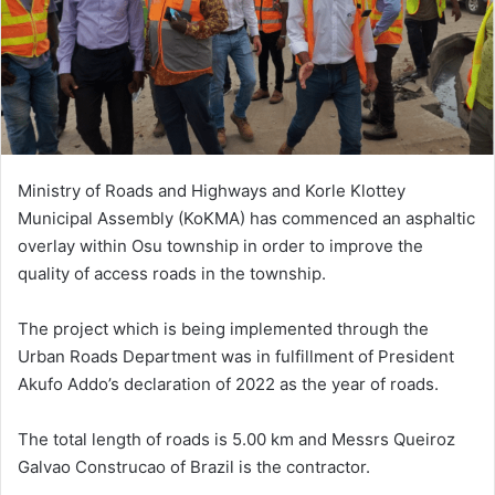
Ministry of Roads and Highways and Korle Klottey
Municipal Assembly (KoKMA) has commenced an asphaltic
overlay within Osu township in order to improve the
quality of access roads in the township.
The project which is being implemented through the
Urban Roads Department was in fulfillment of President
Akufo Addo’s declaration of 2022 as the year of roads.
The total length of roads is 5.00 km and Messrs Queiroz
Galvao Construcao of Brazil is the contractor.