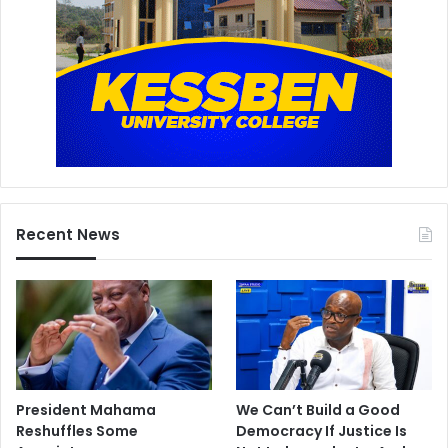
Recent News
President Mahama
We Can’t Build a Good
Reshuffles Some
Democracy If Justice Is