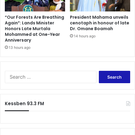
“Our Forests Are Breathing
President Mahama unveils
Again”: Lands Minister
cenotaph in honour of late
Honors Late Murtala
Dr. Omane Boamah
Mohammed at One-Year
14 hours ago
Anniversary
13 hours ago
Search
for:
Kessben 93.3 FM