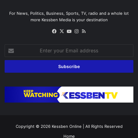
For News, Politics, Business, Sports, TV, radio and a whole lot
more Kessben Media is your destination
Facebook
X
YouTube
Instagram
RSS
Enter
your
Email
address
Copyright © 2026
Kessben Online
| All Rights Reserved
Home