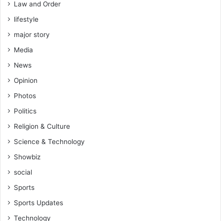
Law and Order
lifestyle
major story
Media
News
Opinion
Photos
Politics
Religion & Culture
Science & Technology
Showbiz
social
Sports
Sports Updates
Technology