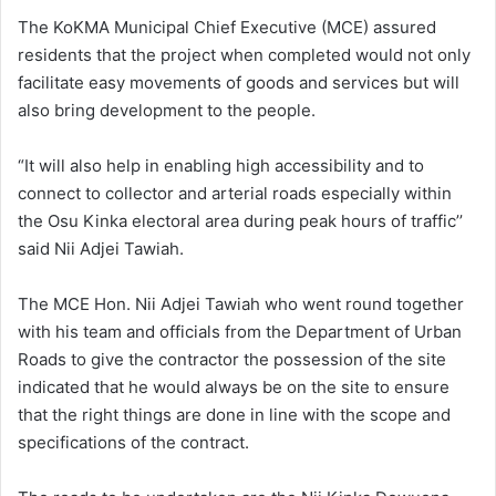
The KoKMA Municipal Chief Executive (MCE) assured
residents that the project when completed would not only
facilitate easy movements of goods and services but will
also bring development to the people.
“It will also help in enabling high accessibility and to
connect to collector and arterial roads especially within
the Osu Kinka electoral area during peak hours of traffic’’
said Nii Adjei Tawiah.
The MCE Hon. Nii Adjei Tawiah who went round together
with his team and officials from the Department of Urban
Roads to give the contractor the possession of the site
indicated that he would always be on the site to ensure
that the right things are done in line with the scope and
specifications of the contract.