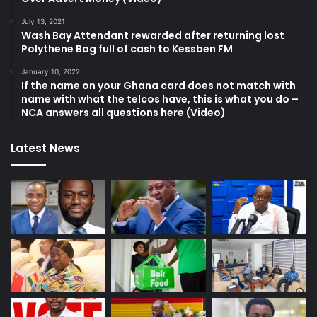
July 13, 2021
Wash Bay Attendant rewarded after returning lost
Polythene Bag full of cash to Kessben FM
January 10, 2022
If the name on your Ghana card does not match with
name with what the telcos have, this is what you do –
NCA answers all questions here (Video)
Latest News