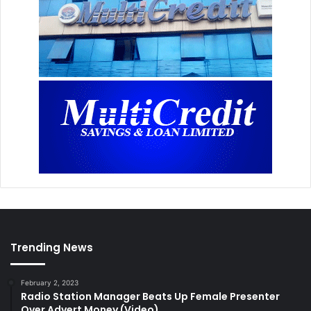
Trending News
February 2, 2023
Radio Station Manager Beats Up Female Presenter
Over Advert Money (Video)