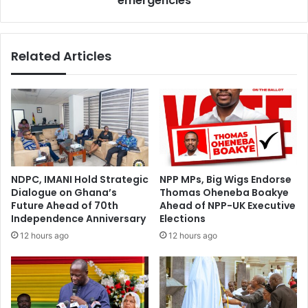
emergencies
Related Articles
NDPC, IMANI Hold Strategic
NPP MPs, Big Wigs Endorse
Dialogue on Ghana’s
Thomas Oheneba Boakye
Future Ahead of 70th
Ahead of NPP-UK Executive
Independence Anniversary
Elections
12 hours ago
12 hours ago