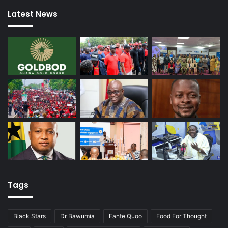
Latest News
Tags
Black Stars
Dr Bawumia
Fante Quoo
Food For Thought