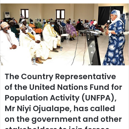
The Country Representative
of the United Nations Fund for
Population Activity (UNFPA),
Mr Niyi Ojualape, has called
on the government and other