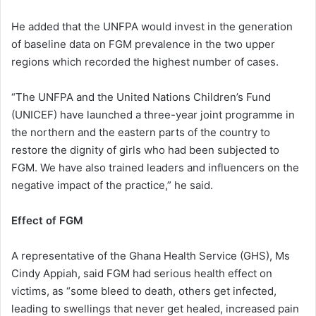
He added that the UNFPA would invest in the generation
of baseline data on FGM prevalence in the two upper
regions which recorded the highest number of cases.
“The UNFPA and the United Nations Children’s Fund
(UNICEF) have launched a three-year joint programme in
the northern and the eastern parts of the country to
restore the dignity of girls who had been subjected to
FGM. We have also trained leaders and influencers on the
negative impact of the practice,” he said.
Effect of FGM
A representative of the Ghana Health Service (GHS), Ms
Cindy Appiah, said FGM had serious health effect on
victims, as “some bleed to death, others get infected,
leading to swellings that never get healed, increased pain