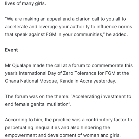
lives of many girls.
“We are making an appeal and a clarion call to you all to
accelerate and leverage your authority to influence norms
that speak against FGM in your communities,” he added.
Event
Mr Ojualape made the call at a forum to commemorate this
year’s International Day of Zero Tolerance for FGM at the
Ghana National Mosque, Kanda in Accra yesterday.
The forum was on the theme: “Accelerating investment to
end female genital mutilation”.
According to him, the practice was a contributory factor to
perpetuating inequalities and also hindering the
empowerment and development of women and girls.