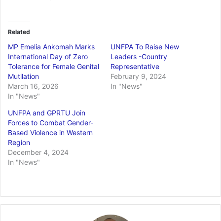
Related
MP Emelia Ankomah Marks
UNFPA To Raise New
International Day of Zero
Leaders -Country
Tolerance for Female Genital
Representative
Mutilation
February 9, 2024
March 16, 2026
In "News"
In "News"
UNFPA and GPRTU Join
Forces to Combat Gender-
Based Violence in Western
Region
December 4, 2024
In "News"