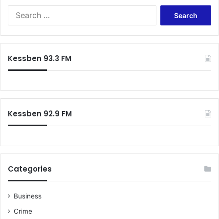
Search
for:
Kessben 93.3 FM
Kessben 92.9 FM
Categories
Business
Crime