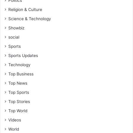
Politics
Religion & Culture
Science & Technology
Showbiz
social
Sports
Sports Updates
Technology
Top Business
Top News
Top Sports
Top Stories
Top World
Videos
World