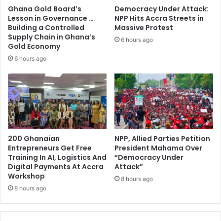
Ghana Gold Board’s
Democracy Under Attack:
Lesson in Governance …
NPP Hits Accra Streets in
Building a Controlled
Massive Protest
Supply Chain in Ghana’s
6 hours ago
Gold Economy
6 hours ago
200 Ghanaian
NPP, Allied Parties Petition
Entrepreneurs Get Free
President Mahama Over
Training In AI, Logistics And
“Democracy Under
Digital Payments At Accra
Attack”
Workshop
8 hours ago
8 hours ago