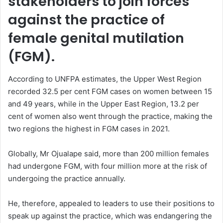
stakeholders to join forces
against the practice of
female genital mutilation
(FGM).
According to UNFPA estimates, the Upper West Region
recorded 32.5 per cent FGM cases on women between 15
and 49 years, while in the Upper East Region, 13.2 per
cent of women also went through the practice, making the
two regions the highest in FGM cases in 2021.
Globally, Mr Ojualape said, more than 200 million females
had undergone FGM, with four million more at the risk of
undergoing the practice annually.
He, therefore, appealed to leaders to use their positions to
speak up against the practice, which was endangering the