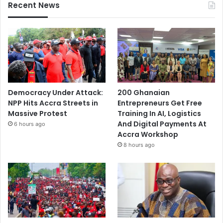
Recent News
Democracy Under Attack:
200 Ghanaian
NPP Hits Accra Streets in
Entrepreneurs Get Free
Massive Protest
Training In AI, Logistics
And Digital Payments At
6 hours ago
Accra Workshop
8 hours ago