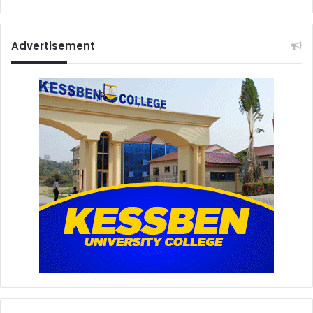
Advertisement