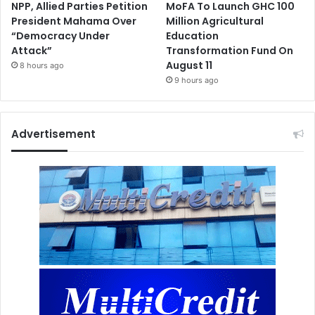
NPP, Allied Parties Petition
MoFA To Launch GHC 100
President Mahama Over
Million Agricultural
“Democracy Under
Education
Attack”
Transformation Fund On
August 11
8 hours ago
9 hours ago
Advertisement