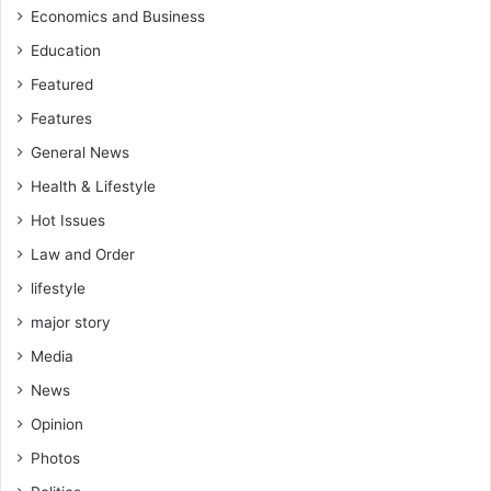
Economics and Business
Education
Featured
Features
General News
Health & Lifestyle
Hot Issues
Law and Order
lifestyle
major story
Media
News
Opinion
Photos