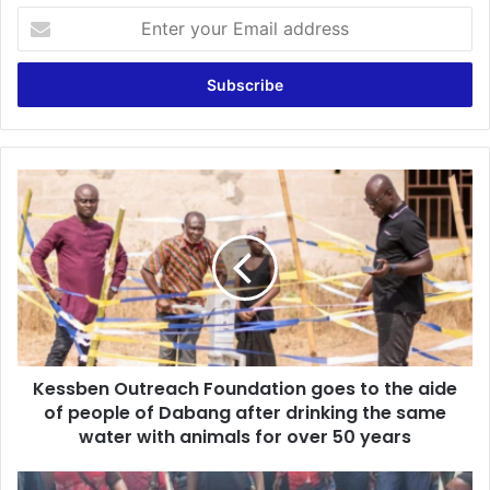
Enter
your
Email
address
Kessben
Outreach
Foundation
goes
to
the
aide
of
people
Kessben Outreach Foundation goes to the aide
of
Dabang
of people of Dabang after drinking the same
after
water with animals for over 50 years
drinking
the
Planned