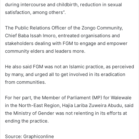
during intercourse and childbirth, reduction in sexual
satisfaction, among others”.
The Public Relations Officer of the Zongo Community,
Chief Baba Issah Imoro, entreated organisations and
stakeholders dealing with FGM to engage and empower
community elders and leaders more.
He also said FGM was not an Islamic practice, as perceived
by many, and urged all to get involved in its eradication
from communities.
For her part, the Member of Parliament (MP) for Walewale
in the North-East Region, Hajia Lariba Zuweira Abudu, said
the Ministry of Gender was not relenting in its efforts at
ending the practice.
Source: Graphiconline