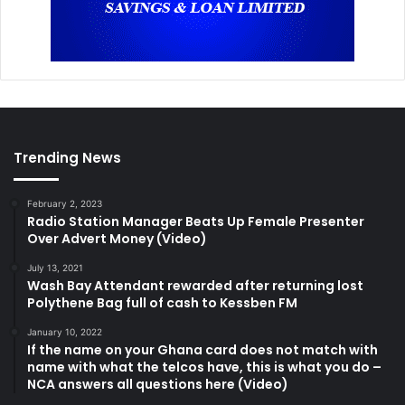
Trending News
February 2, 2023
Radio Station Manager Beats Up Female Presenter
Over Advert Money (Video)
July 13, 2021
Wash Bay Attendant rewarded after returning lost
Polythene Bag full of cash to Kessben FM
January 10, 2022
If the name on your Ghana card does not match with
name with what the telcos have, this is what you do –
NCA answers all questions here (Video)