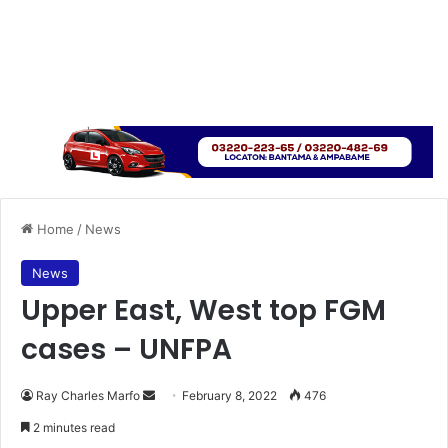
Home
/
News
News
Upper East, West top FGM
cases – UNFPA
Send
Ray Charles Marfo
February 8, 2022
476
an
2 minutes read
email