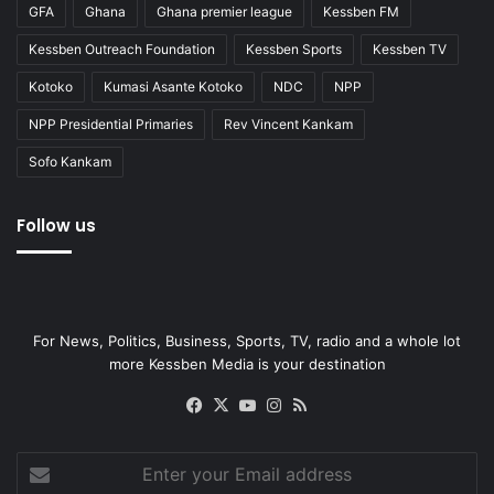
GFA
Ghana
Ghana premier league
Kessben FM
Kessben Outreach Foundation
Kessben Sports
Kessben TV
Kotoko
Kumasi Asante Kotoko
NDC
NPP
NPP Presidential Primaries
Rev Vincent Kankam
Sofo Kankam
Follow us
For News, Politics, Business, Sports, TV, radio and a whole lot
more Kessben Media is your destination
Facebook
X
YouTube
Instagram
RSS
Enter
your