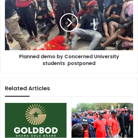
same
demo
water
by
with
Concerned
animals
University
for
students
over
postponed
50
years
Planned demo by Concerned University
students postponed
Related Articles