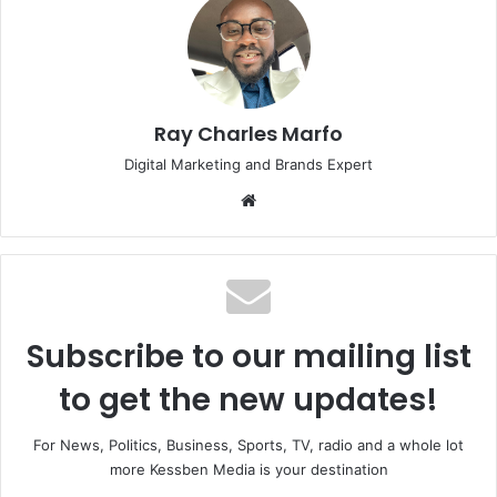
Ray Charles Marfo
Digital Marketing and Brands Expert
Website
Subscribe to our mailing list
to get the new updates!
For News, Politics, Business, Sports, TV, radio and a whole lot
more Kessben Media is your destination