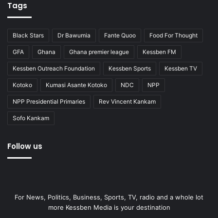
Tags
Black Stars
Dr Bawumia
Fante Quoo
Food For Thought
GFA
Ghana
Ghana premier league
Kessben FM
Kessben Outreach Foundation
Kessben Sports
Kessben TV
Kotoko
Kumasi Asante Kotoko
NDC
NPP
NPP Presidential Primaries
Rev Vincent Kankam
Sofo Kankam
Follow us
For News, Politics, Business, Sports, TV, radio and a whole lot
more Kessben Media is your destination