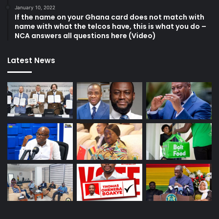
January 10, 2022
If the name on your Ghana card does not match with
name with what the telcos have, this is what you do –
NCA answers all questions here (Video)
Latest News