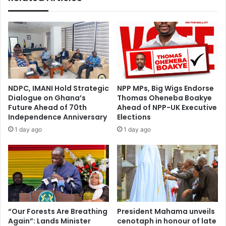
NDPC, IMANI Hold Strategic
NPP MPs, Big Wigs Endorse
Dialogue on Ghana’s
Thomas Oheneba Boakye
Future Ahead of 70th
Ahead of NPP-UK Executive
Independence Anniversary
Elections
1 day ago
1 day ago
“Our Forests Are Breathing
President Mahama unveils
Again”: Lands Minister
cenotaph in honour of late