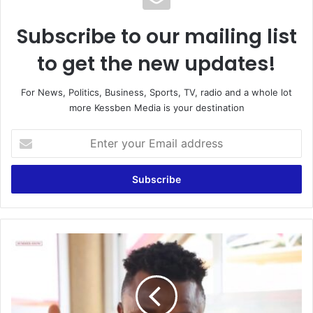
Subscribe to our mailing list
to get the new updates!
For News, Politics, Business, Sports, TV, radio and a whole lot
more Kessben Media is your destination
Enter
your
Email
address
You
will
get
fame
in