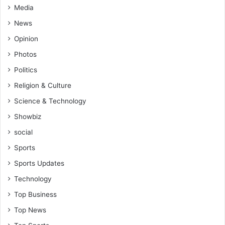
Media
News
Opinion
Photos
Politics
Religion & Culture
Science & Technology
Showbiz
social
Sports
Sports Updates
Technology
Top Business
Top News