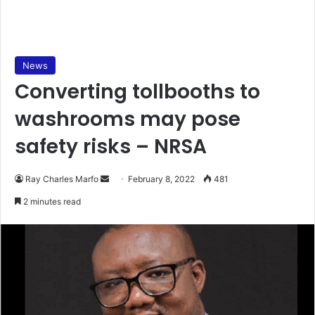
News
Converting tollbooths to
washrooms may pose
safety risks – NRSA
Send
Ray Charles Marfo
February 8, 2022
481
an
2 minutes read
email