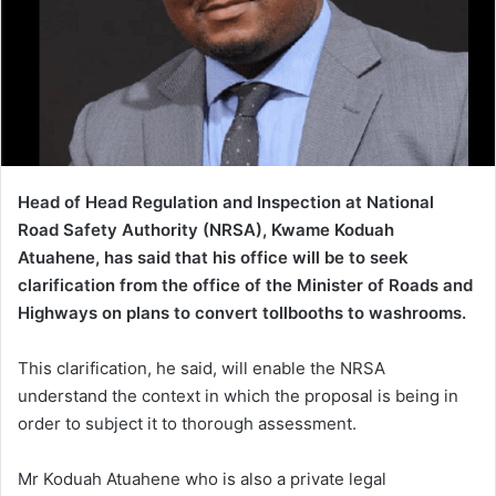
Head of Head Regulation and Inspection at National
Road Safety Authority (NRSA), Kwame Koduah
Atuahene, has said that his office will be to seek
clarification from the office of the Minister of Roads and
Highways on plans to convert tollbooths to washrooms.
This clarification, he said, will enable the NRSA
understand the context in which the proposal is being in
order to subject it to thorough assessment.
Mr Koduah Atuahene who is also a private legal