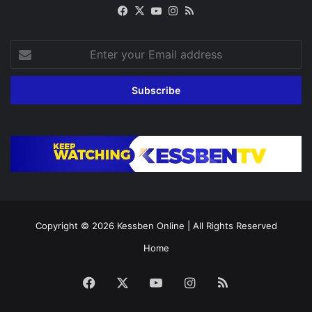
Facebook
X
YouTube
Instagram
RSS
Enter
your
Email
address
Copyright © 2026
Kessben Online
| All Rights Reserved
Home
Facebook
X
YouTube
Instagram
RSS