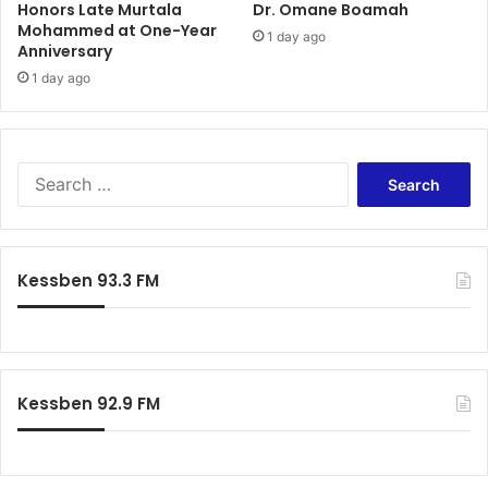
Honors Late Murtala
Dr. Omane Boamah
Mohammed at One-Year
1 day ago
Anniversary
1 day ago
Search
for:
Kessben 93.3 FM
Kessben 92.9 FM