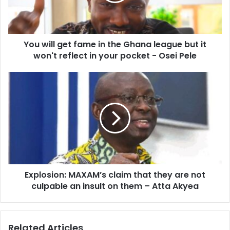
the
Ghana
league
but
You will get fame in the Ghana league but it
it
won't
won't reflect in your pocket - Osei Pele
reflect
in
Explosion:
your
MAXAM’s
pocket
claim
-
that
Osei
they
Pele
are
not
culpable
an
Explosion: MAXAM’s claim that they are not
insult
on
culpable an insult on them – Atta Akyea
them
–
Atta
Related Articles
Akyea