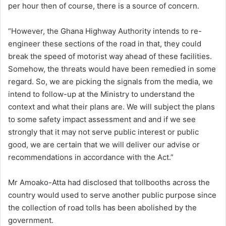
per hour then of course, there is a source of concern.
“However, the Ghana Highway Authority intends to re-
engineer these sections of the road in that, they could
break the speed of motorist way ahead of these facilities.
Somehow, the threats would have been remedied in some
regard. So, we are picking the signals from the media, we
intend to follow-up at the Ministry to understand the
context and what their plans are. We will subject the plans
to some safety impact assessment and and if we see
strongly that it may not serve public interest or public
good, we are certain that we will deliver our advise or
recommendations in accordance with the Act.”
Mr Amoako-Atta had disclosed that tollbooths across the
country would used to serve another public purpose since
the collection of road tolls has been abolished by the
government.