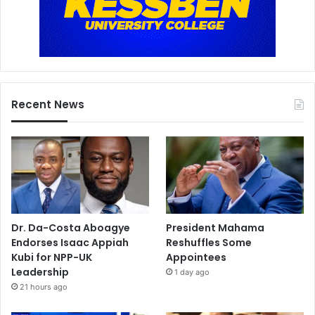
Recent News
Dr. Da-Costa Aboagye
President Mahama
Endorses Isaac Appiah
Reshuffles Some
Kubi for NPP-UK
Appointees
Leadership
1 day ago
21 hours ago