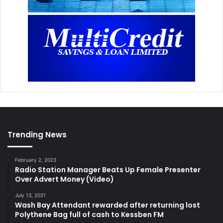
Trending News
February 2, 2023
Radio Station Manager Beats Up Female Presenter
Over Advert Money (Video)
July 13, 2021
Wash Bay Attendant rewarded after returning lost
Polythene Bag full of cash to Kessben FM