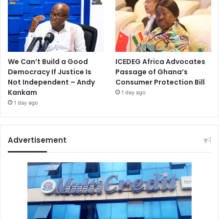
We Can’t Build a Good
ICEDEG Africa Advocates
Democracy If Justice Is
Passage of Ghana’s
Not Independent – Andy
Consumer Protection Bill
Kankam
1 day ago
1 day ago
Advertisement