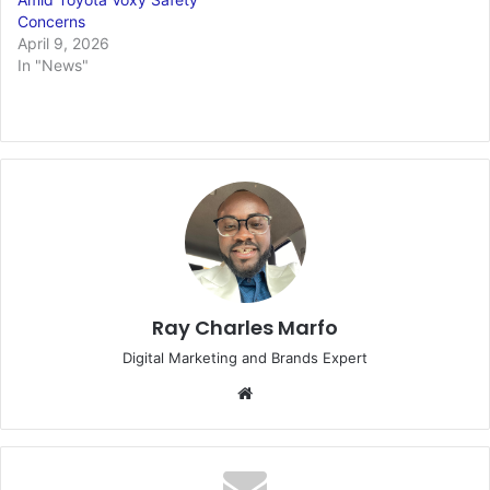
Concerns
April 9, 2026
In "News"
Ray Charles Marfo
Digital Marketing and Brands Expert
Website