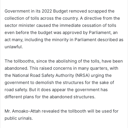
Government in its 2022 Budget removed scrapped the
collection of tolls across the country. A directive from the
sector minister caused the immediate cessation of tolls
even before the budget was approved by Parliament, an
act many, including the minority in Parliament described as
unlawful.
The tollbooths, since the abolishing of the tolls, have been
abandoned. This raised concerns in many quarters, with
the National Road Safety Authority (NRSA) urging the
government to demolish the structures for the sake of
road safety. But it does appear the government has
different plans for the abandoned structures.
Mr. Amoako-Attah revealed the tollbooth will be used for
public urinals.