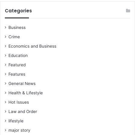
Categories
Business
Crime
Economics and Business
Education
Featured
Features
General News
Health & Lifestyle
Hot Issues
Law and Order
lifestyle
major story