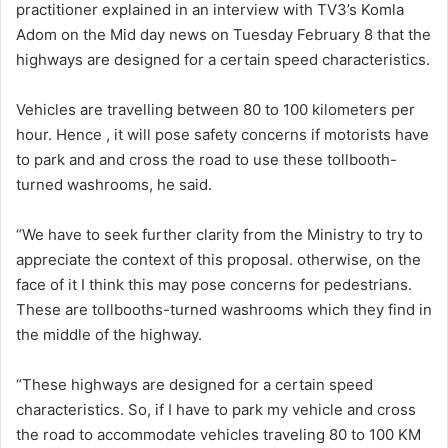
practitioner explained in an interview with TV3’s Komla
Adom on the Mid day news on Tuesday February 8 that the
highways are designed for a certain speed characteristics.
Vehicles are travelling between 80 to 100 kilometers per
hour. Hence , it will pose safety concerns if motorists have
to park and and cross the road to use these tollbooth-
turned washrooms, he said.
“We have to seek further clarity from the Ministry to try to
appreciate the context of this proposal. otherwise, on the
face of it I think this may pose concerns for pedestrians.
These are tollbooths-turned washrooms which they find in
the middle of the highway.
“These highways are designed for a certain speed
characteristics. So, if I have to park my vehicle and cross
the road to accommodate vehicles traveling 80 to 100 KM