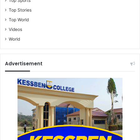
Top Sports
Top Stories
Top World
Videos
World
Advertisement