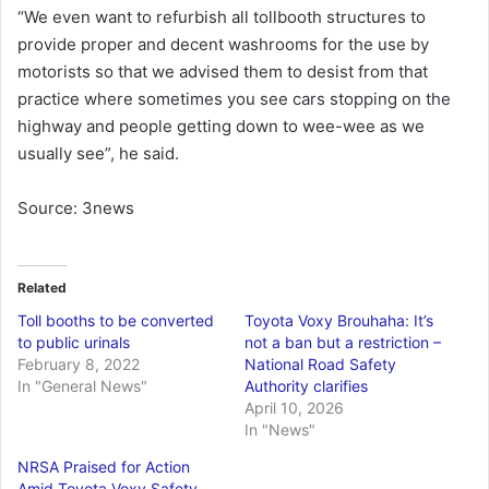
“We even want to refurbish all tollbooth structures to
provide proper and decent washrooms for the use by
motorists so that we advised them to desist from that
practice where sometimes you see cars stopping on the
highway and people getting down to wee-wee as we
usually see”, he said.
Source: 3news
Related
Toll booths to be converted
Toyota Voxy Brouhaha: It’s
to public urinals
not a ban but a restriction –
February 8, 2022
National Road Safety
In "General News"
Authority clarifies
April 10, 2026
In "News"
NRSA Praised for Action
Amid Toyota Voxy Safety