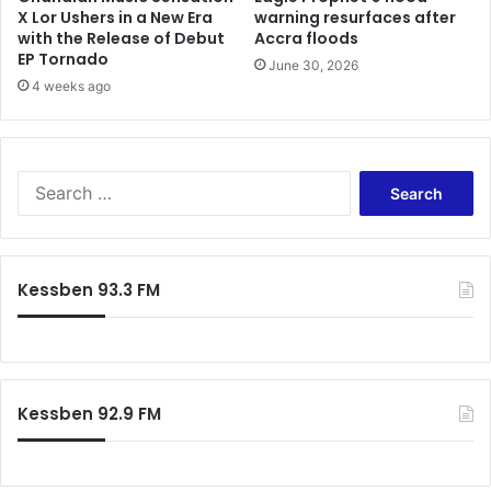
X Lor Ushers in a New Era
warning resurfaces after
with the Release of Debut
Accra floods
EP Tornado
June 30, 2026
4 weeks ago
Search
for:
Kessben 93.3 FM
Kessben 92.9 FM