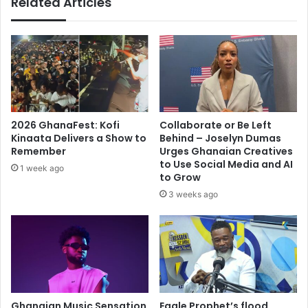
Related Articles
2026 GhanaFest: Kofi
Collaborate or Be Left
Kinaata Delivers a Show to
Behind – Joselyn Dumas
Remember
Urges Ghanaian Creatives
to Use Social Media and AI
1 week ago
to Grow
3 weeks ago
Ghanaian Music Sensation
Eagle Prophet’s flood