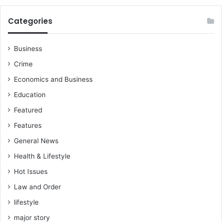
Categories
Business
Crime
Economics and Business
Education
Featured
Features
General News
Health & Lifestyle
Hot Issues
Law and Order
lifestyle
major story