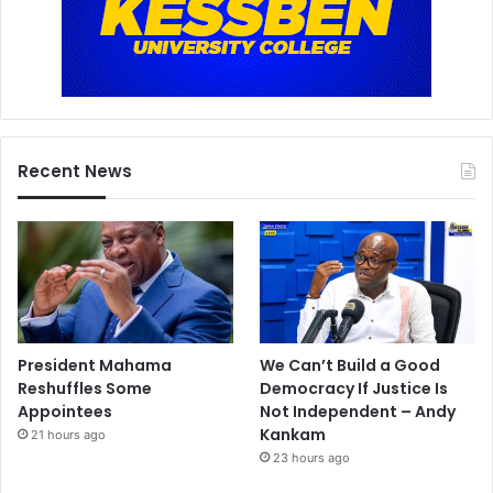
Recent News
President Mahama
We Can’t Build a Good
Reshuffles Some
Democracy If Justice Is
Appointees
Not Independent – Andy
Kankam
21 hours ago
23 hours ago