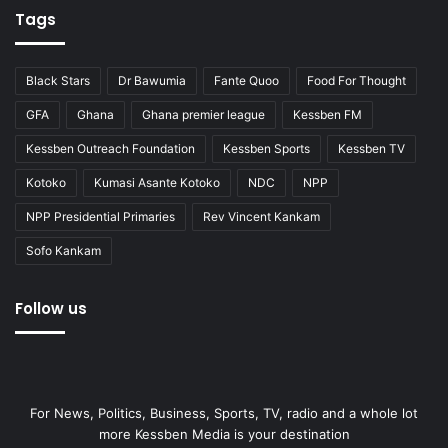
Tags
Black Stars
Dr Bawumia
Fante Quoo
Food For Thought
GFA
Ghana
Ghana premier league
Kessben FM
Kessben Outreach Foundation
Kessben Sports
Kessben TV
Kotoko
Kumasi Asante Kotoko
NDC
NPP
NPP Presidential Primaries
Rev Vincent Kankam
Sofo Kankam
Follow us
For News, Politics, Business, Sports, TV, radio and a whole lot
more Kessben Media is your destination