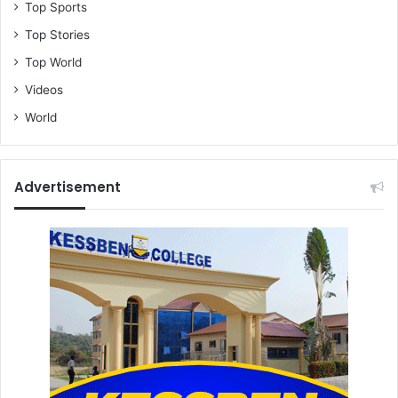
Top Sports
Top Stories
Top World
Videos
World
Advertisement