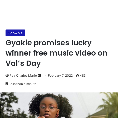
Showbiz
Gyakie promises lucky
winner free music video on
Val’s Day
Send
Ray Charles Marfo
February 7, 2022
483
an
Less than a minute
email