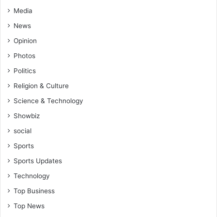
Media
News
Opinion
Photos
Politics
Religion & Culture
Science & Technology
Showbiz
social
Sports
Sports Updates
Technology
Top Business
Top News