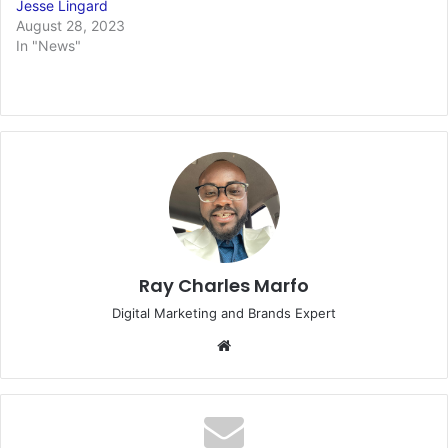
Jesse Lingard
August 28, 2023
In "News"
Ray Charles Marfo
Digital Marketing and Brands Expert
Website