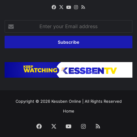
Facebook
X
YouTube
Instagram
RSS
Enter
your
Email
address
Copyright © 2026
Kessben Online
| All Rights Reserved
Home
Facebook
X
YouTube
Instagram
RSS