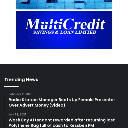
Trending News
February 2, 2023
Radio Station Manager Beats Up Female Presenter
Over Advert Money (Video)
July 13, 2021
Wash Bay Attendant rewarded after returning lost
Polythene Bag full of cash to Kessben FM