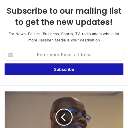
Subscribe to our mailing list
to get the new updates!
For News, Politics, Business, Sports, TV, radio and a whole lot
more Kessben Media is your destination
Enter
your
Email
address
Claims
of
stolen
¢12bn
is
a