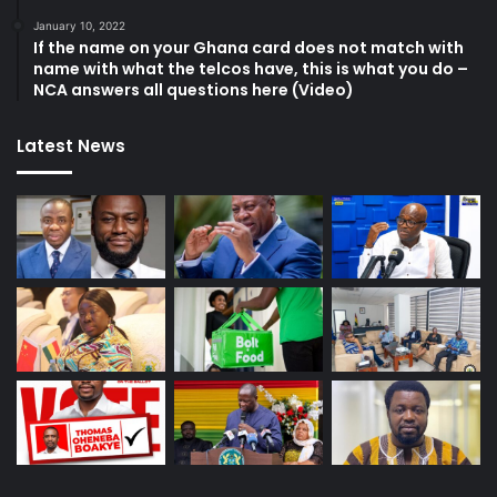
January 10, 2022
If the name on your Ghana card does not match with
name with what the telcos have, this is what you do –
NCA answers all questions here (Video)
Latest News