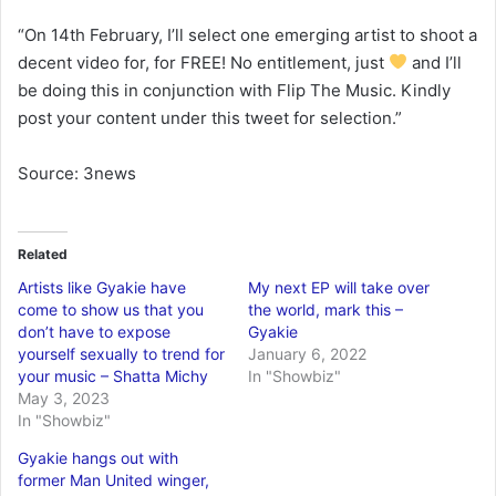
“On 14th February, I’ll select one emerging artist to shoot a
decent video for, for FREE! No entitlement, just
and I’ll
be doing this in conjunction with Flip The Music. Kindly
post your content under this tweet for selection.”
Source: 3news
Related
Artists like Gyakie have
My next EP will take over
come to show us that you
the world, mark this –
don’t have to expose
Gyakie
yourself sexually to trend for
January 6, 2022
your music – Shatta Michy
In "Showbiz"
May 3, 2023
In "Showbiz"
Gyakie hangs out with
former Man United winger,