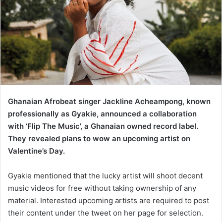
Ghanaian Afrobeat singer Jackline Acheampong, known
professionally as Gyakie, announced a collaboration
with ‘Flip The Music’, a Ghanaian owned record label.
They revealed plans to wow an upcoming artist on
Valentine’s Day.
Gyakie mentioned that the lucky artist will shoot decent
music videos for free without taking ownership of any
material. Interested upcoming artists are required to post
their content under the tweet on her page for selection.