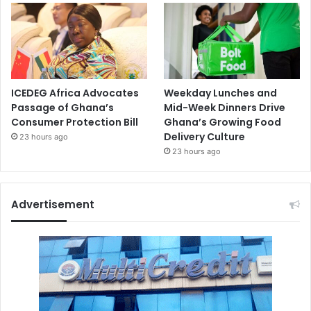
ICEDEG Africa Advocates
Weekday Lunches and
Passage of Ghana’s
Mid-Week Dinners Drive
Consumer Protection Bill
Ghana’s Growing Food
Delivery Culture
23 hours ago
23 hours ago
Advertisement