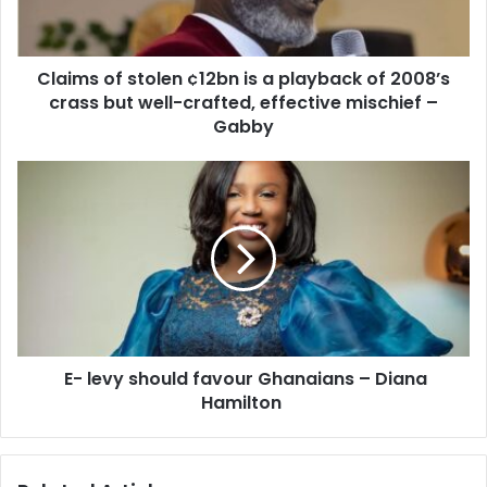
playback
of
2008’s
Claims of stolen ¢12bn is a playback of 2008’s
crass
but
crass but well-crafted, effective mischief –
well-
Gabby
crafted,
effective
E-
mischief
levy
–
should
Gabby
favour
Ghanaians
–
Diana
Hamilton
E- levy should favour Ghanaians – Diana
Hamilton