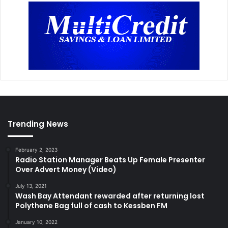
Trending News
February 2, 2023
Radio Station Manager Beats Up Female Presenter
Over Advert Money (Video)
July 13, 2021
Wash Bay Attendant rewarded after returning lost
Polythene Bag full of cash to Kessben FM
January 10, 2022