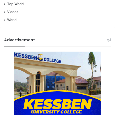
Top World
Videos
World
Advertisement