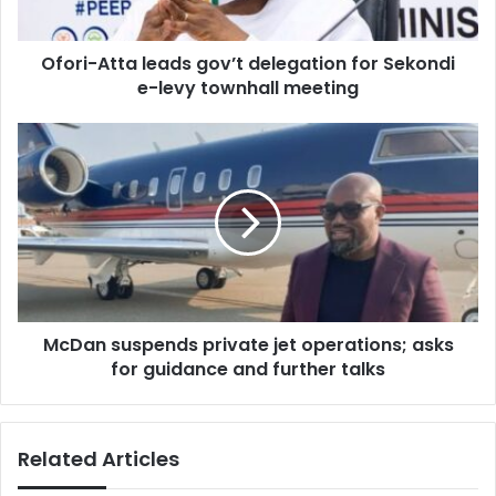
e-
levy
Ofori-Atta leads gov’t delegation for Sekondi
townhall
meeting
e-levy townhall meeting
McDan
suspends
private
jet
operations;
asks
for
guidance
and
McDan suspends private jet operations; asks
further
talks
for guidance and further talks
Related Articles