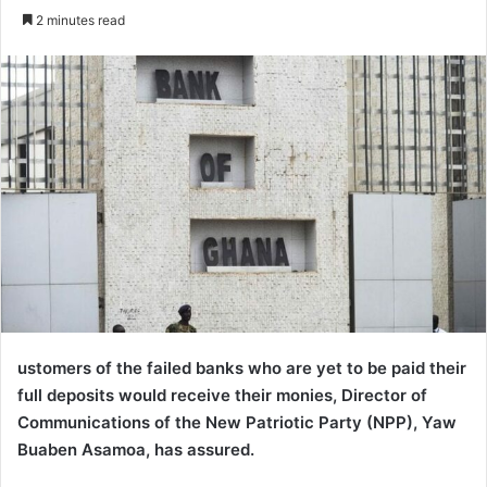
an
2 minutes read
email
ustomers of the failed banks who are yet to be paid their
full deposits would receive their monies, Director of
Communications of the New Patriotic Party (NPP), Yaw
Buaben Asamoa, has assured.