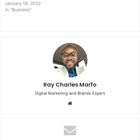
January 18, 2022
In "Business"
Ray Charles Marfo
Digital Marketing and Brands Expert
Website