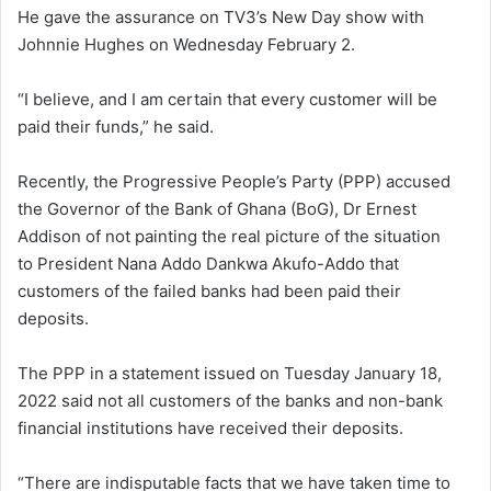
He gave the assurance on TV3’s New Day show with
Johnnie Hughes on Wednesday February 2.
“I believe, and I am certain that every customer will be
paid their funds,” he said.
Recently, the Progressive People’s Party (PPP) accused
the Governor of the Bank of Ghana (BoG), Dr Ernest
Addison of not painting the real picture of the situation
to President Nana Addo Dankwa Akufo-Addo that
customers of the failed banks had been paid their
deposits.
The PPP in a statement issued on Tuesday January 18,
2022 said not all customers of the banks and non-bank
financial institutions have received their deposits.
“There are indisputable facts that we have taken time to