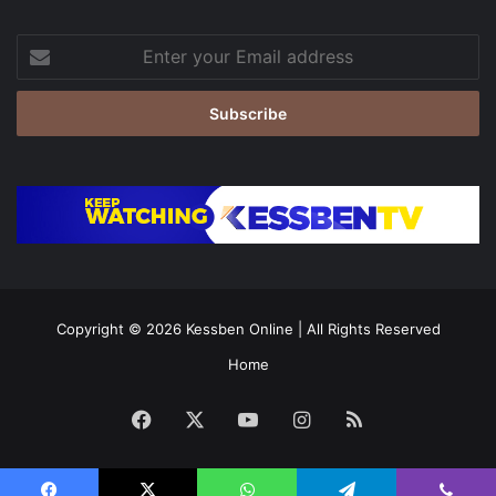
Enter
your
Email
address
Copyright © 2026
Kessben Online
| All Rights Reserved
Home
Facebook
X
YouTube
Instagram
RSS