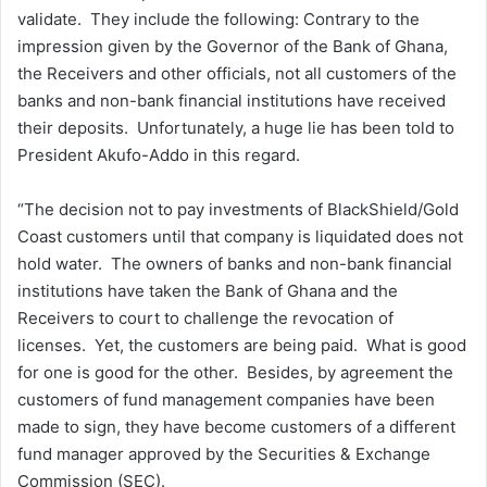
validate. They include the following: Contrary to the
impression given by the Governor of the Bank of Ghana,
the Receivers and other officials, not all customers of the
banks and non-bank financial institutions have received
their deposits. Unfortunately, a huge lie has been told to
President Akufo-Addo in this regard.
“The decision not to pay investments of BlackShield/Gold
Coast customers until that company is liquidated does not
hold water. The owners of banks and non-bank financial
institutions have taken the Bank of Ghana and the
Receivers to court to challenge the revocation of
licenses. Yet, the customers are being paid. What is good
for one is good for the other. Besides, by agreement the
customers of fund management companies have been
made to sign, they have become customers of a different
fund manager approved by the Securities & Exchange
Commission (SEC).