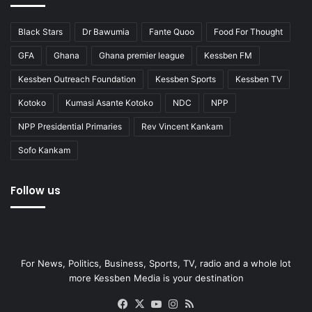
Black Stars
Dr Bawumia
Fante Quoo
Food For Thought
GFA
Ghana
Ghana premier league
Kessben FM
Kessben Outreach Foundation
Kessben Sports
Kessben TV
Kotoko
Kumasi Asante Kotoko
NDC
NPP
NPP Presidential Primaries
Rev Vincent Kankam
Sofo Kankam
Follow us
For News, Politics, Business, Sports, TV, radio and a whole lot
more Kessben Media is your destination
Facebook
X
YouTube
Instagram
RSS