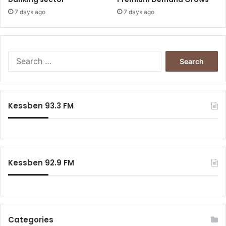
7 days ago
7 days ago
Search
for:
Kessben 93.3 FM
Kessben 92.9 FM
Categories