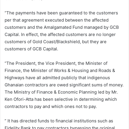
“The payments have been guaranteed to the customers
per that agreement executed between the affected
customers and the Amalgamated Fund managed by GCB
Capital. In effect, the affected customers are no longer
customers of Gold Coast/Blackshield, but they are
customers of GCB Capital.
“The President, the Vice President, the Minister of
Finance, the Minister of Works & Housing and Roads &
Highways have all admitted publicly that indigenous
Ghanaian contractors are owed significant sums of money.
The Ministry of Finance & Economic Planning led by Mr.
Ken Ofori-Atta has been selective in determining which
contractors to pay and which ones not to pay.
” It has directed funds to financial institutions such as
Fidelity Bank to pay contractors bypassing the original