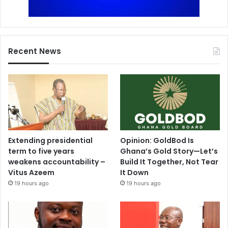
Recent News
Extending presidential
Opinion: GoldBod Is
term to five years
Ghana’s Gold Story—Let’s
weakens accountability –
Build It Together, Not Tear
Vitus Azeem
It Down
19 hours ago
19 hours ago