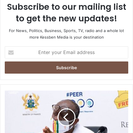
Subscribe to our mailing list
to get the new updates!
For News, Politics, Business, Sports, TV, radio and a whole lot
more Kessben Media is your destination
Enter
your
Email
address
Ofori-
Atta
leads
gov’t
delegation
for
Sekondi