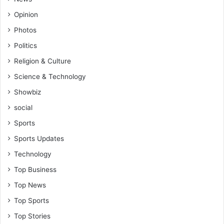
Opinion
Photos
Politics
Religion & Culture
Science & Technology
Showbiz
social
Sports
Sports Updates
Technology
Top Business
Top News
Top Sports
Top Stories