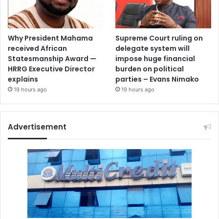
Why President Mahama
Supreme Court ruling on
received African
delegate system will
Statesmanship Award —
impose huge financial
HRRG Executive Director
burden on political
explains
parties – Evans Nimako
19 hours ago
19 hours ago
Advertisement