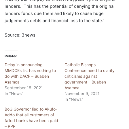
lenders. This has the potential of denying the original
lenders funds due them and likely to cause huge
judgements debts and financial loss to the state.”
Source: 3news
Related
Delay in announcing
Catholic Bishops
MMDCEs list has nothing to
Conference need to clarify
do with DACF – Buaben
criticisms against
Asamoa
government – Buaben
September 18, 2021
Asamoa
In "News"
November 9, 2021
In "News"
BoG Governor lied to Akufo-
Addo that all customers of
failed banks have been paid
– PPP