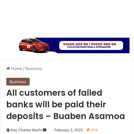
Home
/
Business
Business
All customers of failed
banks will be paid their
deposits – Buaben Asamoa
Send
Ray Charles Marfo
February 2, 2022
506