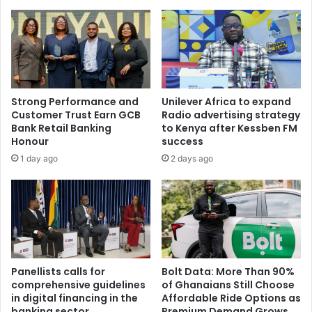
Strong Performance and
Unilever Africa to expand
Customer Trust Earn GCB
Radio advertising strategy
Bank Retail Banking
to Kenya after Kessben FM
Honour
success
1 day ago
2 days ago
Panellists calls for
Bolt Data: More Than 90%
comprehensive guidelines
of Ghanaians Still Choose
in digital financing in the
Affordable Ride Options as
banking sector
Premium Demand Grows