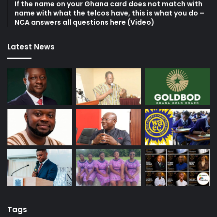
If the name on your Ghana card does not match with
name with what the telcos have, this is what you do –
NCA answers all questions here (Video)
Latest News
Tags