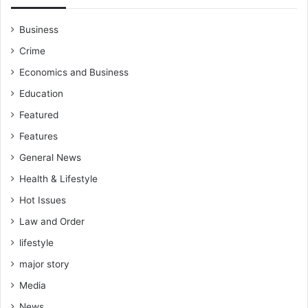
Business
Crime
Economics and Business
Education
Featured
Features
General News
Health & Lifestyle
Hot Issues
Law and Order
lifestyle
major story
Media
News