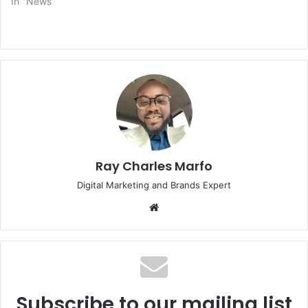
In "News"
Ray Charles Marfo
Digital Marketing and Brands Expert
Website
Subscribe to our mailing list