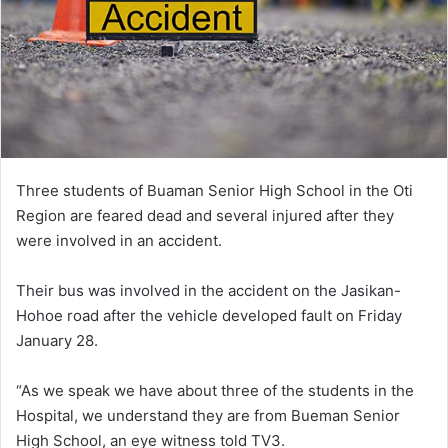
Three students of Buaman Senior High School in the Oti
Region are feared dead and several injured after they
were involved in an accident.
Their bus was involved in the accident on the Jasikan-
Hohoe road after the vehicle developed fault on Friday
January 28.
“As we speak we have about three of the students in the
Hospital, we understand they are from Bueman Senior
High School, an eye witness told TV3.