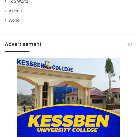
Top World
Videos
World
Advertisement