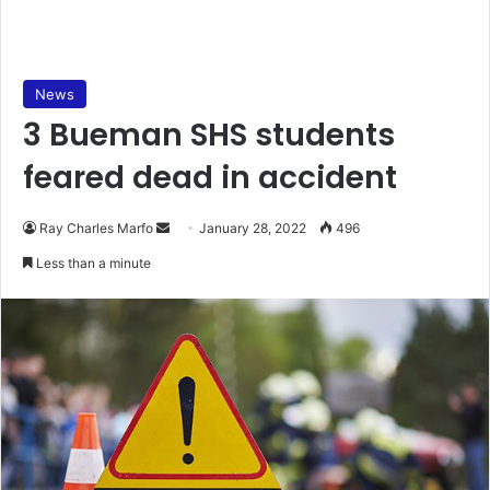
News
3 Bueman SHS students
feared dead in accident
Send
Ray Charles Marfo
January 28, 2022
496
an
Less than a minute
email