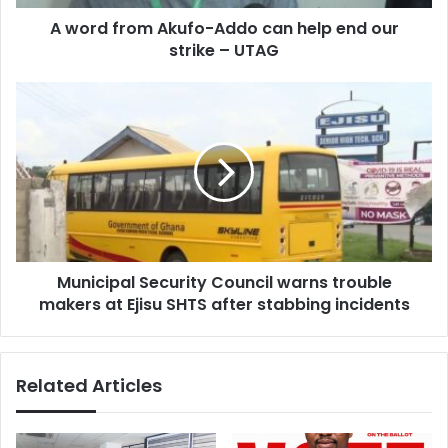
our
A word from Akufo-Addo can help end our
strike
–
strike – UTAG
UTAG
Municipal
Security
Council
warns
trouble
makers
at
Ejisu
SHTS
Municipal Security Council warns trouble
after
stabbing
makers at Ejisu SHTS after stabbing incidents
incidents
Related Articles