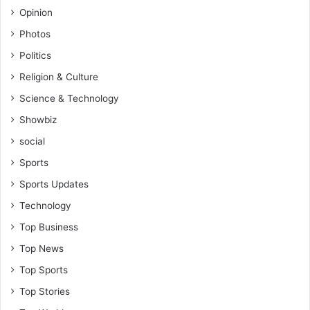
Opinion
Photos
Politics
Religion & Culture
Science & Technology
Showbiz
social
Sports
Sports Updates
Technology
Top Business
Top News
Top Sports
Top Stories