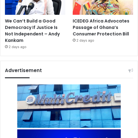
We Can’t Build a Good
ICEDEG Africa Advocates
Democracy If Justice Is
Passage of Ghana’s
Not Independent – Andy
Consumer Protection Bill
Kankam
2 days ago
2 days ago
Advertisement