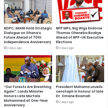
NDPC, IMANI Hold Strategic
NPP MPs, Big Wigs Endorse
Dialogue on Ghana’s
Thomas Oheneba Boakye
Future Ahead of 70th
Ahead of NPP-UK Executive
Independence Anniversary
Elections
2 days ago
2 days ago
“Our Forests Are Breathing
President Mahama unveils
Again”: Lands Minister
cenotaph in honour of late
Honors Late Murtala
Dr. Omane Boamah
Mohammed at One-Year
2 days ago
Anniversary