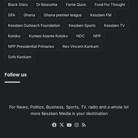
Black Stars
Dr Bawumia
Fante Quoo
Food For Thought
GFA
Ghana
Ghana premier league
Kessben FM
Kessben Outreach Foundation
Kessben Sports
Kessben TV
Kotoko
Kumasi Asante Kotoko
NDC
NPP
NPP Presidential Primaries
Rev Vincent Kankam
Sofo Kankam
Follow us
For News, Politics, Business, Sports, TV, radio and a whole lot
more Kessben Media is your destination
Facebook
X
YouTube
Instagram
RSS