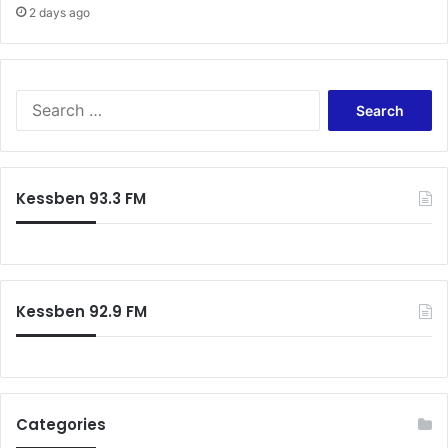
2 days ago
Search
for:
Kessben 93.3 FM
Kessben 92.9 FM
Categories