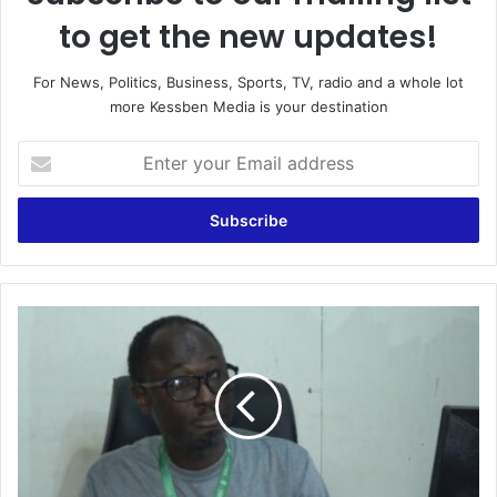
to get the new updates!
For News, Politics, Business, Sports, TV, radio and a whole lot
more Kessben Media is your destination
Enter
your
Email
address
A
word
from
Akufo-
Addo
can
help
end