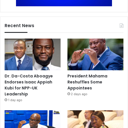
Recent News
Dr. Da-Costa Aboagye
President Mahama
Endorses Isaac Appiah
Reshuffles Some
Kubi for NPP-UK
Appointees
Leadership
2 days ago
1 day ago