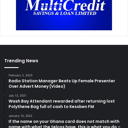
Trending News
February 2, 2023
Radio Station Manager Beats Up Female Presenter
Over Advert Money (Video)
July 13, 2021
Wash Bay Attendant rewarded after returning lost
Polythene Bag full of cash to Kessben FM
January 10, 2022
If the name on your Ghana card does not match with
name with what the telcos have, this is what you do –