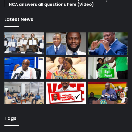
NCA answers all questions here (Video)
Latest News
Tags