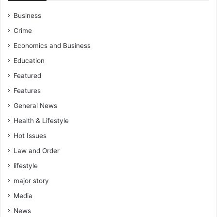
Business
Crime
Economics and Business
Education
Featured
Features
General News
Health & Lifestyle
Hot Issues
Law and Order
lifestyle
major story
Media
News