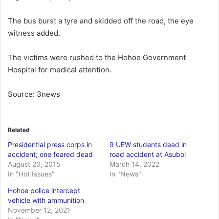
The bus burst a tyre and skidded off the road, the eye
witness added.
The victims were rushed to the Hohoe Government
Hospital for medical attention.
Source: 3news
Related
Presidential press corps in
9 UEW students dead in
accident; one feared dead
road accident at Asuboi
August 20, 2015
March 14, 2022
In "Hot Issues"
In "News"
Hohoe police intercept
vehicle with ammunition
November 12, 2021