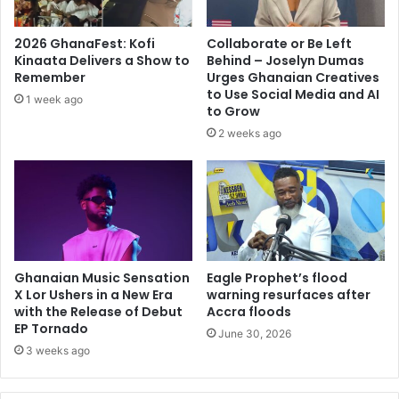
2026 GhanaFest: Kofi
Collaborate or Be Left
Kinaata Delivers a Show to
Behind – Joselyn Dumas
Remember
Urges Ghanaian Creatives
to Use Social Media and AI
1 week ago
to Grow
2 weeks ago
Ghanaian Music Sensation
Eagle Prophet’s flood
X Lor Ushers in a New Era
warning resurfaces after
with the Release of Debut
Accra floods
EP Tornado
June 30, 2026
3 weeks ago