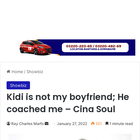
Home
/
Showbiz
Showbiz
Kidi is not my boyfriend; He
coached me – Cina Soul
Send
Ray Charles Marfo
January 27, 2022
551
1 minute read
an
email