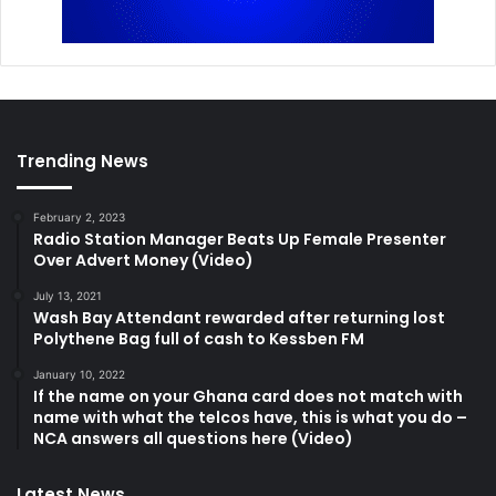
Trending News
February 2, 2023
Radio Station Manager Beats Up Female Presenter
Over Advert Money (Video)
July 13, 2021
Wash Bay Attendant rewarded after returning lost
Polythene Bag full of cash to Kessben FM
January 10, 2022
If the name on your Ghana card does not match with
name with what the telcos have, this is what you do –
NCA answers all questions here (Video)
Latest News