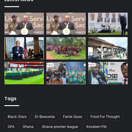
Tags
Black Stars
Dr Bawumia
Fante Quoo
Food For Thought
GFA
Ghana
Ghana premier league
Kessben FM