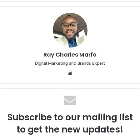
Ray Charles Marfo
Digital Marketing and Brands Expert
Website
Subscribe to our mailing list
to get the new updates!