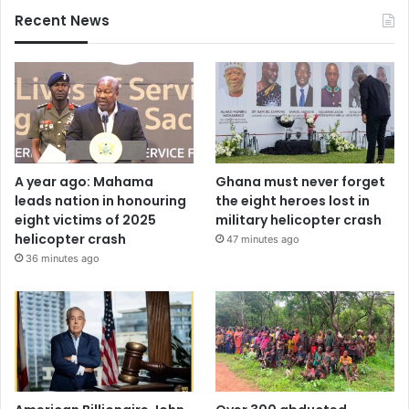
Recent News
A year ago: Mahama
Ghana must never forget
leads nation in honouring
the eight heroes lost in
eight victims of 2025
military helicopter crash
helicopter crash
47 minutes ago
36 minutes ago