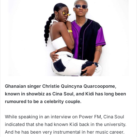
Ghanaian singer Christie Quincyna Quarcoopome,
known in showbiz as Cina Soul, and Kidi has long been
rumoured to be a celebrity couple.
While speaking in an interview on Power FM, Cina Soul
indicated that she had known Kidi back in the university.
And he has been very instrumental in her music career.