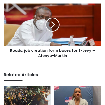
Afenyon-
Markin
Roads,
job
creation
form
bases
for
E-
Levy
–
Roads, job creation form bases for E-Levy –
Afenyo-
Markin
Afenyo-Markin
Related Articles