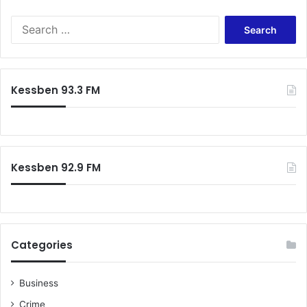
Search
for:
Kessben 93.3 FM
Kessben 92.9 FM
Categories
Business
Crime