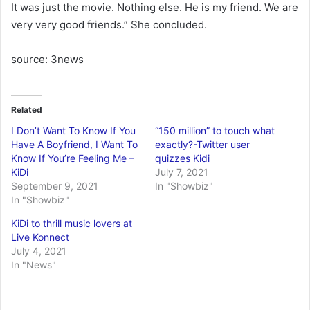
It was just the movie. Nothing else. He is my friend. We are
very very good friends.” She concluded.
source: 3news
Related
I Don’t Want To Know If You
“150 million” to touch what
Have A Boyfriend, I Want To
exactly?-Twitter user
Know If You’re Feeling Me –
quizzes Kidi
KiDi
July 7, 2021
September 9, 2021
In "Showbiz"
In "Showbiz"
KiDi to thrill music lovers at
Live Konnect
July 4, 2021
In "News"