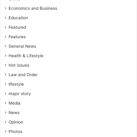
Economics and Business
Education
Featured
Features
General News
Health & Lifestyle
Hot Issues
Law and Order
lifestyle
major story
Media
News
Opinion
Photos