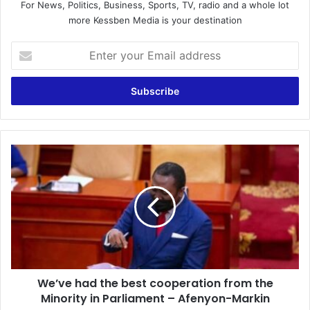
For News, Politics, Business, Sports, TV, radio and a whole lot
more Kessben Media is your destination
Enter
your
Email
address
We’ve
had
the
best
cooperation
from
the
Minority
in
We’ve had the best cooperation from the
Parliament
–
Minority in Parliament – Afenyon-Markin