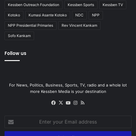
Kessben Outreach Foundation
Kessben Sports
Kessben TV
Kotoko
Kumasi Asante Kotoko
NDC
NPP
NPP Presidential Primaries
Rev Vincent Kankam
Sofo Kankam
Follow us
For News, Politics, Business, Sports, TV, radio and a whole lot
more Kessben Media is your destination
Facebook
X
YouTube
Instagram
RSS
Enter
your
Email