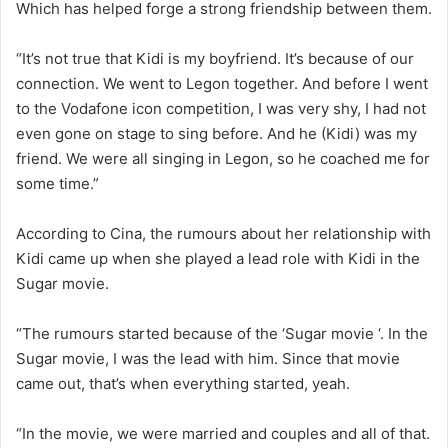
Which has helped forge a strong friendship between them.
“It’s not true that Kidi is my boyfriend. It’s because of our
connection. We went to Legon together. And before I went
to the Vodafone icon competition, I was very shy, I had not
even gone on stage to sing before. And he (Kidi) was my
friend. We were all singing in Legon, so he coached me for
some time.”
According to Cina, the rumours about her relationship with
Kidi came up when she played a lead role with Kidi in the
Sugar movie.
“The rumours started because of the ‘Sugar movie ‘. In the
Sugar movie, I was the lead with him. Since that movie
came out, that’s when everything started, yeah.
“In the movie, we were married and couples and all of that.