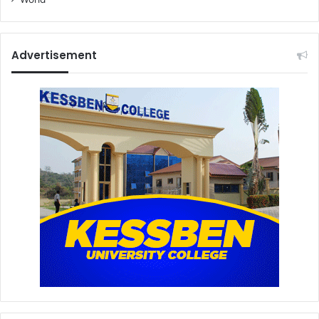
Advertisement