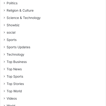
Politics
Religion & Culture
Science & Technology
Showbiz
social
Sports
Sports Updates
Technology
Top Business
Top News
Top Sports
Top Stories
Top World
Videos
World