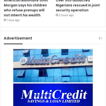
American Billionaire John
Over 300 abducted
Morgan says his children
Nigerians rescued in joint
who refuse prenups will
security operation
not inherit his wealth
2 hours ago
1 hour ago
Advertisement