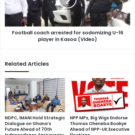
sodomizing
U-
16
player
in
Football coach arrested for sodomizing U-16
Kasoa
(Video)
player in Kasoa (Video)
Related Articles
NDPC, IMANI Hold Strategic
NPP MPs, Big Wigs Endorse
Dialogue on Ghana’s
Thomas Oheneba Boakye
Future Ahead of 70th
Ahead of NPP-UK Executive
Independence Anniversary
Elections