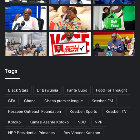
Tags
Black Stars
Dr Bawumia
Fante Quoo
Food For Thought
GFA
Ghana
Ghana premier league
Kessben FM
Kessben Outreach Foundation
Kessben Sports
Kessben TV
Kotoko
Kumasi Asante Kotoko
NDC
NPP
NPP Presidential Primaries
Rev Vincent Kankam