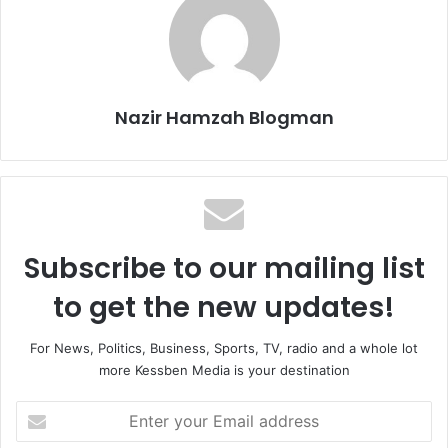
Nazir Hamzah Blogman
Subscribe to our mailing list
to get the new updates!
For News, Politics, Business, Sports, TV, radio and a whole lot
more Kessben Media is your destination
Enter
your