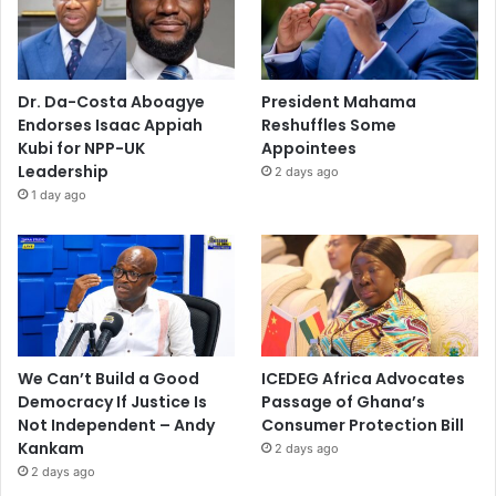
Dr. Da-Costa Aboagye
President Mahama
Endorses Isaac Appiah
Reshuffles Some
Kubi for NPP-UK
Appointees
Leadership
2 days ago
1 day ago
We Can’t Build a Good
ICEDEG Africa Advocates
Democracy If Justice Is
Passage of Ghana’s
Not Independent – Andy
Consumer Protection Bill
Kankam
2 days ago
2 days ago