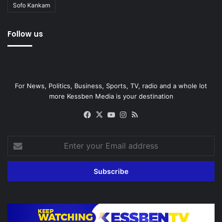
Sofo Kankam
Follow us
For News, Politics, Business, Sports, TV, radio and a whole lot
more Kessben Media is your destination
Facebook
X
YouTube
Instagram
RSS
Enter
your
Email
address