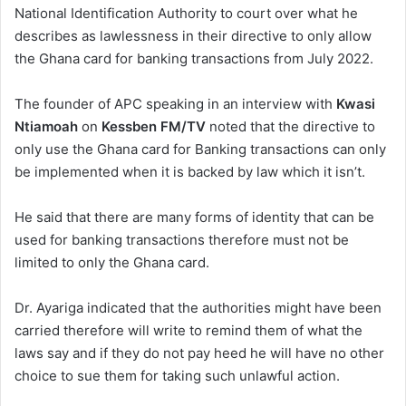
National Identification Authority to court over what he
describes as lawlessness in their directive to only allow
the Ghana card for banking transactions from July 2022.
The founder of APC speaking in an interview with
Kwasi
Ntiamoah
on
Kessben FM/TV
noted that the directive to
only use the Ghana card for Banking transactions can only
be implemented when it is backed by law which it isn’t.
He said that there are many forms of identity that can be
used for banking transactions therefore must not be
limited to only the Ghana card.
Dr. Ayariga indicated that the authorities might have been
carried therefore will write to remind them of what the
laws say and if they do not pay heed he will have no other
choice to sue them for taking such unlawful action.