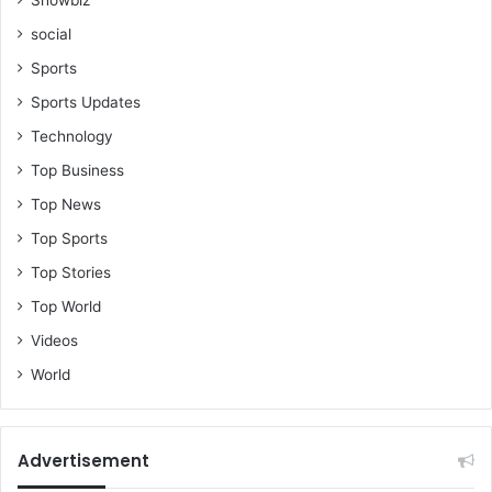
social
Sports
Sports Updates
Technology
Top Business
Top News
Top Sports
Top Stories
Top World
Videos
World
Advertisement