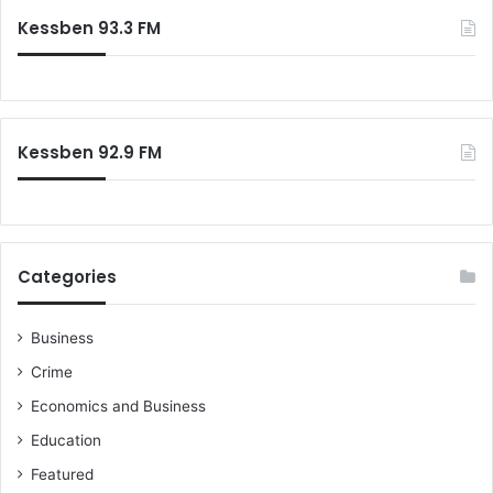
Kessben 93.3 FM
Kessben 92.9 FM
Categories
Business
Crime
Economics and Business
Education
Featured