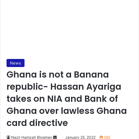
News
Ghana is not a Banana
republic- Hassan Ayariga
takes on NIA and Bank of
Ghana over lawless Ghana
card directive
Send
Nazir Hamzah Blogman
January 25, 2022
585