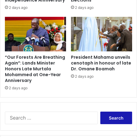
2 days ago
2 days ago
“Our Forests Are Breathing
President Mahama unveils
Again”: Lands Minister
cenotaph in honour of late
Honors Late Murtala
Dr. Omane Boamah
Mohammed at One-Year
2 days ago
Anniversary
2 days ago
Search
for: