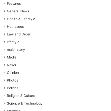
Features
General News
Health & Lifestyle
Hot Issues
Law and Order
lifestyle
major story
Media
News
Opinion
Photos
Politics
Religion & Culture
Science & Technology
Showbiz