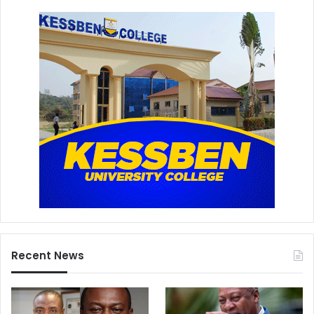
Recent News