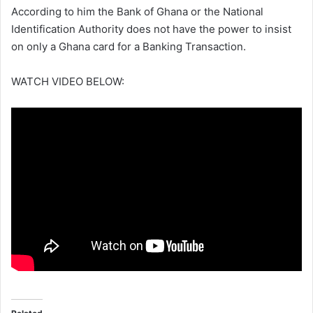
According to him the Bank of Ghana or the National
Identification Authority does not have the power to insist
on only a Ghana card for a Banking Transaction.
WATCH VIDEO BELOW: