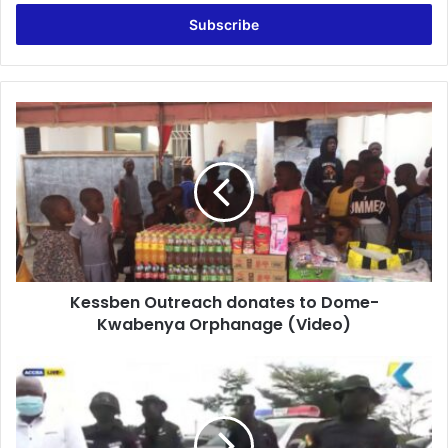
Email
address
Kessben
Outreach
donates
to
Dome-
Kwabenya
Orphanage
(Video)
Kessben Outreach donates to Dome-
Kwabenya Orphanage (Video)
Football
coach
arrested
for