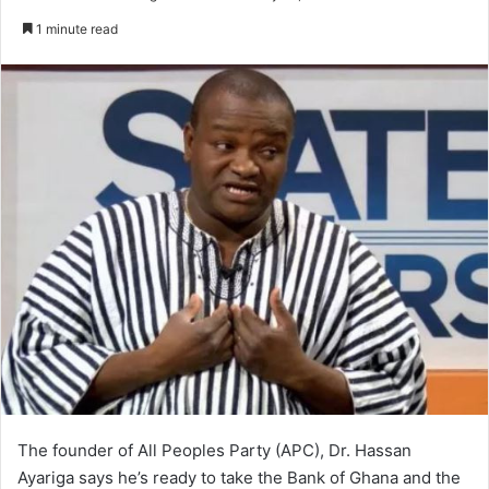
an
1 minute read
email
The founder of All Peoples Party (APC), Dr. Hassan
Ayariga says he’s ready to take the Bank of Ghana and the