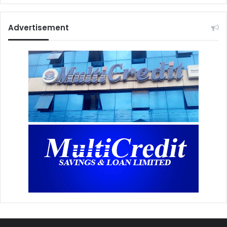
Advertisement