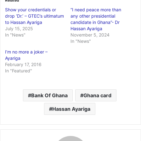
Related
Show your credentials or
“I need peace more than
drop ‘Dr.’ – GTEC’s ultimatum
any other presidential
to Hassan Ayariga
candidate in Ghana”- Dr
July 15, 2025
Hassan Ayariga
In "News"
November 5, 2024
In "News"
I’m no more a joker –
Ayariga
February 17, 2016
In "Featured"
Bank Of Ghana
Ghana card
Hassan Ayariga