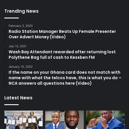
Trending News
February 2, 2023
Radio Station Manager Beats Up Female Presenter
Over Advert Money (Video)
July 13, 2021
Wash Bay Attendant rewarded after returning lost
Polythene Bag full of cash to Kessben FM
January 10, 2022
If the name on your Ghana card does not match with
name with what the telcos have, this is what you do –
NCA answers all questions here (Video)
Latest News