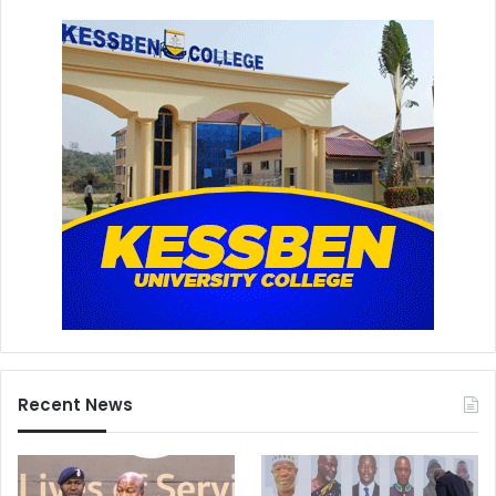
Recent News