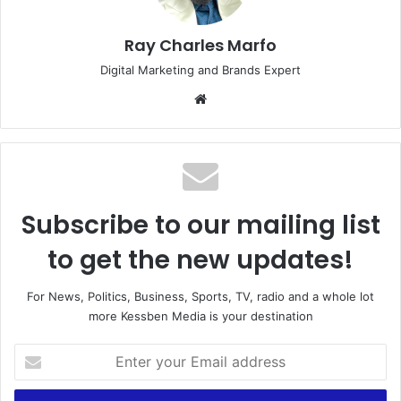
Ray Charles Marfo
Digital Marketing and Brands Expert
Website
Subscribe to our mailing list
to get the new updates!
For News, Politics, Business, Sports, TV, radio and a whole lot
more Kessben Media is your destination
Enter
your
Email