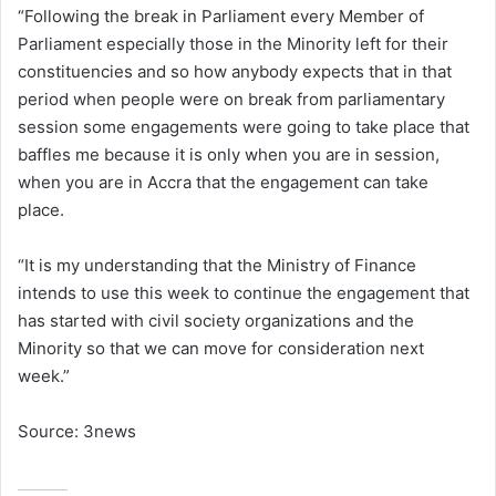
“Following the break in Parliament every Member of
Parliament especially those in the Minority left for their
constituencies and so how anybody expects that in that
period when people were on break from parliamentary
session some engagements were going to take place that
baffles me because it is only when you are in session,
when you are in Accra that the engagement can take
place.
“It is my understanding that the Ministry of Finance
intends to use this week to continue the engagement that
has started with civil society organizations and the
Minority so that we can move for consideration next
week.”
Source: 3news