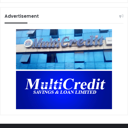
Advertisement