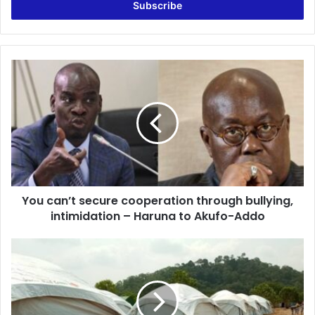
address
You
can’t
secure
cooperation
through
bullying,
intimidation
–
Haruna
You can’t secure cooperation through bullying,
to
Akufo-
intimidation – Haruna to Akufo-Addo
Addo
Appiatse
residents
to
be
relocated