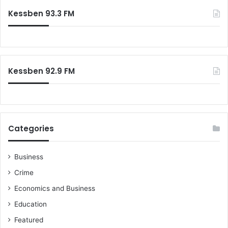
Kessben 93.3 FM
Kessben 92.9 FM
Categories
Business
Crime
Economics and Business
Education
Featured