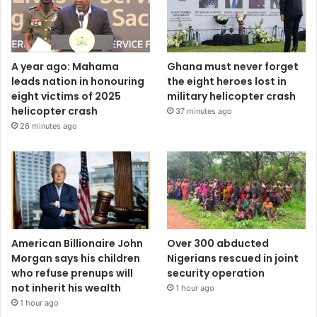
A year ago: Mahama
Ghana must never forget
leads nation in honouring
the eight heroes lost in
eight victims of 2025
military helicopter crash
helicopter crash
37 minutes ago
26 minutes ago
American Billionaire John
Over 300 abducted
Morgan says his children
Nigerians rescued in joint
who refuse prenups will
security operation
not inherit his wealth
1 hour ago
1 hour ago