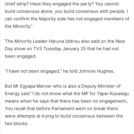
chief whip? Have they engaged the party? You cannot
build consensus alone, you build consensus with people. I
can confirm the Majority side has not engaged members of
the Minority.”
The Minority Leader Haruna Iddrisu also said on the New
Day show on TV3 Tuesday January 25 that he had not
been engaged.
“I have not been engaged,” he told Johnnie Hughes.
But Mr Egyapa Mercer who is also a Deputy Minister of
Energy said “I do not know what the MP for Yapei Kusawgu
means when he says that there has been no engagement,.
You recall that before Parliament went on break there
were attempts at trying to build consensus between the
two blocks.