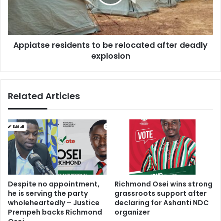
after
deadly
explosion
Appiatse residents to be relocated after deadly
explosion
Related Articles
Despite no appointment,
Richmond Osei wins strong
he is serving the party
grassroots support after
wholeheartedly – Justice
declaring for Ashanti NDC
Prempeh backs Richmond
organizer