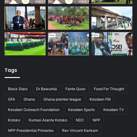
Tags
Black Stars
Dr Bawumia
Fante Quoo
Food For Thought
GFA
Ghana
Ghana premier league
Kessben FM
Kessben Outreach Foundation
Kessben Sports
Kessben TV
Kotoko
Kumasi Asante Kotoko
NDC
NPP
NPP Presidential Primaries
Rev Vincent Kankam