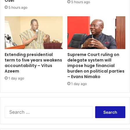
Osei
5 hours ago
5 hours ago
Extending presidential
Supreme Court ruling on
term to five years weakens
delegate system will
accountability – Vitus
impose huge financial
Azeem
burden on political parties
– Evans Nimako
1 day ago
1 day ago
Search
for: