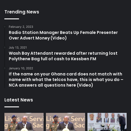
Trending News
February 2, 2023
Radio Station Manager Beats Up Female Presenter
Over Advert Money (Video)
July 13, 2021
Wash Bay Attendant rewarded after returning lost
Polythene Bag full of cash to Kessben FM
January 10, 2022
If the name on your Ghana card does not match with
name with what the telcos have, this is what you do –
NCA answers all questions here (Video)
Latest News