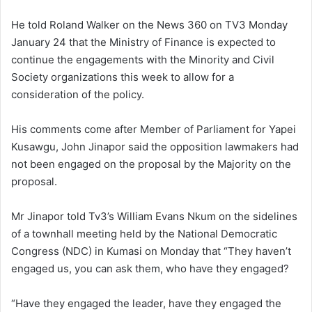
He told Roland Walker on the News 360 on TV3 Monday
January 24 that the Ministry of Finance is expected to
continue the engagements with the Minority and Civil
Society organizations this week to allow for a
consideration of the policy.
His comments come after Member of Parliament for Yapei
Kusawgu, John Jinapor said the opposition lawmakers had
not been engaged on the proposal by the Majority on the
proposal.
Mr Jinapor told Tv3’s William Evans Nkum on the sidelines
of a townhall meeting held by the
National Democratic
Congress (NDC) in Kumasi on Monday that “They haven’t
engaged us, you can ask them, who have they engaged?
“Have they engaged the leader, have they engaged the