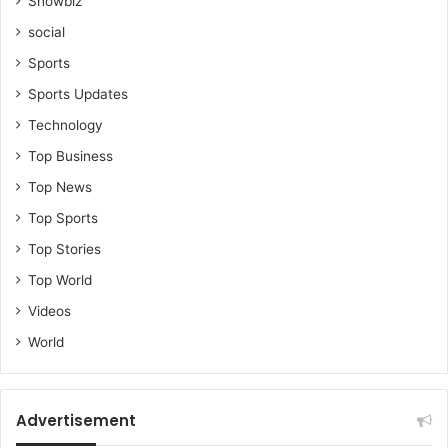
Showbiz
social
Sports
Sports Updates
Technology
Top Business
Top News
Top Sports
Top Stories
Top World
Videos
World
Advertisement