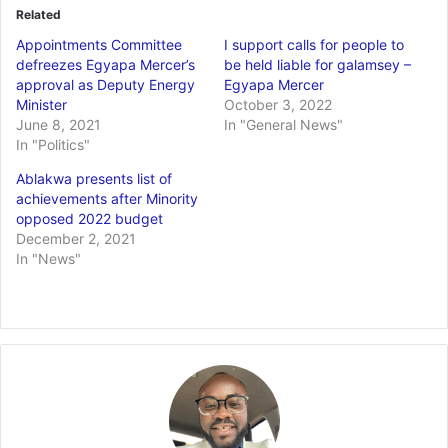
Related
Appointments Committee
I support calls for people to
defreezes Egyapa Mercer’s
be held liable for galamsey –
approval as Deputy Energy
Egyapa Mercer
Minister
October 3, 2022
June 8, 2021
In "General News"
In "Politics"
Ablakwa presents list of
achievements after Minority
opposed 2022 budget
December 2, 2021
In "News"