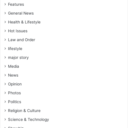
Features
General News
Health & Lifestyle
Hot Issues
Law and Order
lifestyle
major story
Media
News
Opinion
Photos
Politics
Religion & Culture
Science & Technology