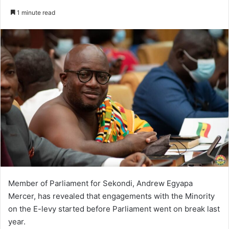
an
1 minute read
email
Member of Parliament for Sekondi, Andrew Egyapa
Mercer, has revealed that engagements with the Minority
on the E-levy started before Parliament went on break last
year.