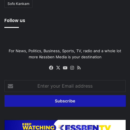
Sofo Kankam
Follow us
For News, Politics, Business, Sports, TV, radio and a whole lot
more Kessben Media is your destination
Facebook
X
YouTube
Instagram
RSS
Enter
your
Email
address