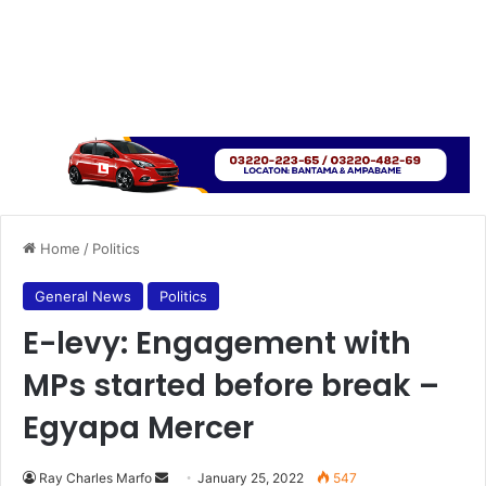
Home
/
Politics
General News
Politics
E-levy: Engagement with
MPs started before break –
Egyapa Mercer
Send
Ray Charles Marfo
January 25, 2022
547