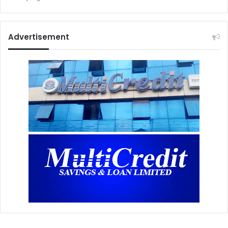
Advertisement