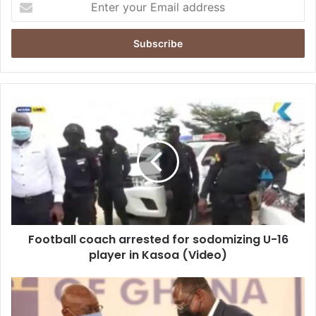
your
Email
address
Football
coach
arrested
for
sodomizing
U-
16
player
in
Football coach arrested for sodomizing U-16
Kasoa
(Video)
player in Kasoa (Video)
University
of
Ghana