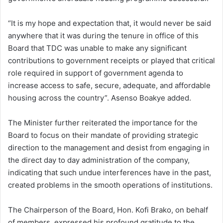
“It is my hope and expectation that, it would never be said
anywhere that it was during the tenure in office of this
Board that TDC was unable to make any significant
contributions to government receipts or played that critical
role required in support of government agenda to
increase access to safe, secure, adequate, and affordable
housing across the country”. Asenso Boakye added.
The Minister further reiterated the importance for the
Board to focus on their mandate of providing strategic
direction to the management and desist from engaging in
the direct day to day administration of the company,
indicating that such undue interferences have in the past,
created problems in the smooth operations of institutions.
The Chairperson of the Board, Hon. Kofi Brako, on behalf
of members, expressed his profound gratitude to the