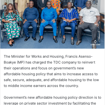
The Minister for Works and Housing, Francis Asenso-
Boakye (MP) has charged the TDC company to reinvert
their operations and focus on government’s new
affordable housing policy that aims to increase access to
safe, secure, adequate, and affordable housing to the low
to middle income earners across the country.
Government’s new affordable housing policy direction is to
leverage on private sector investment by facilitating the