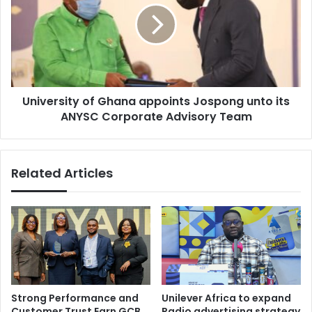
appoints
Jospong
unto
its
ANYSC
Corporate
University of Ghana appoints Jospong unto its
Advisory
Team
ANYSC Corporate Advisory Team
Related Articles
Strong Performance and
Unilever Africa to expand
Customer Trust Earn GCB
Radio advertising strategy