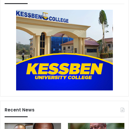
Recent News