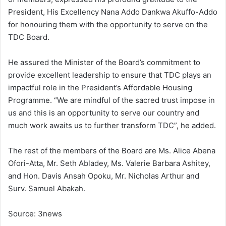
President, His Excellency Nana Addo Dankwa Akuffo-Addo
for honouring them with the opportunity to serve on the
TDC Board.
He assured the Minister of the Board’s commitment to
provide excellent leadership to ensure that TDC plays an
impactful role in the President’s Affordable Housing
Programme. “We are mindful of the sacred trust impose in
us and this is an opportunity to serve our country and
much work awaits us to further transform TDC”, he added.
The rest of the members of the Board are Ms. Alice Abena
Ofori-Atta, Mr. Seth Abladey, Ms. Valerie Barbara Ashitey,
and Hon. Davis Ansah Opoku, Mr. Nicholas Arthur and
Surv. Samuel Abakah.
Source: 3news