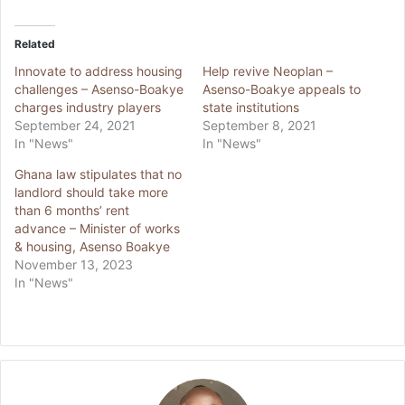
Related
Innovate to address housing
Help revive Neoplan –
challenges – Asenso-Boakye
Asenso-Boakye appeals to
charges industry players
state institutions
September 24, 2021
September 8, 2021
In "News"
In "News"
Ghana law stipulates that no
landlord should take more
than 6 months’ rent
advance – Minister of works
& housing, Asenso Boakye
November 13, 2023
In "News"