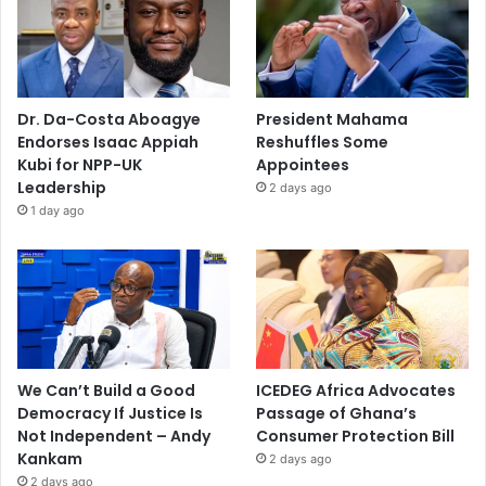
Dr. Da-Costa Aboagye
President Mahama
Endorses Isaac Appiah
Reshuffles Some
Kubi for NPP-UK
Appointees
Leadership
2 days ago
1 day ago
We Can’t Build a Good
ICEDEG Africa Advocates
Democracy If Justice Is
Passage of Ghana’s
Not Independent – Andy
Consumer Protection Bill
Kankam
2 days ago
2 days ago