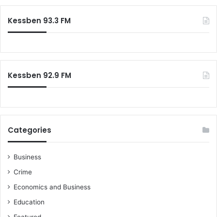
Kessben 93.3 FM
Kessben 92.9 FM
Categories
Business
Crime
Economics and Business
Education