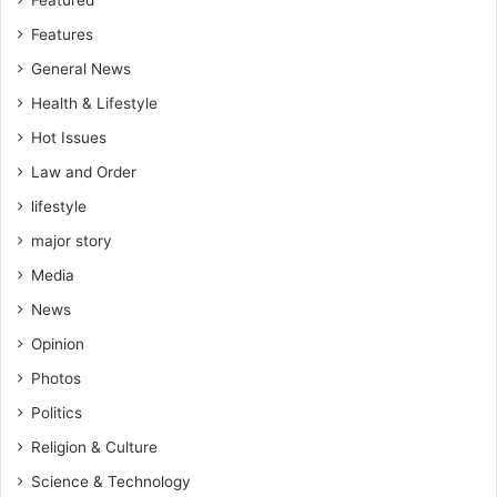
Featured
Features
General News
Health & Lifestyle
Hot Issues
Law and Order
lifestyle
major story
Media
News
Opinion
Photos
Politics
Religion & Culture
Science & Technology