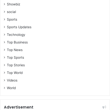
Showbiz
social
Sports
Sports Updates
Technology
Top Business
Top News
Top Sports
Top Stories
Top World
Videos
World
Advertisement