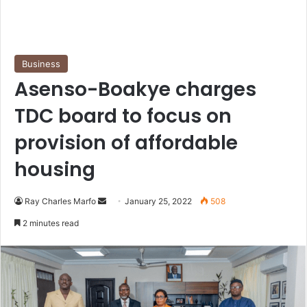
Business
Asenso-Boakye charges
TDC board to focus on
provision of affordable
housing
Send
Ray Charles Marfo
January 25, 2022
508
an
2 minutes read
email