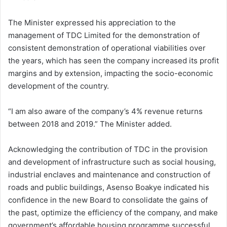
The Minister expressed his appreciation to the
management of TDC Limited for the demonstration of
consistent demonstration of operational viabilities over
the years, which has seen the company increased its profit
margins and by extension, impacting the socio-economic
development of the country.
“I am also aware of the company’s 4% revenue returns
between 2018 and 2019.” The Minister added.
Acknowledging the contribution of TDC in the provision
and development of infrastructure such as social housing,
industrial enclaves and maintenance and construction of
roads and public buildings, Asenso Boakye indicated his
confidence in the new Board to consolidate the gains of
the past, optimize the efficiency of the company, and make
government’s affordable housing programme successful.