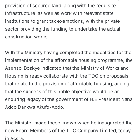
provision of secured land, along with the requisite
infrastructure, as well as work with relevant state
institutions to grant tax exemptions, with the private
sector providing the funding to undertake the actual
construction works.
With the Ministry having completed the modalities for the
implementation of the affordable housing programme, the
Asenso-Boakye indicated that the Ministry of Works and
Housing is ready collaborate with the TDC on proposals
that relate to the provision of affordable housing, adding
that the success of this noble objective would be an
enduring legacy of the government of H.E President
Nana
Addo Dankwa Akufo-Addo.
The Minister made these known when he inaugurated the
new Board Members of the TDC Company Limited, today
in Accra.