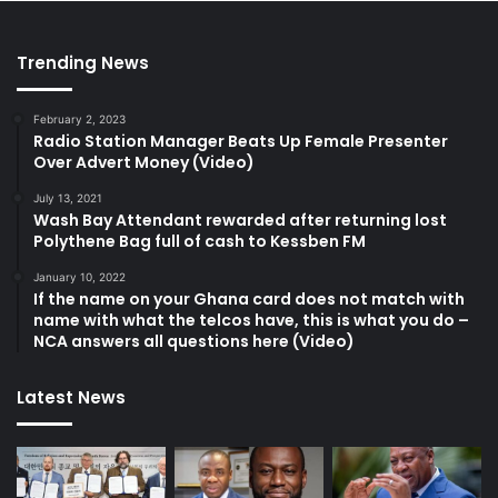
Trending News
February 2, 2023
Radio Station Manager Beats Up Female Presenter
Over Advert Money (Video)
July 13, 2021
Wash Bay Attendant rewarded after returning lost
Polythene Bag full of cash to Kessben FM
January 10, 2022
If the name on your Ghana card does not match with
name with what the telcos have, this is what you do –
NCA answers all questions here (Video)
Latest News