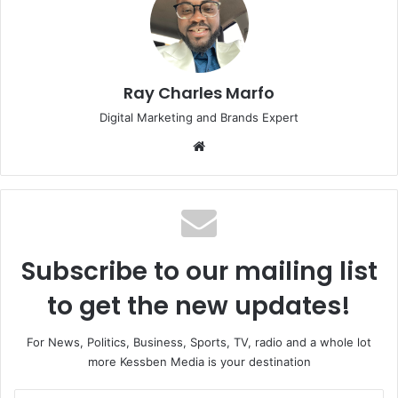
Ray Charles Marfo
Digital Marketing and Brands Expert
Website
Subscribe to our mailing list
to get the new updates!
For News, Politics, Business, Sports, TV, radio and a whole lot
more Kessben Media is your destination
Enter