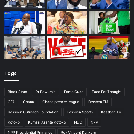
Tags
Black Stars
Dr Bawumia
Fante Quoo
Food For Thought
GFA
Ghana
Ghana premier league
Kessben FM
Kessben Outreach Foundation
Kessben Sports
Kessben TV
Kotoko
Kumasi Asante Kotoko
NDC
NPP
NPP Presidential Primaries
Rev Vincent Kankam