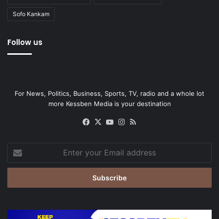
Sofo Kankam
Follow us
For News, Politics, Business, Sports, TV, radio and a whole lot
more Kessben Media is your destination
Facebook
X
YouTube
Instagram
RSS
Enter
your
Email
address