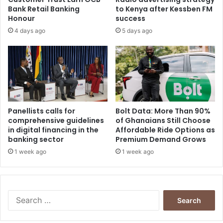
Bank Retail Banking
to Kenya after Kessben FM
Honour
success
4 days ago
5 days ago
Panellists calls for
Bolt Data: More Than 90%
comprehensive guidelines
of Ghanaians Still Choose
in digital financing in the
Affordable Ride Options as
banking sector
Premium Demand Grows
1 week ago
1 week ago
Search
for: