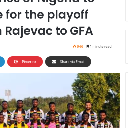
 for the playoff
 Rajevac to GFA
946
1 minute read
Pinterest
Share via Email