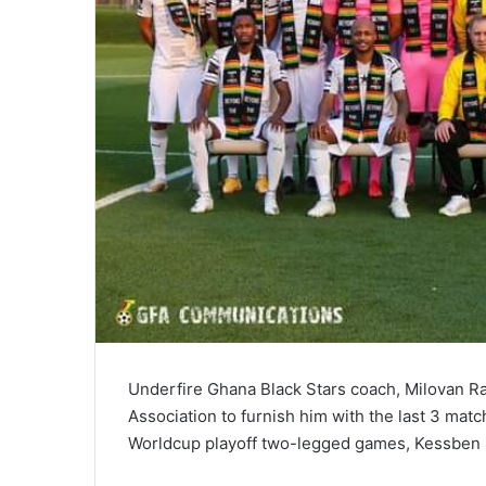
Underfire Ghana Black Stars coach, Milovan R
Association to furnish him with the last 3 match
Worldcup playoff two-legged games, Kessben 