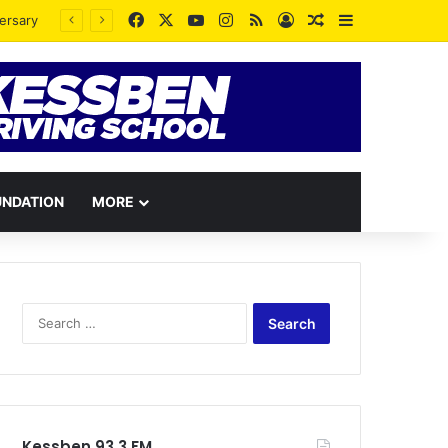
Facebook
X
YouTube
Instagram
RSS
Log In
Random Article
Sidebar
UNDATION
MORE
Search
for:
Kessben 93.3 FM