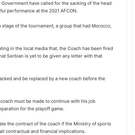
n Government have called for the sacking of the head
ceful performance at the 2021 AFCON.
up stage of the tournament, a group that had Morocco,
ting in the local media that, the Coach has been fired
t Serbian is yet to be given any letter with that
sacked and be replaced by a new coach before the
e coach must be made to continue with his job
eparation for the playoff game.
te the contract of the coach if the Ministry of sports
all contractual and financial implications.