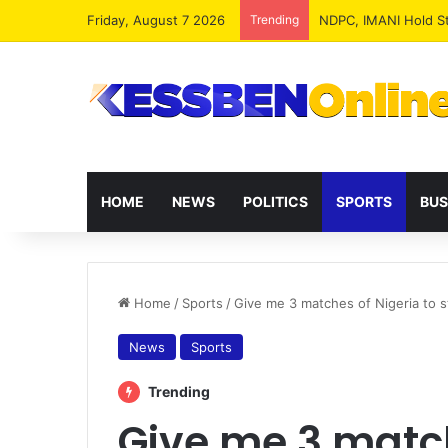
Friday, August 7 2026
Trending
NPP MPs, Big Wigs 
HOME
NEWS
POLITICS
SPORTS
BUS
Home
/
Sports
/
Give me 3 matches of Nigeria to s
News
Sports
Trending
Give me 3 match