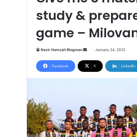
study & prepare
game – Milovan
Send
Nazir Hamzah Blogman
January 24, 2022
an
email
Facebook
X
LinkedIn