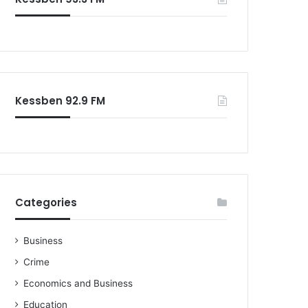
Kessben 92.9 FM
Categories
Business
Crime
Economics and Business
Education