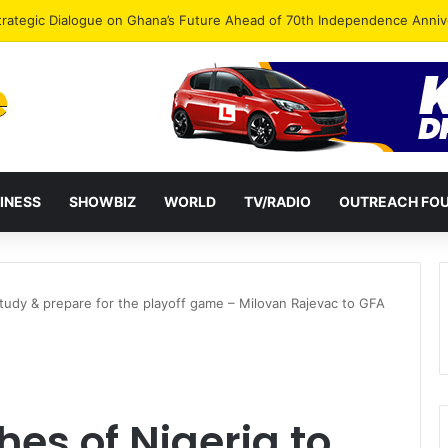
Endorse Thomas Oheneba Boakye Ahead of NPP-UK Executive Elections
INESS
SHOWBIZ
WORLD
TV/RADIO
OUTREACH FO
tudy & prepare for the playoff game – Milovan Rajevac to GFA
es of Nigeria to