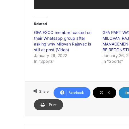
Related
GFA EXCO member roasted on
GFA PART WA
their Whatsapp group after
MILOVAN RAJ
asking why Milovan Rajevac is
MANAGEMENT
still at post (Video)
BE RECONST
January 26, 2022
January 26, 
In "Sports"
In "Sports"
Share
Facebook
X
Print