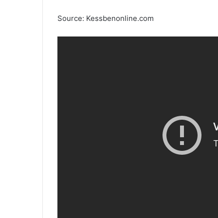
Source: Kessbenonline.com