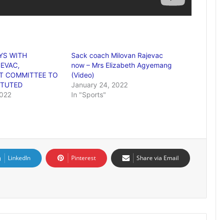
YS WITH
Sack coach Milovan Rajevac
EVAC,
now – Mrs Elizabeth Agyemang
 COMMITTEE TO
(Video)
ITUTED
January 24, 2022
2022
In "Sports"
LinkedIn
Pinterest
Share via Email