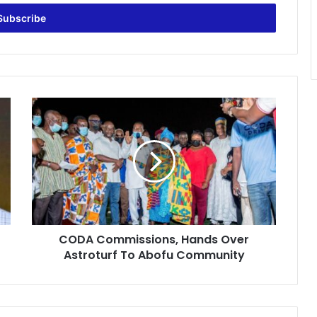
CODA
Commissions,
Hands
Over
Astroturf
To
Abofu
Community
CODA Commissions, Hands Over
Astroturf To Abofu Community