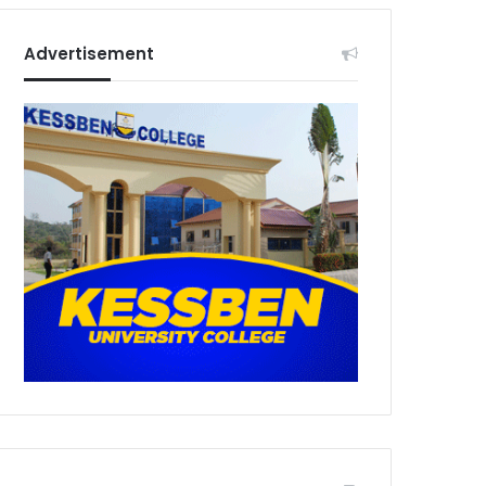
Advertisement