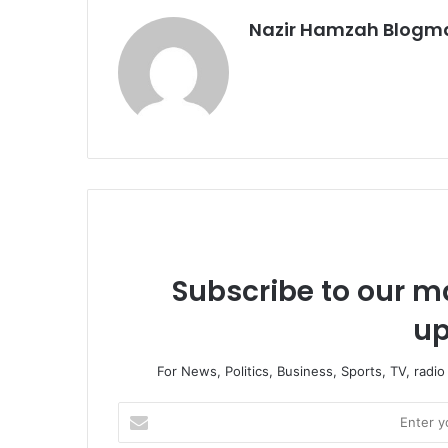
Nazir Hamzah Blogm
Subscribe to our ma
up
For News, Politics, Business, Sports, TV, radi
Enter
your