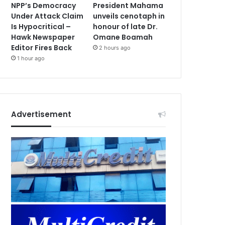
NPP’s Democracy
President Mahama
Under Attack Claim
unveils cenotaph in
Is Hypocritical –
honour of late Dr.
Hawk Newspaper
Omane Boamah
Editor Fires Back
2 hours ago
1 hour ago
Advertisement