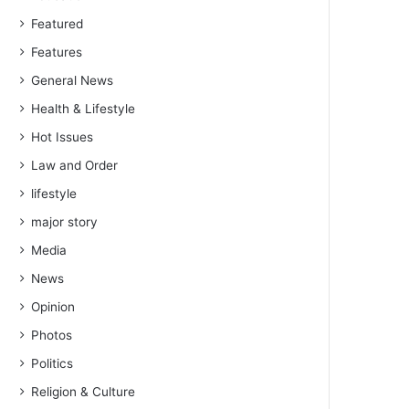
Featured
Features
General News
Health & Lifestyle
Hot Issues
Law and Order
lifestyle
major story
Media
News
Opinion
Photos
Politics
Religion & Culture