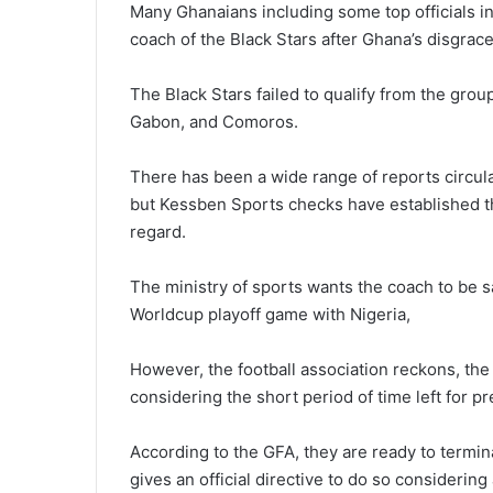
Many Ghanaians including some top officials i
coach of the Black Stars after Ghana’s disgra
The Black Stars failed to qualify from the gro
Gabon, and Comoros.
There has been a wide range of reports circula
but Kessben Sports checks have established tha
regard.
The ministry of sports wants the coach to be 
Worldcup playoff game with Nigeria,
However, the football association reckons, th
considering the short period of time left for pr
According to the GFA, they are ready to termina
gives an official directive to do so considering 