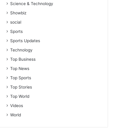
Science & Technology
Showbiz
social
Sports
Sports Updates
Technology
Top Business
Top News
Top Sports
Top Stories
Top World
Videos
World