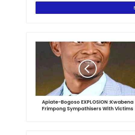
Email
address
Apiate-
Bogoso
EXPLOSION
:Kwabena
Frimpong
Sympathisers
With
Victims
Apiate-Bogoso EXPLOSION :Kwabena
Frimpong Sympathisers With Victims