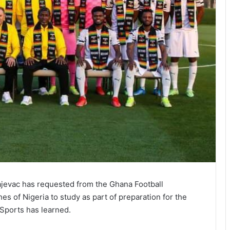
ajevac has requested from the Ghana Football
es of Nigeria to study as part of preparation for the
Sports has learned.