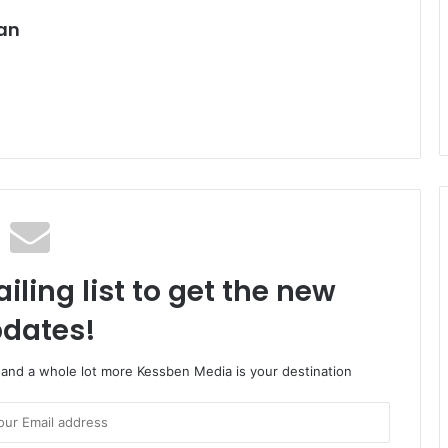
an
iling list to get the new
dates!
o and a whole lot more Kessben Media is your destination