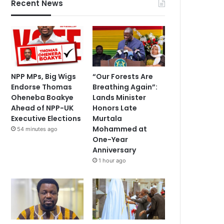
Recent News
NPP MPs, Big Wigs
“Our Forests Are
Endorse Thomas
Breathing Again”:
Oheneba Boakye
Lands Minister
Ahead of NPP-UK
Honors Late
Executive Elections
Murtala
Mohammed at
54 minutes ago
One-Year
Anniversary
1 hour ago