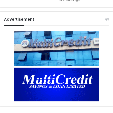
18 hours ago
Advertisement