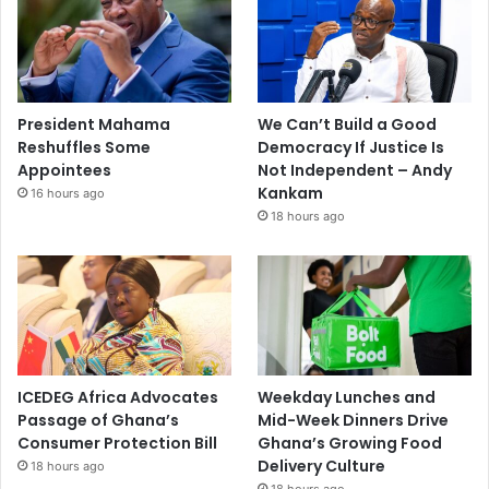
President Mahama
We Can’t Build a Good
Reshuffles Some
Democracy If Justice Is
Appointees
Not Independent – Andy
Kankam
16 hours ago
18 hours ago
ICEDEG Africa Advocates
Weekday Lunches and
Passage of Ghana’s
Mid-Week Dinners Drive
Consumer Protection Bill
Ghana’s Growing Food
Delivery Culture
18 hours ago