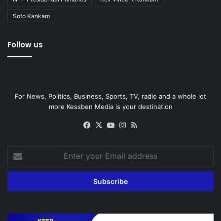
Sofo Kankam
Follow us
For News, Politics, Business, Sports, TV, radio and a whole lot
more Kessben Media is your destination
Facebook
X
YouTube
Instagram
RSS
Enter
your
Email
address