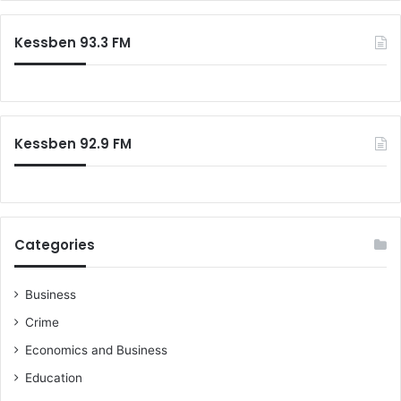
Kessben 93.3 FM
Kessben 92.9 FM
Categories
Business
Crime
Economics and Business
Education