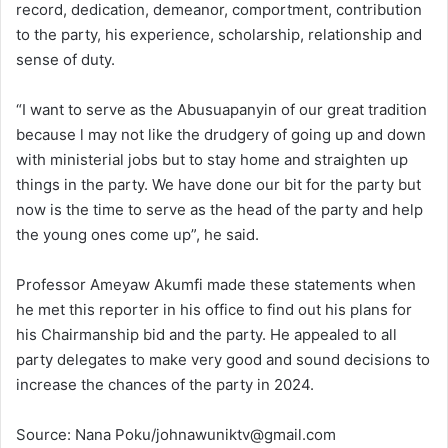
record, dedication, demeanor, comportment, contribution
to the party, his experience, scholarship, relationship and
sense of duty.
“I want to serve as the Abusuapanyin of our great tradition
because l may not like the drudgery of going up and down
with ministerial jobs but to stay home and straighten up
things in the party. We have done our bit for the party but
now is the time to serve as the head of the party and help
the young ones come up”, he said.
Professor Ameyaw Akumfi made these statements when
he met this reporter in his office to find out his plans for
his Chairmanship bid and the party. He appealed to all
party delegates to make very good and sound decisions to
increase the chances of the party in 2024.
Source: Nana Poku/johnawuniktv@gmail.com