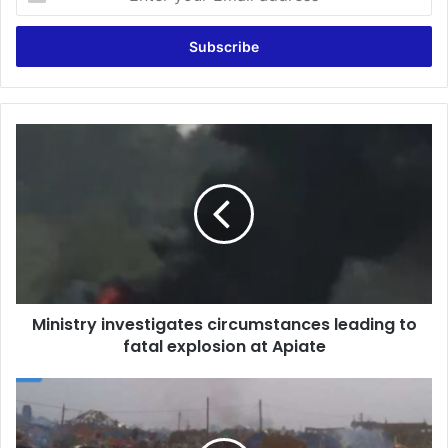
your
Email
address
Ministry
investigates
circumstances
leading
to
fatal
explosion
at
Apiate
Ministry investigates circumstances leading to
fatal explosion at Apiate
Bogoso
Explosion:
Government