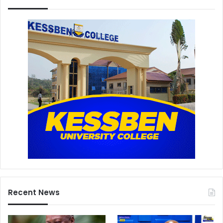
Recent News