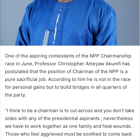
One of the aspiring contestants of the NPP Chairmanship
race in June, Professor Christopher Ameyaw Akumfi has
postulated that the position of Chairman of the NPP is a
pure sacrificial job. According to him he is not in the race
for personal gains but to build bridges in all quarters of
the party.
“I think to be a chairman is to cut across and you don’t take
sides with any of the presidential aspirants ; nevertheless
we have to work together as one family and heal wounds.
Those who feel aggrieved must be soothed to come back