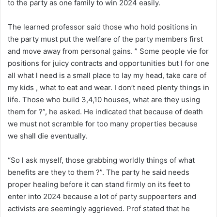
to the party as one family to win 2024 easily.
The learned professor said those who hold positions in
the party must put the welfare of the party members first
and move away from personal gains. ” Some people vie for
positions for juicy contracts and opportunities but l for one
all what l need is a small place to lay my head, take care of
my kids , what to eat and wear. I don’t need plenty things in
life. Those who build 3,4,10 houses, what are they using
them for ?”, he asked. He indicated that because of death
we must not scramble for too many properties because
we shall die eventually.
“So l ask myself, those grabbing worldly things of what
benefits are they to them ?”. The party he said needs
proper healing before it can stand firmly on its feet to
enter into 2024 because a lot of party suppoerters and
activists are seemingly aggrieved. Prof stated that he