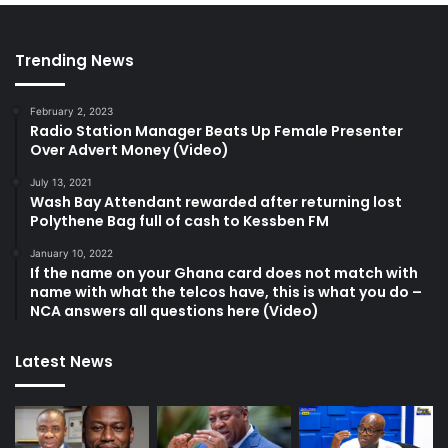
Trending News
February 2, 2023
Radio Station Manager Beats Up Female Presenter
Over Advert Money (Video)
July 13, 2021
Wash Bay Attendant rewarded after returning lost
Polythene Bag full of cash to Kessben FM
January 10, 2022
If the name on your Ghana card does not match with
name with what the telcos have, this is what you do –
NCA answers all questions here (Video)
Latest News