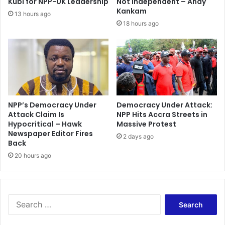
Kubi for NPP-UK Leadership
Not Independent – Andy
Kankam
13 hours ago
18 hours ago
NPP’s Democracy Under
Democracy Under Attack:
Attack Claim Is
NPP Hits Accra Streets in
Hypocritical – Hawk
Massive Protest
Newspaper Editor Fires
2 days ago
Back
20 hours ago
Search
for: