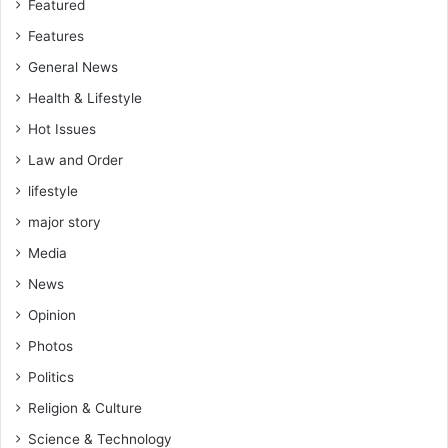
Featured
Features
General News
Health & Lifestyle
Hot Issues
Law and Order
lifestyle
major story
Media
News
Opinion
Photos
Politics
Religion & Culture
Science & Technology