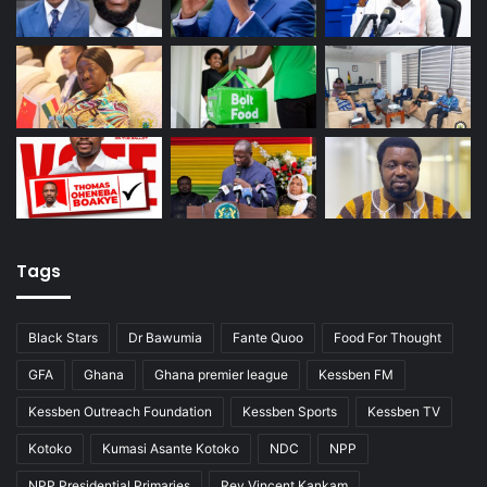
Tags
Black Stars
Dr Bawumia
Fante Quoo
Food For Thought
GFA
Ghana
Ghana premier league
Kessben FM
Kessben Outreach Foundation
Kessben Sports
Kessben TV
Kotoko
Kumasi Asante Kotoko
NDC
NPP
NPP Presidential Primaries
Rev Vincent Kankam