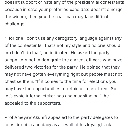
doesn’t support or hate any of the presidential contestants
because in case your preferred candidate doesn’t emerge
the winner, then you the chairman may face difficult
challenge.
“I for one l don’t use any derogatory language against any
of the contestants , that’s not my style and no one should
,no l don’t do that”, he indicated. He asked the party
supporters not to denigrate the current officers who have
delivered two victories for the party. He opined that they
may not have gotten everything right but people must not
chastise them. “If it comes to the time for elections you
may have the opportunities to retain or reject them. So
let’s avoid internal bickerings and mudslinging “, he
appealed to the supporters.
Prof Ameyaw Akumfi appealed to the party delegates to
consider his candidacy as a result of his loyalty,track