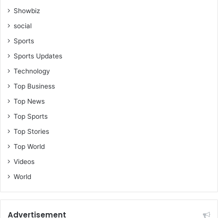
Showbiz
social
Sports
Sports Updates
Technology
Top Business
Top News
Top Sports
Top Stories
Top World
Videos
World
Advertisement