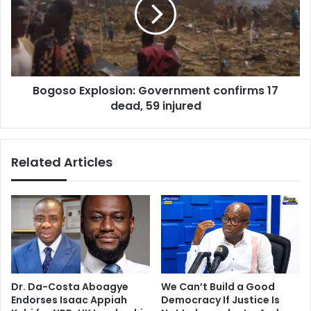
confirms
17
dead,
59
injured
Bogoso Explosion: Government confirms 17
dead, 59 injured
Related Articles
Dr. Da-Costa Aboagye
We Can’t Build a Good
Endorses Isaac Appiah
Democracy If Justice Is