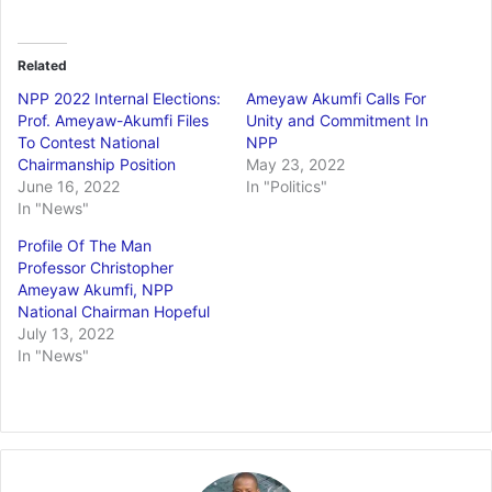
Related
NPP 2022 Internal Elections:
Ameyaw Akumfi Calls For
Prof. Ameyaw-Akumfi Files
Unity and Commitment In
To Contest National
NPP
Chairmanship Position
May 23, 2022
June 16, 2022
In "Politics"
In "News"
Profile Of The Man
Professor Christopher
Ameyaw Akumfi, NPP
National Chairman Hopeful
July 13, 2022
In "News"