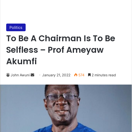
Politics
To Be A Chairman Is To Be
Selfless – Prof Ameyaw
Akumfi
Send
John Awuni
January 21, 2022
574
2 minutes read
an
email