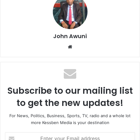
John Awuni
Website
Subscribe to our mailing list
to get the new updates!
For News, Politics, Business, Sports, TV, radio and a whole lot
more Kessben Media is your destination
Enter